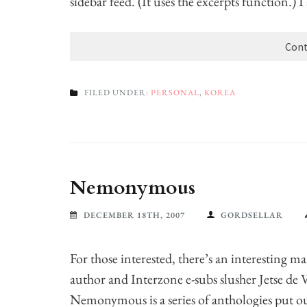
sidebar feed. (It uses the excerpts function.) 
Cont
FILED UNDER:
PERSONAL
,
KOREA
Nemonymous
DECEMBER 18TH, 2007
GORDSELLAR
For those interested, there’s an interesting m
author and Interzone e-subs slusher Jetse de 
Nemonymous is a series of anthologies put ou