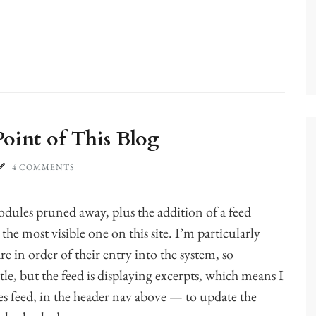
oint of This Blog
4 COMMENTS
ules pruned away, plus the addition of a feed
 the most visible one on this site. I’m particularly
re in order of their entry into the system, so
le, but the feed is displaying excerpts, which means I
s feed, in the header nav above — to update the