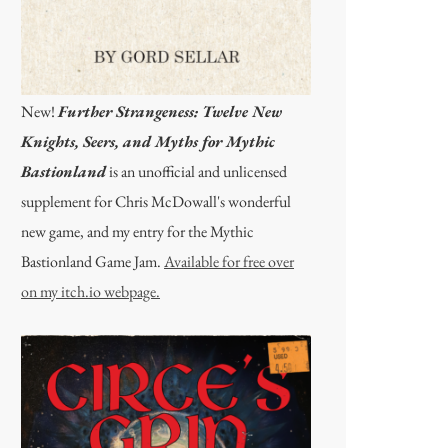
New!
Further Strangeness: Twelve New
Knights, Seers, and Myths for Mythic
Bastionland
is an unofficial and unlicensed
supplement for Chris McDowall's wonderful
new game, and my entry for the Mythic
Bastionland Game Jam.
Available for free over
on my itch.io webpage.