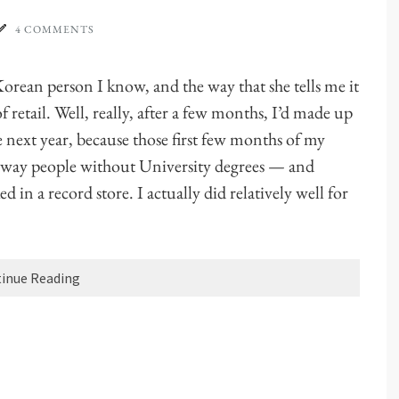
4 COMMENTS
Korean person I know, and the way that she tells me it
retail. Well, really, after a few months, I’d made up
e next year, because those first few months of my
e way people without University degrees — and
 in a record store. I actually did relatively well for
inue Reading