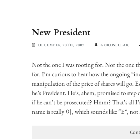
New President
DECEMBER 20TH, 2007
GORDSELLAR
Not the one I was rooting for. Nor the one th
for. I’m curious to hear how the ongoing “in
manipulation of the price of shares will go. 
he’s President. He’s, ahem, promised to step 
if he can’t be prosecuted? Hmm? That’s all I
name is really 이, which sounds like “E”, no
Cont