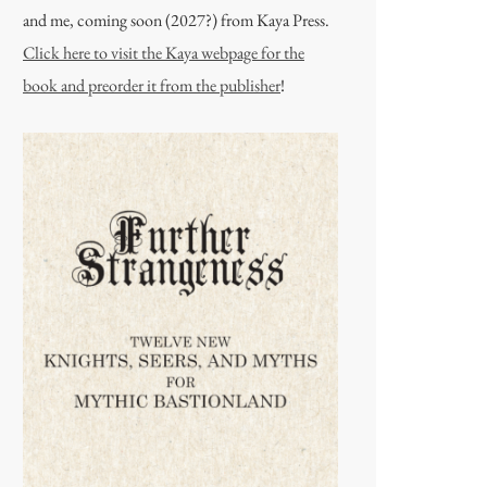
and me, coming soon (2027?) from Kaya Press.
Click here to visit the Kaya webpage for the
book and preorder it from the publisher
!