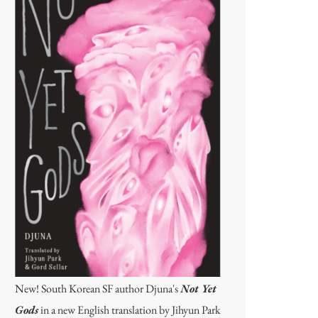
New! South Korean SF author Djuna's
Not Yet
Gods
in a new English translation by Jihyun Park