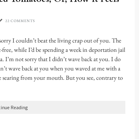
22 COMMENTS
rry I couldn’t beat the living crap out of you. The
tt-free, while I’d be spending a week in deportation jail
 I’m not sorry that I didn’t wave back at you. I do
didn’t wave back at you when you waved at me with a
e searing from your mouth. But you see, contrary to
inue Reading