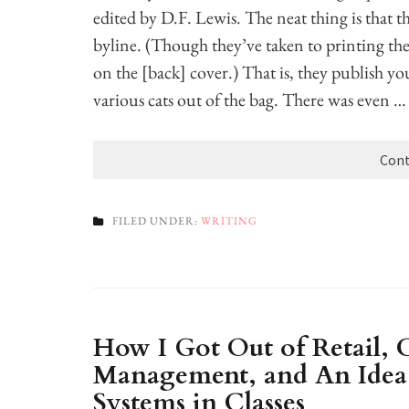
edited by D.F. Lewis. The neat thing is that 
byline. (Though they’ve taken to printing the
on the [back] cover.) That is, they publish y
various cats out of the bag. There was even …
Cont
FILED UNDER:
WRITING
How I Got Out of Retail,
Management, and An Idea 
Systems in Classes