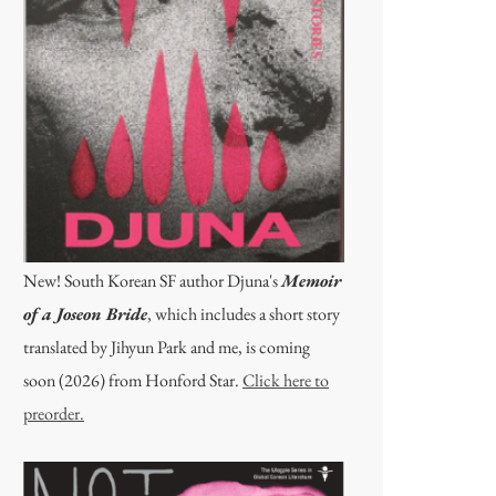
New! South Korean SF author Djuna's
Memoir
of a Joseon Bride
, which includes a short story
translated by Jihyun Park and me, is coming
soon (2026) from Honford Star.
Click here to
preorder.