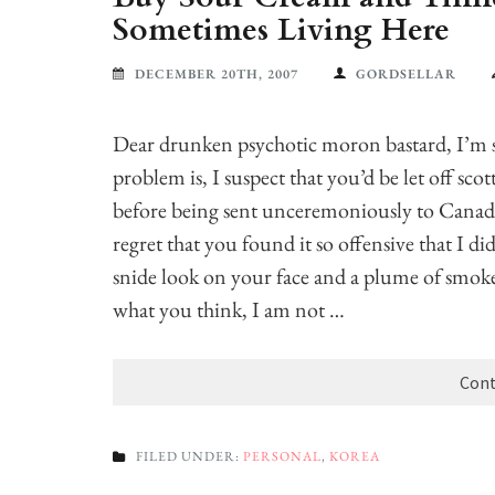
Sometimes Living Here
DECEMBER 20TH, 2007
GORDSELLAR
Dear drunken psychotic moron bastard, I’m so
problem is, I suspect that you’d be let off sco
before being sent unceremoniously to Canada.
regret that you found it so offensive that I 
snide look on your face and a plume of smok
what you think, I am not …
Cont
FILED UNDER:
PERSONAL
,
KOREA