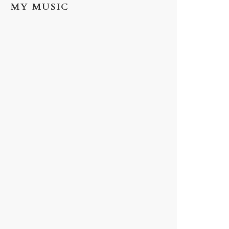
MY MUSIC