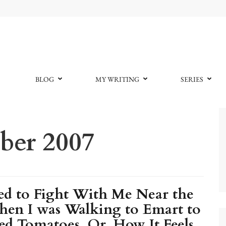
BLOG
MY WRITING
SERIES
er 2007
d to Fight With Me Near the
hen I was Walking to Emart to
d Tomatoes, Or, How It Feels