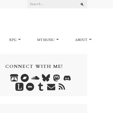
Search
for:
RPG
MY MUSIC
ABOUT
CONNECT WITH ME!