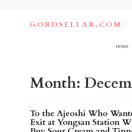
Skip
to
content
(Press
GORDSELLAR.COM
Enter)
HOME
Month:
Decemb
To the Ajeoshi Who Wante
Exit at Yongsan Station W
Buy Sour Cream and Tinne