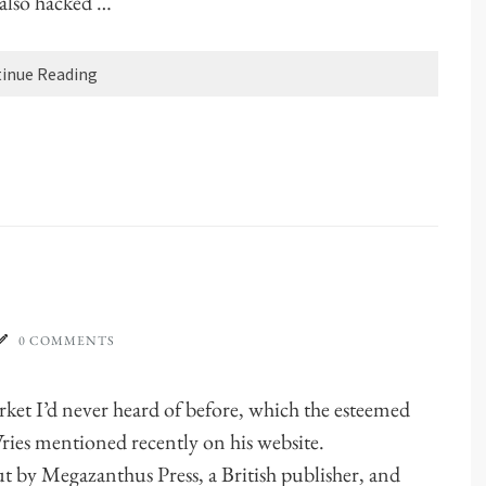
I also hacked …
inue Reading
0 COMMENTS
arket I’d never heard of before, which the esteemed
Vries mentioned recently on his website.
t by Megazanthus Press, a British publisher, and