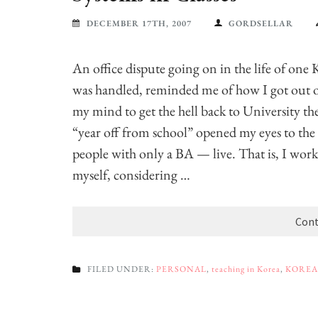
DECEMBER 17TH, 2007
GORDSELLAR
An office dispute going on in the life of one 
was handled, reminded me of how I got out of 
my mind to get the hell back to University th
“year off from school” opened my eyes to th
people with only a BA — live. That is, I worked
myself, considering …
Cont
FILED UNDER:
PERSONAL
,
teaching in Korea
,
KOREA