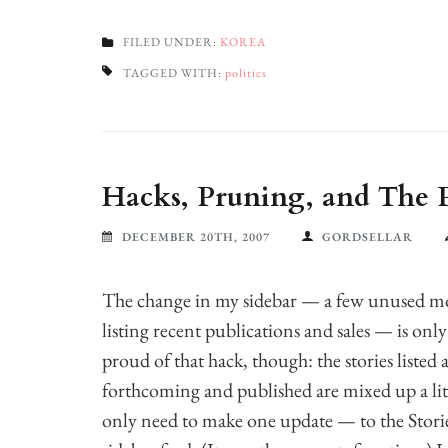
FILED UNDER:
KOREA
TAGGED WITH:
politics
Hacks, Pruning, and The P
DECEMBER 20TH, 2007
GORDSELLAR
The change in my sidebar — a few unused mod
listing recent publications and sales — is only
proud of that hack, though: the stories listed a
forthcoming and published are mixed up a litt
only need to make one update — to the Storie