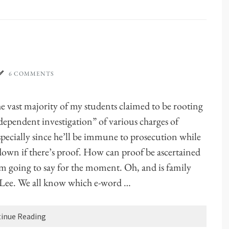
6 COMMENTS
e vast majority of my students claimed to be rooting
dependent investigation” of various charges of
Especially since he’ll be immune to prosecution while
down if there’s proof. How can proof be ascertained
’m going to say for the moment. Oh, and is family
t Lee. We all know which e-word …
inue Reading