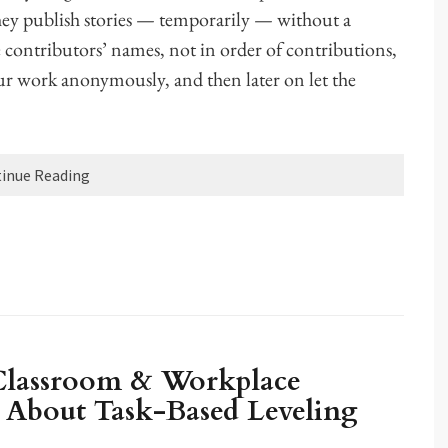
they publish stories — temporarily — without a
 contributors’ names, not in order of contributions,
our work anonymously, and then later on let the
inue Reading
 Classroom & Workplace
About Task-Based Leveling