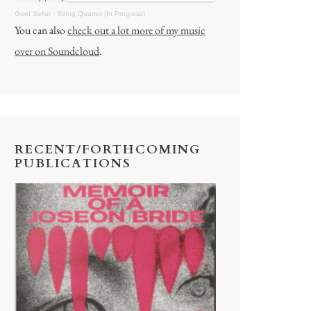
Gord Sellar
·
String Quartet (In Progress)
You can also
check out a lot more of my music
over on Soundcloud
.
RECENT/FORTHCOMING
PUBLICATIONS