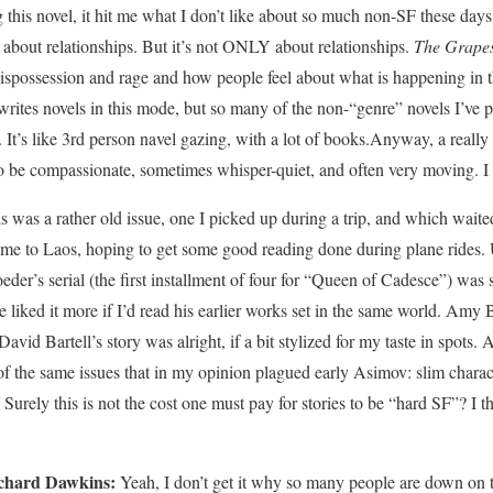
this novel, it hit me what I don’t like about so much non-SF these days: i
ll about relationships. But it’s not ONLY about relationships.
The Grapes
 dispossession and rage and how people feel about what is happening in
writes novels in this mode, but so many of the non-“genre” novels I’ve 
 It’s like 3rd person navel gazing, with a lot of books.Anyway, a really 
 be compassionate, sometimes whisper-quiet, and often very moving. I l
s was a rather old issue, one I picked up during a trip, and which waite
h me to Laos, hoping to get some good reading done during plane rides. U
der’s serial (the first installment of four for “Queen of Cadesce”) was s
ve liked it more if I’d read his earlier works set in the same world. Amy
vid Bartell’s story was alright, if a bit stylized for my taste in spots. 
of the same issues that in my opinion plagued early Asimov: slim charact
 Surely this is not the cost one must pay for stories to be “hard SF”? I 
chard Dawkins:
Yeah, I don’t get it why so many people are down on t