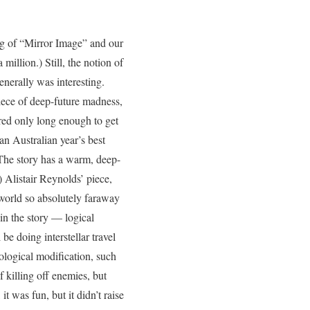
ing of “Mirror Image” and our
illion.) Still, the notion of
enerally was interesting.
piece of deep-future madness,
rred only long enough to get
n Australian year’s best
 The story has a warm, deep-
.) Alistair Reynolds’ piece,
 world so absolutely faraway
 in the story — logical
be doing interstellar travel
iological modification, such
f killing off enemies, but
t was fun, but it didn’t raise