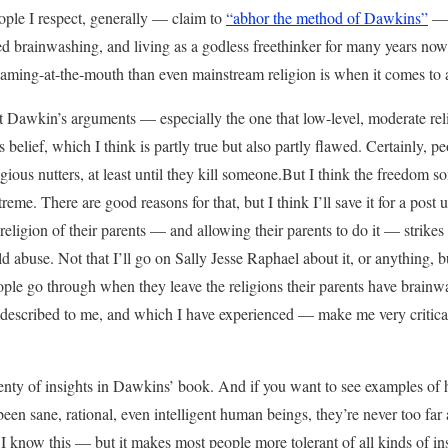
eople I respect, generally — claim to
“abhor the method of Dawkins”
— 
d brainwashing, and living as a godless freethinker for many years now
oaming-at-the-mouth than even mainstream religion is when it comes to 
ut Dawkin’s arguments — especially the one that low-level, moderate reli
s belief, which I think is partly true but also partly flawed. Certainly, p
eligious nutters, at least until they kill someone.But I think the freedom 
reme. There are good reasons for that, but I think I’ll save it for a post un
e religion of their parents — and allowing their parents to do it — strik
ild abuse. Not that I’ll go on Sally Jesse Raphael about it, or anything, bu
ople go through when they leave the religions their parents have brain
 described to me, and which I have experienced — make me very critical 
enty of insights in Dawkins’ book. And if you want to see examples of h
een sane, rational, even intelligent human beings, they’re never too fa
 I know this — but it makes most people more tolerant of all kinds of in