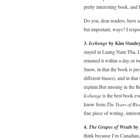
pretty interesting book, and 
Do you, dear readers, have 
but important, ways? I respec
3.
by Kim Stanle
Icehenge
stayed in Luang Nam Tha, Lao
returned it within a day or 
Snow, in that the book is pres
different biases), and in tha
explain.But missing in the R
Icehenge
is the best book eve
know from
The Years of Ric
fine piece of writing, intere
4.
by 
The Grapes of Wrath
think because I’m Canadian, 