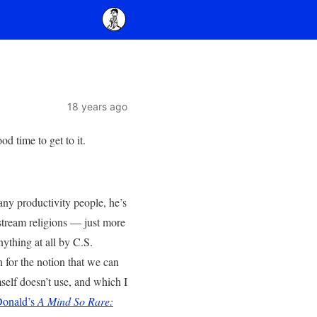
18 years ago
od time to get to it.
ny productivity people, he’s
nstream religions — just more
nything at all by C.S.
n for the notion that we can
self doesn’t use, and which I
Donald’s
A Mind So Rare: