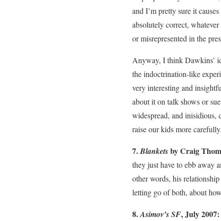
and I’m pretty sure it causes
absolutely correct, whatever
or misrepresented in the pres
Anyway, I think Dawkins’ id
the indoctrination-like exper
very interesting and insight
about it on talk shows or sue
widespread, and inisidious, 
raise our kids more carefully.
7.
by Craig Thom
Blankets
they just have to ebb away and
other words, his relationship
letting go of both, about ho
8.
, July 2007
Asimov’s SF