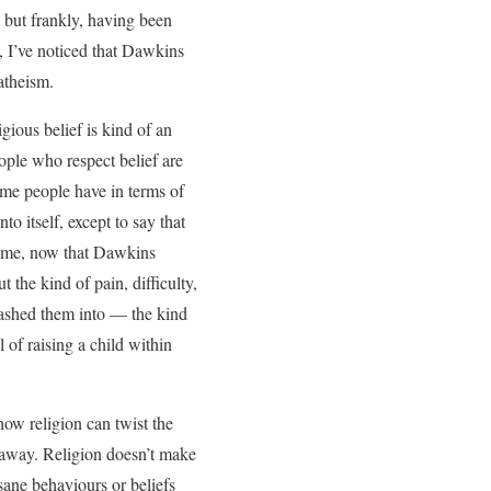
but frankly, having been
, I’ve noticed that Dawkins
atheism.
gious belief is kind of an
eople who respect belief are
some people have in terms of
to itself, except to say that
es me, now that Dawkins
t the kind of pain, difficulty,
washed them into — the kind
of raising a child within
ow religion can twist the
r away. Religion doesn’t make
sane behaviours or beliefs