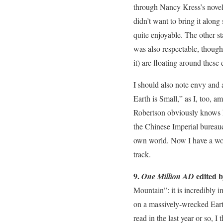
through Nancy Kress’s novell
didn’t want to bring it along
quite enjoyable. The other s
was also respectable, though
it) are floating around these
I should also note envy and a
Earth is Small,” as I, too, a
Robertson obviously knows hi
the Chinese Imperial bureau
own world. Now I have a wor
track.
9.
edited 
One Million AD
Mountain”: it is incredibly i
on a massively-wrecked Earth
read in the last year or so, I 