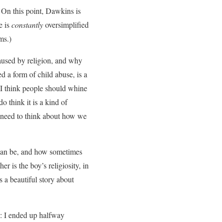
 On this point, Dawkins is
e is
constantly
oversimplified
ms.)
aused by religion, and why
d a form of child abuse, is a
 I think people should whine
o think it is a kind of
e need to think about how we
 can be, and how sometimes
er is the boy’s religiosity, in
s a beautiful story about
s: I ended up halfway