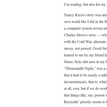
I’m reading, but also for my
Nancy Kress’s story was also
own world like I did in the R
a computer system woven into
Charles Stross’s story — whi
with the Cold War, alternate
messy, not pureed. Good fun
loaned to me by my friend Ia
future, holy-shit aura in my h
“Thousandth Night,” was a cl
that it had to be nearly a mi
inconsistencies, that is, whi
at all, ever, but if we do wo
that things like, say, poison 
Reynolds’ priority seems to b