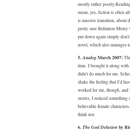
mostly rather poorly.Reading 
mean, yes, fiction is often a
is massive transition, about
pretty sure Rohinton Mistry 
put down again simply don’t.
novel, which also manages to
5.
March 2007:
Analog
Thi
time. I brought it along wit
didn’t do much for me. Schroe
shake the feeling that I’d ha
worked for me, though, and Da
stories, I noticed something 
believable female characters.
think not.
6.
by Ri
The God Delusion