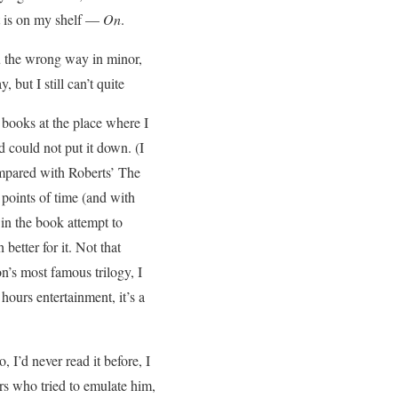
at is on my shelf —
On
.
u the wrong way in minor,
 but I still can’t quite
 books at the place where I
 could not put it down. (I
compared with Roberts’ The
t points of time (and with
 in the book attempt to
 better for it. Not that
on’s most famous trilogy, I
hours entertainment, it’s a
 I’d never read it before, I
rs who tried to emulate him,