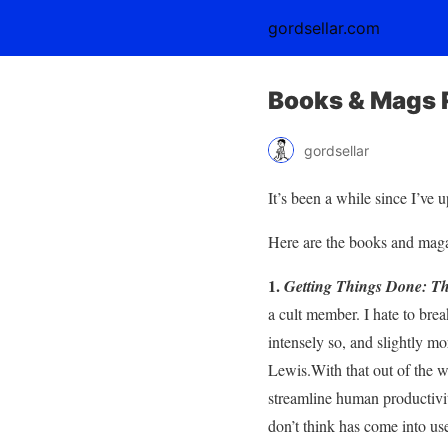
gordsellar.com
Books & Mags 
gordsellar
It’s been a while since I’ve 
Here are the books and magaz
1.
Getting Things Done: The
a cult member. I hate to bre
intensely so, and slightly mo
Lewis.With that out of the wa
streamline human productivit
don’t think has come into us