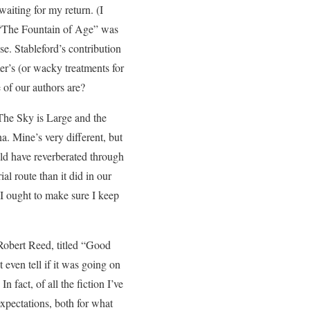
aiting for my return. (I
as “The Fountain of Age” was
e. Stableford’s contribution
r’s (or wacky treatments for
 of our authors are?
“The Sky is Large and the
na. Mine’s very different, but
uld have reverberated through
 route than it did in our
I ought to make sure I keep
 Robert Reed, titled “Good
 even tell if it was going on
fact, of all the fiction I’ve
expectations, both for what