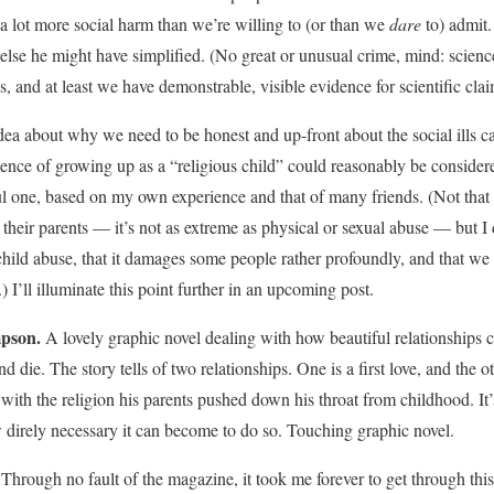
 a lot more social harm than we’re willing to (or than we
dare
to) admit.
 else he might have simplified. (No great or unusual crime, mind: scienc
s, and at least we have demonstrable, visible evidence for scientific clai
ea about why we need to be honest and up-front about the social ills c
ience of growing up as a “religious child” could reasonably be considere
ful one, based on my own experience and that of many friends. (Not that
 their parents — it’s not as extreme as physical or sexual abuse — but I d
child abuse, that it damages some people rather profoundly, and that w
) I’ll illuminate this point further in an upcoming post.
pson.
A lovely graphic novel dealing with how beautiful relationships
 die. The story tells of two relationships. One is a first love, and the oth
 with the religion his parents pushed down his throat from childhood. It’
w direly necessary it can become to do so. Touching graphic novel.
:
Through no fault of the magazine, it took me forever to get through thi