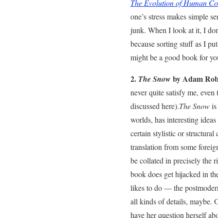
The Evolution of Human Co
one’s stress makes simple sen
junk. When I look at it, I do
because sorting stuff as I put
might be a good book for you
2.
by Adam Robe
The Snow
never quite satisfy me, eve
discussed here).
The Snow
is
worlds, has interesting idea
certain stylistic or structura
translation from some foreig
be collated in precisely the
book does get hijacked in th
likes to do — the postmoderni
all kinds of details, maybe. 
have her question herself abou