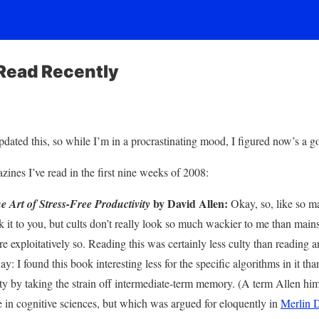
Read Recently
updated this, so while I’m in a procrastinating mood, I figured now’s a go
ines I’ve read in the first nine weeks of 2008:
by David Allen:
 Art of Stress-Free Productivity
Okay, so, like so ma
ak it to you, but cults don’t really look so much wackier to me than mai
re exploitatively so. Reading this was certainly less culty than reading a
y: I found this book interesting less for the specific algorithms in it tha
y by taking the strain off intermediate-term memory. (A term Allen him
e in cognitive sciences, but which was argued for eloquently in
Merlin 