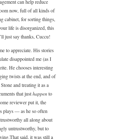
anagement can help reduce
room now, full of all kinds of
ng cabinet, for sorting things,
our life is disorganized, this
ll just say thanks, Cuccu!
e to appreciate. His stories
ulate disappointed me (as I
rite. He chooses interesting
ing twists at the end, and of
 Stone and treating it as a
cuments that just
happen
to
ome reviewer put it, the
ts plays — as he so often
ntrustworthy all along about
ngly untrustworthy, but to
ing.That said, it was still a