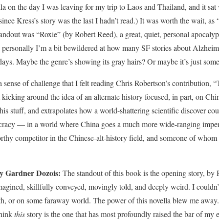
a on the day I was leaving for my trip to Laos and Thailand, and it sat w
 since Kress’s story was the last I hadn’t read.) It was worth the wait, 
tandout was “Roxie” (by Robert Reed), a great, quiet, personal apocalyps
 personally I’m a bit bewildered at how many SF stories about Alzheime
 days. Maybe the genre’s showing its gray hairs? Or maybe it’s just some
 sense of challenge that I felt reading Chris Robertson’s contribution, 
m kicking around the idea of an alternate history focused, in part, on Chi
s stuff, and extrapolates how a world-shattering scientific discover co
cracy — in a world where China goes a much more wide-ranging imperial
thy competitor in the Chinese-alt-history field, and someone of whom 
by Gardner Dozois:
The standout of this book is the opening story, by
magined, skillfully conveyed, movingly told, and deeply weird. I couldn’t
, or on some faraway world. The power of this novella blew me away. In 
think
this
story is the one that has most profoundly raised the bar of my 