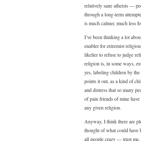
relatively sane atheists — p
through a long-term attempte
is much calmer, much less f
I’ve been thinking a lot abo
enabler for extremist religiou
likelier to refuse to judge r
religion is, in some ways, ext
yes, labeling children by th
points it out, as a kind of ch
and distress that so many pe
of pain friends of mine have
any given religion.
Anyway, I think there are pl
thought of what could have b
all people crazy — trust me,