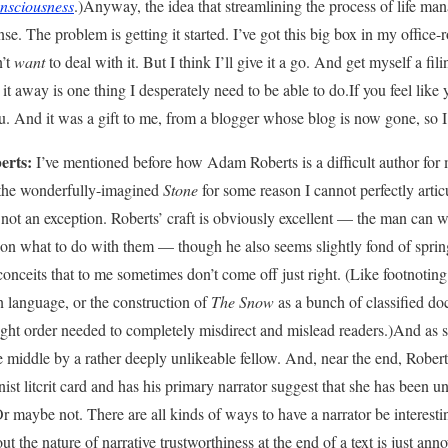
nsciousness
.)Anyway, the idea that streamlining the process of life m
se. The problem is getting it started. I’ve got this big box in my office-
n’t
want
to deal with it. But I think I’ll give it a go. And get myself a fili
 it away is one thing I desperately need to be able to do.If you feel like y
. And it was a gift to me, from a blogger whose blog is now gone, so I’
rts:
I’ve mentioned before how Adam Roberts is a difficult author for m
n the wonderfully-imagined
Stone
for some reason I cannot perfectly artic
 not an exception. Roberts’ craft is obviously excellent — the man can w
s on what to do with them — though he also seems slightly fond of spring
l conceits that to me sometimes don’t come off just right. (Like footnoting
n language, or the construction of
The Snow
as a bunch of classified do
 right order needed to completely misdirect and mislead readers.)And as s
e middle by a rather deeply unlikeable fellow. And, near the end, Rober
st litcrit card and has his primary narrator suggest that she has been u
Or maybe not. There are all kinds of ways to have a narrator be interesti
t the nature of narrative trustworthiness at the end of a text is just annoy