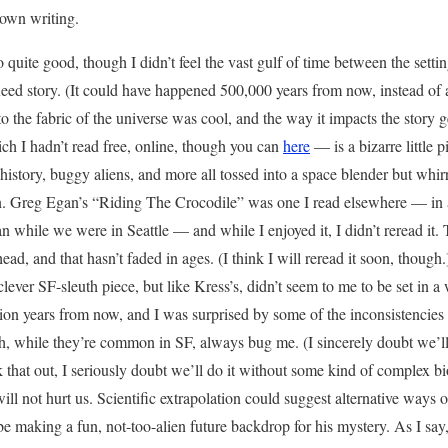
 own writing.
 quite good, though I didn’t feel the vast gulf of time between the sett
eed story. (It could have happened 500,000 years from now, instead of a m
 the fabric of the universe was cool, and the way it impacts the story g
ch I hadn’t read free, online, though you can
here
— is a bizarre little 
 history, buggy aliens, and more all tossed into a space blender but whi
. Greg Egan’s “Riding The Crocodile” was one I read elsewhere — in a
n while we were in Seattle — and while I enjoyed it, I didn’t reread it.
ead, and that hasn’t faded in ages. (I think I will reread it soon, though
ever SF-sleuth piece, but like Kress’s, didn’t seem to me to be set in a
llion years from now, and I was surprised by some of the inconsistencies
ch, while they’re common in SF, always bug me. (I sincerely doubt we’ll 
rk that out, I seriously doubt we’ll do it without some kind of complex b
will not hurt us. Scientific extrapolation could suggest alternative ways o
e making a fun, not-too-alien future backdrop for his mystery. As I say, i