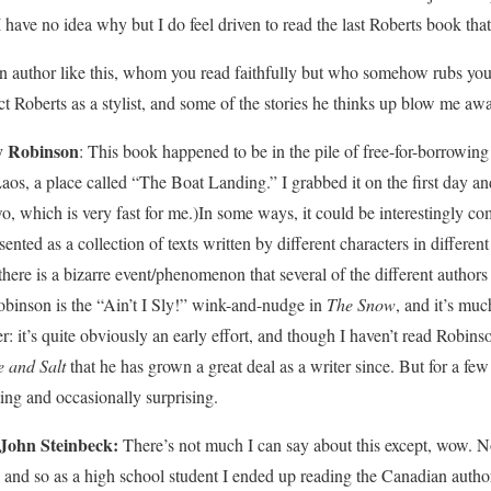
I have no idea why but I do feel driven to read the last Roberts book th
an author like this, whom you read faithfully but who somehow rubs yo
t Roberts as a stylist, and some of the stories he thinks up blow me away,
y Robinson
: This book happened to be in the pile of free-for-borrowing
s, a place called “The Boat Landing.” I grabbed it on the first day and
two, which is very fast for me.)In some ways, it could be interestingly 
ented as a collection of texts written by different characters in differen
t there is a bizarre event/phenomenon that several of the different authors
obinson is the “Ain’t I Sly!” wink-and-nudge in
The Snow
, and it’s much
r: it’s quite obviously an early effort, and though I haven’t read Robins
e and Salt
that he has grown a great deal as a writer since. But for a few 
sting and occasionally surprising.
John Steinbeck:
There’s not much I can say about this except, wow. No,
and so as a high school student I ended up reading the Canadian autho