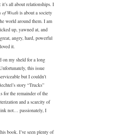
t’s all about relationships. I
 of Wrath
is about a society
 the world around them. I am
picked up, yawned at, and
great, angry, hard, powerful
oved it.
d on my sheld for a long
nfortunately, this issue
erviceable but I couldn’t
 Bechtel’s story “Trucks”
As for the remainder of the
erization and a scarcity of
think not… passionately, I
his book. I’ve seen plenty of