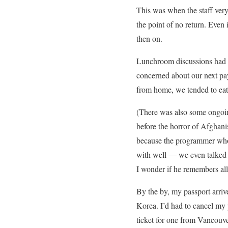
This was when the staff very
the point of no return. Even 
then on.
Lunchroom discussions had 
concerned about our next pa
from home, we tended to eat 
(There was also some ongoi
before the horror of Afghanis
because the programmer who 
with well — we even talked a
I wonder if he remembers al
By the by, my passport arriv
Korea. I’d had to cancel my 
ticket for one from Vancouve