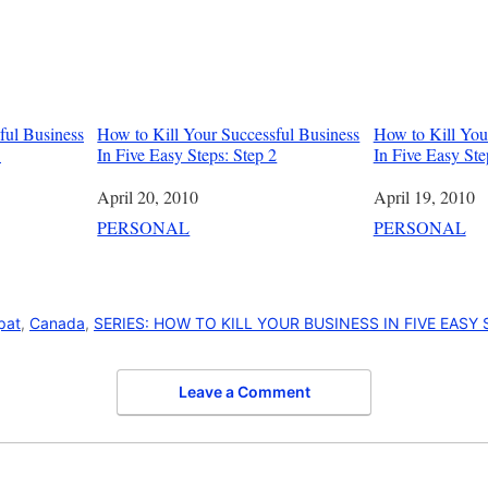
ful Business
How to Kill Your Successful Business
How to Kill You
3
In Five Easy Steps: Step 2
In Five Easy Ste
Date
April 20, 2010
Date
April 19, 2010
In relation to
PERSONAL
In relation to
PERSONAL
pat
,
Canada
,
SERIES: HOW TO KILL YOUR BUSINESS IN FIVE EASY
Leave a Comment