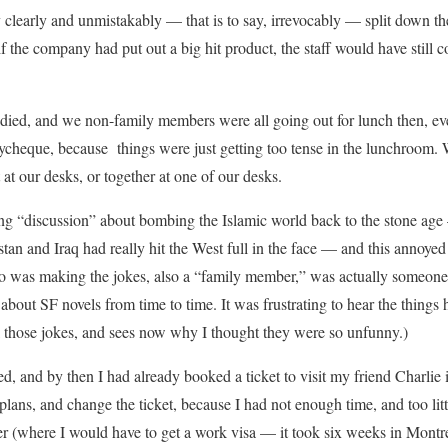
 clearly and unmistakably — that is to say, irrevocably — split down th
if the company had put out a big hit product, the staff would have still
died, and we non-family members were all going out for lunch then, e
ycheque, because things were just getting too tense in the lunchroom
at our desks, or together at one of our desks.
ng “discussion” about bombing the Islamic world back to the stone ag
tan and Iraq had really hit the West full in the face — and this annoyed
was making the jokes, also a “family member,” was actually someone I
bout SF novels from time to time. It was frustrating to hear the things 
l those jokes, and sees now why I thought they were so unfunny.)
ed, and by then I had already booked a ticket to visit my friend Charlie
plans, and change the ticket, because I had not enough time, and too lit
r (where I would have to get a work visa — it took six weeks in Montr