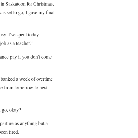
 in Saskatoon for Christmas,
s set to go, I gave my final
busy. I’ve spent today
ob as a teacher.”
rance pay if you don’t come
e banked a week of overtime
me from tomorrow to next
u go, okay?
eparture as anything but a
een fired.