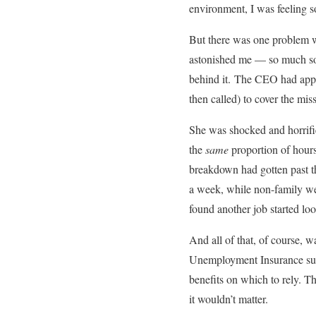
environment, I was feeling so
But there was one problem wi
astonished me — so much so t
behind it. The CEO had appli
then called) to cover the mi
She was shocked and horrifie
the
same
proportion of hours.
breakdown had gotten past t
a week, while non-family we
found another job started loo
And all of that, of course, w
Unemployment Insurance subsi
benefits on which to rely. 
it wouldn’t matter.