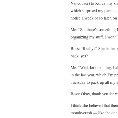
Vancouver) to Korea; my sist
which surprised my parents —
notice a week or so later, on
Me: “So, there’s something I n
organizing my stuff. I won’
Boss: “Really?” She let her 
back, yes?”
Me: “Well, for one thing, I
in the last year, which I’m 
Tuersday to pack up all my st
Boss: Okay, thank you for yo
I think she believed that the
morale-crash — like the one