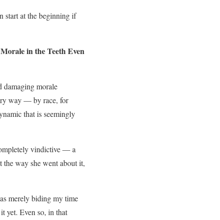
n start at the beginning if
Morale in the Teeth Even
and damaging morale
trary way — by race, for
dynamic that is seemingly
completely vindictive — a
 the way she went about it,
 was merely biding my time
t yet. Even so, in that