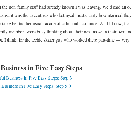
ll the non-family staff had already known I was leaving. We’d said all 
ause it was the executives who betrayed most clearly how alarmed the
able behind her usual facade of calm and assurance. And I know, fro
family members were busy thinking about their next move in their own ind
, I think, for the techie skater guy who worked there part-time — very
Business in Five Easy Steps
ul Business In Five Easy Steps: Step 3
 Business In Five Easy Steps: Step 5