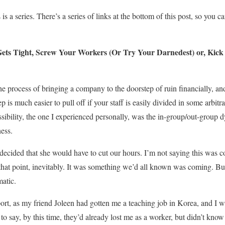
 is a series. There’s a series of links at the bottom of this post, so you ca
ets Tight, Screw Your Workers (Or Try Your Darnedest) or, Kick 
the process of bringing a company to the doorstep of ruin financially, 
ep is much easier to pull off if your staff is easily divided in some arbi
sibility, the one I experienced personally, was the in-group/out-group 
ness.
decided that she would have to cut our hours. I’m not saying this was 
hat point, inevitably. It was something we’d all known was coming. But
matic.
port, as my friend Joleen had gotten me a teaching job in Korea, and I
to say, by this time, they’d already lost me as a worker, but didn’t know i