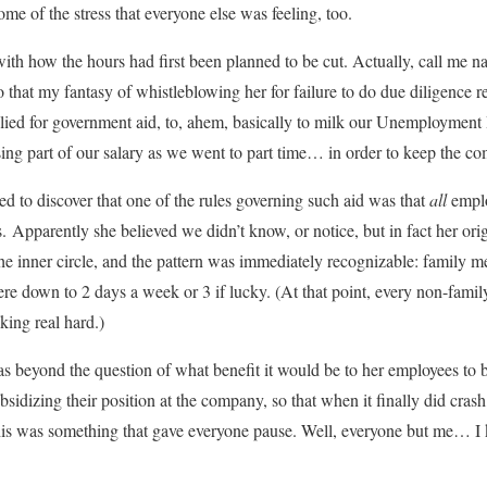
me of the stress that everyone else was feeling, too.
th how the hours had first been planned to be cut. Actually, call me n
hat my fantasy of whistleblowing her for failure to do due diligence r
ed for government aid, to, ahem, basically to milk our Unemployment I
ssing part of our salary as we went to part time… in order to keep the c
d to discover that one of the rules governing such aid was that
all
emplo
 Apparently she believed we didn’t know, or notice, but in fact her orig
he inner circle, and the pattern was immediately recognizable: family
re down to 2 days a week or 3 if lucky. (At that point, every non-fami
king real hard.)
as beyond the question of what benefit it would be to her employees to b
dizing their position at the company, so that when it finally did cras
This was something that gave everyone pause. Well, everyone but me… I 