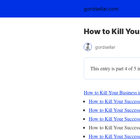
gordsellar.com
How to Kill Yo
gordsellar
This entry is part 4 of 5 i
How to Kill Your Business i
How to Kill Your Successf
How to Kill Your Successf
How to Kill Your Successf
How to Kill Your Successf
How to Kill Your Successf