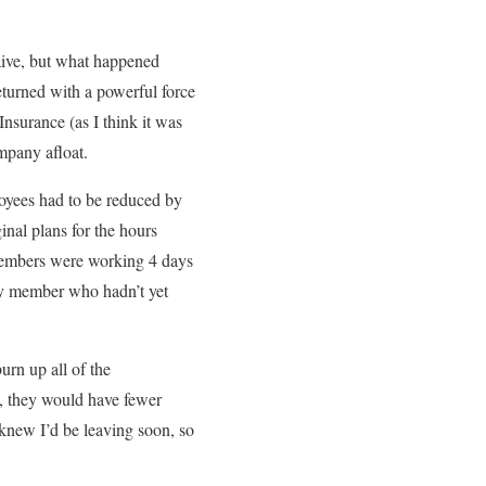
aive, but what happened
eturned with a powerful force
nsurance (as I think it was
ompany afloat.
yees had to be reduced by
inal plans for the hours
 members were working 4 days
ly member who hadn’t yet
urn up all of the
h, they would have fewer
knew I’d be leaving soon, so