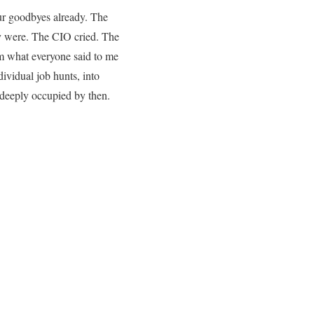
our goodbyes already. The
y were. The CIO cried. The
m what everyone said to me
ividual job hunts, into
 deeply occupied by then.