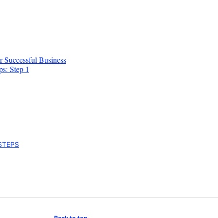
r Successful Business
ps: Step 1
 STEPS