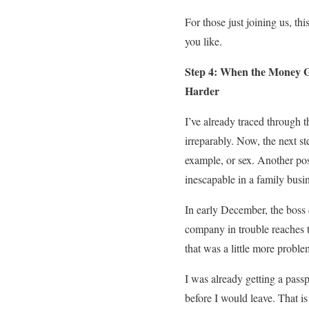
For those just joining us, this
you like.
Step 4: When the Money G
Harder
I’ve already traced through 
irreparably. Now, the next st
example, or sex. Another pos
inescapable in a family busi
In early December, the boss 
company in trouble reaches t
that was a little more proble
I was already getting a pass
before I would leave. That is 