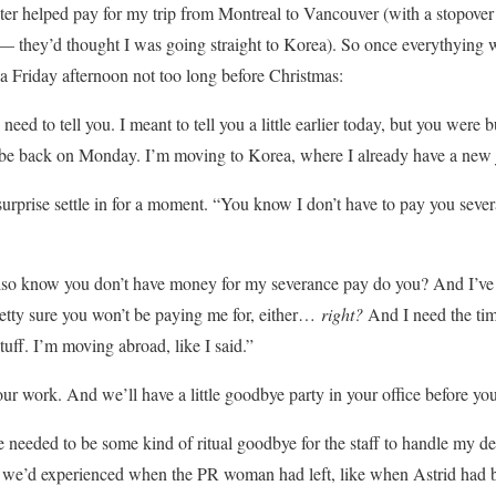
er helped pay for my trip from Montreal to Vancouver (with a stopover
 they’d thought I was going straight to Korea). So once everythying wa
 a Friday afternoon not too long before Christmas:
eed to tell you. I meant to tell you a little earlier today, but you were 
t be back on Monday. I’m moving to Korea, where I already have a new j
surprise settle in for a moment. “You know I don’t have to pay you seve
 also know you don’t have money for my severance pay do you? And I’v
pretty sure you won’t be paying me for, either…
right?
And I need the ti
uff. I’m moving abroad, like I said.”
ur work. And we’ll have a little goodbye party in your office before yo
re needed to be some kind of ritual goodbye for the staff to handle my d
 we’d experienced when the PR woman had left, like when Astrid had b