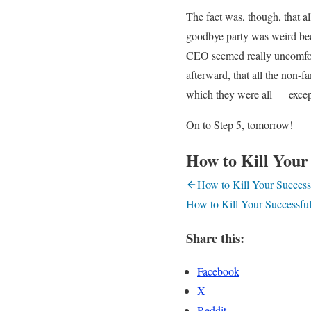
The fact was, though, that a
goodbye party was weird bec
CEO seemed really uncomfort
afterward, that all the non-
which they were all — except
On to Step 5, tomorrow!
How to Kill Your 
How to Kill Your Successf
How to Kill Your Successful
Share this:
Facebook
X
Reddit