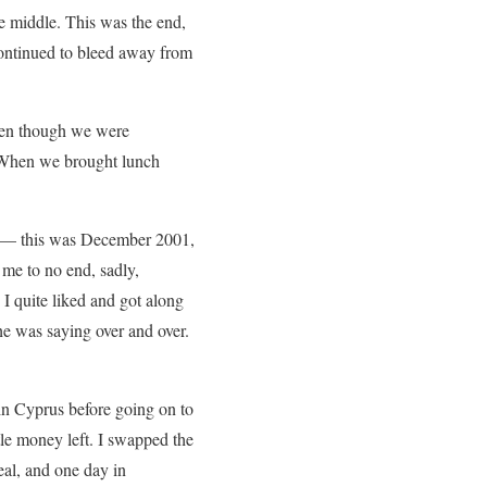
e middle. This was the end,
 continued to bleed away from
ven though we were
. When we brought lunch
e — this was December 2001,
 me to no end, sadly,
 quite liked and got along
he was saying over and over.
 in Cyprus before going on to
tle money left. I swapped the
eal, and one day in