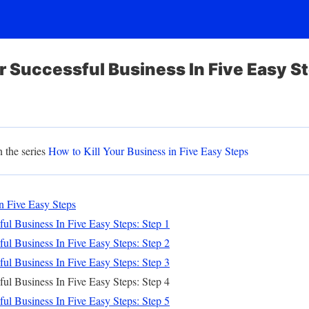
ur Successful Business In Five Easy S
n the series
How to Kill Your Business in Five Easy Steps
n Five Easy Steps
ul Business In Five Easy Steps: Step 1
ul Business In Five Easy Steps: Step 2
ul Business In Five Easy Steps: Step 3
ul Business In Five Easy Steps: Step 4
ul Business In Five Easy Steps: Step 5