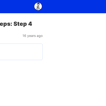
teps: Step 4
16 years ago