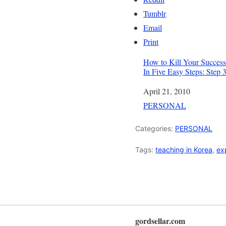
Tumblr
Email
Print
How to Kill Your Success
In Five Easy Steps: Step 
Date
April 21, 2010
In relation to
PERSONAL
Categories:
PERSONAL
Tags:
teaching in Korea
,
ex
gordsellar.com