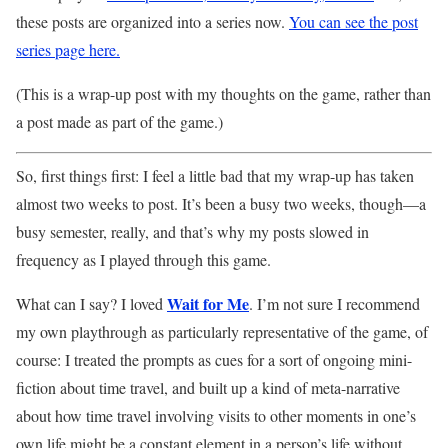
these posts are organized into a series now.
You can see the post
series page here.
(This is a wrap-up post with my thoughts on the game, rather than
a post made as part of the game.)
So, first things first: I feel a little bad that my wrap-up has taken
almost two weeks to post. It’s been a busy two weeks, though—a
busy semester, really, and that’s why my posts slowed in
frequency as I played through this game.
Wait for Me
What can I say? I loved
. I’m not sure I recommend
my own playthrough as particularly representative of the game, of
course: I treated the prompts as cues for a sort of ongoing mini-
fiction about time travel, and built up a kind of meta-narrative
about how time travel involving visits to other moments in one’s
own life might be a constant element in a person’s life without