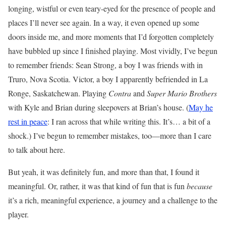
longing, wistful or even teary-eyed for the presence of people and
places I’ll never see again. In a way, it even opened up some
doors inside me, and more moments that I’d forgotten completely
have bubbled up since I finished playing. Most vividly, I’ve begun
to remember friends: Sean Strong, a boy I was friends with in
Truro, Nova Scotia. Victor, a boy I apparently befriended in La
Ronge, Saskatchewan. Playing
Contra
and
Super Mario Brothers
with Kyle and Brian during sleepovers at Brian’s house. (
May he
rest in peace
: I ran across that while writing this. It’s… a bit of a
shock.) I’ve begun to remember mistakes, too—more than I care
to talk about here.
But yeah, it was definitely fun, and more than that, I found it
meaningful. Or, rather, it was that kind of fun that is fun
because
it’s a rich, meaningful experience, a journey and a challenge to the
player.