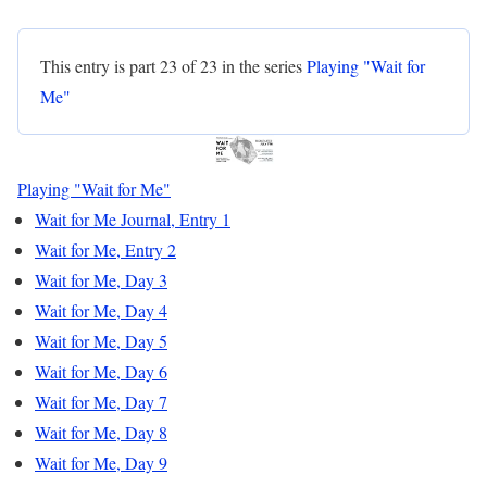
This entry is part 23 of 23 in the series
Playing "Wait for
Me"
Playing "Wait for Me"
Wait for Me Journal, Entry 1
Wait for Me, Entry 2
Wait for Me, Day 3
Wait for Me, Day 4
Wait for Me, Day 5
Wait for Me, Day 6
Wait for Me, Day 7
Wait for Me, Day 8
Wait for Me, Day 9