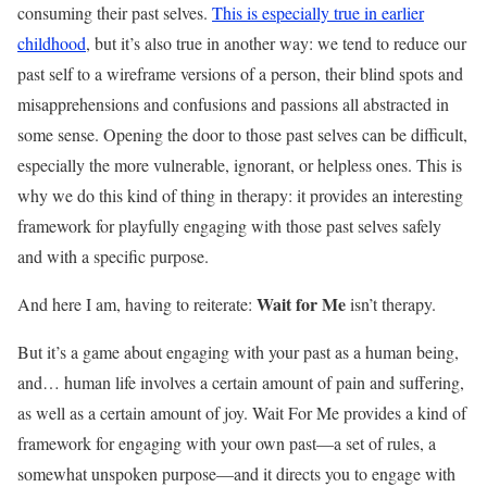
consuming their past selves.
This is especially true in earlier
childhood
, but it’s also true in another way: we tend to reduce our
past self to a wireframe versions of a person, their blind spots and
misapprehensions and confusions and passions all abstracted in
some sense. Opening the door to those past selves can be difficult,
especially the more vulnerable, ignorant, or helpless ones. This is
why we do this kind of thing in therapy: it provides an interesting
framework for playfully engaging with those past selves safely
and with a specific purpose.
Wait for Me
And here I am, having to reiterate:
isn’t therapy.
But it’s a game about engaging with your past as a human being,
and… human life involves a certain amount of pain and suffering,
as well as a certain amount of joy. Wait For Me provides a kind of
framework for engaging with your own past—a set of rules, a
somewhat unspoken purpose—and it directs you to engage with