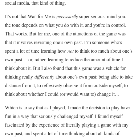
social media, that kind of thing.
It’s not that Wait for Me is
necessarily
super-serious, mind you:
the tone depends on what you do with it, and you’re in control.
That works. But for me, one of the attractions of the game was
that it involves revisiting one’s own past. I’m someone who’s
spent a lot of time learning how
not
to think too much about one’s
own past… or, rather, learning to reduce the amount of time I
think about it. But I also found that this game was a vehicle for
thinking really
differently
about one’s own past: being able to take
distance from it, to reflexively observe it from outside myself, to
think about whether I could (or would want to) change it…
Which is to say that as I played, I made the decision to play have
fun in a way that seriously challenged myself. I found myself
fascinated by the experience of literally playing a game with my
own past, and spent a lot of time thinking about all kinds of