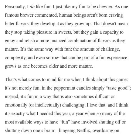
Personally, I
do
like fun. I just like my fun to be chewier. As one
famous brewer commented, human beings aren’t born craving
bitter flavors: they develop it as they grow up. That doesn’t mean
they stop taking pleasure in sweets, but they gain a capacity to
enjoy and relish a more nuanced combination of flavors as they
mature. It’s the same way with fun: the amount of challenge,
complexity, and even sorrow that can be part of a fun experience
grows as one becomes older and more mature.
That’s what comes to mind for me when I think about this game:
it’s not merely fun, in the peppermint candies simply “taste good”;
instead, it’s fun in a way that is also sometimes difficult or
emotionally (or intellectually) challenging. I love that, and I think
it’s exactly what I needed this year, a year when so many of the
most available ways to have “fun” have involved shutting off or
shutting down one’s brain—bingeing Netflix, overdosing on