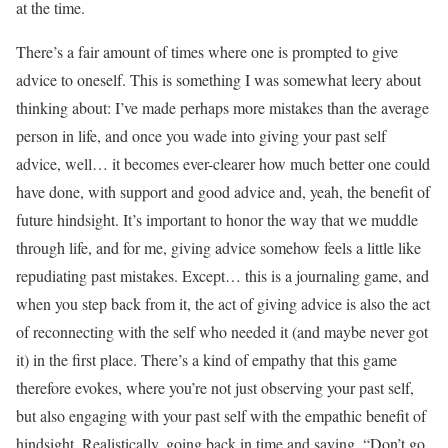
at the time.
There’s a fair amount of times where one is prompted to give
advice to oneself. This is something I was somewhat leery about
thinking about: I’ve made perhaps more mistakes than the average
person in life, and once you wade into giving your past self
advice, well… it becomes ever-clearer how much better one could
have done, with support and good advice and, yeah, the benefit of
future hindsight. It’s important to honor the way that we muddle
through life, and for me, giving advice somehow feels a little like
repudiating past mistakes. Except… this is a journaling game, and
when you step back from it, the act of giving advice is also the act
of reconnecting with the self who needed it (and maybe never got
it) in the first place. There’s a kind of empathy that this game
therefore evokes, where you’re not just observing your past self,
but also engaging with your past self with the empathic benefit of
hindsight. Realistically, going back in time and saying, “Don’t go