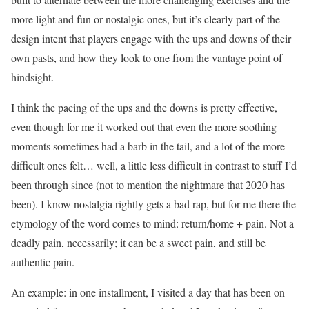
more light and fun or nostalgic ones, but it’s clearly part of the
design intent that players engage with the ups and downs of their
own pasts, and how they look to one from the vantage point of
hindsight.
I think the pacing of the ups and the downs is pretty effective,
even though for me it worked out that even the more soothing
moments sometimes had a barb in the tail, and a lot of the more
difficult ones felt… well, a little less difficult in contrast to stuff I’d
been through since (not to mention the nightmare that 2020 has
been). I know nostalgia rightly gets a bad rap, but for me there the
etymology of the word comes to mind: return/home + pain. Not a
deadly pain, necessarily; it can be a sweet pain, and still be
authentic pain.
An example: in one installment, I visited a day that has been on