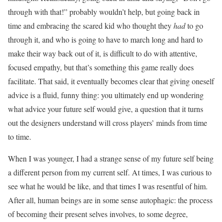
through with that!” probably wouldn’t help, but going back in
time and embracing the scared kid who thought they
had
to go
through it, and who is going to have to march long and hard to
make their way back out of it, is difficult to do with attentive,
focused empathy, but that’s something this game really does
facilitate. That said, it eventually becomes clear that giving oneself
advice is a fluid, funny thing: you ultimately end up wondering
what advice your future self would give, a question that it turns
out the designers understand will cross players’ minds from time
to time.
When I was younger, I had a strange sense of my future self being
a different person from my current self. At times, I was curious to
see what he would be like, and that times I was resentful of him.
After all, human beings are in some sense autophagic: the process
of becoming their present selves involves, to some degree,