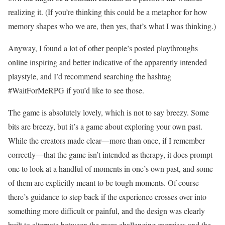
realizing it. (If you’re thinking this could be a metaphor for how
memory shapes who we are, then yes, that’s what I was thinking.)
Anyway, I found a lot of other people’s posted playthroughs
online inspiring and better indicative of the apparently intended
playstyle, and I’d recommend searching the hashtag
#WaitForMeRPG if you’d like to see those.
The game is absolutely lovely, which is not to say breezy. Some
bits are breezy, but it’s a game about exploring your own past.
While the creators made clear—more than once, if I remember
correctly—that the game isn’t intended as therapy, it does prompt
one to look at a handful of moments in one’s own past, and some
of them are explicitly meant to be tough moments. Of course
there’s guidance to step back if the experience crosses over into
something more difficult or painful, and the design was clearly
built to alternate between the more challenging exercises and the