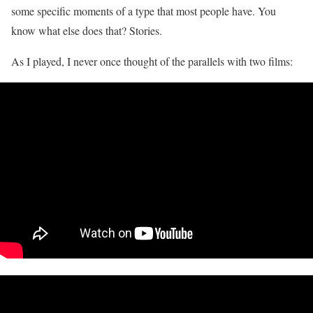
some specific moments of a type that most people have. You
know what else does that? Stories.
As I played, I never once thought of the parallels with two films: