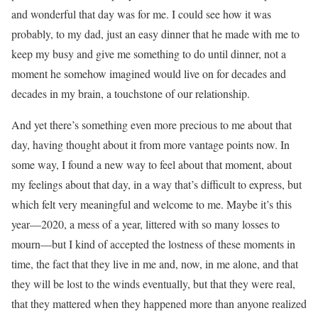
and wonderful that day was for me. I could see how it was
probably, to my dad, just an easy dinner that he made with me to
keep my busy and give me something to do until dinner, not a
moment he somehow imagined would live on for decades and
decades in my brain, a touchstone of our relationship.
And yet there’s something even more precious to me about that
day, having thought about it from more vantage points now. In
some way, I found a new way to feel about that moment, about
my feelings about that day, in a way that’s difficult to express, but
which felt very meaningful and welcome to me. Maybe it’s this
year—2020, a mess of a year, littered with so many losses to
mourn—but I kind of accepted the lostness of these moments in
time, the fact that they live in me and, now, in me alone, and that
they will be lost to the winds eventually, but that they were real,
that they mattered when they happened more than anyone realized