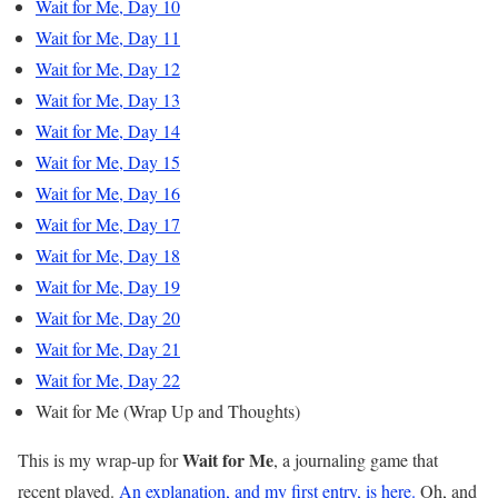
Wait for Me, Day 10
Wait for Me, Day 11
Wait for Me, Day 12
Wait for Me, Day 13
Wait for Me, Day 14
Wait for Me, Day 15
Wait for Me, Day 16
Wait for Me, Day 17
Wait for Me, Day 18
Wait for Me, Day 19
Wait for Me, Day 20
Wait for Me, Day 21
Wait for Me, Day 22
Wait for Me (Wrap Up and Thoughts)
Wait for Me
This is my wrap-up for
, a journaling game that
recent played.
An explanation, and my first entry, is here.
Oh, and