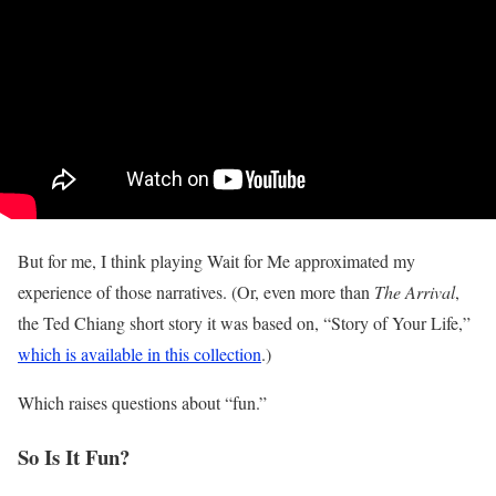
But for me, I think playing Wait for Me approximated my
experience of those narratives. (Or, even more than
The Arrival
,
the Ted Chiang short story it was based on, “Story of Your Life,”
which is available in this collection
.)
Which raises questions about “fun.”
So Is It Fun?