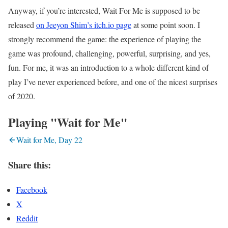
Anyway, if you’re interested, Wait For Me is supposed to be
released
on Jeeyon Shim’s itch.io page
at some point soon. I
strongly recommend the game: the experience of playing the
game was profound, challenging, powerful, surprising, and yes,
fun. For me, it was an introduction to a whole different kind of
play I’ve never experienced before, and one of the nicest surprises
of 2020.
Playing "Wait for Me"
Wait for Me, Day 22
Share this:
Facebook
X
Reddit