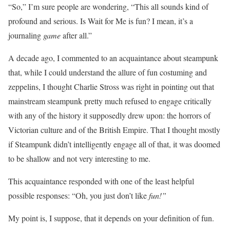
“So,” I’m sure people are wondering, “This all sounds kind of
profound and serious. Is Wait for Me is fun? I mean, it’s a
journaling
game
after all.”
A decade ago, I commented to an acquaintance about steampunk
that, while I could understand the allure of fun costuming and
zeppelins, I thought Charlie Stross was right in pointing out that
mainstream steampunk pretty much refused to engage critically
with any of the history it supposedly drew upon: the horrors of
Victorian culture and of the British Empire. That I thought mostly
if Steampunk didn’t intelligently engage all of that, it was doomed
to be shallow and not very interesting to me.
This acquaintance responded with one of the least helpful
possible responses: “Oh, you just don’t like
fun!”
My point is, I suppose, that it depends on your definition of fun.