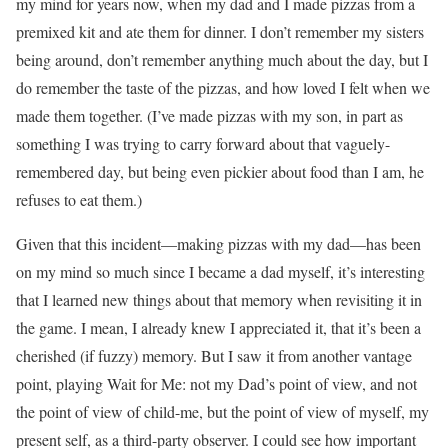
my mind for years now, when my dad and I made pizzas from a
premixed kit and ate them for dinner. I don’t remember my sisters
being around, don’t remember anything much about the day, but I
do remember the taste of the pizzas, and how loved I felt when we
made them together. (I’ve made pizzas with my son, in part as
something I was trying to carry forward about that vaguely-
remembered day, but being even pickier about food than I am, he
refuses to eat them.)
Given that this incident—making pizzas with my dad—has been
on my mind so much since I became a dad myself, it’s interesting
that I learned new things about that memory when revisiting it in
the game. I mean, I already knew I appreciated it, that it’s been a
cherished (if fuzzy) memory. But I saw it from another vantage
point, playing Wait for Me: not my Dad’s point of view, and not
the point of view of child-me, but the point of view of myself, my
present self, as a third-party observer. I could see how important