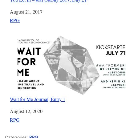
Date
August 21, 2017
In relation to
RPG
Wait for Me Journal, Entry 1
Date
August 12, 2020
In relation to
RPG
Categories:
RPG