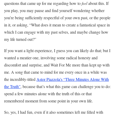
questions that came up for me regarding how to
feel
about this. If
you play, you may pause and find yourself wondering whether
you’re being sufficiently respectful of your own past, or the people
in it, or asking, “What does it mean to create a fantastical space in
which I can engage with my past selves, and maybe change how
my life turned out?”
If you want a light experience, I guess you can likely do that; but I
wanted a meatier one, involving some radical honesty and
discomfort and surprise, and Wait For Me more than kept up with
me. A song that came to mind for me every once in a while was
the incredibly-titled
Astor Piazzola’s “Three Minutes Alone With
the Truth”
, because that’s what this game can challenge you to do:
spend a few minutes alone with the truth of this or that
remembered moment from some point in your own life.
So, yes, I had fun, even if it also sometimes left me filled with