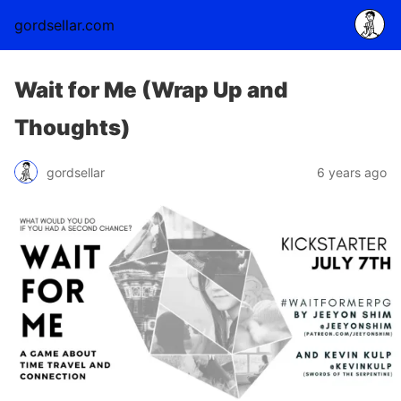
gordsellar.com
Wait for Me (Wrap Up and
Thoughts)
gordsellar
6 years ago