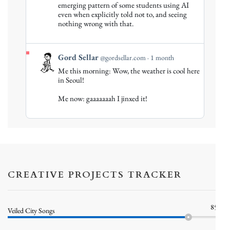
emerging pattern of some students using AI
Sellar
even when explicitly told not to, and seeing
on
nothing wrong with that.
Bluesky
View
Gord Sellar
@gordsellar.com
1 month
post
Me this morning: Wow, the weather is cool here
by
in Seoul!
Gord
Me now: gaaaaaaah I jinxed it!
Sellar
on
Bluesky
CREATIVE PROJECTS TRACKER
85%
Veiled City Songs