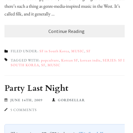
there’s such a thing as genre-media-inspired music in the West. It’s
called filk, and it generally …
Continue Reading
FILED UNDER:
SF in South Korea
,
MUSIC
,
SF
TAGGED WITH:
popculture
,
Korean SF
,
korean indie
,
SERIES: SF IN
SOUTH KOREA
,
SF
,
MUSIC
Party Last Night
JUNE 14TH, 2009
GORDSELLAR
5 COMMENTS