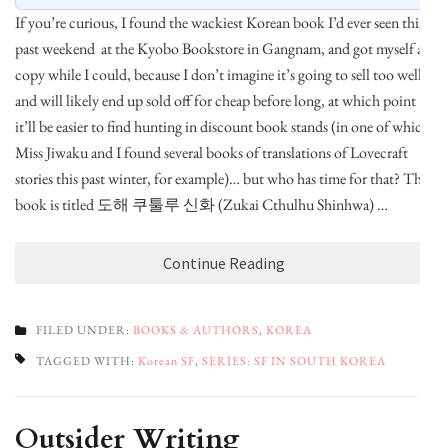
If you’re curious, I found the wackiest Korean book I’d ever seen this
past weekend at the Kyobo Bookstore in Gangnam, and got myself a
copy while I could, because I don’t imagine it’s going to sell too well
and will likely end up sold off for cheap before long, at which point
it’ll be easier to find hunting in discount book stands (in one of which
Miss Jiwaku and I found several books of translations of Lovecraft
stories this past winter, for example)… but who has time for that? The
book is titled 도해 쿠툴루 신화 (Zukai Cthulhu Shinhwa) …
Continue Reading
FILED UNDER:
BOOKS & AUTHORS
,
KOREA
TAGGED WITH:
Korean SF
,
SERIES: SF IN SOUTH KOREA
Outsider Writing