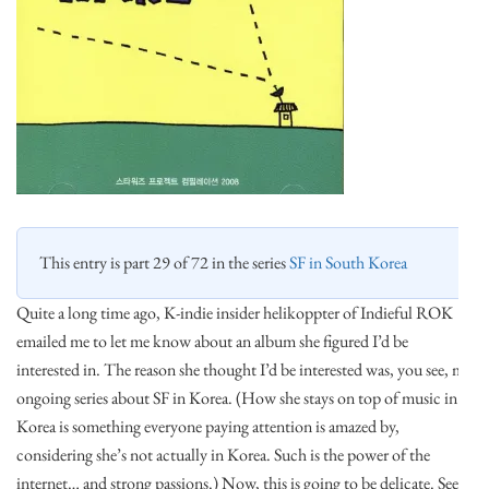
This entry is part 29 of 72 in the series
SF in South Korea
Quite a long time ago, K-indie insider helikoppter of Indieful ROK
emailed me to let me know about an album she figured I’d be
interested in. The reason she thought I’d be interested was, you see, my
ongoing series about SF in Korea. (How she stays on top of music in
Korea is something everyone paying attention is amazed by,
considering she’s not actually in Korea. Such is the power of the
internet… and strong passions.) Now, this is going to be delicate. See,