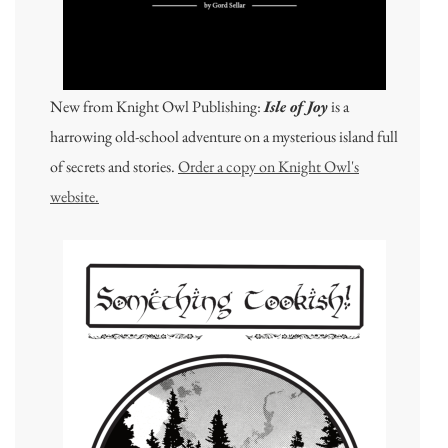
New from Knight Owl Publishing:
Isle of Joy
is a
harrowing old-school adventure on a mysterious island full
of secrets and stories.
Order a copy on Knight Owl's
website.