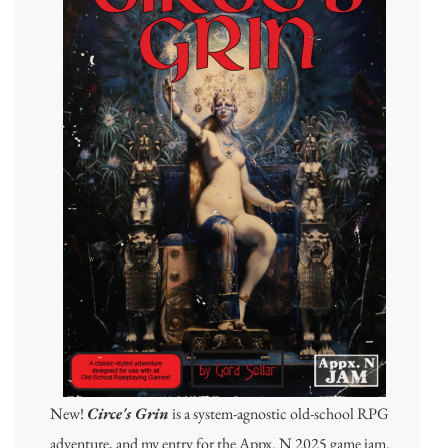
New!
Circe's Grin
is a system-agnostic old-school RPG
adventure, and my entry for the Appx. N 2025 game jam.