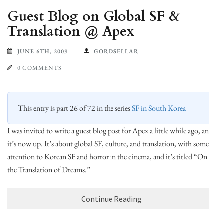
Guest Blog on Global SF &
Translation @ Apex
JUNE 6TH, 2009
GORDSELLAR
0 COMMENTS
This entry is part 26 of 72 in the series
SF in South Korea
I was invited to write a guest blog post for Apex a little while ago, and
it’s now up. It’s about global SF, culture, and translation, with some
attention to Korean SF and horror in the cinema, and it’s titled “On
the Translation of Dreams.”
Continue Reading