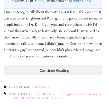
This entry is part 27 of 72 in the series
SF in South Korea
I am not going to talk about the party I was at last night, except that it
was nice to see Sanghoon and Rira again, and good to meet several new
people including Dr. Kim Kyu-hyun, and a few others. I wish I’d
known they were likely to leave early-ish, so I could have talked to
them more… especially since I have a funny vague feeling I was
intended to talk to someone I didn’t (much). One of the “few others”
I met was a guy I recognized, but couldn’t place where I recognized
him from until someone mentioned Youtube. …
Continue Reading
FILED UNDER:
PERSONAL
TAGGED WITH:
PERSONAL
,
Korean SF
,
party
,
Iamthinkingofyou
,
SERIES: SF IN SOUTH KOREA
,
media