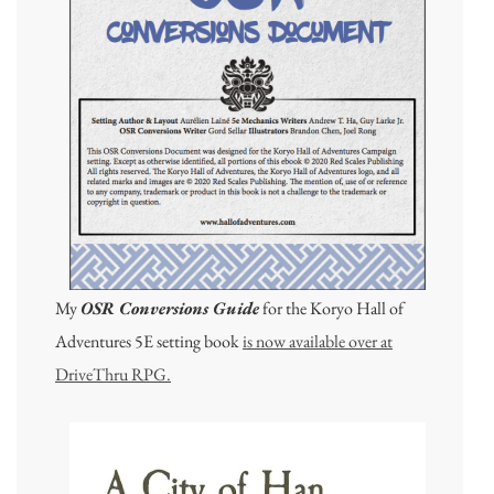
My
OSR Conversions Guide
for the Koryo Hall of
Adventures 5E setting book
is now available over at
DriveThru RPG.