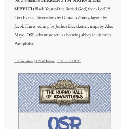
Now available:
FERMENTVM NIGRVM DEI
SEPVLTI
(Black Yeast of the Buried God) from LotFP!
Text by me, illustrations by Gonzalo Æneas, layout by
Jacob Hurst, editing by Joshua Blackketter, maps by Alex
Mayo. OSR adventure set in a brewing abbey in historical
Westphalia.
EU Webstore
|
US Webstore
|
PDF at DTRPG