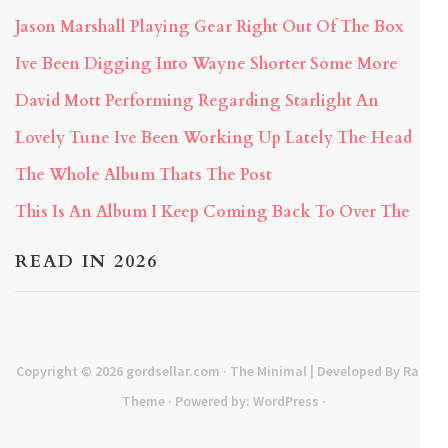
Jason Marshall Playing Gear Right Out Of The Box
Ive Been Digging Into Wayne Shorter Some More
David Mott Performing Regarding Starlight An
Lovely Tune Ive Been Working Up Lately The Head
The Whole Album Thats The Post
This Is An Album I Keep Coming Back To Over The
READ IN 2026
Copyright © 2026
gordsellar.com
· The Minimal | Developed By
Rara
Theme
· Powered by:
WordPress
·