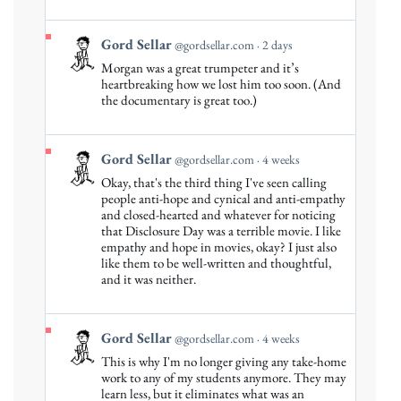
on
Bluesky
View
Gord Sellar
@gordsellar.com
2 days
post
Morgan was a great trumpeter and it’s
by
heartbreaking how we lost him too soon. (And
Gord
the documentary is great too.)
Sellar
on
Bluesky
View
Gord Sellar
@gordsellar.com
4 weeks
post
Okay, that's the third thing I've seen calling
by
people anti-hope and cynical and anti-empathy
Gord
and closed-hearted and whatever for noticing
that Disclosure Day was a terrible movie. I like
Sellar
empathy and hope in movies, okay? I just also
on
like them to be well-written and thoughtful,
Bluesky
and it was neither.
View
Gord Sellar
@gordsellar.com
4 weeks
post
This is why I'm no longer giving any take-home
by
work to any of my students anymore. They may
Gord
learn less, but it eliminates what was an