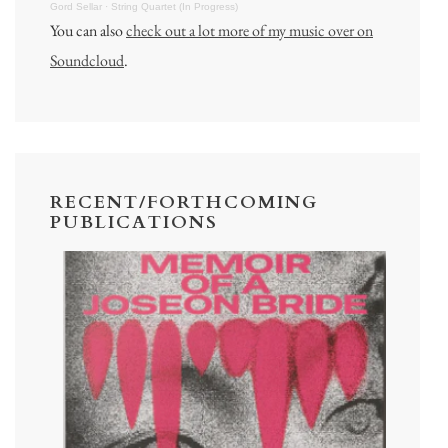
Gord Sellar
·
String Quartet (In Progress)
You can also
check out a lot more of my music over on
Soundcloud
.
RECENT/FORTHCOMING
PUBLICATIONS