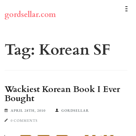
Skip
to
gordsellar.com
content
(Press
Enter)
Tag:
Korean SF
Wackiest Korean Book I Ever
Bought
APRIL 28TH, 2010
GORDSELLAR
0 COMMENTS