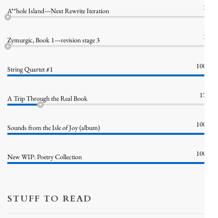
1%
A**hole Island—Next Rewrite Iteration
1%
Zymurgic, Book 1—revision stage 3
100%
String Quartet #1
17%
A Trip Through the Real Book
100%
Sounds from the Isle of Joy (album)
100%
New WIP: Poetry Collection
STUFF TO READ