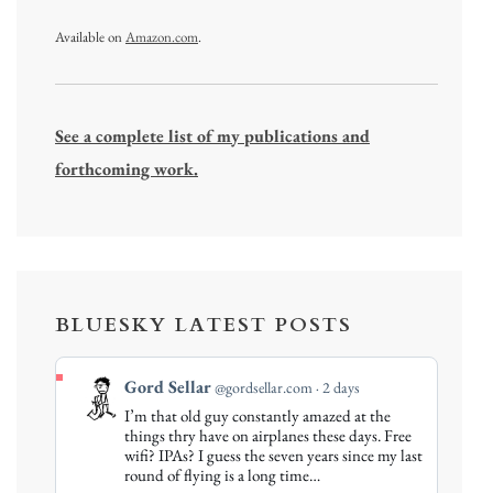
Available on
Amazon.com
.
See a complete list of my publications and
forthcoming work.
BLUESKY LATEST POSTS
View
Gord Sellar
@gordsellar.com
2 days
post
I’m that old guy constantly amazed at the
by
things thry have on airplanes these days. Free
Gord
wifi? IPAs? I guess the seven years since my last
round of flying is a long time…
Sellar