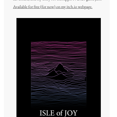
Available for free (for now) on my itch.io webpage.