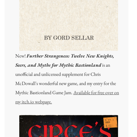
New!
Further Strangeness: Twelve New Knights,
Seers, and Myths for Mythic Bastionland
is an
unofficial and unlicensed supplement for Chris
McDowall's wonderful new game, and my entry for the
Mythic Bastionland Game Jam.
Available for free over on
my itch.io webpage.