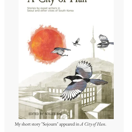
My short story "Sojourn" appeared in
A City of Han
.