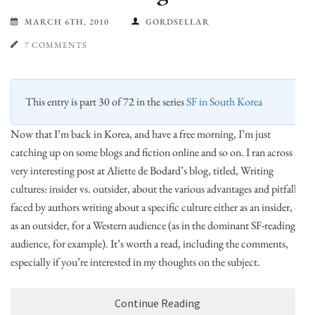
MARCH 6TH, 2010
GORDSELLAR
7 COMMENTS
This entry is part 30 of 72 in the series
SF in South Korea
Now that I’m back in Korea, and have a free morning, I’m just
catching up on some blogs and fiction online and so on. I ran across a
very interesting post at Aliette de Bodard’s blog, titled, Writing
cultures: insider vs. outsider, about the various advantages and pitfalls
faced by authors writing about a specific culture either as an insider, or
as an outsider, for a Western audience (as in the dominant SF-reading
audience, for example). It’s worth a read, including the comments,
especially if you’re interested in my thoughts on the subject.
Continue Reading