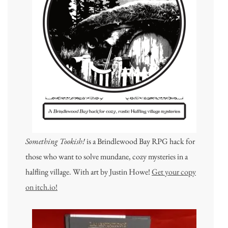
Something Tookish!
is a Brindlewood Bay RPG hack for
those who want to solve mundane, cozy mysteries in a
halfling village. With art by Justin Howe!
Get your copy
on itch.io!