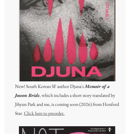
New! South Korean SF author Djuna's
Memoir of a
Joseon Bride
, which includes a short story translated by
Jihyun Park and me, is coming soon (2026) from Honford
Star.
Click here to preorder.