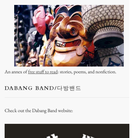
An annex of
free stuff to read
: stories, poems, and nonfiction.
DABANG BAND/다방밴드
Check out the Dabang Band website: