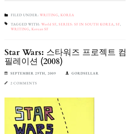
FILED UNDER:
WRITING
,
KOREA
TAGGED WITH:
World SF
,
SERIES: SF IN SOUTH KOREA
,
SF
,
WRITING
,
Korean SF
Star Wars: 스타워즈 프로젝트 컴
필레이션 (2008)
SEPTEMBER 29TH, 2009
GORDSELLAR
2 COMMENTS