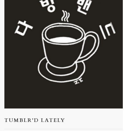
TUMBLR’D LATELY