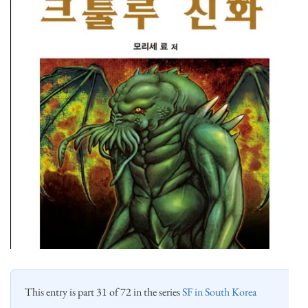
This entry is part 31 of 72 in the series
SF in South Korea