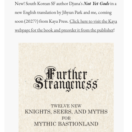
New! South Korean SF author Djuna's
Not Yet Gods
in a
new English translation by Jihyun Park and me, coming
soon (2027?) from Kaya Press.
Click here to visit the Kaya
webpage for the book and preorder it from the publisher
!