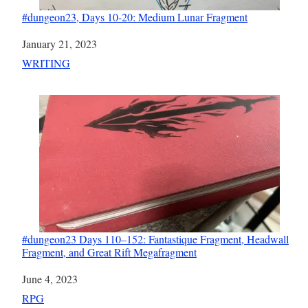
#dungeon23, Days 10-20: Medium Lunar Fragment
Date
January 21, 2023
In relation to
WRITING
#dungeon23 Days 110–152: Fantastique Fragment, Headwall
Fragment, and Great Rift Megafragment
Date
June 4, 2023
In relation to
RPG