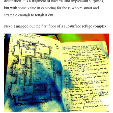
destination. It’s a fragment of hazards and impleasant surprises,
but with some value in exploring for those who’re smart and
strategic enough to tough it out.
Next, I mapped out the first floor of a subsurface refuge complex.