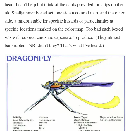
head, I can’t help but think of the cards provided for ships on the
old Spelljammer boxed set: one side a colored map, and the other
side, a random table for specific hazards or particularities at
specific locations marked on the color map. Too bad such boxed
sets with colored cards are expensive to produce! (They almost
bankrupted TSR, didn’t they? That’s what I’ve heard.)