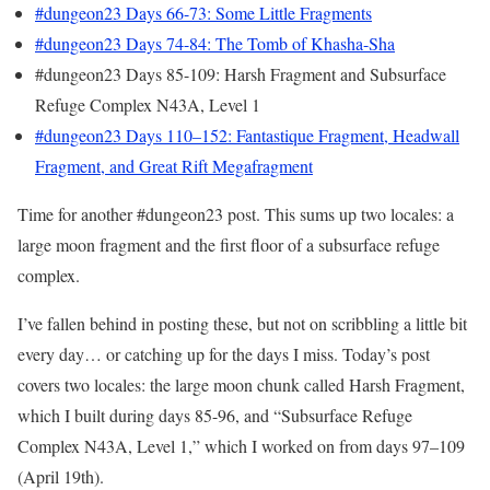
#dungeon23 Days 66-73: Some Little Fragments
#dungeon23 Days 74-84: The Tomb of Khasha-Sha
#dungeon23 Days 85-109: Harsh Fragment and Subsurface
Refuge Complex N43A, Level 1
#dungeon23 Days 110–152: Fantastique Fragment, Headwall
Fragment, and Great Rift Megafragment
Time for another #dungeon23 post. This sums up two locales: a
large moon fragment and the first floor of a subsurface refuge
complex.
I’ve fallen behind in posting these, but not on scribbling a little bit
every day… or catching up for the days I miss. Today’s post
covers two locales: the large moon chunk called Harsh Fragment,
which I built during days 85-96, and “Subsurface Refuge
Complex N43A, Level 1,” which I worked on from days 97–109
(April 19th).