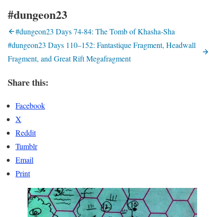
#dungeon23
#dungeon23 Days 74-84: The Tomb of Khasha-Sha
#dungeon23 Days 110–152: Fantastique Fragment, Headwall
Fragment, and Great Rift Megafragment
Share this:
Facebook
X
Reddit
Tumblr
Email
Print