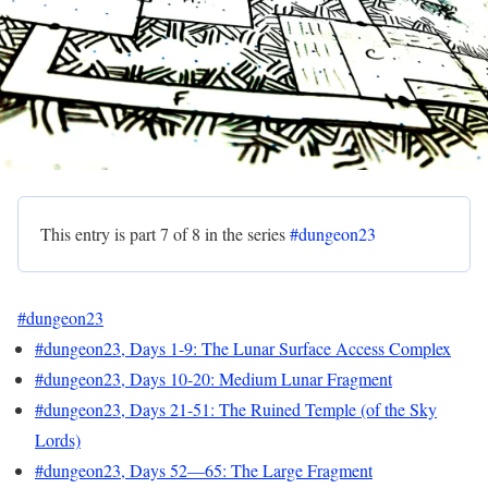
This entry is part 7 of 8 in the series
#dungeon23
#dungeon23
#dungeon23, Days 1-9: The Lunar Surface Access Complex
#dungeon23, Days 10-20: Medium Lunar Fragment
#dungeon23, Days 21-51: The Ruined Temple (of the Sky
Lords)
#dungeon23, Days 52—65: The Large Fragment