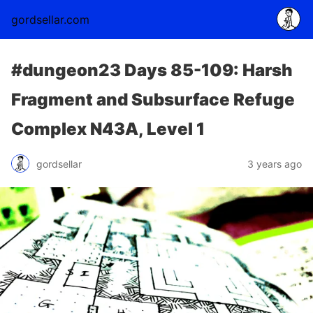
gordsellar.com
#dungeon23 Days 85-109: Harsh
Fragment and Subsurface Refuge
Complex N43A, Level 1
gordsellar
3 years ago