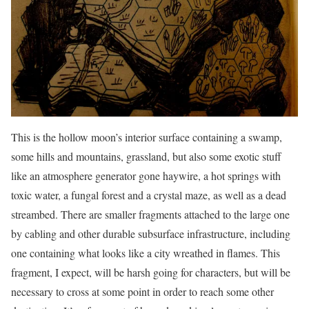
This is the hollow moon’s interior surface containing a swamp,
some hills and mountains, grassland, but also some exotic stuff
like an atmosphere generator gone haywire, a hot springs with
toxic water, a fungal forest and a crystal maze, as well as a dead
streambed. There are smaller fragments attached to the large one
by cabling and other durable subsurface infrastructure, including
one containing what looks like a city wreathed in flames. This
fragment, I expect, will be harsh going for characters, but will be
necessary to cross at some point in order to reach some other