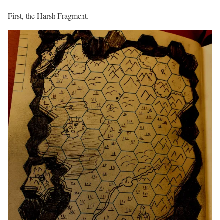
First, the Harsh Fragment.