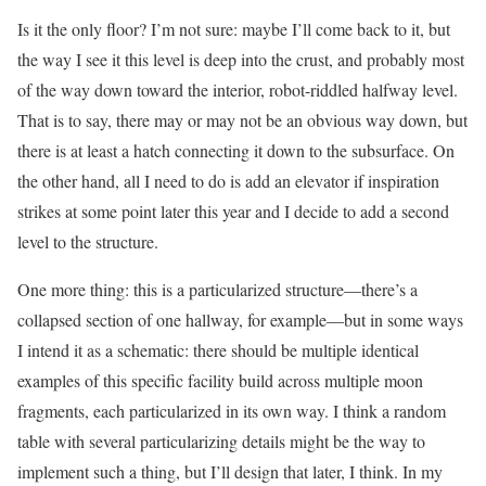
Is it the only floor? I’m not sure: maybe I’ll come back to it, but
the way I see it this level is deep into the crust, and probably most
of the way down toward the interior, robot-riddled halfway level.
That is to say, there may or may not be an obvious way down, but
there is at least a hatch connecting it down to the subsurface. On
the other hand, all I need to do is add an elevator if inspiration
strikes at some point later this year and I decide to add a second
level to the structure.
One more thing: this is a particularized structure—there’s a
collapsed section of one hallway, for example—but in some ways
I intend it as a schematic: there should be multiple identical
examples of this specific facility build across multiple moon
fragments, each particularized in its own way. I think a random
table with several particularizing details might be the way to
implement such a thing, but I’ll design that later, I think. In my