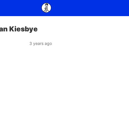
fan Kiesbye
3 years ago