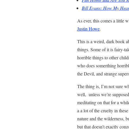
Bill Evans: How My Hear
As ever, this comes a little 
Justin Howe
.
This is a weird, dark book ab
things. Some of it is fairy-ta
horrible things to other chil
who does somerthing horrible,
the Devil, and strange superst
The thing is, I’m not sure wh
well, unless we’re supposed 
meditating on that for a while
a a lot of the cruelty in the
nature and the wilderness, b
but that doesn’t exactly cong