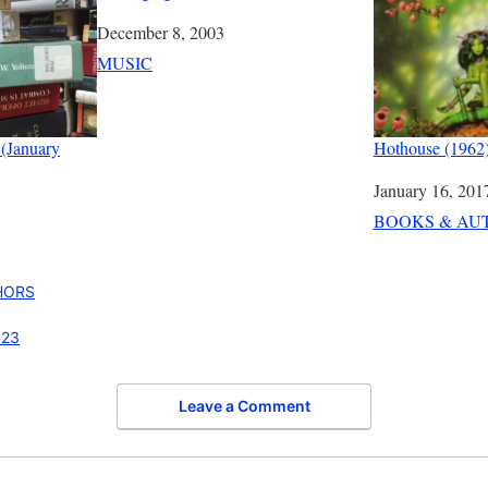
Date
December 8, 2003
In relation to
MUSIC
 (January
Hothouse (1962)
Date
January 16, 201
In relation to
BOOKS & AU
HORS
023
Leave a Comment