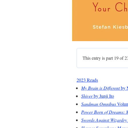
This entry is part 19 of 2
2023 Reads
My Brain is Different
by 
Shiver
by Junji Ito
Sandman Omnibus
Volume
Power Born of Dreams: My
Swords Against Wizardry
Haynes Saxophone Manu