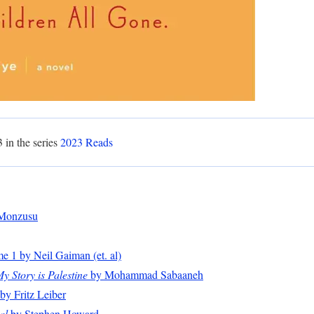
3 in the series
2023 Reads
Monzusu
 1 by Neil Gaiman (et. al)
 Story is Palestine
by Mohammad Sabaaneh
by Fritz Leiber
al
by Stephen Howard