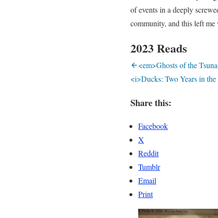
of events in a deeply screwe
community, and this left me
2023 Reads
<em>Ghosts of the Tsunam
<i>Ducks: Two Years in the
Share this:
Facebook
X
Reddit
Tumblr
Email
Print