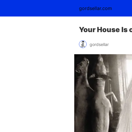
gordsellar.com
Your House Is 
gordsellar