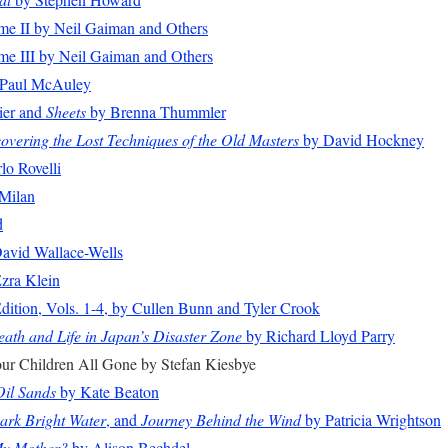
me II by Neil Gaiman and Others
me III by Neil Gaiman and Others
Paul McAuley
ier and
Sheets
by Brenna Thummler
overing the Lost Techniques of the Old Masters
by David Hockney
lo Rovelli
Milan
d
avid Wallace-Wells
zra Klein
dition, Vols. 1-4, by Cullen Bunn and Tyler Crook
ath and Life in Japan’s Disaster Zone
by Richard Lloyd Parry
our Children All Gone by Stefan Kiesbye
Oil Sands
by Kate Beaton
ark Bright Water
, and
Journey Behind the Wind
by Patricia Wrightson
My Mother?
by Alison Bechdel