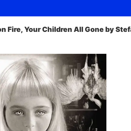
on Fire, Your Children All Gone by Ste