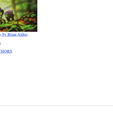
, by Brian Aldiss
7
THORS