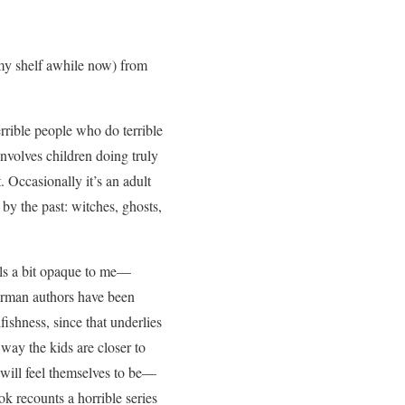
n my shelf awhile now) from
errible people who do terrible
 involves children doing truly
. Occasionally it’s an adult
 by the past: witches, ghosts,
eels a bit opaque to me—
German authors have been
fishness, since that underlies
 way the kids are closer to
 will feel themselves to be—
ok recounts a horrible series