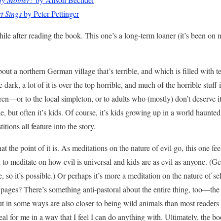
t Sings
by Peter Pettinger
while after reading the book. This one’s a long-term loaner (it’s been o
out a northern German village that’s terrible, and which is filled with t
le dark, a lot of it is over the top horrible, and much of the horrible stuff
dren—or to the local simpleton, or to adults who (mostly) don’t deserve it
 but often it’s kids. Of course, it’s kids growing up in a world haunted
itions all feature into the story.
at the point of it is. As meditations on the nature of evil go, this one f
to meditate on how evil is universal and kids are as evil as anyone. (
, so it’s possible.) Or perhaps it’s more a meditation on the nature of sel
se pages? There’s something anti-pastoral about the entire thing, too—the
ut in some ways are also closer to being wild animals than most readers
eal for me in a way that I feel I can do anything with. Ultimately, the bo