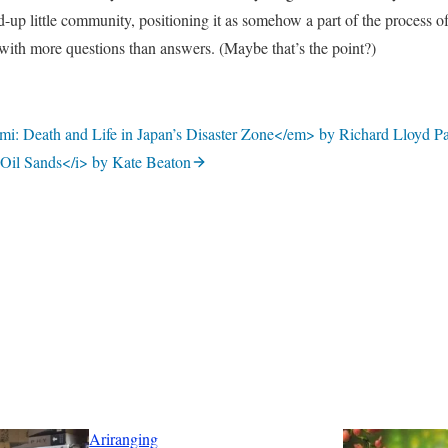
d-up little community, positioning it as somehow a part of the process o
 with more questions than answers. (Maybe that’s the point?)
i: Death and Life in Japan’s Disaster Zone</em> by Richard Lloyd Pa
 Oil Sands</i> by Kate Beaton
Ariranging