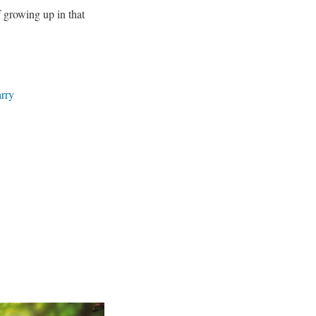
f growing up in that
rry