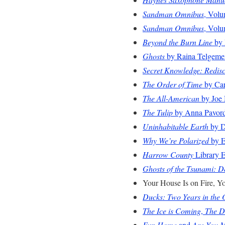
Sandman Omnibus
, Volu
Sandman Omnibus
, Volu
Beyond the Burn Line
by 
Ghosts
by Raina Telgeme
Secret Knowledge: Redisc
The Order of Time
by Car
The All-American
by Joe 
The Tulip
by Anna Pavor
Uninhabitable Earth
by D
Why We’re Polarized
by E
Harrow County
Library E
Ghosts of the Tsunami: De
Your House Is on Fire, Y
Ducks: Two Years in the 
The Ice is Coming
,
The D
Fun Home
and
Are You 