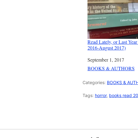
Read Lately, or Last Year
2016-August 2017)
Date
September 1, 2017
In relation to
BOOKS & AUTHORS
Categories:
BOOKS & AUT
Tags:
horror
,
books read 2