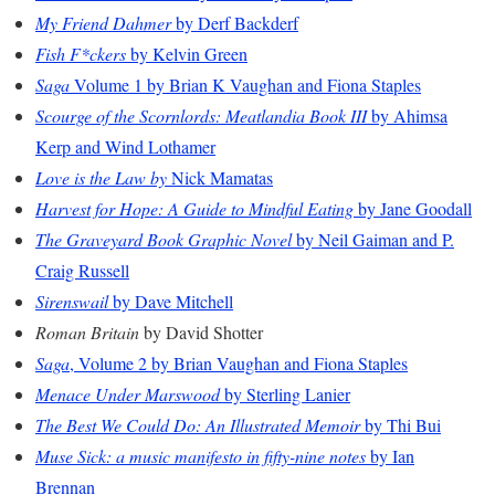
My Friend Dahmer
by Derf Backderf
Fish F*ckers
by Kelvin Green
Saga
Volume 1 by Brian K Vaughan and Fiona Staples
Scourge of the Scornlords: Meatlandia Book III
by Ahimsa
Kerp and Wind Lothamer
Love is the Law by
Nick Mamatas
Harvest for Hope: A Guide to Mindful Eating
by Jane Goodall
The Graveyard Book Graphic Novel
by Neil Gaiman and P.
Craig Russell
Sirenswail
by Dave Mitchell
Roman Britain
by David Shotter
Saga
, Volume 2 by Brian Vaughan and Fiona Staples
Menace Under Marswood
by Sterling Lanier
The Best We Could Do: An Illustrated Memoir
by Thi Bui
Muse Sick: a music manifesto in fifty-nine notes
by Ian
Brennan