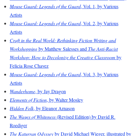
Mouse Guard: Legends of the Guard
, Vol. 1, by Various
Artists
Mouse Guard: Legends of the Guard
, Vol. 2, by Various
Artists
Craft in the Real World: Rethinking Fiction Writing and
Workshopping
by Matthew Salesses and
The Anti-Racist
Workshop: How to Decolonize the Creative Classroom
by
Felicia Rose Chavez
Mouse Guard: Legends of the Guard
, Vol. 3, by Various
Artists
Wanderhome
, by Jay Dragon
Elements of Fiction
, by Walter Mosley
Hidden Folk
, by Eleanor Arnason
The Wages of Whiteness
(Revised Edition) by David R.
Roediger
The Katurran Odyssey
by David Michael Wieger, illustrated by