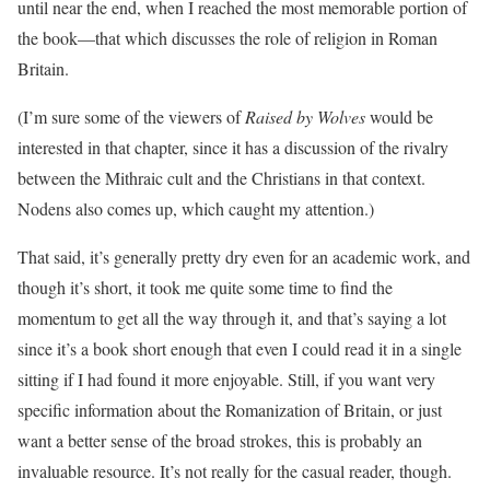
until near the end, when I reached the most memorable portion of
the book—that which discusses the role of religion in Roman
Britain.
(I’m sure some of the viewers of
Raised by Wolves
would be
interested in that chapter, since it has a discussion of the rivalry
between the Mithraic cult and the Christians in that context.
Nodens also comes up, which caught my attention.)
That said, it’s generally pretty dry even for an academic work, and
though it’s short, it took me quite some time to find the
momentum to get all the way through it, and that’s saying a lot
since it’s a book short enough that even I could read it in a single
sitting if I had found it more enjoyable. Still, if you want very
specific information about the Romanization of Britain, or just
want a better sense of the broad strokes, this is probably an
invaluable resource. It’s not really for the casual reader, though.