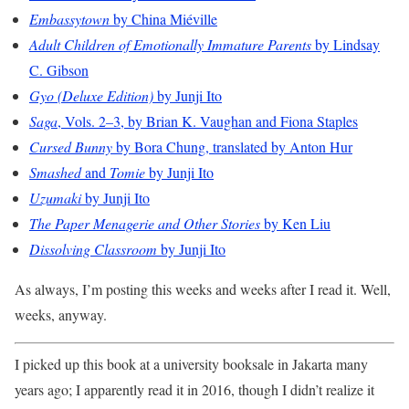
Embassytown
by China Miéville
Adult Children of Emotionally Immature Parents
by Lindsay
C. Gibson
Gyo (Deluxe Edition)
by Junji Ito
Saga
, Vols. 2–3, by Brian K. Vaughan and Fiona Staples
Cursed Bunny
by Bora Chung, translated by Anton Hur
Smashed
and
Tomie
by Junji Ito
Uzumaki
by Junji Ito
The Paper Menagerie and Other Stories
by Ken Liu
Dissolving Classroom
by Junji Ito
As always, I’m posting this weeks and weeks after I read it. Well,
weeks, anyway.
I picked up this book at a university booksale in Jakarta many
years ago; I apparently read it in 2016, though I didn’t realize it