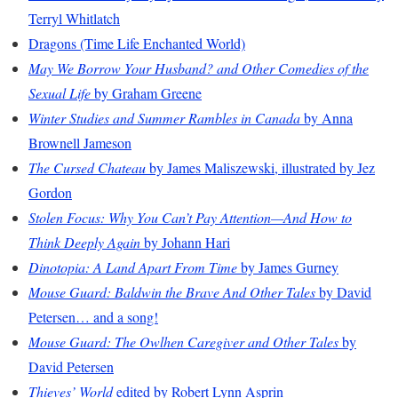
Terryl Whitlatch
Dragons (Time Life Enchanted World)
May We Borrow Your Husband? and Other Comedies of the
Sexual Life
by Graham Greene
Winter Studies and Summer Rambles in Canada
by Anna
Brownell Jameson
The Cursed Chateau
by James Maliszewski, illustrated by Jez
Gordon
Stolen Focus: Why You Can’t Pay Attention—And How to
Think Deeply Again
by Johann Hari
Dinotopia: A Land Apart From Time
by James Gurney
Mouse Guard: Baldwin the Brave And Other Tales
by David
Petersen… and a song!
Mouse Guard: The Owlhen Caregiver and Other Tales
by
David Petersen
Thieves’ World
edited by Robert Lynn Asprin