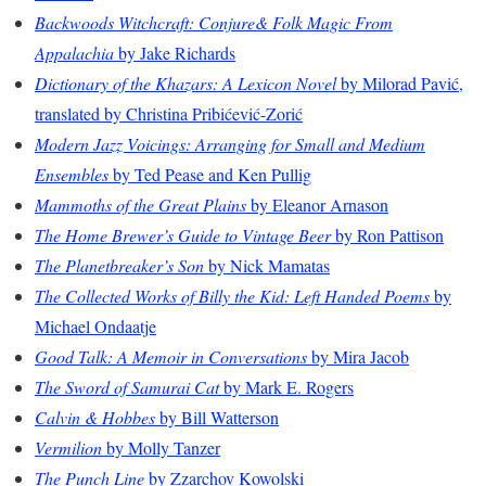
Backwoods Witchcraft: Conjure& Folk Magic From
Appalachia
by Jake Richards
Dictionary of the Khazars: A Lexicon Novel
by Milorad Pavić,
translated by Christina Pribićević-Zorić
Modern Jazz Voicings: Arranging for Small and Medium
Ensembles
by Ted Pease and Ken Pullig
Mammoths of the Great Plains
by Eleanor Arnason
The Home Brewer’s Guide to Vintage Beer
by Ron Pattison
The Planetbreaker’s Son
by Nick Mamatas
The Collected Works of Billy the Kid: Left Handed Poems
by
Michael Ondaatje
Good Talk: A Memoir in Conversations
by Mira Jacob
The Sword of Samurai Cat
by Mark E. Rogers
Calvin & Hobbes
by Bill Watterson
Vermilion
by Molly Tanzer
The Punch Line
by Zzarchov Kowolski