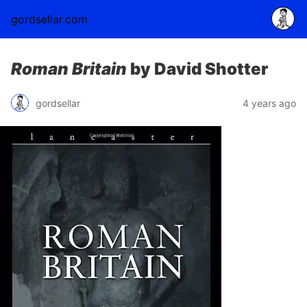
gordsellar.com
Roman Britain
by David Shotter
gordsellar
4 years ago