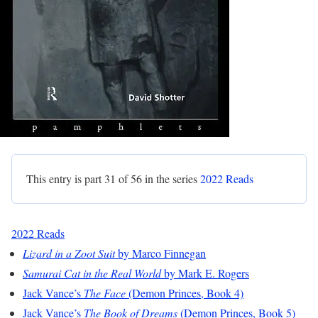
This entry is part 31 of 56 in the series
2022 Reads
2022 Reads
Lizard in a Zoot Suit
by Marco Finnegan
Samurai Cat in the Real World
by Mark E. Rogers
Jack Vance’s
The Face
(Demon Princes, Book 4)
Jack Vance’s
The Book of Dreams
(Demon Princes, Book 5)