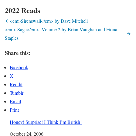
2022 Reads
<em>Sirenswail</em> by Dave Mitchell
<em> Saga</em>, Volume 2 by Brian Vaughan and Fiona
Staples
Share this:
Facebook
X
Reddit
Tumblr
Email
Print
Honey! Surprise! I Think I’m British!
Date
October 24, 2006