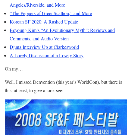
Angeles/Riverside, and More
“The Peppers of GreenScallion,” and More
Korean SF 2020: A Rushed Update
Boyoung Kim’s “An Evolutionary Myth”: Reviews and
Comments, and Audio Version
Djuna Interview Up at Clarkesworld
A Lovely Discussion of a Lovely Story
Oh my…
Well, I missed Denvention (this year’s WorldCon), but there is
this, at least, to give a look-see: