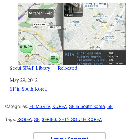
Seoul SF&F Library — Relocated!
Date
May 29, 2012
In relation to
SF in South Korea
Categories:
FILMS&TV
,
KOREA
,
SF in South Korea
,
SF
Tags:
KOREA
,
SF
,
SERIES: SF IN SOUTH KOREA
Leave a Comment