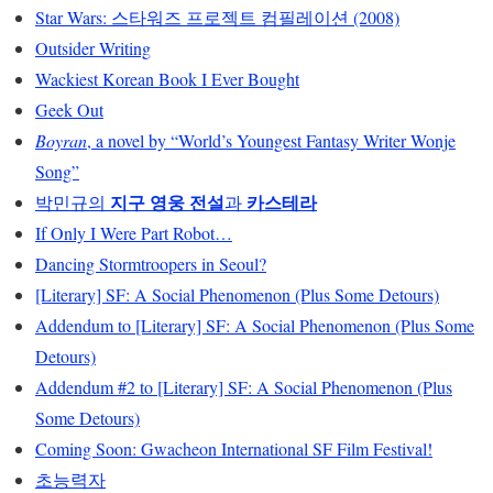
Star Wars: 스타워즈 프로젝트 컴필레이션 (2008)
Outsider Writing
Wackiest Korean Book I Ever Bought
Geek Out
Boyran
, a novel by “World’s Youngest Fantasy Writer Wonje
Song”
지구 영웅 전설
카스테라
박민규의
과
If Only I Were Part Robot…
Dancing Stormtroopers in Seoul?
[Literary] SF: A Social Phenomenon (Plus Some Detours)
Addendum to [Literary] SF: A Social Phenomenon (Plus Some
Detours)
Addendum #2 to [Literary] SF: A Social Phenomenon (Plus
Some Detours)
Coming Soon: Gwacheon International SF Film Festival!
초능력자