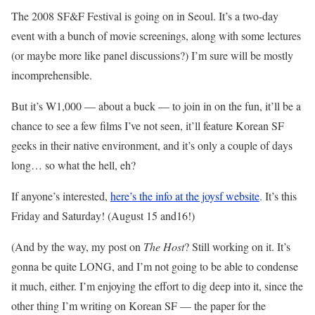
The 2008 SF&F Festival is going on in Seoul. It’s a two-day
event with a bunch of movie screenings, along with some lectures
(or maybe more like panel discussions?) I’m sure will be mostly
incomprehensible.
But it’s W1,000 — about a buck — to join in on the fun, it’ll be a
chance to see a few films I’ve not seen, it’ll feature Korean SF
geeks in their native environment, and it’s only a couple of days
long… so what the hell, eh?
If anyone’s interested,
here’s the info at the joysf
website
. It’s this
Friday and Saturday! (August 15 and16!)
(And by the way, my post on
The Host
? Still working on it. It’s
gonna be quite LONG, and I’m not going to be able to condense
it much, either. I’m enjoying the effort to dig deep into it, since the
other thing I’m writing on Korean SF — the paper for the