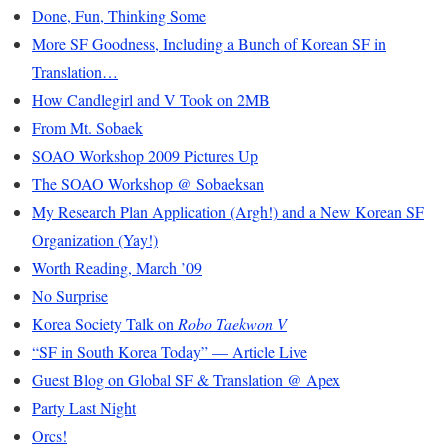
Done, Fun, Thinking Some
More SF Goodness, Including a Bunch of Korean SF in
Translation…
How Candlegirl and V Took on 2MB
From Mt. Sobaek
SOAO Workshop 2009 Pictures Up
The SOAO Workshop @ Sobaeksan
My Research Plan Application (Argh!) and a New Korean SF
Organization (Yay!)
Worth Reading, March ’09
No Surprise
Korea Society Talk on
Robo Taekwon V
“SF in South Korea Today” — Article Live
Guest Blog on Global SF & Translation @ Apex
Party Last Night
Orcs!