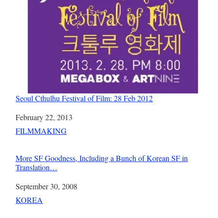
Seoul Cthulhu Festival of Film: 28 Feb 2012
Date
February 22, 2013
In relation to
FILMMAKING
More SF Goodness, Including a Bunch of Korean SF in
Translation…
Date
September 30, 2008
In relation to
KOREA