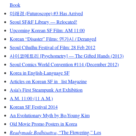
Book
미래경 (Futuroscope) #3 Has Arrived
Seoul SF&F Library — Relocated!
Upcoming Korean SF Film: AM 11:00
Korean “Disaster” Films: 연가시 / Deranged
Seoul Cthulhu Festival of Film: 28 Feb 2012
사이코메트리 [Psychometry] — The Gifted Hands (2013)
Seoul Comics World Convention #114 (December 2012)
Korea in English-Language SF
Articles on Korean SF in _list Magazine
Asia’s First Steampunk Art Exhibition
A.M. 11:00 (11 A.M.)
Korean SF Festival 2014
An Evolutionary Myth by Bo-Young Kim
Old Movie Promo Posters in Korea
Readymade Bodhisattva
, “The Flowering,” Los