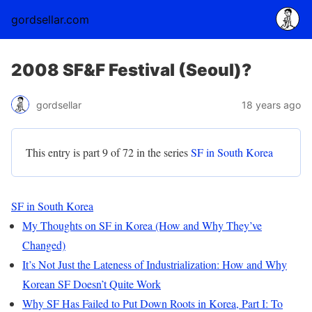
gordsellar.com
2008 SF&F Festival (Seoul)?
gordsellar
18 years ago
This entry is part 9 of 72 in the series
SF in South Korea
SF in South Korea
My Thoughts on SF in Korea (How and Why They’ve
Changed)
It’s Not Just the Lateness of Industrialization: How and Why
Korean SF Doesn’t Quite Work
Why SF Has Failed to Put Down Roots in Korea, Part I: To