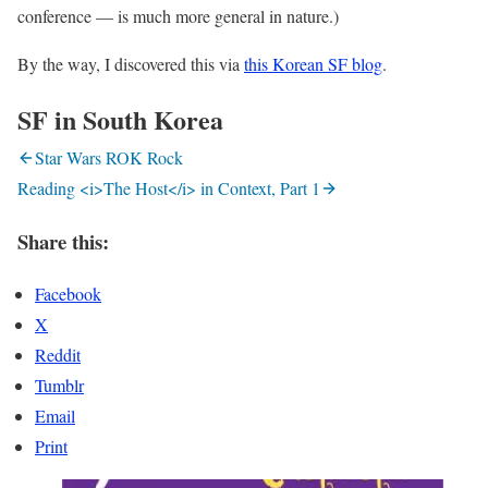
conference — is much more general in nature.)
By the way, I discovered this via
this Korean SF blog
.
SF in South Korea
Star Wars ROK Rock
Reading <i>The Host</i> in Context, Part 1
Share this:
Facebook
X
Reddit
Tumblr
Email
Print