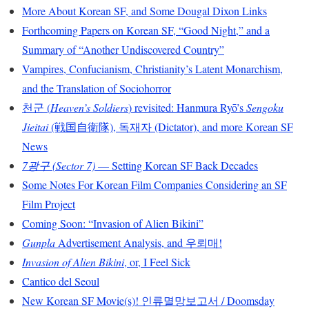
More About Korean SF, and Some Dougal Dixon Links
Forthcoming Papers on Korean SF, “Good Night,” and a
Summary of “Another Undiscovered Country”
Vampires, Confucianism, Christianity’s Latent Monarchism,
and the Translation of Sociohorror
천군 (
Heaven’s Soldiers
) revisited: Hanmura Ryō’s
Sengoku
Jieitai
(戦国自衛隊), 독재자 (Dictator), and more Korean SF
News
7광구 (Sector 7)
— Setting Korean SF Back Decades
Some Notes For Korean Film Companies Considering an SF
Film Project
Coming Soon: “Invasion of Alien Bikini”
Gunpla
Advertisement Analysis, and 우뢰매!
Invasion of Alien Bikini
, or, I Feel Sick
Cantico del Seoul
New Korean SF Movie(s)! 인류멸망보고서 / Doomsday