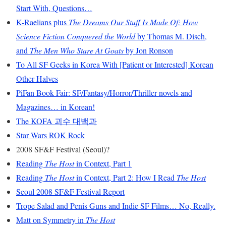
Start With, Questions…
K-Raelians plus
The Dreams Our Stuff Is Made Of: How
Science Fiction Conquered the World
by Thomas M. Disch,
and
The Men Who Stare At Goats
by Jon Ronson
To All SF Geeks in Korea With [Patient or Interested] Korean
Other Halves
PiFan Book Fair: SF/Fantasy/Horror/Thriller novels and
Magazines… in Korean!
The KOFA 괴수 대백과
Star Wars ROK Rock
2008 SF&F Festival (Seoul)?
Reading
The Host
in Context, Part 1
Reading
The Host
in Context, Part 2: How I Read
The Host
Seoul 2008 SF&F Festival Report
Trope Salad and Penis Guns and Indie SF Films… No, Really.
Matt on Symmetry in
The Host