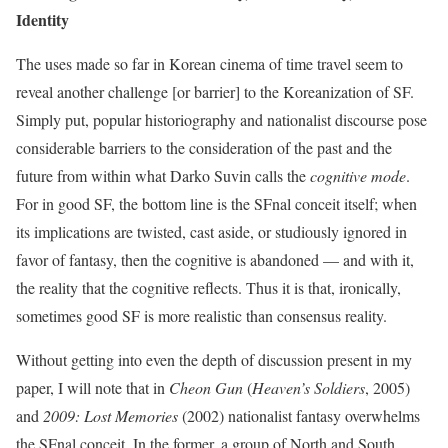
Identity
The uses made so far in Korean cinema of time travel seem to
reveal another challenge [or barrier] to the Koreanization of SF.
Simply put, popular historiography and nationalist discourse pose
considerable barriers to the consideration of the past and the
future from within what Darko Suvin calls the
cognitive mode
.
For in good SF, the bottom line is the SFnal conceit itself; when
its implications are twisted, cast aside, or studiously ignored in
favor of fantasy, then the cognitive is abandoned — and with it,
the reality that the cognitive reflects. Thus it is that, ironically,
sometimes good SF is more realistic than consensus reality.
Without getting into even the depth of discussion present in my
paper, I will note that in
Cheon Gun
(
Heaven’s Soldiers
, 2005)
and
2009: Lost Memories
(2002) nationalist fantasy overwhelms
the SFnal conceit. In the former, a group of North and South