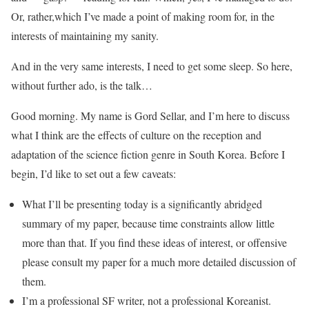
Or, rather,which I’ve made a point of making room for, in the
interests of maintaining my sanity.
And in the very same interests, I need to get some sleep. So here,
without further ado, is the talk…
Good morning.‭ ‬My name is Gord Sellar,‭ ‬and I’m here to discuss
what I think are the effects of culture on the reception and
adaptation of the science fiction genre in South Korea.‭ B‬efore I
begin,‭ ‬I’d like to set out a few caveats:
What I’ll be presenting today is a significantly abridged
summary of my paper, because time constraints allow little
more than that.‭ ‬If you find these ideas of interest,‭ or offensive
‬please consult my paper for a much more detailed discussion of
them.‭
I’m a professional SF writer, not a professional Koreanist.