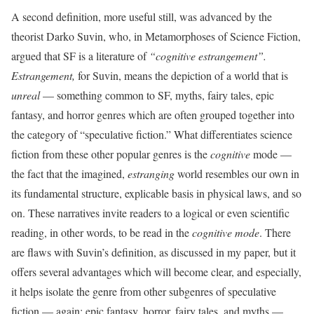
A second definition, more useful still, was advanced by the
theorist Darko Suvin, who, in Metamorphoses of Science Fiction,
argued that SF is a literature of
“cognitive estrangement”.
Estrangement,
for Suvin, means the depiction of a world that is
unreal
— something common to SF, myths, fairy tales, epic
fantasy, and horror genres which are often grouped together into
the category of “speculative fiction.” What differentiates science
fiction from these other popular genres is the
cognitive
mode —
the fact that the imagined,
estranging
world resembles our own in
its fundamental structure, explicable basis in physical laws, and so
on. These narratives invite readers to a logical or even scientific
reading, in other words, to be read in the
cognitive mode
. There
are flaws with Suvin’s definition, as discussed in my paper, but it
offers several advantages which will become clear, and especially,
it helps isolate the genre from other subgenres of speculative
fiction — again: epic fantasy, horror, fairy tales, and myths —