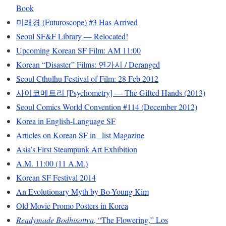
Book
미래경 (Futuroscope) #3 Has Arrived
Seoul SF&F Library — Relocated!
Upcoming Korean SF Film: AM 11:00
Korean “Disaster” Films: 연가시 / Deranged
Seoul Cthulhu Festival of Film: 28 Feb 2012
사이코메트리 [Psychometry] — The Gifted Hands (2013)
Seoul Comics World Convention #114 (December 2012)
Korea in English-Language SF
Articles on Korean SF in _list Magazine
Asia’s First Steampunk Art Exhibition
A.M. 11:00 (11 A.M.)
Korean SF Festival 2014
An Evolutionary Myth by Bo-Young Kim
Old Movie Promo Posters in Korea
Readymade Bodhisattva
, “The Flowering,” Los