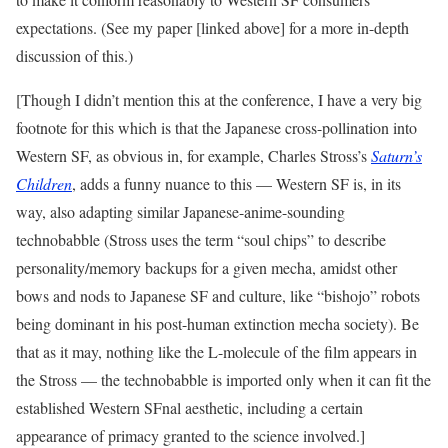
expectations. (See my paper [linked above] for a more in-depth
discussion of this.)
[Though I didn’t mention this at the conference, I have a very big
footnote for this which is that the Japanese cross-pollination into
Western SF, as obvious in, for example, Charles Stross’s
Saturn’s
Children
, adds a funny nuance to this — Western SF is, in its
way, also adapting similar Japanese-anime-sounding
technobabble (Stross uses the term “soul chips” to describe
personality/memory backups for a given mecha, amidst other
bows and nods to Japanese SF and culture, like “bishojo” robots
being dominant in his post-human extinction mecha society). Be
that as it may, nothing like the L-molecule of the film appears in
the Stross — the technobabble is imported only when it can fit the
established Western SFnal aesthetic, including a certain
appearance of primacy granted to the science involved.]