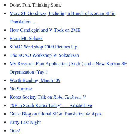
Done, Fun, Thinking Some
More SF Goodness, Including a Bunch of Korean SF in
Translation…
How Candlegirl and V Took on 2MB
From Mt. Sobaek
SOAO Workshop 2009 Pictures Up
The SOAO Workshop @ Sobaeksan
My Research Plan Application (Argh!) and a New Korean SF
Organization (Yay!)
Worth Reading, March ’09
No Surprise
Korea Society Talk on
Robo Taekwon V
“SF in South Korea Today” — Article Live
Guest Blog on Global SF & Translation @ Apex
Party Last Night
Orcs!