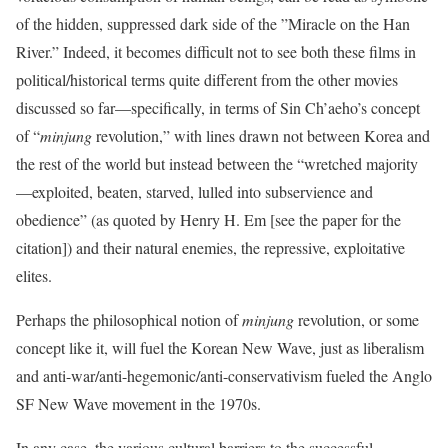
of the hidden, suppressed dark side of the ‭”‬Miracle on the Han
River.”‭ Indeed, ‬it becomes difficult not to see both these films in
political/historical terms quite different from the other movies
discussed so far—specifically,‭ in terms of ‬Sin Ch’aeho’s concept
of‭ “‬
minjung
revolution,‭” ‬with lines drawn not between Korea and
the rest of the world but instead between the‭ “‬wretched majority
—exploited,‭ ‬beaten,‭ ‬starved,‭ ‬lulled into subservience and
obedience‭” (‬as quoted by Henry H. Em‭ ‬[see the paper for the
citation]) ‬and their natural enemies, the repressive,‭ ‬exploitative
elites.
Perhaps the philosophical notion of
minjung
revolution, or some
concept like it, will fuel the Korean New Wave, just as liberalism
and anti-war/anti-hegemonic/anti-conservativism fueled the Anglo
SF New Wave movement in the 1970s.
In any case, the various cultural barriers to the successful