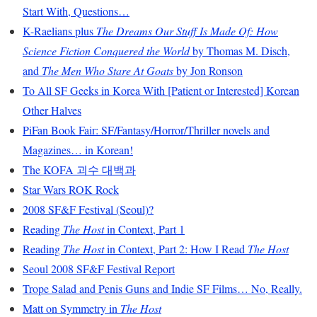
Start With, Questions…
K-Raelians plus
The Dreams Our Stuff Is Made Of: How
Science Fiction Conquered the World
by Thomas M. Disch,
and
The Men Who Stare At Goats
by Jon Ronson
To All SF Geeks in Korea With [Patient or Interested] Korean
Other Halves
PiFan Book Fair: SF/Fantasy/Horror/Thriller novels and
Magazines… in Korean!
The KOFA 괴수 대백과
Star Wars ROK Rock
2008 SF&F Festival (Seoul)?
Reading
The Host
in Context, Part 1
Reading
The Host
in Context, Part 2: How I Read
The Host
Seoul 2008 SF&F Festival Report
Trope Salad and Penis Guns and Indie SF Films… No, Really.
Matt on Symmetry in
The Host