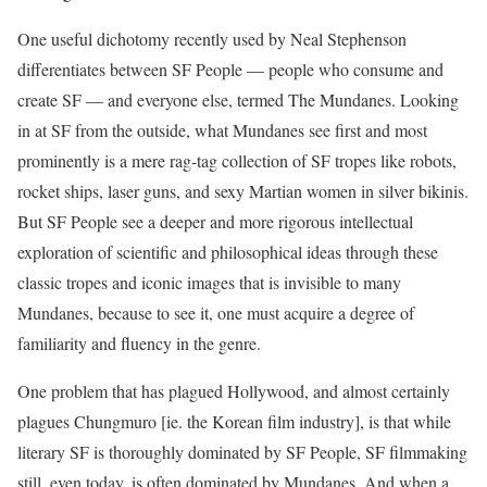
‭One useful dichotomy recently used by Neal Stephenson
differentiates between SF People — people who consume and
create SF — and everyone else, termed The Mundanes. Looking
in at SF from the outside, what Mundanes see first and most
prominently is a mere rag-tag collection of SF tropes like robots,
rocket ships, laser guns, and sexy Martian women in silver bikinis.
But SF People see a deeper and more rigorous intellectual
exploration of scientific and philosophical ideas through these
classic tropes and iconic images that is invisible to many
Mundanes, because to see it, one must acquire a degree of
familiarity and fluency in the genre.
One problem that has plagued Hollywood, and almost certainly
plagues Chungmuro [ie. the Korean film industry], is that while
literary SF is thoroughly dominated by SF People, SF filmmaking
still, even today, is often dominated by Mundanes. And when a