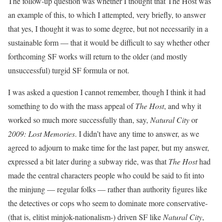
The follow-up question was whether I thought that The Host was
an example of this, to which I attempted, very briefly, to answer
that yes, I thought it was to some degree, but not necessarily in a
sustainable form — that it would be difficult to say whether other
forthcoming SF works will return to the older (and mostly
unsuccessful) turgid SF formula or not.
I was asked a question I cannot remember, though I think it had
something to do with the mass appeal of
The Host
, and why it
worked so much more successfully than, say,
Natural City
or
2009: Lost Memories
. I didn’t have any time to answer, as we
agreed to adjourn to make time for the last paper, but my answer,
expressed a bit later during a subway ride, was that
The Host
had
made the central characters people who could be said to fit into
the minjung — regular folks — rather than authority figures like
the detectives or cops who seem to dominate more conservative-
(that is, elitist minjok-nationalism-) driven SF like
Natural City
,