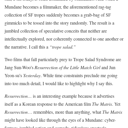
Mundane becomes a filmmaker, the aforementioned rag-tag
collection of SF tropes suddenly becomes a grab-bag of SF
gimmicks to be tossed into the story randomly. The result is a
jumbled collection of speculative conceits that neither are
intellectually explored, nor coherently connected to one another or
the narrative. I call this a
“trope salad.”
Two films that fall particularly prey to Trope Salad Syndrome are
Jang Sun-Woo’s
Resurrection of the Little Match Girl
and Jun
Yeon-su’s
Yesterday
. While time constraints preclude me going
into too much detail, I would like to highlight why I say this.
Resurrection…
is an interesting example because it advertises
itself as a Korean response to the American film
The Matrix
. Yet
Resurrection
… remembles, more than anything, what
The Matrix
might have looked like through the eyes of a Mundane: cyber-
fantasy, jumbled action and comedy, ridiculous spectacle