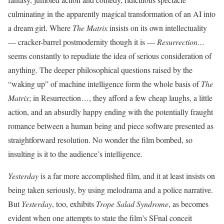
culminating in the apparently magical transformation of an AI into
a dream girl. Where
The Matrix
insists on its own intellectuality
— cracker-barrel postmodernity though it is —
Resurrection…
seems constantly to repudiate the idea of serious consideration of
anything. The deeper philosophical questions raised by the
“waking up” of machine intelligence form the whole basis of
The
Matrix
; in Resurrection…, they afford a few cheap laughs, a little
action, and an absurdly happy ending with the potentially fraught
romance between a human being and piece software presented as
straightforward resolution. No wonder the film bombed, so
insulting is it to the audience’s intelligence.
Yesterday
is a far more accomplished film, and it at least insists on
being taken seriously, by using melodrama and a police narrative.
But
Yesterday
, too, exhibits
Trope Salad Syndrome
, as becomes
evident when one attempts to state the film’s SFnal conceit