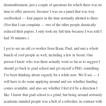
dismemberment, just a couple of questions for which there was no
time to offer answers, because I was on a panel that was way
overbooked — four papers in the time normally allotted to three.
(Not that I can complain — two of the other people drastically
reduced their papers. I only took my full time because I was told I
had 30 minutes.)
I got to see an old co-worker from Iksan, Paul, and met a whole
bunch of cool people as well, including a few in Seoul. One
person I know who was there actually went so far as to suggest I
should go back to grad school and get myself a PhD, something
I’ve been thinking about vaguely for a while now. We’ll see — I
will have to do some applying around and see whether funding
comes available, and also see whether I feel it’d be a direction I
like. I know that grad school is a grind, but being around seriously
academic-minded people was a hell of a refresher, in contrast with