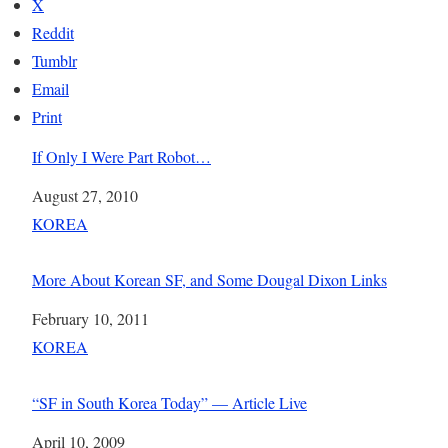
X
Reddit
Tumblr
Email
Print
If Only I Were Part Robot…
Date
August 27, 2010
In relation to
KOREA
More About Korean SF, and Some Dougal Dixon Links
Date
February 10, 2011
In relation to
KOREA
“SF in South Korea Today” — Article Live
Date
April 10, 2009