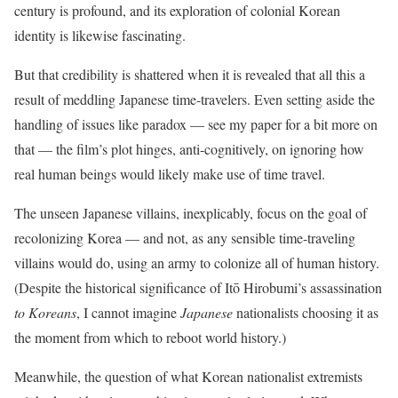
century is profound, and its exploration of colonial Korean
identity is likewise fascinating.
But that credibility is shattered when it is revealed that all this a
result of meddling Japanese time-travelers. Even setting aside the
handling of issues like paradox — see my paper for a bit more on
that — the film’s plot hinges, anti-cognitively, on ignoring how
real human beings would likely make use of time travel.
The unseen Japanese villains, inexplicably, focus on the goal of
recolonizing Korea — and not, as any sensible time-traveling
villains would do, using an army to colonize all of human history.
(Despite the historical significance of Itō Hirobumi’s assassination
to Koreans
,‭ I cannot imagine
Japanese
nationalists choosing it as
the moment from which to reboot world history‬.)
Meanwhile, the question of what Korean nationalist extremists