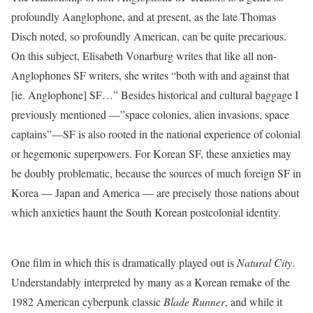
profoundly Aanglophone, and at present, as the late Thomas
Disch noted, so profoundly American, can be quite precarious.
On this subject, Elisabeth Vonarburg writes that‭ l‬ike all non-
Anglophones SF writers,‭ she writes “‬both‭ ‬with and‭ ‬against that‭
[‬ie.‭ ‬Anglophone‭] ‬SF…” Besides historical and cultural baggage I
previously mentioned ‭—”‬space‭ ‬colonies,‭ ‬alien‭ ‬invasions,‭ space
c‬aptains‭”—SF is also rooted in ‬the national experience of colonial
or hegemonic superpowers.‭ ‬For Korean SF, these anxieties may
be doubly problematic,‭ because the sources of much foreign SF in
Korea — Japan and America — are precisely those nations about
which ‬anxieties haunt the South Korean postcolonial identity.
One film in which this is dramatically played out is
Natural City
.
Understandably interpreted by many as a Korean remake of the
1982 American cyberpunk classic
Blade Runner
, and while it