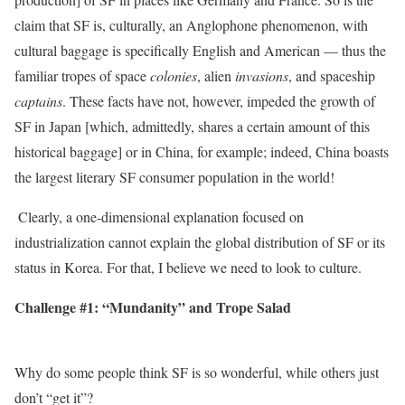
claim that SF is, culturally, an Anglophone phenomenon, with
cultural baggage is specifically English and American — thus the
familiar tropes of space
colonies
, alien
invasions
, and spaceship
captains
. These facts have not, however, impeded the growth of
SF in Japan [which, admittedly, shares a certain amount of this
historical baggage] or in China, for example; indeed, China boasts
the largest literary SF consumer population in the world!
‭ Clearly, a one-dimensional explanation focused on
industrialization cannot explain the global distribution of SF or its
status in Korea. For that, I believe we need to look to culture.
Challenge #1: “Mundanity” and Trope Salad
Why do some people think SF is so wonderful, while others just
don’t “get it”?