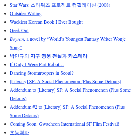
Star Wars: 스타워즈 프로젝트 컴필레이션 (2008)
Outsider Writing
Wackiest Korean Book I Ever Bought
Geek Out
Boyran
, a novel by “World’s Youngest Fantasy Writer Wonje
Song”
지구 영웅 전설
카스테라
박민규의
과
If Only I Were Part Robot…
Dancing Stormtroopers in Seoul?
[Literary] SF: A Social Phenomenon (Plus Some Detours)
Addendum to [Literary] SF: A Social Phenomenon (Plus Some
Detours)
Addendum #2 to [Literary] SF: A Social Phenomenon (Plus
Some Detours)
Coming Soon: Gwacheon International SF Film Festival!
초능력자