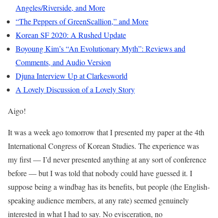
Angeles/Riverside, and More
“The Peppers of GreenScallion,” and More
Korean SF 2020: A Rushed Update
Boyoung Kim’s “An Evolutionary Myth”: Reviews and
Comments, and Audio Version
Djuna Interview Up at Clarkesworld
A Lovely Discussion of a Lovely Story
Aigo!
It was a week ago tomorrow that I presented my paper at the 4th
International Congress of Korean Studies. The experience was
my first — I’d never presented anything at any sort of conference
before — but I was told that nobody could have guessed it. I
suppose being a windbag has its benefits, but people (the English-
speaking audience members, at any rate) seemed genuinely
interested in what I had to say. No evisceration, no