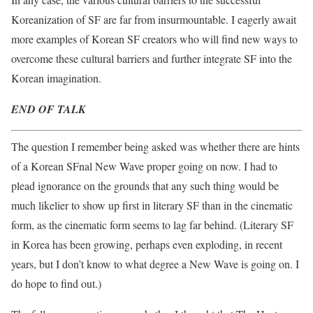
Koreanization of SF are far from insurmountable.‭ I eagerly await
more examples of Korean SF creators who will find new ways to
overcome these cultural barriers and further integrate SF into the
Korean imagination.
END OF TALK
The question I remember being asked was whether there are hints
of a Korean SFnal New Wave proper going on now. I had to
plead ignorance on the grounds that any such thing would be
much likelier to show up first in literary SF than in the cinematic
form, as the cinematic form seems to lag far behind. (Literary SF
in Korea has been growing, perhaps even exploding, in recent
years, but I don’t know to what degree a New Wave is going on. I
do hope to find out.)