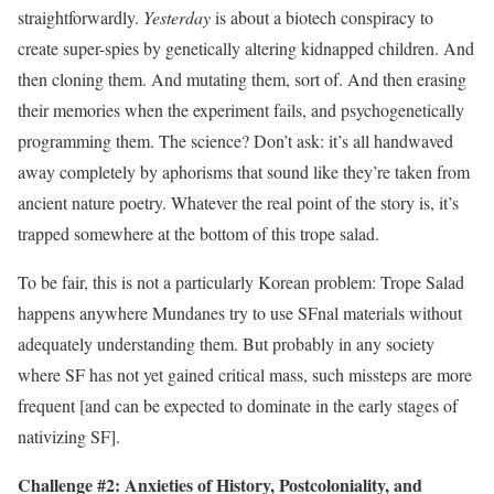
straightforwardly.
Yesterday
is about a biotech conspiracy to
create super-spies by genetically altering kidnapped children. And
then cloning them. And mutating them, sort of. And then erasing
their memories when the experiment fails, and psychogenetically
programming them. The science? Don’t ask: it’s all handwaved
away completely by aphorisms that sound like they’re taken from
ancient nature poetry. Whatever the real point of the story is, it’s
trapped somewhere at the bottom of this trope salad.
To be fair, this is not a particularly Korean problem: Trope Salad
happens anywhere Mundanes try to use SFnal materials without
adequately understanding them. But probably in any society
where SF has not yet gained critical mass, such missteps are more
frequent [and can be expected to dominate in the early stages of
nativizing SF].
Challenge #2: Anxieties of History,‭ ‬Postcoloniality,‭ ‬and