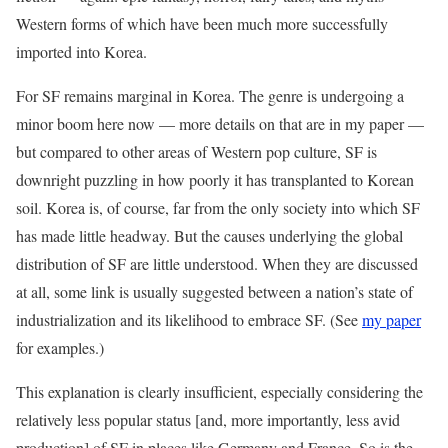
Western forms of which have been much more successfully
imported into Korea.
‭For SF remains marginal in Korea. The genre is undergoing a
minor boom here now — more details on that are in my paper —
but compared to other areas of Western pop culture, SF is
downright puzzling in how poorly it has transplanted to Korean
soil. Korea is, of course, far from the only society into which SF
has made little headway. But the causes underlying the global
distribution of SF are little understood. When they are discussed
at all, some link is usually suggested between a nation’s state of
industrialization and its likelihood to embrace SF. (See
my paper
for examples.)
This explanation is clearly insufficient, especially considering the
relatively less popular status [and, more importantly, less avid
production] of SF in places like Germany and France. So is the