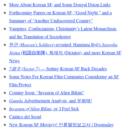
More About Korean SF, and Some Dougal Dixon Links
Forthcoming Papers on Korean SF, “Good Night,” and a
Summary of “Another Undiscovered Country”
Vampires, Confucianism, Christianity’s Latent Monarchism,
and the Translation of Sociohorror
천군 (
Heaven’s Soldiers
) revisited: Hanmura Ryō’s
Sengoku
Jieitai
(戦国自衛隊), 독재자 (Dictator), and more Korean SF
News
7광구 (Sector 7)
— Setting Korean SF Back Decades
Some Notes For Korean Film Companies Considering an SF
Film Project
Coming Soon: “Invasion of Alien Bikini”
Gunpla
Advertisement Analysis, and 우뢰매!
Invasion of Alien Bikini
, or, I Feel Sick
Cantico del Seoul
New Korean SF Movie(s)! 인류멸망보고서 / Doomsday