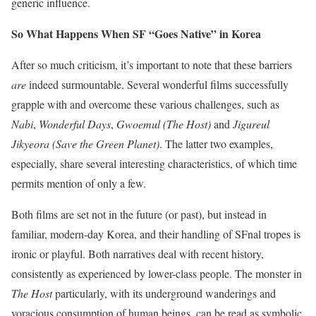
generic influence.
So What Happens When SF‭ “‬Goes Native‭” ‬in Korea
After so much criticism, it’s important to note that these barriers
are
indeed surmountable. Several wonderful films successfully
grapple with and overcome these various challenges, such as
Nabi
,
Wonderful Days
,
Gwoemul‭ (‬The Host‭)‬
and‭
‬Jigureul
Jikyeora‭ (‬Save the Green Planet‭)
. The latter two examples,
especially, share several interesting characteristics, of which time
permits mention of only a few.
Both films are set not in the future‭ (‬or past‭)‬,‭ ‬but instead in
familiar,‭ ‬modern-day Korea, and their handling of SFnal tropes is
ironic or playful. Both narratives deal with recent history,
consistently as experienced by lower-class people. The monster in
The Host
particularly, with its underground wanderings and
voracious consumption of human beings, can be read as symbolic