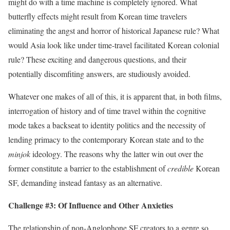
might do with a time machine is completely ignored. What
butterfly effects might result from Korean time travelers
eliminating the angst and horror of historical Japanese rule? What
would Asia look like under time-travel facilitated Korean colonial
rule? ‭These exciting and dangerous questions, and their
potentially discomfiting answers, are studiously avoided.
Whatever one makes of all of this, it ‭is apparent that, in both films,
interrogation of history and of time travel within the cognitive
mode takes a backseat to identity politics and the necessity of
lending primacy to the contemporary Korean state and to the
minjok
ideology. The reasons why the latter win out over the
former constitute a barrier to the establishment of
credible
Korean
SF, demanding instead fantasy as an alternative.
Challenge #3: Of Influence and Other Anxieties‭
The relationship of non-Anglophone SF creators to a genre so