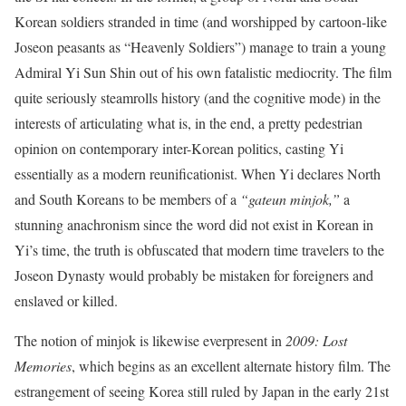
Korean soldiers stranded in time (and worshipped by cartoon-like
Joseon peasants as “Heavenly Soldiers”) manage to train a young
Admiral Yi Sun Shin out of his own fatalistic mediocrity. The film
quite seriously steamrolls history (and the cognitive mode) in the
interests of articulating what is, in the end, a pretty pedestrian
opinion on contemporary inter-Korean politics, casting Yi
essentially as a modern reunificationist. When Yi declares North
and South Koreans to be members of a
“gateun minjok,”
a
stunning anachronism since the word did not exist in Korean in
Yi’s time, the truth is obfuscated that modern time travelers to the
Joseon Dynasty would probably be mistaken for foreigners and
enslaved or killed.
The notion of minjok is likewise everpresent in
2009: Lost
Memories
, which begins as an excellent alternate history film. The
estrangement of seeing Korea still ruled by Japan in the early 21st