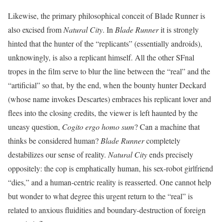
Likewise, the primary philosophical conceit of Blade Runner is
also excised from
Natural City
. In
Blade Runner
it is strongly
hinted that the hunter of the “replicants” (essentially androids),
unknowingly, is also a replicant himself. All the other SFnal
tropes in the film serve to blur the line between the “real” and the
“artificial” so that, by the end, when the bounty hunter Deckard
(whose name invokes Descartes) embraces his replicant lover and
flees into the closing credits, the viewer is left haunted by the
uneasy question,
Cogito ergo homo sum
? Can a machine that
thinks be considered human?
Blade Runner
completely
destabilizes our sense of reality.
Natural City
ends precisely
oppositely: the cop is emphatically human, his sex-robot girlfriend
“dies,” and a human-centric reality is reasserted. One cannot help
but wonder to what degree this urgent return to the “real” is
related to anxious fluidities and boundary-destruction of foreign