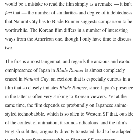
would be a mistake to read the film simply as a remake — it isn’t
just
that — the number of similarities and degree of indebtedness
that Natural City has to Blade Runner suggests comparison to be
worthwhile. The Korean film differs in a number of interesting
ways from the American one, though I only have time to discuss
two.
The first is almost tangential, and regards the anxious and exotic
omnipresence of Japan in
Blade Runner
is almost completely
erased in
Natural City
, an excision that is especially curious in a
film that so closely imitates
Blade Runner
, since Japan’s presence
in the latter is often very striking to Korean viewers. Yet at the
same time, the film depends so profoundly on Japanese anime-
styled technobabble, which is so alien to Western SF that, outside
of the context of animation, it sounds ridiculous, and the film’s
English subtitles, originally directly translated, had to be adapted
to make it conform reasonably to Western SF consumers’