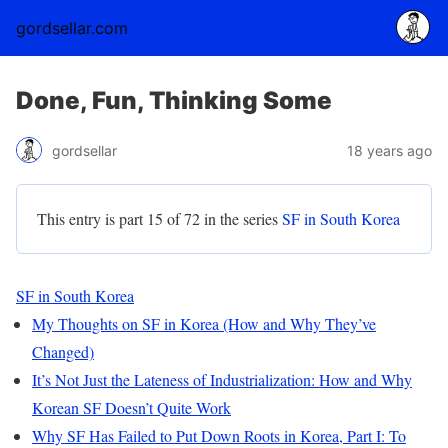
gordsellar.com
Done, Fun, Thinking Some
gordsellar
18 years ago
This entry is part 15 of 72 in the series
SF in South Korea
SF in South Korea
My Thoughts on SF in Korea (How and Why They’ve
Changed)
It’s Not Just the Lateness of Industrialization: How and Why
Korean SF Doesn’t Quite Work
Why SF Has Failed to Put Down Roots in Korea, Part I: To