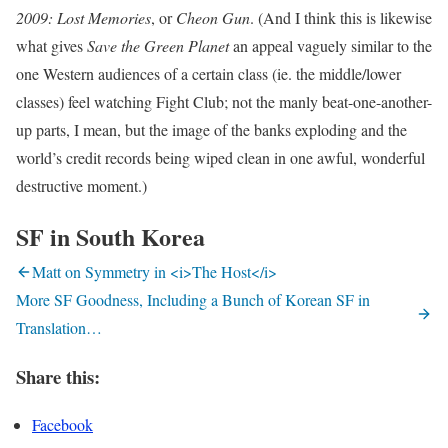
2009: Lost Memories
, or
Cheon Gun
. (And I think this is likewise
what gives
Save the Green Planet
an appeal vaguely similar to the
one Western audiences of a certain class (ie. the middle/lower
classes) feel watching Fight Club; not the manly beat-one-another-
up parts, I mean, but the image of the banks exploding and the
world’s credit records being wiped clean in one awful, wonderful
destructive moment.)
SF in South Korea
Matt on Symmetry in <i>The Host</i>
More SF Goodness, Including a Bunch of Korean SF in
Translation…
Share this:
Facebook