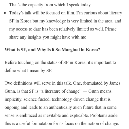
That’s the capacity from which I speak today.
‭Today’s talk will be focused on film. I’m curious about literary
SF in Korea but my knowledge is very limited in the area, and
my access to date has been relatively limited as well. Please
share any insights you might have with me!
What is SF, and Why Is it So Marginal in Korea?
Before touching on the status of SF in Korea, it’s important to
define what I mean by SF.
Two definitions will serve in this talk. One, formulated by James
Gunn, is that SF is “a literature of change” — Gunn means,
implicitly, science-fueled, technology-driven change that is
ongoing and leads to an authentically alien future that in some
sense is embraced as inevitable and explicable. Problems aside,
this is a useful formulation for its focus on the notion of change.