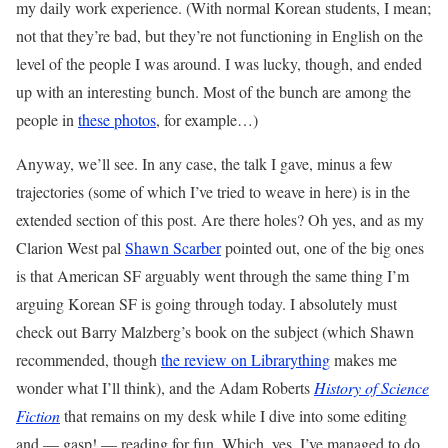
my daily work experience. (With normal Korean students, I mean;
not that they’re bad, but they’re not functioning in English on the
level of the people I was around. I was lucky, though, and ended
up with an interesting bunch. Most of the bunch are among the
people in
these photos
, for example…)
Anyway, we’ll see. In any case, the talk I gave, minus a few
trajectories (some of which I’ve tried to weave in here) is in the
extended section of this post. Are there holes? Oh yes, and as my
Clarion West pal
Shawn Scarber
pointed out, one of the big ones
is that American SF arguably went through the same thing I’m
arguing Korean SF is going through today. I absolutely must
check out Barry Malzberg’s book on the subject (which Shawn
recommended, though
the review on Librarything
makes me
wonder what I’ll think), and the Adam Roberts
History of Science
Fiction
that remains on my desk while I dive into some editing
and — gasp! — reading for fun. Which, yes, I’ve managed to do.