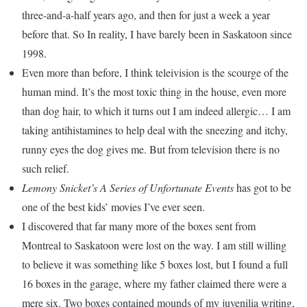
three-and-a-half years ago, and then for just a week a year
before that. So In reality, I have barely been in Saskatoon since
1998.
Even more than before, I think teleivision is the scourge of the
human mind. It’s the most toxic thing in the house, even more
than dog hair, to which it turns out I am indeed allergic… I am
taking antihistamines to help deal with the sneezing and itchy,
runny eyes the dog gives me. But from television there is no
such relief.
Lemony Snicket’s A Series of Unfortunate Events
has got to be
one of the best kids’ movies I’ve ever seen.
I discovered that far many more of the boxes sent from
Montreal to Saskatoon were lost on the way. I am still willing
to believe it was something like 5 boxes lost, but I found a full
16 boxes in the garage, where my father claimed there were a
mere six. Two boxes contained mounds of my juvenilia writing,