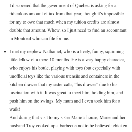
I discovered that the government of Quebec is asking for a
ridiculous amount of tax from that year, though it’s impossible
for my to owe that much when my tuition credits are almost
double that amount. Whew, so I just need to find an accountant
in Montreal who can file for me.
I met my nephew Nathaniel, who is a lively, funny, squirming
little fellow of a mere 10 months. He is a very happy character,
who enjoys his bottle, playing with toys (but especially with
unofficial toys like the various utensils and containers in the
kitchen drawer that my sister calls, “his drawer” due to his
fascination with it. It was great to meet him, holding him, and
push him on the swings. My mum and I even took him for a
walk!
And during that visit to my sister Marie’s house, Marie and her
husband Troy cooked up a barbecue not to be believed: chicken