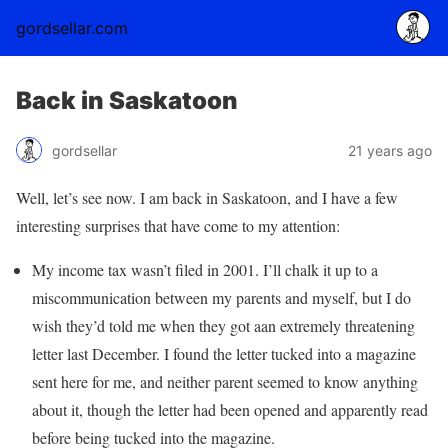
gordsellar.com
Back in Saskatoon
gordsellar
21 years ago
Well, let’s see now. I am back in Saskatoon, and I have a few
interesting surprises that have come to my attention:
My income tax wasn’t filed in 2001. I’ll chalk it up to a
miscommunication between my parents and myself, but I do
wish they’d told me when they got aan extremely threatening
letter last December. I found the letter tucked into a magazine
sent here for me, and neither parent seemed to know anything
about it, though the letter had been opened and apparently read
before being tucked into the magazine.