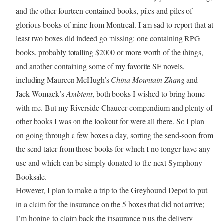
and the other fourteen contained books, piles and piles of
glorious books of mine from Montreal. I am sad to report that at
least two boxes did indeed go missing: one containing RPG
books, probably totalling $2000 or more worth of the things,
and another containing some of my favorite SF novels,
including Maureen McHugh’s
China Mountain Zhang
and
Jack Womack’s
Ambient
, both books I wished to bring home
with me. But my Riverside Chaucer compendium and plenty of
other books I was on the lookout for were all there. So I plan
on going through a few boxes a day, sorting the send-soon from
the send-later from those books for which I no longer have any
use and which can be simply donated to the next Symphony
Booksale.
However, I plan to make a trip to the Greyhound Depot to put
in a claim for the insurance on the 5 boxes that did not arrive;
I’m hoping to claim back the insaurance plus the delivery