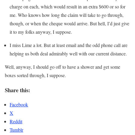
charge on each, which would result in an extra $600 or so for
me. Who knows how long the claim will take to go through,
though, or when the cheque would arrive. But hell, I’d just give
it to my folks anyway, I suppose.
I miss Lime a lot. But at least email and the odd phone call are
helping us both deal admirably well with our current distance.
Well, anyway, I should go off to have a shower and get some
boxes sorted through, I suppose.
Share this:
Facebook
X
Reddit
Tumblr