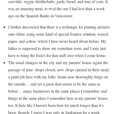
souvlaki, veggie shishkebabs, garlic bread, and tons of corn. It
was an amazing meal, to rival the one I had less than a week
ago on the Spanish Banks in Vancouver.
I further discovered that there is a technique for printing pictures
onto fabric using some kind of special fixative solution, waxed
paper, and cotton, which I have never heard about before. My
father is supposed to show me sometime soon, and I may just
have to bring the fixin’s for that stuff over when I come home.
The usual changes in the city and my parents’ house signal the
passage of time: shops closed, new shops opened in their stead;
a paint job here with my folks’ home now thoroughly beige on
the outside… and yet a great deal seems to be the same as
before… many businesses in the same places I remember, and
things in the same place I remember here at my parents’ house,
too. It feels like I haven’t been here for much longer than it’s
been, though: I guess I was only in Saskatoon for a week,