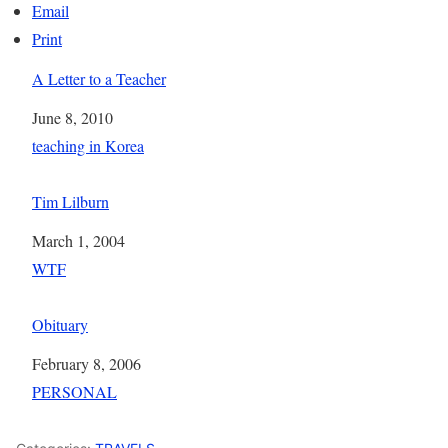
Email
Print
A Letter to a Teacher
Date
June 8, 2010
In relation to
teaching in Korea
Tim Lilburn
Date
March 1, 2004
In relation to
WTF
Obituary
Date
February 8, 2006
In relation to
PERSONAL