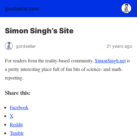
gordsellar.com
Simon Singh’s Site
gordsellar
21 years ago
For readers from the reality-based community,
SimonSingh.net
is
a pretty interesting place full of fun bits of science- and math-
reporting.
Share this:
Facebook
X
Reddit
Tumblr