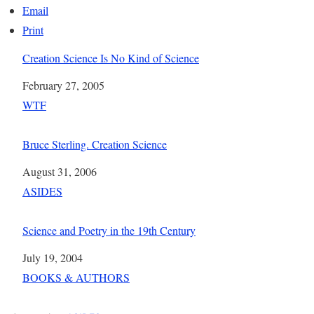
Email
Print
Creation Science Is No Kind of Science
Date
February 27, 2005
In relation to
WTF
Bruce Sterling. Creation Science
Date
August 31, 2006
In relation to
ASIDES
Science and Poetry in the 19th Century
Date
July 19, 2004
In relation to
BOOKS & AUTHORS