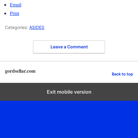
Email
Print
Categories:
ASIDES
Leave a Comment
gordsellar.com
Back to top
Exit mobile version