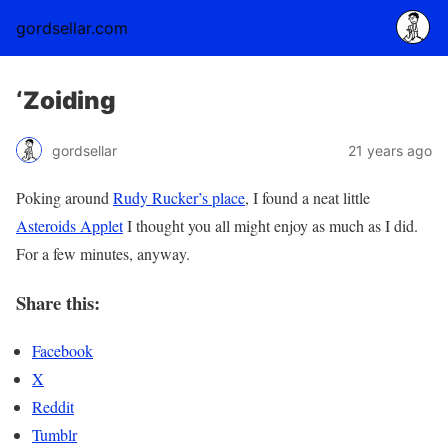
gordsellar.com
‘Zoiding
gordsellar
21 years ago
Poking around
Rudy Rucker’s place
, I found a neat little
Asteroids Applet
I thought you all might enjoy as much as I did.
For a few minutes, anyway.
Share this:
Facebook
X
Reddit
Tumblr