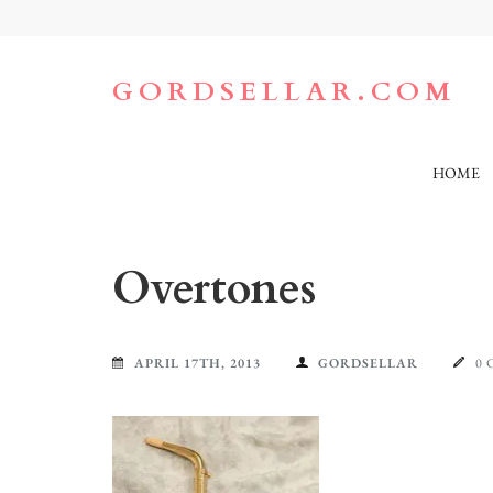
Skip
to
content
(Press
GORDSELLAR.COM
Enter)
HOME
Overtones
APRIL 17TH, 2013
GORDSELLAR
0