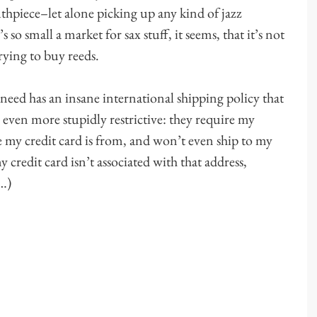
uthpiece–let alone picking up any kind of jazz
o small a market for sax stuff, it seems, that it’s not
rying to buy reeds.
need has an insane international shipping policy that
even more stupidly restrictive: they require my
e my credit card is from, and won’t even ship to my
 credit card isn’t associated with that address,
e…)