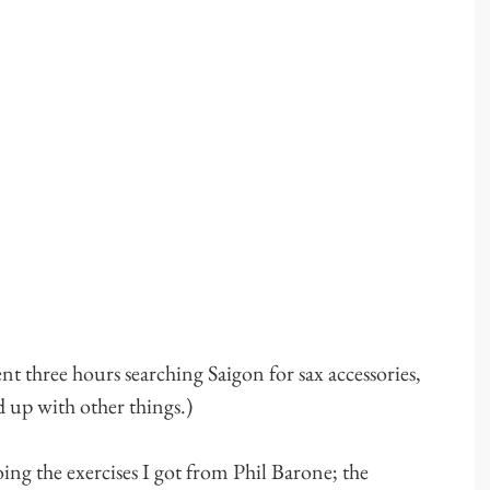
ent three hours searching Saigon for sax accessories,
d up with other things.)
ing the exercises I got from Phil Barone; the