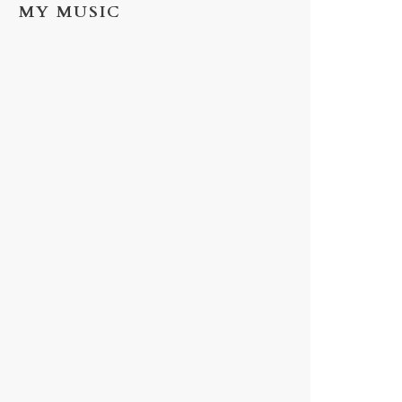
MY MUSIC