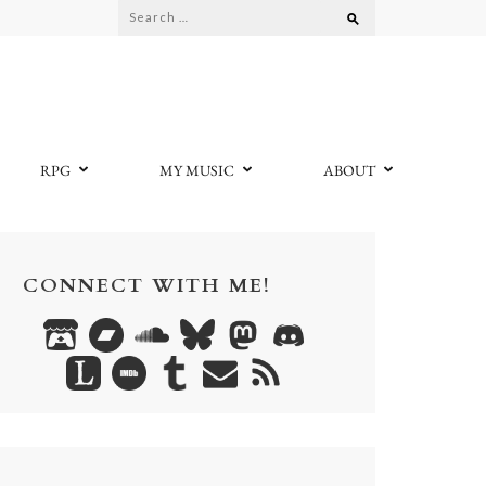
Search
for:
RPG
MY MUSIC
ABOUT
CONNECT WITH ME!