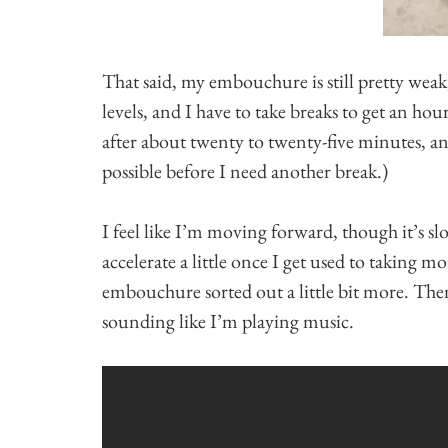
That said, my embouchure is still pretty weak,
levels, and I have to take breaks to get an hou
after about twenty to twenty-five minutes, a
possible before I need another break.)
I feel like I’m moving forward, though it’s sl
accelerate a little once I get used to taking
embouchure sorted out a little bit more. Then 
sounding like I’m playing music.