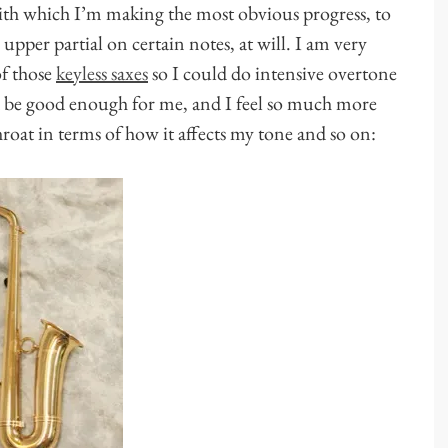
with which I’m making the most obvious progress, to
pper partial on certain notes, at will. I am very
f those
keyless saxes
so I could do intensive overtone
t’d be good enough for me, and I feel so much more
oat in terms of how it affects my tone and so on: