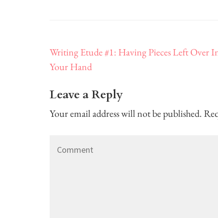
Post
Writing Etude #1: Having Pieces Left Over I
navigation
Your Hand
Leave a Reply
Your email address will not be published.
Req
Comment