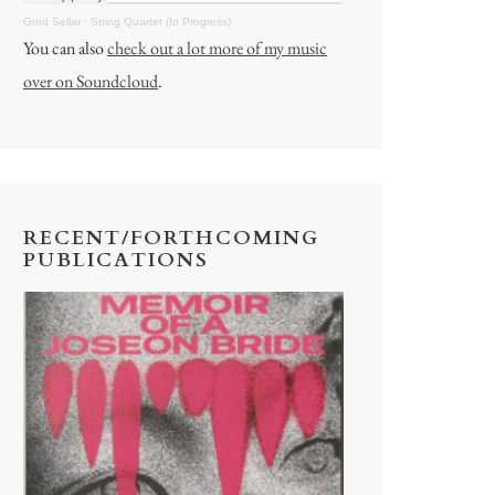
Gord Sellar
·
String Quartet (In Progress)
You can also
check out a lot more of my music
over on Soundcloud
.
RECENT/FORTHCOMING
PUBLICATIONS