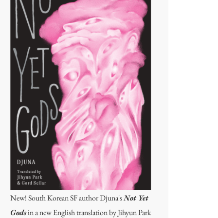
New! South Korean SF author Djuna's
Not Yet
Gods
in a new English translation by Jihyun Park