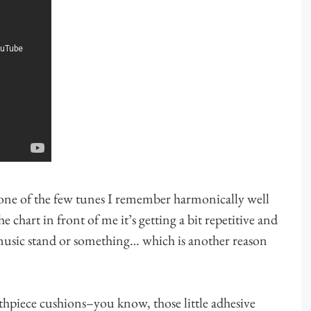
one of the few tunes I remember harmonically well
 chart in front of me it’s getting a bit repetitive and
a music stand or something… which is another reason
thpiece cushions–you know, those little adhesive