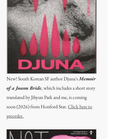
New! South Korean SF author Djuna's
Memoir
of a Joseon Bride
, which includes a short story
translated by Jihyun Park and me, is coming
soon (2026) from Honford Star.
Click here to
preorder.