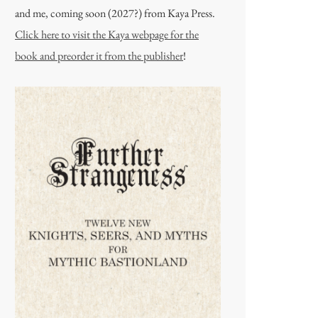
and me, coming soon (2027?) from Kaya Press.
Click here to visit the Kaya webpage for the
book and preorder it from the publisher
!