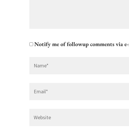
Notify me of followup comments via e-
Name
*
Email
*
Website