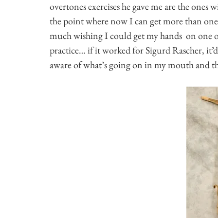
overtones exercises he gave me are the ones 
the point where now I can get more than one u
much wishing I could get my hands on one o
practice… if it worked for Sigurd Rascher, i
aware of what’s going on in my mouth and thr