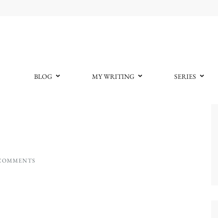
BLOG
MY WRITING
SERIES
 COMMENTS