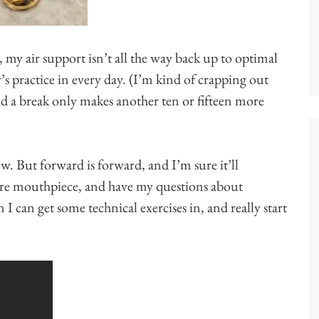
 my air support isn’t all the way back up to optimal
r’s practice in every day. (I’m kind of crapping out
nd a break only makes another ten or fifteen more
ow. But forward is forward, and I’m sure it’ll
 more mouthpiece, and have my questions about
I can get some technical exercises in, and really start