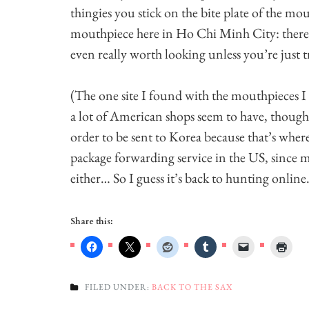
thingies you stick on the bite plate of the mo
mouthpiece here in Ho Chi Minh City: there’s s
even really worth looking unless you’re just t
(The one site I found with the mouthpieces I 
a lot of American shops seem to have, though 
order to be sent to Korea because that’s wher
package forwarding service in the US, since my
either… So I guess it’s back to hunting onlin
Share this:
FILED UNDER:
BACK TO THE SAX