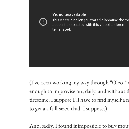
(I’ve been working my way through “Oleo,” 
enough to improvise on, daily, and without the
tiresome. I suppose I’ll have to find myself 
to get a a full-sized iPad, I suppose.)
And, sadly, I found it impossible to buy mou