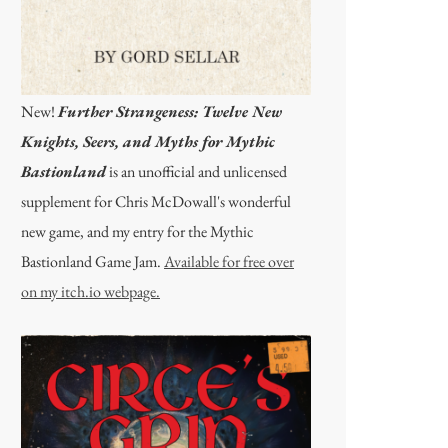
New!
Further Strangeness: Twelve New
Knights, Seers, and Myths for Mythic
Bastionland
is an unofficial and unlicensed
supplement for Chris McDowall's wonderful
new game, and my entry for the Mythic
Bastionland Game Jam.
Available for free over
on my itch.io webpage.