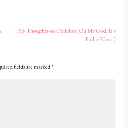
n
My Thoughts on Oblivion (Oh My God, It’s
Full of Crap!)
uired fields are marked
*