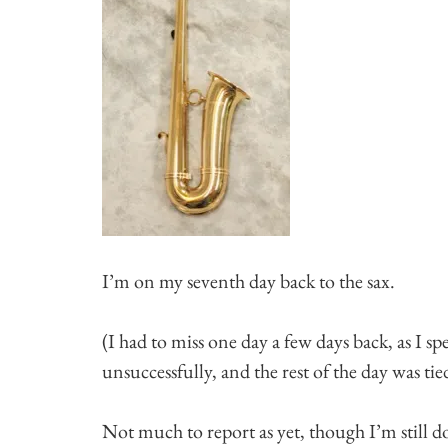
I’m on my seventh day back to the sax.
(I had to miss one day a few days back, as I sp
unsuccessfully, and the rest of the day was tie
Not much to report as yet, though I’m still do