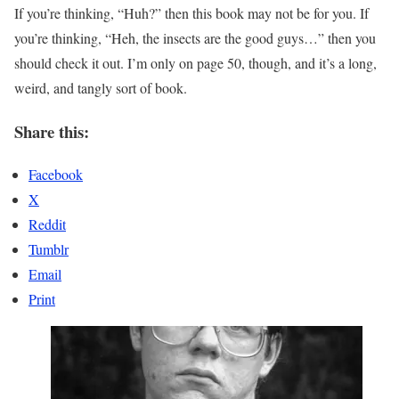
If you’re thinking, “Huh?” then this book may not be for you. If
you’re thinking, “Heh, the insects are the good guys…” then you
should check it out. I’m only on page 50, though, and it’s a long,
weird, and tangly sort of book.
Share this:
Facebook
X
Reddit
Tumblr
Email
Print