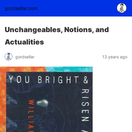
gordsellar.com
Unchangeables, Notions, and
Actualities
gordsellar
13 years ago