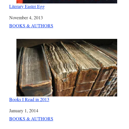
Literary Easter Egg
Date
November 4, 2013
In relation to
BOOKS & AUTHORS
Books I Read in 2013
Date
January 1, 2014
In relation to
BOOKS & AUTHORS