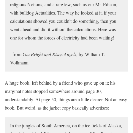
religious Notions, and a rare few, such as our Mr. Edison,
with bulldog Actualities. The way he looked at it, if your
calculations showed you couldn’t do something, then you
went ahead and did it without the calculations. Here was
one for whom the forces of electricity had been waiting!
–from
You Bright and Risen Angels
, by William T.
Vollmann
A huge book, left behind by a friend who gave up on it; his
marginal notes stopped somewhere around page 30,
understandably. At page 50, things are a little clearer. Not an easy
book. But weird, as the jacket copy basically advertises:
In the jungles of South America, on the ice fields of Alaska,