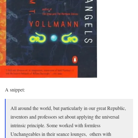
A snippet:
All around the world, but particularly in our great Republic,
inventors and professors set about applying the universal
intrinsic principle. Some worked with formless
Unchangeables in their seance lounges, others with