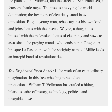
the plains of the Midwest, and the streets of San Francisco, a
fearsome battle rages. The insects are vying for world
domination; the inventors of electricity stand in evil
opposition. Bug , a young man, rebels against his own kind
and joins forces with the insects. Wayne, a thug, allies
himself with the malevolent forces of electricity and vows to
assassinate the preying mantis who tends bar in Oregon. A
brusque La Pasionara with the sprightly name of Millie leads
an intrepid band of revolutionaries.
You Bright and Risen Angels
is the work of an extraordinary
imagination. In this free-wheeling novel of epic
proportions, William T. Vollmann has crafted a biting,
hilarious satire of history, technology, politics, and
misguided love.