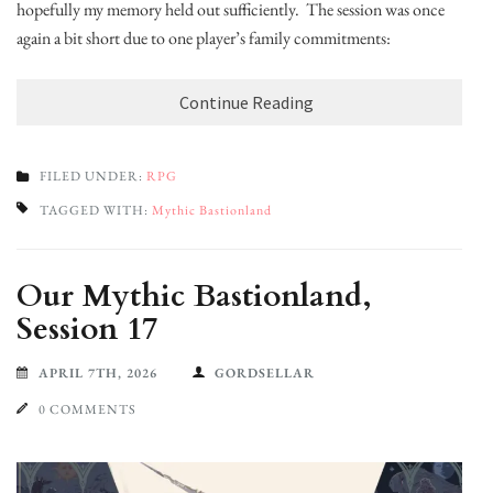
hopefully my memory held out sufficiently. The session was once
again a bit short due to one player’s family commitments:
Continue Reading
FILED UNDER:
RPG
TAGGED WITH:
Mythic Bastionland
Our Mythic Bastionland,
Session 17
APRIL 7TH, 2026
GORDSELLAR
0 COMMENTS