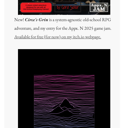
New!
Circe's Grin
is a system-agnostic old-school RPG
adventure, and my entry for the Appx. N 2025 game jam.
Available for free (for now) on my itch.io webpage.