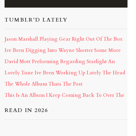
TUMBLR’D LATELY
Jason Marshall Playing Gear Right Out Of The Box
Ive Been Digging Into Wayne Shorter Some More
David Mott Performing Regarding Starlight An
Lovely Tune Ive Been Working Up Lately The Head
The Whole Album Thats The Post
This Is An Album I Keep Coming Back To Over The
READ IN 2026