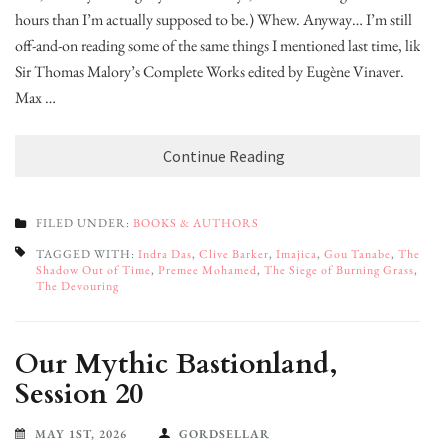
hours than I’m actually supposed to be.) Whew. Anyway… I’m still
off-and-on reading some of the same things I mentioned last time, like:
Sir Thomas Malory’s Complete Works edited by Eugène Vinaver.
Max …
Continue Reading
FILED UNDER:
BOOKS & AUTHORS
TAGGED WITH:
Indra Das
,
Clive Barker
,
Imajica
,
Gou Tanabe
,
The
Shadow Out of Time
,
Premee Mohamed
,
The Siege of Burning Grass
,
The Devouring
Our Mythic Bastionland,
Session 20
MAY 1ST, 2026
GORDSELLAR