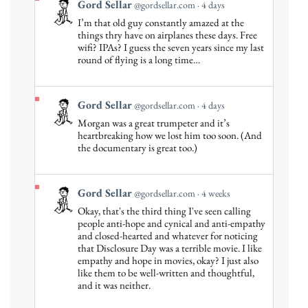
View
Gord Sellar
@gordsellar.com
4 days
post
I’m that old guy constantly amazed at the
by
things thry have on airplanes these days. Free
Gord
wifi? IPAs? I guess the seven years since my last
round of flying is a long time…
Sellar
on
Bluesky
View
Gord Sellar
@gordsellar.com
4 days
post
Morgan was a great trumpeter and it’s
by
heartbreaking how we lost him too soon. (And
Gord
the documentary is great too.)
Sellar
on
Bluesky
View
Gord Sellar
@gordsellar.com
4 weeks
post
Okay, that's the third thing I've seen calling
by
people anti-hope and cynical and anti-empathy
Gord
and closed-hearted and whatever for noticing
that Disclosure Day was a terrible movie. I like
Sellar
empathy and hope in movies, okay? I just also
on
like them to be well-written and thoughtful,
Bluesky
and it was neither.