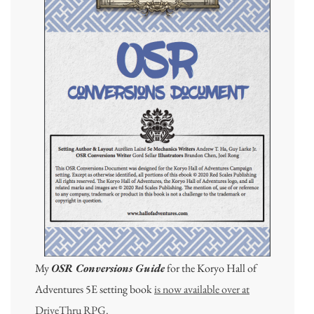
My
OSR Conversions Guide
for the Koryo Hall of
Adventures 5E setting book
is now available over at
DriveThru RPG.