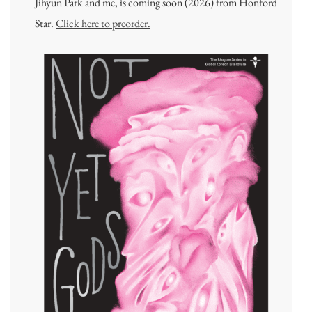
Jihyun Park and me, is coming soon (2026) from Honford
Star.
Click here to preorder.