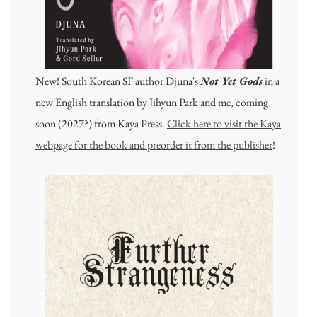
New! South Korean SF author Djuna's
Not Yet Gods
in a
new English translation by Jihyun Park and me, coming
soon (2027?) from Kaya Press.
Click here to visit the Kaya
webpage for the book and preorder it from the publisher
!