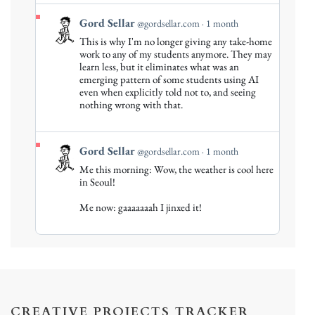
View
Gord Sellar
@gordsellar.com
1 month
post
This is why I'm no longer giving any take-home
by
work to any of my students anymore. They may
Gord
learn less, but it eliminates what was an
emerging pattern of some students using AI
Sellar
even when explicitly told not to, and seeing
on
nothing wrong with that.
Bluesky
View
Gord Sellar
@gordsellar.com
1 month
post
Me this morning: Wow, the weather is cool here
by
in Seoul!
Gord
Me now: gaaaaaaah I jinxed it!
Sellar
on
Bluesky
CREATIVE PROJECTS TRACKER