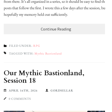
from there. It’s all organized in a series, so it should be easy to find the
posts that follow the first. I wrote this a few days after the session, but
hopefully my memory held out sufficiently.
Continue Reading
FILED UNDER:
RPG
TAGGED WITH:
Mythic Bastionland
Our Mythic Bastionland,
Session 18
APRIL 16TH, 2026
GORDSELLAR
0 COMMENTS