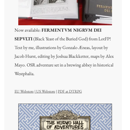
Now available:
FERMENTVM NIGRVM DEI
SEPVLTI
(Black Yeast of the Buried God) from LotFP!
Text by me, illustrations by Gonzalo Æneas, layout by
Jacob Hurst, editing by Joshua Blackketter, maps by Alex
Mayo. OSR adventure set in a brewing abbey in historical
Westphalia.
EU Webstore
|
US Webstore
|
PDF at DTRPG