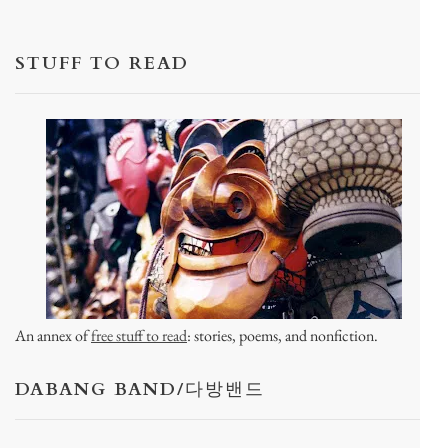
STUFF TO READ
An annex of
free stuff to read
: stories, poems, and nonfiction.
DABANG BAND/다방밴드