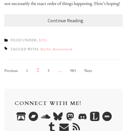
not necessarily the exact order of things happening. Here’s hoping!
Continue Reading
FILED UNDER:
RPG
TAGGED WITH:
Mythic Bastionland
Posts
Page
Page
Page
Page
2
…
Previous
1
3
985
Next
pagination
CONNECT WITH ME!