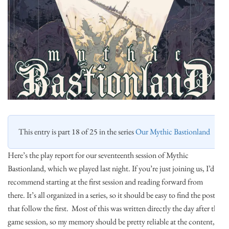
This entry is part 18 of 25 in the series
Our Mythic Bastionland
Here’s the play report for our seventeenth session of Mythic
Bastionland, which we played last night. If you’re just joining us, I’d
recommend starting at the first session and reading forward from
there. It’s all organized in a series, so it should be easy to find the posts
that follow the first. Most of this was written directly the day after the
game session, so my memory should be pretty reliable at the content, if