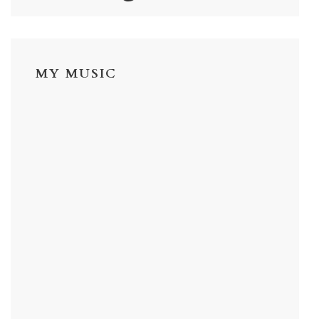
MY MUSIC