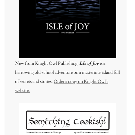
New from Knight Owl Publishing:
Isle of Joy
is a
harrowing old-school adventure on a mysterious island full
of secrets and stories.
Order a copy on Knight Owl's
website.