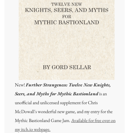
New!
Further Strangeness: Twelve New Knights,
Seers, and Myths for Mythic Bastionland
is an
unofficial and unlicensed supplement for Chris
McDowall's wonderful new game, and my entry for the
Mythic Bastionland Game Jam.
Available for free over on
my itch.io webpage.