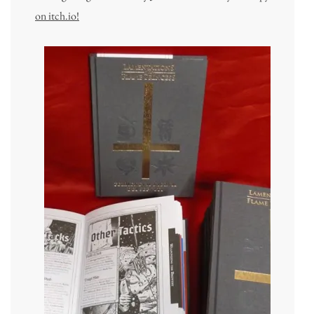
on itch.io!