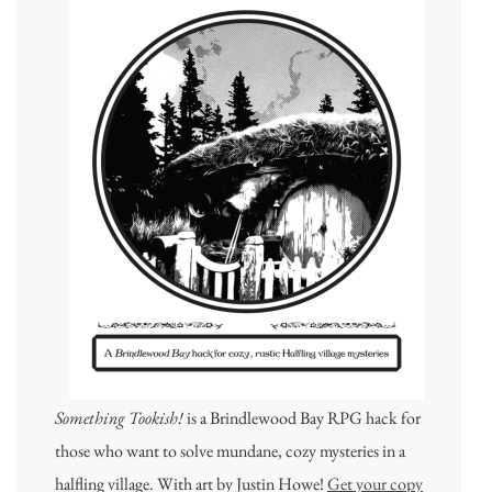
Something Tookish!
is a Brindlewood Bay RPG hack for
those who want to solve mundane, cozy mysteries in a
halfling village. With art by Justin Howe!
Get your copy