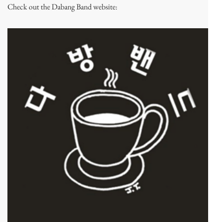
Check out the Dabang Band website: