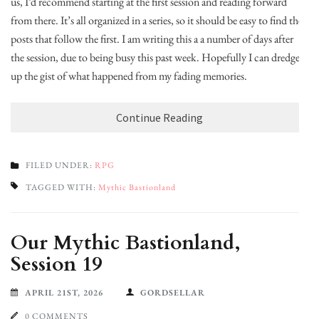
us, I’d recommend starting at the first session and reading forward
from there. It’s all organized in a series, so it should be easy to find the
posts that follow the first. I am writing this a a number of days after
the session, due to being busy this past week. Hopefully I can dredge
up the gist of what happened from my fading memories.
Continue Reading
FILED UNDER:
RPG
TAGGED WITH:
Mythic Bastionland
Our Mythic Bastionland,
Session 19
APRIL 21ST, 2026
GORDSELLAR
0 COMMENTS