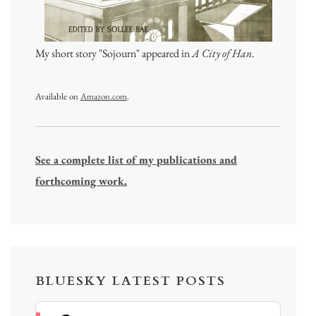
My short story "Sojourn" appeared in
A City of Han
.
Available on
Amazon.com
.
See a complete list of my publications and
forthcoming work.
BLUESKY LATEST POSTS