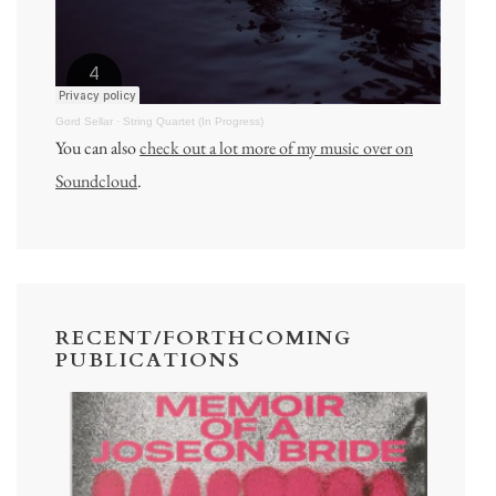
Gord Sellar
·
String Quartet (In Progress)
You can also
check out a lot more of my music over on
Soundcloud
.
RECENT/FORTHCOMING
PUBLICATIONS