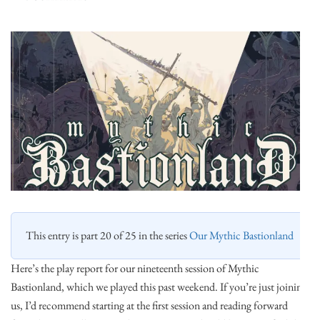
This entry is part 20 of 25 in the series
Our Mythic Bastionland
Here’s the play report for our nineteenth session of Mythic
Bastionland, which we played this past weekend. If you’re just joining
us, I’d recommend starting at the first session and reading forward