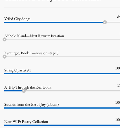
85%
Veiled City Songs
1%
A**hole Island—Next Rewrite Iteration
1%
Zymurgic, Book 1—revision stage 3
100%
String Quartet #1
17%
A Trip Through the Real Book
100%
Sounds from the Isle of Joy (album)
100%
New WIP: Poetry Collection