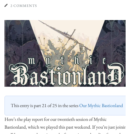
2 COMMENTS
This entry is part 21 of 25 in the series
Our Mythic Bastionland
Here’s the play report for our twentieth session of Mythic
Bastionland, which we played this past weekend. If you’re just joining