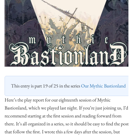
This entry is part 19 of 25 in the series
Our Mythic Bastionland
Here’s the play report for our eighteenth session of Mythic
Bastionland, which we played last night. If you’re just joining us, I’d
recommend starting at the first session and reading forward from
there. It’s all organized in a series, so it should be easy to find the posts
that follow the first. I wrote this a few days after the session, but