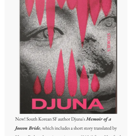
New! South Korean SF author Djuna's
Memoir of a
Joseon Bride
, which includes a short story translated by