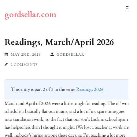
Skip
to
gordsellar.com
content
(Press
Enter)
Readings, March/April 2026
MAY 2ND, 2026
GORDSELLAR
2 COMMENTS
This entry is part 2 of 3 in the series
Readings 2026
March and April of 2026 were a little rough for reading. The ol’ work
schedule is basically flat-out insane, and a lot of my spare time goes
into translation work, so the fact that our son’s back in school again
has helped less than I thought it might. (We lost a teacher at work and,
well, nobody’s hiring anyone these days, so I’m teaching a lot more