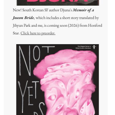
New! South Korean SF author Djuna's
Memoir of a
Joseon Bride
, which includes a short story translated by
Jihyun Park and me, is coming soon (2026) from Honford
Star.
Click here to preorder.