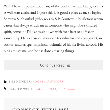
Well, I haven’t posted about any of the books I’ve read lately, so I may
as well start again, and I figure this is as good a place as any to begin.
Somtow Sucharitkul (who goes by S.P. Somtow in his fiction writing
career) has always struck me as someone who might be a kindred
spirit, someone I’d like to sit down with for a beer or coffee or
something. He’s a classical musician (conductor and composer), an SF
author, and has spent significant chunks of his life living abroad. His
blog amuses me, and he has done amazing things …
Continue Reading
FILED UNDER:
BOOKS & AUTHORS
TAGGED WITH:
books read 2013
,
S.P. Somtow