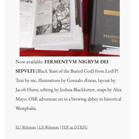
Now available:
FERMENTVM NIGRVM DEI
SEPVLTI
(Black Yeast of the Buried God) from LotFP!
Text by me, illustrations by Gonzalo Æneas, layout by
Jacob Hurst, editing by Joshua Blackketter, maps by Alex
Mayo. OSR adventure set in a brewing abbey in historical
Westphalia.
EU Webstore
|
US Webstore
|
PDF at DTRPG