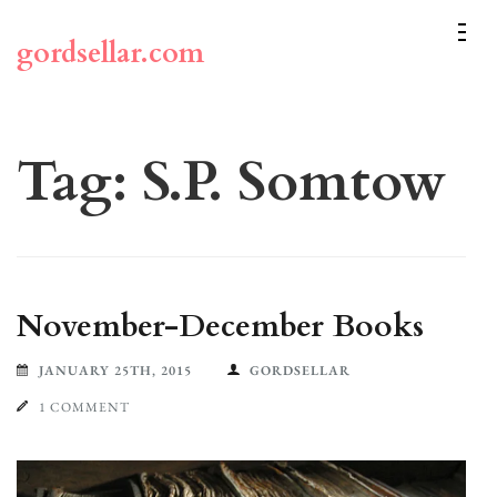
Skip
to
gordsellar.com
content
(Press
Enter)
Tag:
S.P. Somtow
November-December Books
JANUARY 25TH, 2015
GORDSELLAR
1 COMMENT