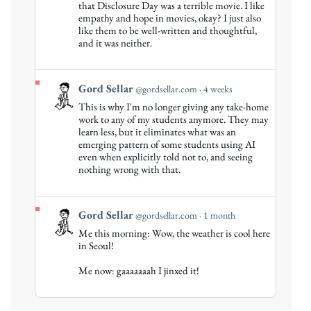
that Disclosure Day was a terrible movie. I like
Sellar
empathy and hope in movies, okay? I just also
on
like them to be well-written and thoughtful,
Bluesky
and it was neither.
View
Gord Sellar
@gordsellar.com
4 weeks
post
This is why I'm no longer giving any take-home
by
work to any of my students anymore. They may
Gord
learn less, but it eliminates what was an
emerging pattern of some students using AI
Sellar
even when explicitly told not to, and seeing
on
nothing wrong with that.
Bluesky
View
Gord Sellar
@gordsellar.com
1 month
post
Me this morning: Wow, the weather is cool here
by
in Seoul!
Gord
Me now: gaaaaaaah I jinxed it!
Sellar
on
Bluesky