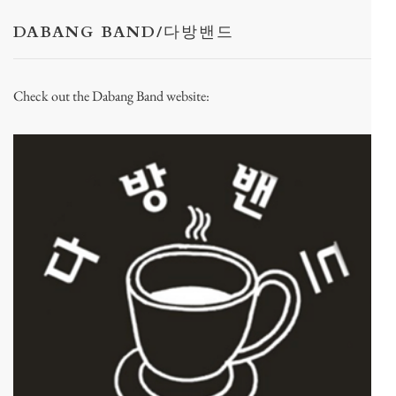
DABANG BAND/다방밴드
Check out the Dabang Band website: