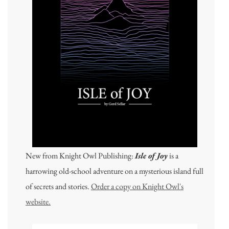
New from Knight Owl Publishing:
Isle of Joy
is a
harrowing old-school adventure on a mysterious island full
of secrets and stories.
Order a copy on Knight Owl's
website.