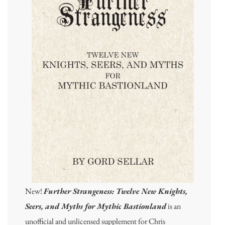
New!
Further Strangeness: Twelve New Knights,
Seers, and Myths for Mythic Bastionland
is an
unofficial and unlicensed supplement for Chris