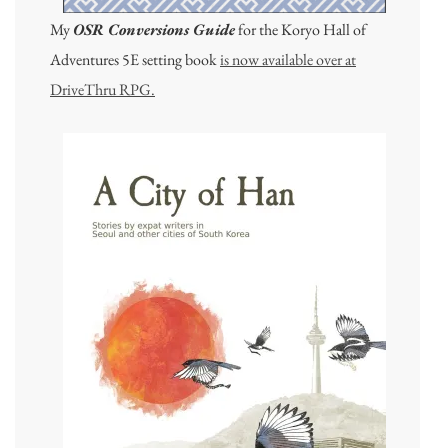
My
OSR Conversions Guide
for the Koryo Hall of
Adventures 5E setting book
is now available over at
DriveThru RPG.