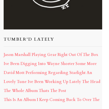
TUMBLR’D LATELY
Jason Marshall Playing Gear Right Out Of The Box
Ive Been Digging Into Wayne Shorter Some More
David Mott Performing Regarding Starlight An
Lovely Tune Ive Been Working Up Lately The Head
The Whole Album Thats The Post
This Is An Album I Keep Coming Back To Over The