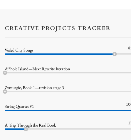
CREATIVE PROJECTS TRACKER
85%
Veiled City Songs
1%
A**hole Island—Next Rewrite Iteration
1%
Zymurgic, Book 1—revision stage 3
100%
String Quartet #1
17%
A Trip Through the Real Book