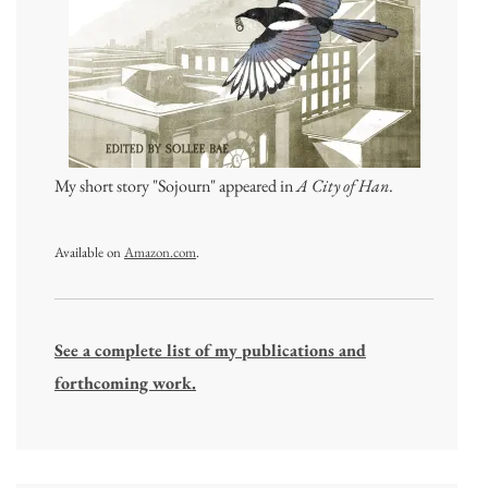
My short story "Sojourn" appeared in
A City of Han
.
Available on
Amazon.com
.
See a complete list of my publications and
forthcoming work.