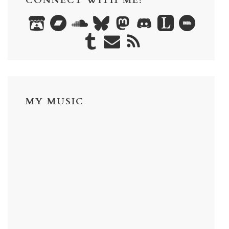
CONNECT WITH ME!
MY MUSIC