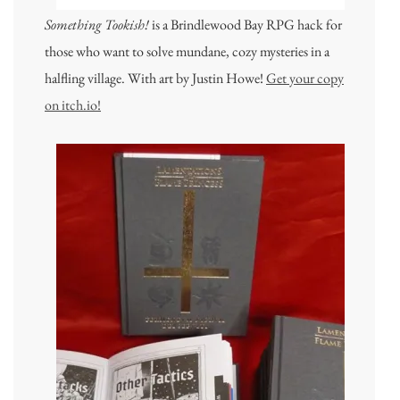
Something Tookish!
is a Brindlewood Bay RPG hack for
those who want to solve mundane, cozy mysteries in a
halfling village. With art by Justin Howe!
Get your copy
on itch.io!