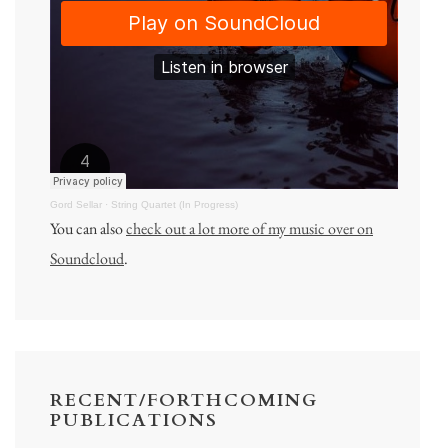
Gord Sellar
·
String Quartet (In Progress)
You can also
check out a lot more of my music over on
Soundcloud
.
RECENT/FORTHCOMING
PUBLICATIONS