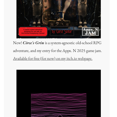
New!
Circe's Grin
is a system-agnostic old-school RPG
adventure, and my entry for the Appx. N 2025 game jam.
Available for free (for now) on my itch.io webpage.