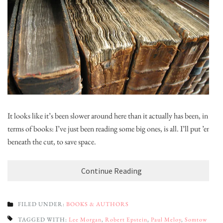
It looks like it’s been slower around here than it actually has been, in
terms of books: I’ve just been reading some big ones, is all. I’ll put ’em
beneath the cut, to save space.
Continue Reading
FILED UNDER:
BOOKS & AUTHORS
TAGGED WITH:
Lee Morgan
,
Robert Epstein
,
Paul Meloy
,
Somtow