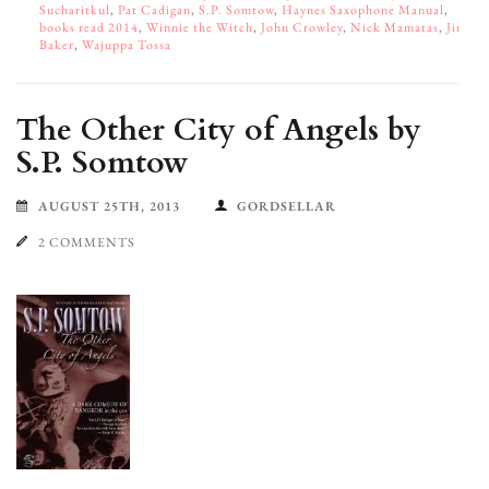
Sucharitkul
,
Pat Cadigan
,
S.P. Somtow
,
Haynes Saxophone Manual
,
books read 2014
,
Winnie the Witch
,
John Crowley
,
Nick Mamatas
,
Jim
Baker
,
Wajuppa Tossa
The Other City of Angels by
S.P. Somtow
AUGUST 25TH, 2013
GORDSELLAR
2 COMMENTS