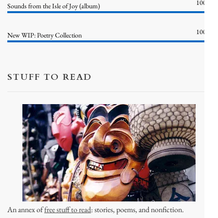
100%
Sounds from the Isle of Joy (album)
100%
New WIP: Poetry Collection
STUFF TO READ
An annex of
free stuff to read
: stories, poems, and nonfiction.