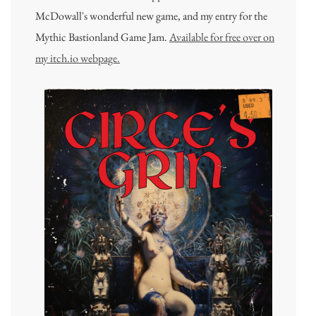
McDowall's wonderful new game, and my entry for the
Mythic Bastionland Game Jam.
Available for free over on
my itch.io webpage.