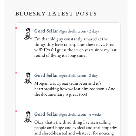
BLUESKY LATEST POSTS
View
Gord Sellar
@gordsellar.com
2 days
post
I’m that old guy constantly amazed at the
by
things thry have on airplanes these days. Free
Gord
wifi? IPAs? I guess the seven years since my last
round of flying is a long time…
Sellar
on
Bluesky
View
Gord Sellar
@gordsellar.com
2 days
post
Morgan was a great trumpeter and it’s
by
heartbreaking how we lost him too soon. (And
Gord
the documentary is great too.)
Sellar
on
Bluesky
View
Gord Sellar
@gordsellar.com
4 weeks
post
Okay, that's the third thing I've seen calling
by
people anti-hope and cynical and anti-empathy
Gord
and closed-hearted and whatever for noticing