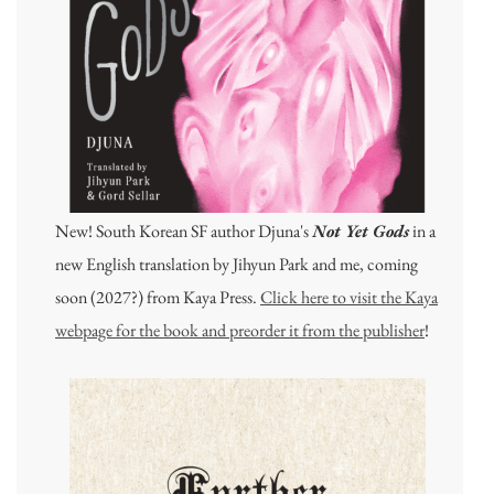
New! South Korean SF author Djuna's
Not Yet Gods
in a
new English translation by Jihyun Park and me, coming
soon (2027?) from Kaya Press.
Click here to visit the Kaya
webpage for the book and preorder it from the publisher
!