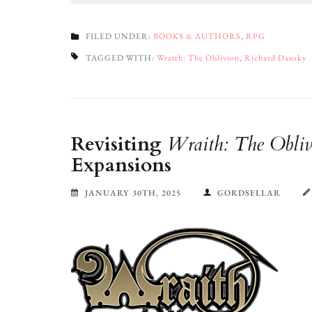
FILED UNDER:
BOOKS & AUTHORS
,
RPG
TAGGED WITH:
Wraith: The Oblivion
,
Richard Dansky
Revisiting
Wraith: The Obliv
Expansions
JANUARY 30TH, 2025
GORDSELLAR