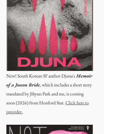
New! South Korean SF author Djuna's
Memoir
of a Joseon Bride
, which includes a short story
translated by Jihyun Park and me, is coming
soon (2026) from Honford Star.
Click here to
preorder.