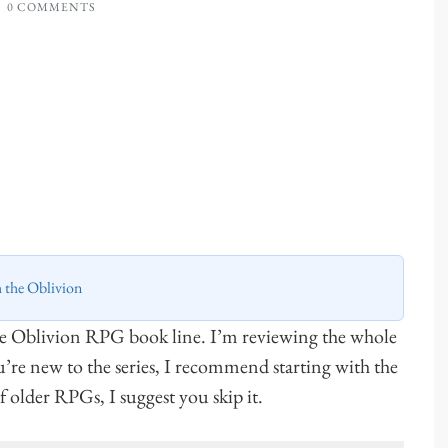
0 COMMENTS
h the Oblivion
he Oblivion RPG book line. I’m reviewing the whole
ou’re new to the series, I recommend starting with the
 of older RPGs, I suggest you skip it.