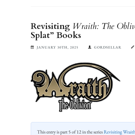
Revisiting
Wraith: The Obliv
Splat” Books
JANUARY 30TH, 2025
GORDSELLAR
This entry is part 5 of 12 in the series
Revisiting Wrait