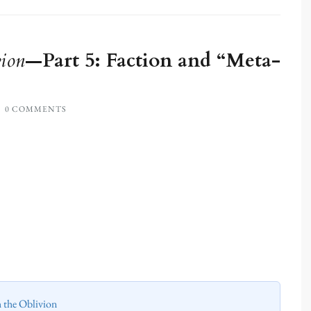
ion
—Part 5: Faction and “Meta-
0 COMMENTS
h the Oblivion