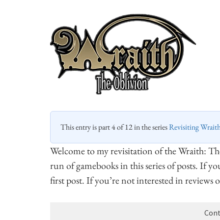
This entry is part 4 of 12 in the series
Revisiting Wrait
Welcome to my revisitation of the Wraith: T
run of gamebooks in this series of posts. If y
first post. If you’re not interested in reviews
Cont