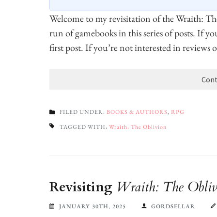
Welcome to my revisitation of the Wraith: T
run of gamebooks in this series of posts. If y
first post. If you’re not interested in reviews
Cont
FILED UNDER:
BOOKS & AUTHORS
,
RPG
TAGGED WITH:
Wraith: The Oblivion
Revisiting
Wraith: The Obliv
JANUARY 30TH, 2025
GORDSELLAR