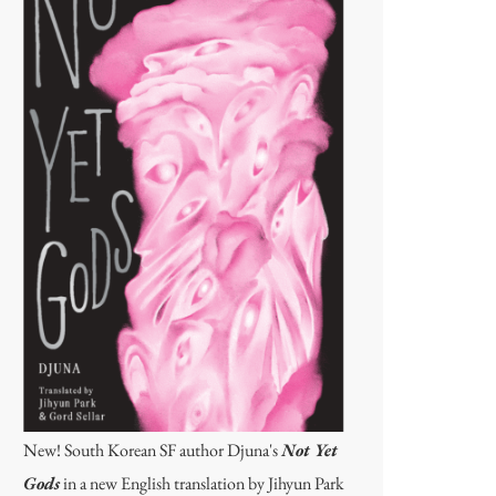
New! South Korean SF author Djuna's
Not Yet
Gods
in a new English translation by Jihyun Park