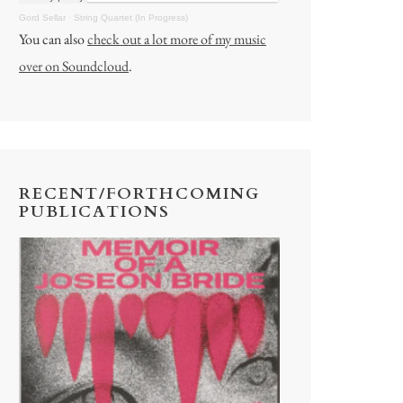
Gord Sellar
·
String Quartet (In Progress)
You can also
check out a lot more of my music
over on Soundcloud
.
RECENT/FORTHCOMING
PUBLICATIONS