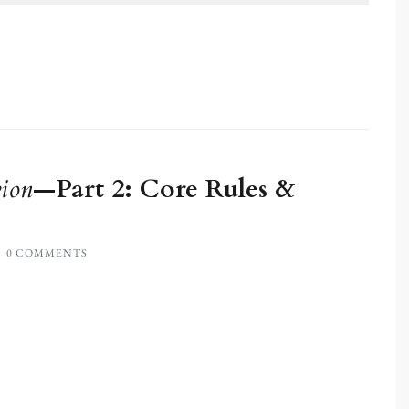
ion
—Part 2: Core Rules &
0 COMMENTS