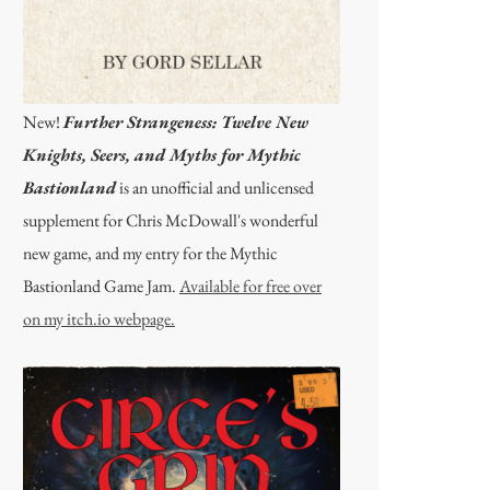
New!
Further Strangeness: Twelve New
Knights, Seers, and Myths for Mythic
Bastionland
is an unofficial and unlicensed
supplement for Chris McDowall's wonderful
new game, and my entry for the Mythic
Bastionland Game Jam.
Available for free over
on my itch.io webpage.