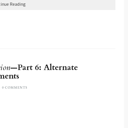
inue Reading
ion
—Part 6: Alternate
ments
0 COMMENTS