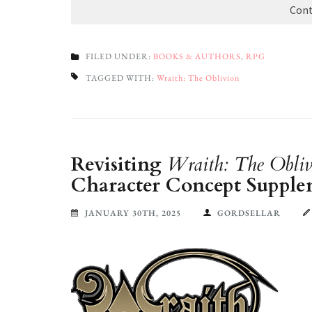
Cont
FILED UNDER:
BOOKS & AUTHORS
,
RPG
TAGGED WITH:
Wraith: The Oblivion
Revisiting
Wraith: The Obliv
Character Concept Supple
JANUARY 30TH, 2025
GORDSELLAR