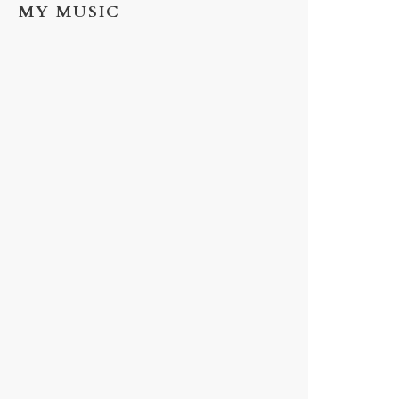
MY MUSIC