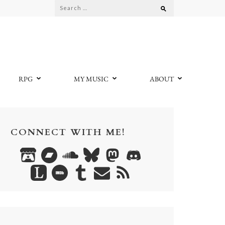
Search
for:
RPG
MY MUSIC
ABOUT
CONNECT WITH ME!