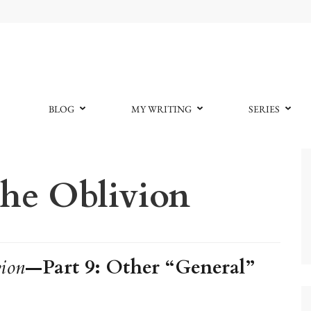
BLOG
MY WRITING
SERIES
he Oblivion
ion
—Part 9: Other “General”