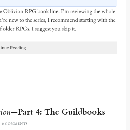
he Oblivion RPG book line. I’m reviewing the whole
ou’re new to the series, I recommend starting with the
 of older RPGs, I suggest you skip it.
inue Reading
ion
—Part 4: The Guildbooks
0 COMMENTS