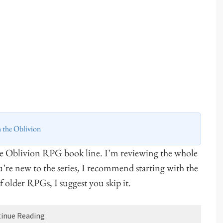
h the Oblivion
he Oblivion RPG book line. I’m reviewing the whole
ou’re new to the series, I recommend starting with the
 of older RPGs, I suggest you skip it.
inue Reading