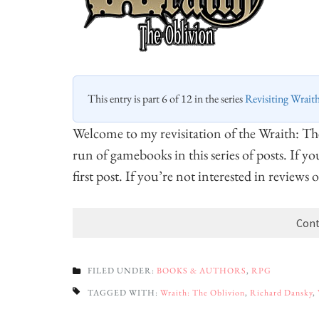
This entry is part 6 of 12 in the series
Revisiting Wrait
Welcome to my revisitation of the Wraith: T
run of gamebooks in this series of posts. If y
first post. If you’re not interested in reviews
Cont
FILED UNDER:
BOOKS & AUTHORS
,
RPG
TAGGED WITH:
Wraith: The Oblivion
,
Richard Dansky
,