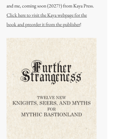
and me, coming soon (2027?) from Kaya Press.
Click here to visit the Kaya webpage for the
book and preorder it from the publisher
!