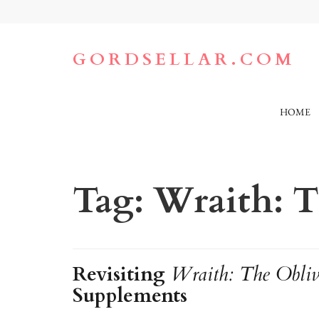
Skip
to
content
(Press
GORDSELLAR.COM
Enter)
HOME
Tag:
Wraith: T
Revisiting
Wraith: The Obliv
Supplements