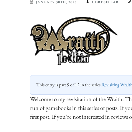
JANUARY 30TH, 2025
GORDSELLAR
This entry is part 9 of 12 in the series
Revisiting Wrait
Welcome to my revisitation of the Wraith: T
run of gamebooks in this series of posts. If y
first post. If you’re not interested in reviews