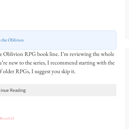
h the Oblivion
he Oblivion RPG book line. I’m reviewing the whole
ou’re new to the series, I recommend starting with the
 of older RPGs, I suggest you skip it.
inue Reading
Wraith20