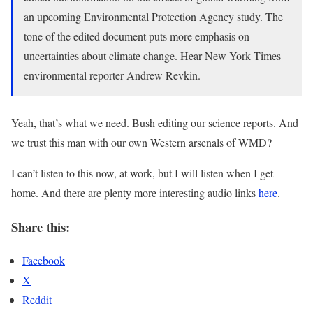
an upcoming Environmental Protection Agency study. The
tone of the edited document puts more emphasis on
uncertainties about climate change. Hear New York Times
environmental reporter Andrew Revkin.
Yeah, that’s what we need. Bush editing our science reports. And
we trust this man with our own Western arsenals of WMD?
I can’t listen to this now, at work, but I will listen when I get
home. And there are plenty more interesting audio links
here
.
Share this:
Facebook
X
Reddit