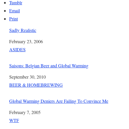
Tumblr
Email
Print
Sadly Realistic
Date
February 23, 2006
In relation to
ASIDES
Saisons: Belgian Beer and Global Warming
Date
September 30, 2010
In relation to
BEER & HOMEBREWING
Global Warming Deniers Are Failing To Convince Me
Date
February 7, 2005
In relation to
WTF