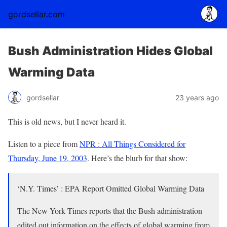
gordsellar.com
Bush Administration Hides Global
Warming Data
gordsellar
23 years ago
This is old news, but I never heard it.
Listen to a piece from
NPR : All Things Considered for
Thursday, June 19, 2003
. Here’s the blurb for that show:
‘N.Y. Times’ : EPA Report Omitted Global Warming Data
The New York Times reports that the Bush administration
edited out information on the effects of global warming from