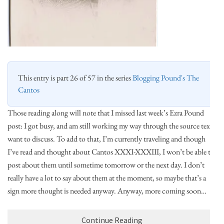
This entry is part 26 of 57 in the series
Blogging Pound's The
Cantos
Those reading along will note that I missed last week’s Ezra Pound
post: I got busy, and am still working my way through the source text I
want to discuss. To add to that, I’m currently traveling and though
I’ve read and thought about Cantos XXXI-XXXIII, I won’t be able to
post about them until sometime tomorrow or the next day. I don’t
really have a lot to say about them at the moment, so maybe that’s a
sign more thought is needed anyway. Anyway, more coming soon…
Continue Reading