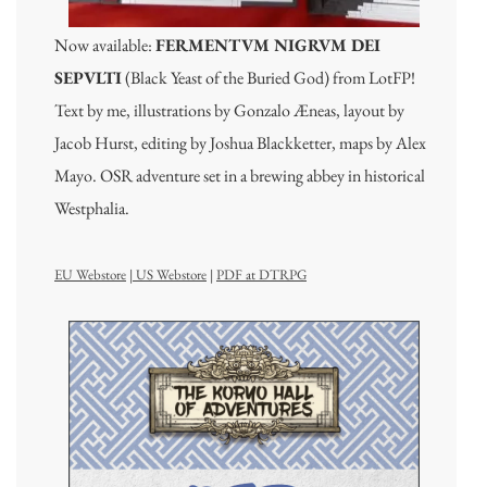
Now available:
FERMENTVM NIGRVM DEI
SEPVLTI
(Black Yeast of the Buried God) from LotFP!
Text by me, illustrations by Gonzalo Æneas, layout by
Jacob Hurst, editing by Joshua Blackketter, maps by Alex
Mayo. OSR adventure set in a brewing abbey in historical
Westphalia.
EU Webstore
|
US Webstore
|
PDF at DTRPG