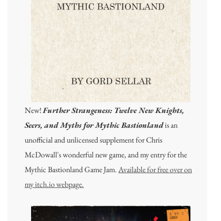
New!
Further Strangeness: Twelve New Knights,
Seers, and Myths for Mythic Bastionland
is an
unofficial and unlicensed supplement for Chris
McDowall's wonderful new game, and my entry for the
Mythic Bastionland Game Jam.
Available for free over on
my itch.io webpage.