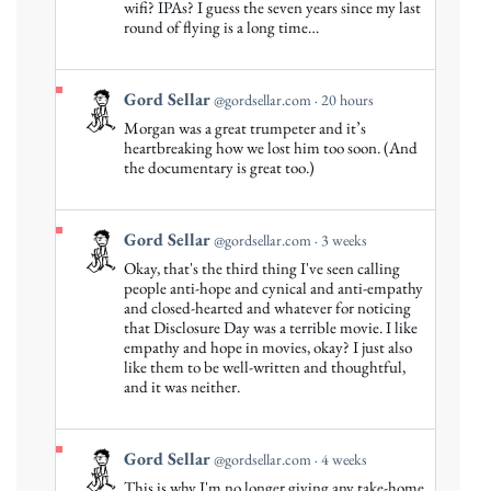
Gord
wifi? IPAs? I guess the seven years since my last
round of flying is a long time…
Sellar
on
Bluesky
View
Gord Sellar
@gordsellar.com
20 hours
post
Morgan was a great trumpeter and it’s
by
heartbreaking how we lost him too soon. (And
Gord
the documentary is great too.)
Sellar
on
Bluesky
View
Gord Sellar
@gordsellar.com
3 weeks
post
Okay, that's the third thing I've seen calling
by
people anti-hope and cynical and anti-empathy
Gord
and closed-hearted and whatever for noticing
that Disclosure Day was a terrible movie. I like
Sellar
empathy and hope in movies, okay? I just also
on
like them to be well-written and thoughtful,
Bluesky
and it was neither.
View
Gord Sellar
@gordsellar.com
4 weeks
post
This is why I'm no longer giving any take-home