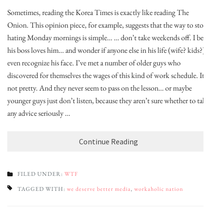
Sometimes, reading the Korea Times is exactly like reading The
Onion. This opinion piece, for example, suggests that the way to stop
hating Monday mornings is simple… … don’t take weekends off. I bet
his boss loves him… and wonder if anyone else in his life (wife? kids?)
even recognize his face. I’ve met a number of older guys who
discovered for themselves the wages of this kind of work schedule. It’s
not pretty. And they never seem to pass on the lesson… or maybe
younger guys just don’t listen, because they aren’t sure whether to take
any advice seriously …
Continue Reading
FILED UNDER:
WTF
TAGGED WITH:
we deserve better media
,
workaholic nation