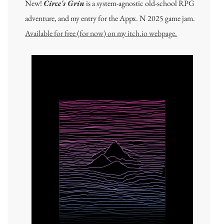
New!
Circe's Grin
is a system-agnostic old-school RPG
adventure, and my entry for the Appx. N 2025 game jam.
Available for free (for now) on my itch.io webpage.