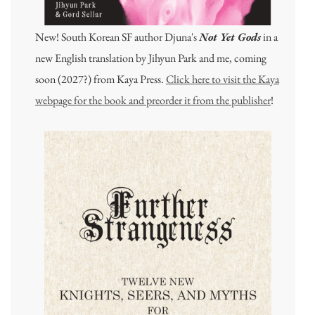
New! South Korean SF author Djuna's
Not Yet Gods
in a
new English translation by Jihyun Park and me, coming
soon (2027?) from Kaya Press.
Click here to visit the Kaya
webpage for the book and preorder it from the publisher
!