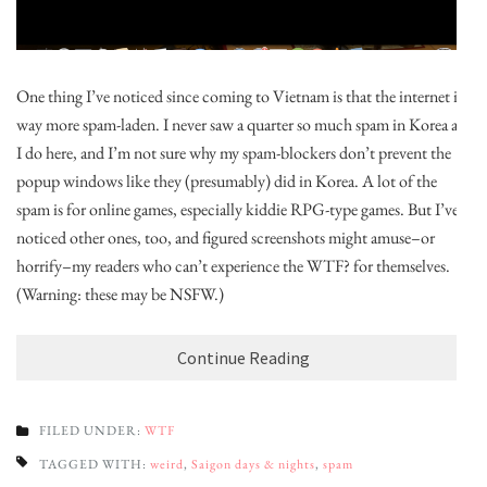
One thing I’ve noticed since coming to Vietnam is that the internet is
way more spam-laden. I never saw a quarter so much spam in Korea as
I do here, and I’m not sure why my spam-blockers don’t prevent the
popup windows like they (presumably) did in Korea. A lot of the
spam is for online games, especially kiddie RPG-type games. But I’ve
noticed other ones, too, and figured screenshots might amuse–or
horrify–my readers who can’t experience the WTF? for themselves.
(Warning: these may be NSFW.)
Continue Reading
FILED UNDER:
WTF
TAGGED WITH:
weird
,
Saigon days & nights
,
spam