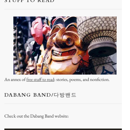
STUFF TO READ
An annex of
free stuff to read
: stories, poems, and nonfiction.
DABANG BAND/다방밴드
Check out the Dabang Band website: