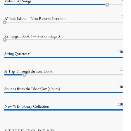
Veiled City Songs
1%
A**hole Island—Next Rewrite Iteration
1%
Zymurgic, Book 1—revision stage 3
100%
String Quartet #1
17%
A Trip Through the Real Book
100%
Sounds from the Isle of Joy (album)
100%
New WIP: Poetry Collection