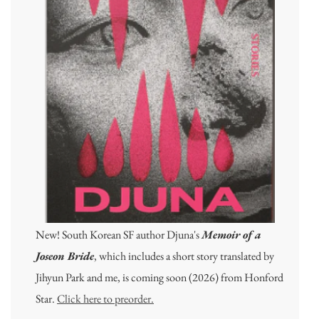
New! South Korean SF author Djuna's
Memoir of a
Joseon Bride
, which includes a short story translated by
Jihyun Park and me, is coming soon (2026) from Honford
Star.
Click here to preorder.