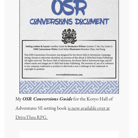
My
OSR Conversions Guide
for the Koryo Hall of
Adventures 5E setting book
is now available over at
DriveThru RPG.