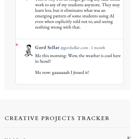
by
work to any of my students anymore. They may
Gord
learn less, but it eliminates what was an
emerging pattern of some students using AI
Sellar
even when explicitly told not to, and seeing
on
nothing wrong with that.
Bluesky
View
Gord Sellar
@gordsellar.com
1 month
post
Me this morning: Wow, the weather is cool here
by
in Seoul!
Gord
Me now: gaaaaaaah I jinxed it!
Sellar
on
Bluesky
CREATIVE PROJECTS TRACKER
85%