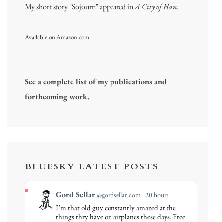
My short story "Sojourn" appeared in
A City of Han
.
Available on
Amazon.com
.
See a complete list of my publications and
forthcoming work.
BLUESKY LATEST POSTS
View
Gord Sellar
@gordsellar.com
20 hours
post
I’m that old guy constantly amazed at the
by
things thry have on airplanes these days. Free