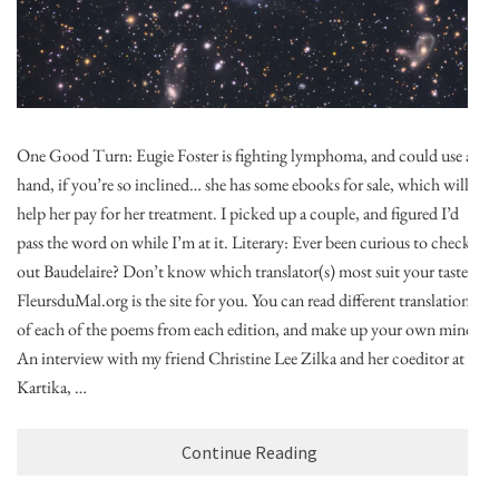
One Good Turn: Eugie Foster is fighting lymphoma, and could use a
hand, if you’re so inclined… she has some ebooks for sale, which will
help her pay for her treatment. I picked up a couple, and figured I’d
pass the word on while I’m at it. Literary: Ever been curious to check
out Baudelaire? Don’t know which translator(s) most suit your tastes?
FleursduMal.org is the site for you. You can read different translations
of each of the poems from each edition, and make up your own mind!
An interview with my friend Christine Lee Zilka and her coeditor at
Kartika, …
Continue Reading