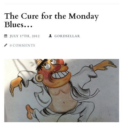
The Cure for the Monday
Blues…
JULY 17TH, 2012
GORDSELLAR
0 COMMENTS