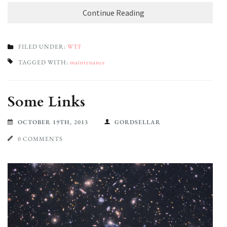
Continue Reading
FILED UNDER:
WTF
TAGGED WITH:
maintenance
Some Links
OCTOBER 19TH, 2013
GORDSELLAR
0 COMMENTS