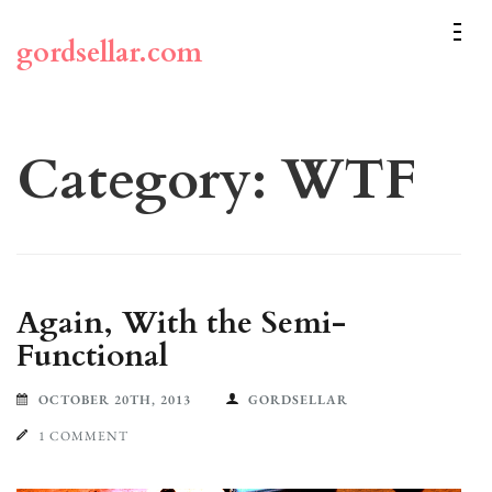
Skip
to
gordsellar.com
content
(Press
Enter)
Category:
WTF
Again, With the Semi-
Functional
OCTOBER 20TH, 2013
GORDSELLAR
1 COMMENT