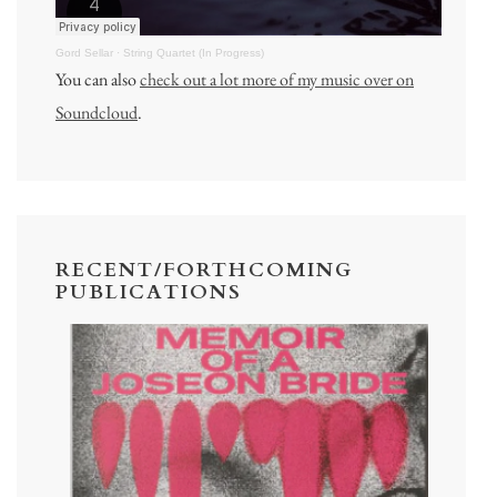
Gord Sellar
·
String Quartet (In Progress)
You can also
check out a lot more of my music over on
Soundcloud
.
RECENT/FORTHCOMING
PUBLICATIONS