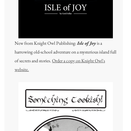
New from Knight Owl Publishing:
Isle of Joy
is a
harrowing old-school adventure on a mysterious island full
of secrets and stories.
Order a copy on Knight Owl's
website.