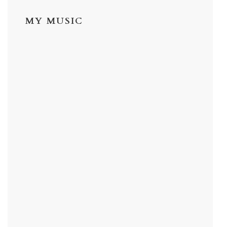
MY MUSIC