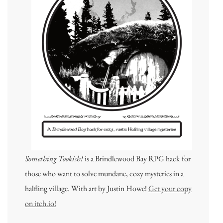
Something Tookish!
is a Brindlewood Bay RPG hack for
those who want to solve mundane, cozy mysteries in a
halfling village. With art by Justin Howe!
Get your copy
on itch.io!