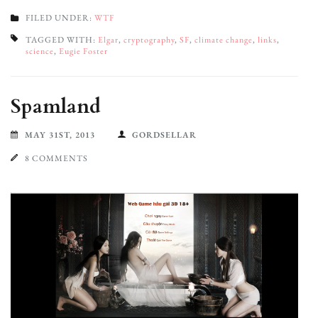
FILED UNDER:
WTF
TAGGED WITH:
Elgar
,
cryptography
,
SF
,
climate change
,
links
,
science
,
Eugie Foster
Spamland
MAY 31ST, 2013
GORDSELLAR
8 COMMENTS