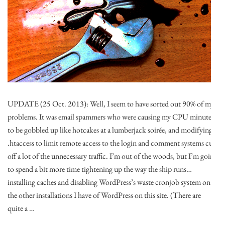
UPDATE (25 Oct. 2013): Well, I seem to have sorted out 90% of my
problems. It was email spammers who were causing my CPU minutes
to be gobbled up like hotcakes at a lumberjack soirée, and modifying
.htaccess to limit remote access to the login and comment systems cut
off a lot of the unnecessary traffic. I’m out of the woods, but I’m going
to spend a bit more time tightening up the way the ship runs…
installing caches and disabling WordPress’s waste cronjob system on
the other installations I have of WordPress on this site. (There are
quite a …