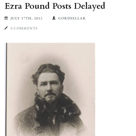
Ezra Pound Posts Delayed
JULY 17TH, 2012
GORDSELLAR
0 COMMENTS