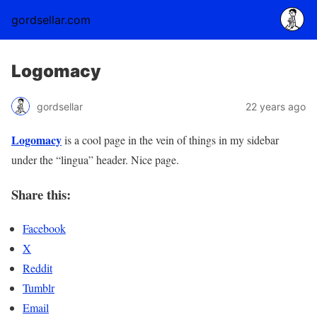
gordsellar.com
Logomacy
gordsellar
22 years ago
Logomacy
is a cool page in the vein of things in my sidebar
under the “lingua” header. Nice page.
Share this:
Facebook
X
Reddit
Tumblr
Email