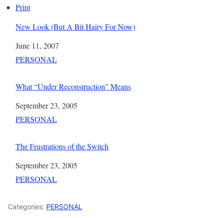
Print
New Look (But A Bit Hairy For Now)
Date
June 11, 2007
In relation to
PERSONAL
What “Under Reconstruction” Means
Date
September 23, 2005
In relation to
PERSONAL
The Frustrations of the Switch
Date
September 23, 2005
In relation to
PERSONAL
Categories:
PERSONAL