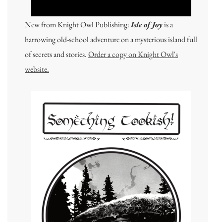
New from Knight Owl Publishing:
Isle of Joy
is a
harrowing old-school adventure on a mysterious island full
of secrets and stories.
Order a copy on Knight Owl's
website.