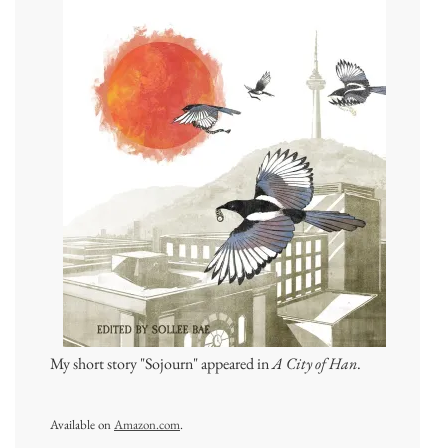
My short story "Sojourn" appeared in
A City of Han
.
Available on
Amazon.com
.