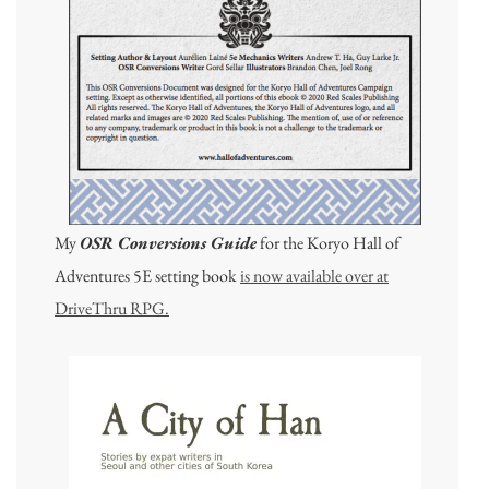
My
OSR Conversions Guide
for the Koryo Hall of
Adventures 5E setting book
is now available over at
DriveThru RPG.