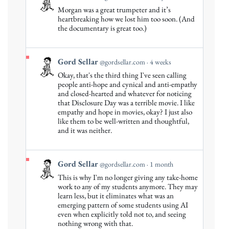
post
Morgan was a great trumpeter and it’s
by
heartbreaking how we lost him too soon. (And
Gord
the documentary is great too.)
Sellar
on
Bluesky
View
Gord Sellar
@gordsellar.com
4 weeks
post
Okay, that's the third thing I've seen calling
by
people anti-hope and cynical and anti-empathy
Gord
and closed-hearted and whatever for noticing
that Disclosure Day was a terrible movie. I like
Sellar
empathy and hope in movies, okay? I just also
on
like them to be well-written and thoughtful,
Bluesky
and it was neither.
View
Gord Sellar
@gordsellar.com
1 month
post
This is why I'm no longer giving any take-home
by
work to any of my students anymore. They may
Gord
learn less, but it eliminates what was an
emerging pattern of some students using AI
Sellar
even when explicitly told not to, and seeing
on
nothing wrong with that.
Bluesky