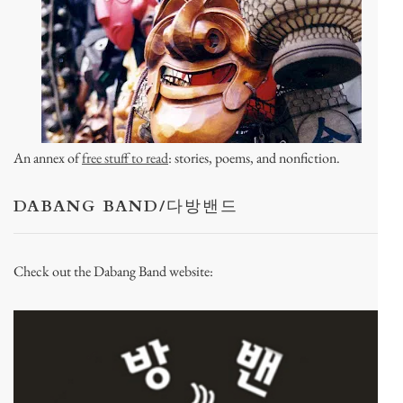
An annex of
free stuff to read
: stories, poems, and nonfiction.
DABANG BAND/다방밴드
Check out the Dabang Band website: