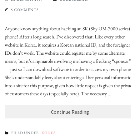
5 COMMENTS
Anyone know anything about hacking an SK (Sky UM-7000 series)
phone? After a long search, I’ve discovered that: Like every other
website in Korea, it requires a Korean national ID, and the foreigner
IDs don’t work. The website could register me by some alternate
means, but it’s a rigmarole involving me having a freaking “sponsor”
— just so I can download software in order to access my own phone.
She’s understandably leery about entering all her personal information
into a site for this purpose, given how little respect is given the privacy
of customers these days (especially here). The necessary …
Continue Reading
FILED UNDER:
KOREA