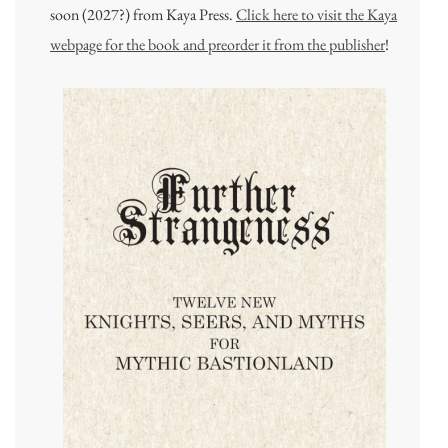
soon (2027?) from Kaya Press.
Click here to visit the Kaya
webpage for the book and preorder it from the publisher
!