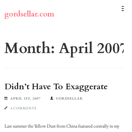
Skip
to
gordsellar.com
content
(Press
Enter)
Month:
April 2007
Didn’t Have To Exaggerate
APRIL 1ST, 2007
GORDSELLAR
4 COMMENTS
Last summer the Yellow Dust from China featured centrally in my