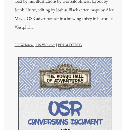
Text by me, illustrations by Gonzalo Æneas, layout by
Jacob Hurst, editing by Joshua Blackketter, maps by Alex
Mayo. OSR adventure set in a brewing abbey in historical
Westphalia.
EU Webstore
|
US Webstore
|
PDF at DTRPG