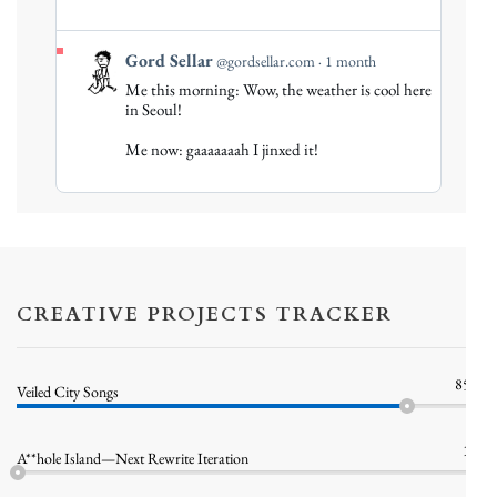
View
Gord Sellar
@gordsellar.com
1 month
post
Me this morning: Wow, the weather is cool here
by
in Seoul!
Gord
Me now: gaaaaaaah I jinxed it!
Sellar
on
Bluesky
CREATIVE PROJECTS TRACKER
85%
Veiled City Songs
1%
A**hole Island—Next Rewrite Iteration