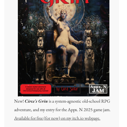
New!
Circe's Grin
is a system-agnostic old-school RPG
adventure, and my entry for the Appx. N 2025 game jam.
Available for free (for now) on my itch.io webpage.