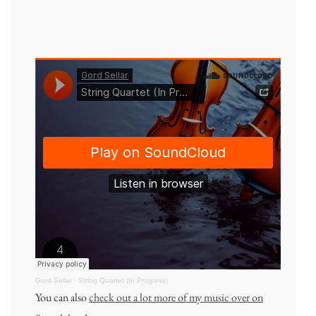
Gord Sellar
·
String Quartet (In Progress)
You can also
check out a lot more of my music over on