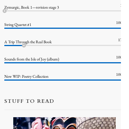
1%
Zymurgic, Book 1—revision stage 3
100%
String Quartet #1
17%
A Trip Through the Real Book
100%
Sounds from the Isle of Joy (album)
100%
New WIP: Poetry Collection
STUFF TO READ