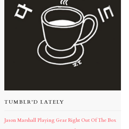
TUMBLR’D LATELY
Jason Marshall Playing Gear Right Out Of The Box