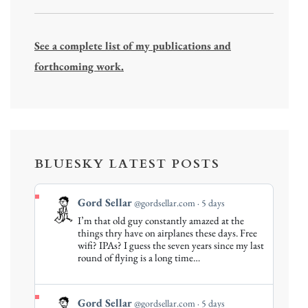
See a complete list of my publications and
forthcoming work.
BLUESKY LATEST POSTS
View
Gord Sellar
@gordsellar.com
5 days
post
I’m that old guy constantly amazed at the
by
things thry have on airplanes these days. Free
Gord
wifi? IPAs? I guess the seven years since my last
round of flying is a long time…
Sellar
on
Bluesky
View
Gord Sellar
@gordsellar.com
5 days