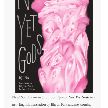
New! South Korean SF author Djuna's
Not Yet Gods
in a
new English translation by Jihyun Park and me, coming