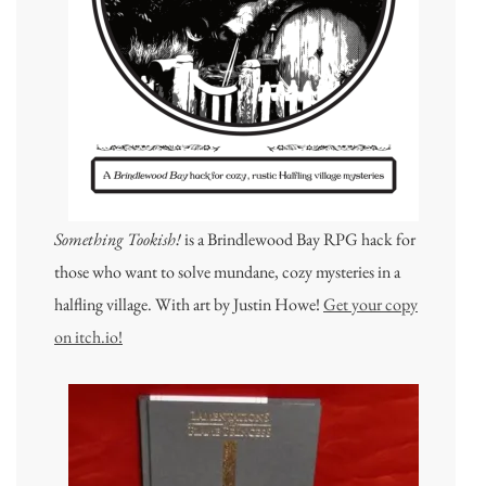
Something Tookish!
is a Brindlewood Bay RPG hack for
those who want to solve mundane, cozy mysteries in a
halfling village. With art by Justin Howe!
Get your copy
on itch.io!