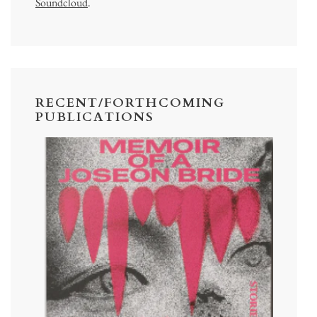
Soundcloud
.
RECENT/FORTHCOMING
PUBLICATIONS