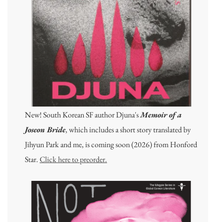
New! South Korean SF author Djuna's
Memoir of a
Joseon Bride
, which includes a short story translated by
Jihyun Park and me, is coming soon (2026) from Honford
Star.
Click here to preorder.