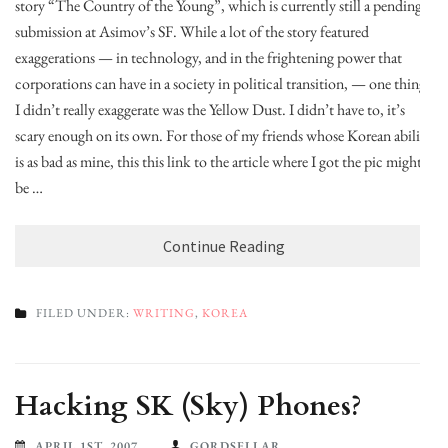
story “The Country of the Young”, which is currently still a pending
submission at Asimov’s SF. While a lot of the story featured
exaggerations — in technology, and in the frightening power that
corporations can have in a society in political transition, — one thing
I didn’t really exaggerate was the Yellow Dust. I didn’t have to, it’s
scary enough on its own. For those of my friends whose Korean ability
is as bad as mine, this this link to the article where I got the pic might
be …
Continue Reading
FILED UNDER:
WRITING
,
KOREA
Hacking SK (Sky) Phones?
APRIL 1ST, 2007
GORDSELLAR