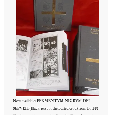
Now available:
FERMENTVM NIGRVM DEI
SEPVLTI
(Black Yeast of the Buried God) from LotFP!