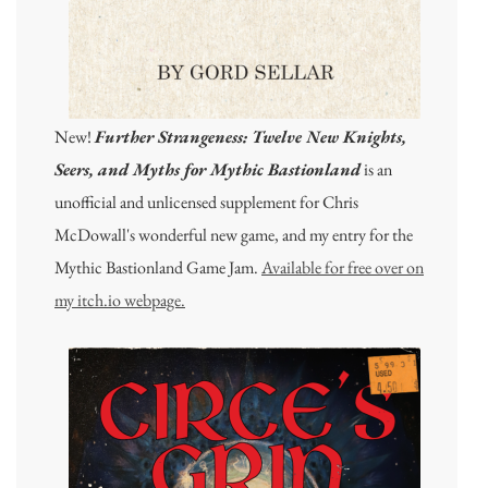
New!
Further Strangeness: Twelve New Knights,
Seers, and Myths for Mythic Bastionland
is an
unofficial and unlicensed supplement for Chris
McDowall's wonderful new game, and my entry for the
Mythic Bastionland Game Jam.
Available for free over on
my itch.io webpage.