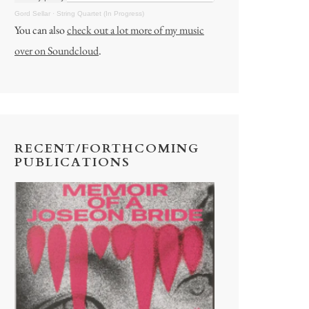
Gord Sellar
·
String Quartet (In Progress)
You can also
check out a lot more of my music
over on Soundcloud
.
RECENT/FORTHCOMING
PUBLICATIONS