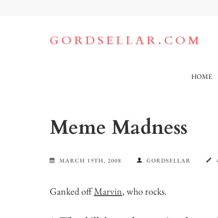
Skip
to
content
(Press
GORDSELLAR.COM
Enter)
HOME
Meme Madness
MARCH 19TH, 2008
GORDSELLAR
Ganked off
Marvin
, who rocks.