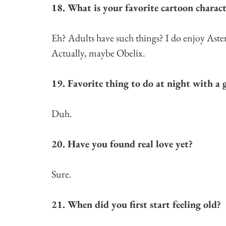
18. What is your favorite cartoon charact
Eh? Adults have such things? I do enjoy Aste
Actually, maybe Obelix.
19. Favorite thing to do at night with a g
Duh.
20. Have you found real love yet?
Sure.
21. When did you first start feeling old?