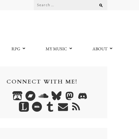
Search
for:
RPG
MY MUSIC
ABOUT
CONNECT WITH ME!