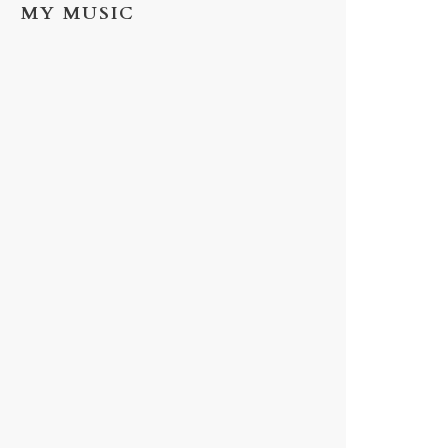
MY MUSIC