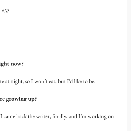
n #3?
right now?
 at night, so I won’t eat, but I’d like to be.
re growing up?
 I came back the writer, finally, and I’m working on