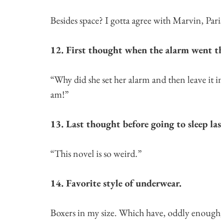
Besides space? I gotta agree with Marvin, Par
12. First thought when the alarm went t
“Why did she set her alarm and then leave it 
am!”
13. Last thought before going to sleep la
“This novel is so weird.”
14. Favorite style of underwear.
Boxers in my size. Which have, oddly enough, 