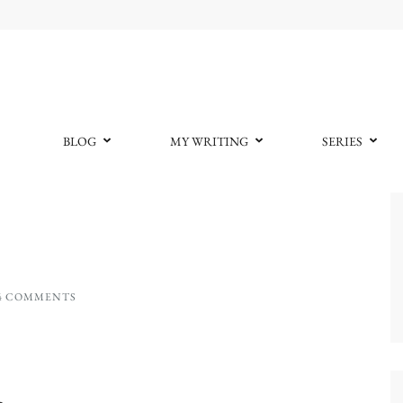
BLOG
MY WRITING
SERIES
4 COMMENTS