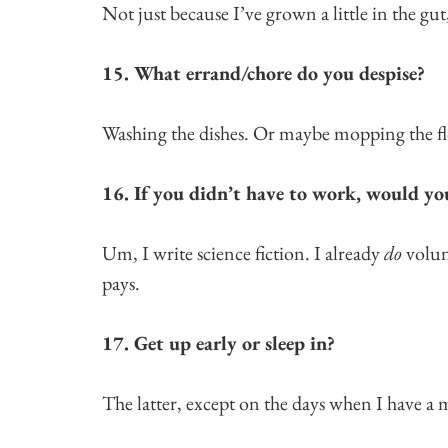
Not just because I’ve grown a little in the gut,
15. What errand/chore do you despise?
Washing the dishes. Or maybe mopping the fl
16. If you didn’t have to work, would yo
Um, I write science fiction. I already
do
volun
pays.
17. Get up early or sleep in?
The latter, except on the days when I have a 