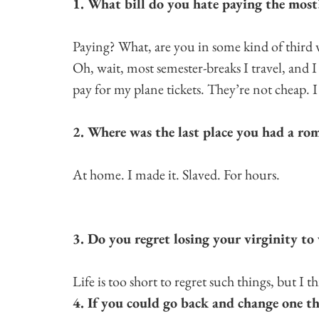
1. What bill do you hate paying the most
Paying? What, are you in some kind of third w
Oh, wait, most semester-breaks I travel, and 
pay for my plane tickets. They’re not cheap. I 
2. Where was the last place you had a ro
At home. I made it. Slaved. For hours.
3. Do you regret losing your virginity to 
Life is too short to regret such things, but I 
4. If you could go back and change one t