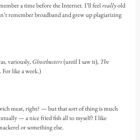
ember a time before the Internet. I’ll feel
really
old
 can’t remember broadband and grew up plagiarizing
as, variously,
Ghostbusters
(until I saw it),
The
y. For like a week.)
h meat, right? — but that sort of thing is much
xtually — a nice fried fish all to myself? I like
mackerel or something else.