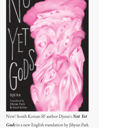
New! South Korean SF author Djuna's
Not Yet
Gods
in a new English translation by Jihyun Park