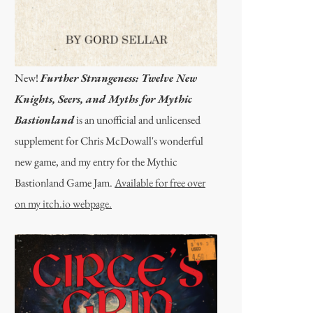
New!
Further Strangeness: Twelve New
Knights, Seers, and Myths for Mythic
Bastionland
is an unofficial and unlicensed
supplement for Chris McDowall's wonderful
new game, and my entry for the Mythic
Bastionland Game Jam.
Available for free over
on my itch.io webpage.