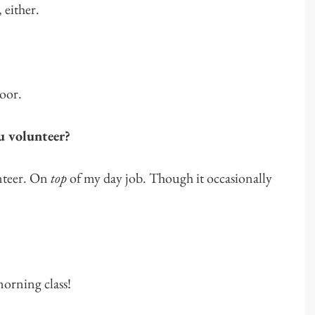
 either.
oor.
u volunteer?
teer. On
top
of my day job. Though it occasionally
morning class!