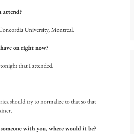
u attend?
 Concordia University, Montreal.
 have on right now?
 tonight that I attended.
ica should try to normalize to that so that
ainer.
 someone with you, where would it be?