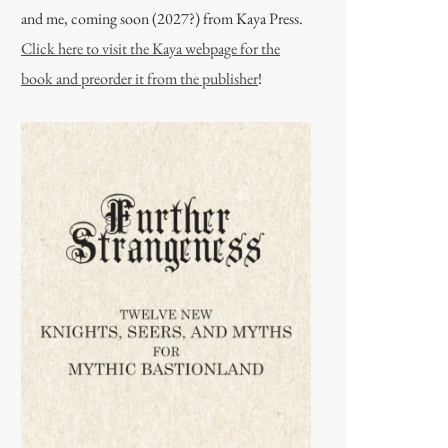
and me, coming soon (2027?) from Kaya Press.
Click here to visit the Kaya webpage for the
book and preorder it from the publisher
!