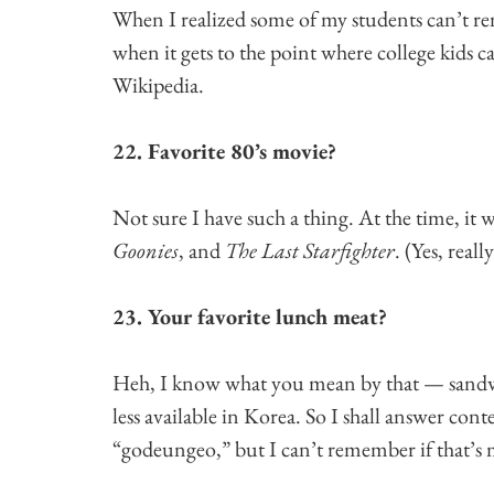
When I realized some of my students can’t rem
when it gets to the point where college kids
Wikipedia.
22. Favorite 80’s movie?
Not sure I have such a thing. At the time, it w
Goonies
, and
The Last Starfighter
. (Yes, reall
23. Your favorite lunch meat?
Heh, I know what you mean by that — sandwic
less available in Korea. So I shall answer conte
“godeungeo,” but I can’t remember if that’s 