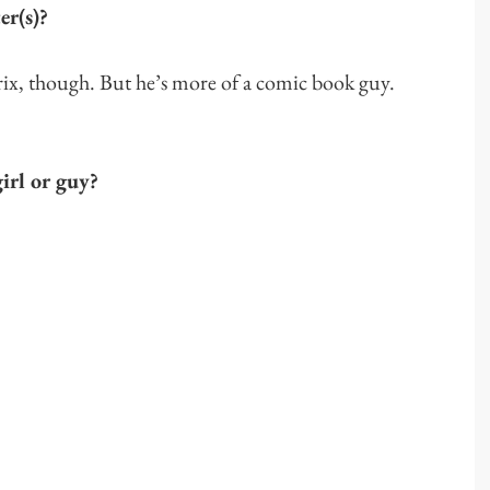
er(s)?
rix, though. But he’s more of a comic book guy.
irl or guy?