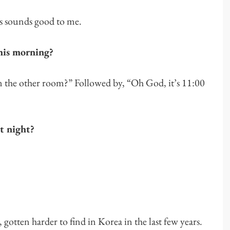
is sounds good to me.
his morning?
in the other room?” Followed by, “Oh God, it’s 11:00
st night?
gotten harder to find in Korea in the last few years.