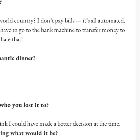
?
orld country? I don’t pay bills — it’s all automated.
I have to go to the bank machine to transfer money to
hate that!
mantic dinner?
who you lost it to?
think I could have made a better decision at the time.
hing what would it be?