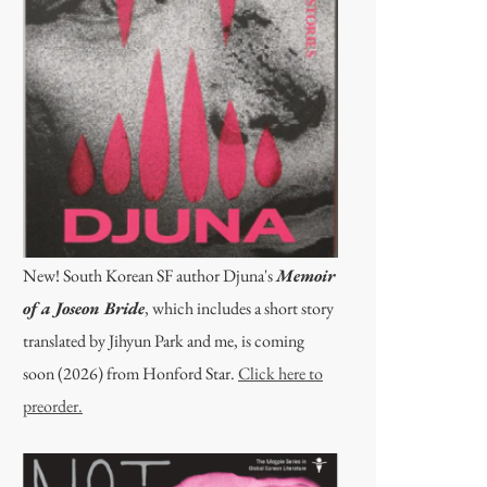
New! South Korean SF author Djuna's
Memoir
of a Joseon Bride
, which includes a short story
translated by Jihyun Park and me, is coming
soon (2026) from Honford Star.
Click here to
preorder.