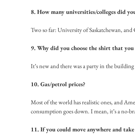
8. How many universities/colleges did yo
Two so far: University of Saskatchewan, and
9. Why did you choose the shirt that you
It’s new and there was a party in the building
10. Gas/petrol prices?
Most of the world has realistic ones, and Amer
consumption goes down. I mean, it’s a no-br
11. If you could move anywhere and take