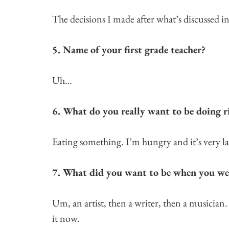
The decisions I made after what’s discussed i
5. Name of your first grade teacher?
Uh…
6. What do you really want to be doing 
Eating something. I’m hungry and it’s very late
7. What did you want to be when you we
Um, an artist, then a writer, then a musician.
it now.