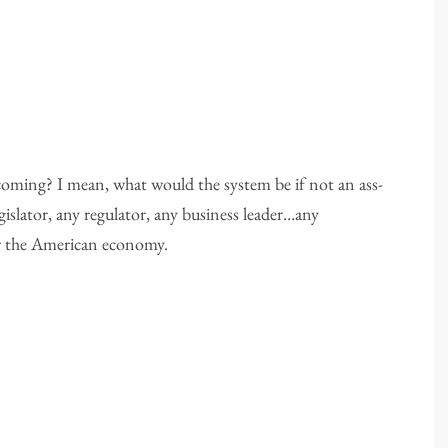
oming? I mean, what would the system be if not an ass-
gislator, any regulator, any business leader…any
for the American economy.