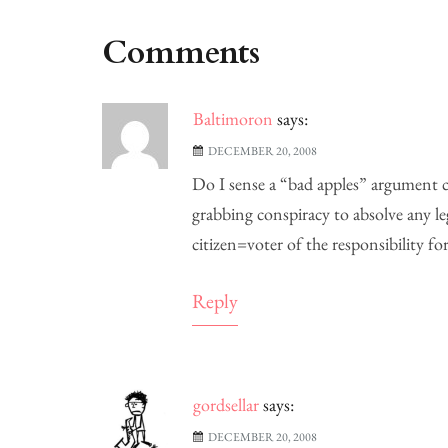
Comments
Baltimoron
says:
DECEMBER 20, 2008
Do I sense a “bad apples” argument c
grabbing conspiracy to absolve any le
citizen=voter of the responsibility 
Reply
gordsellar
says:
DECEMBER 20, 2008