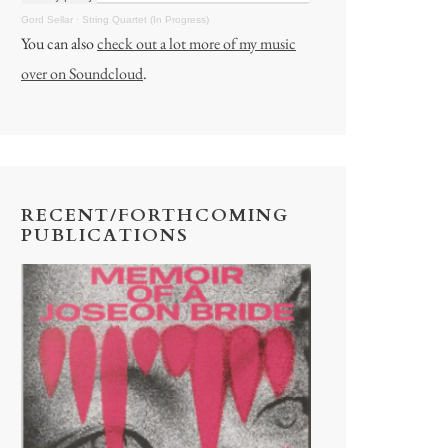
Gord Sellar
·
String Quartet (In Progress)
You can also
check out a lot more of my music
over on Soundcloud
.
RECENT/FORTHCOMING
PUBLICATIONS