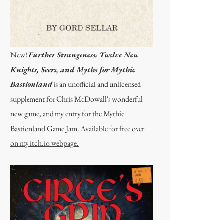
New!
Further Strangeness: Twelve New
Knights, Seers, and Myths for Mythic
Bastionland
is an unofficial and unlicensed
supplement for Chris McDowall's wonderful
new game, and my entry for the Mythic
Bastionland Game Jam.
Available for free over
on my itch.io webpage.