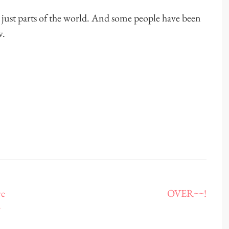
, just parts of the world. And some people have been
w.
ve
OVER~~!
r