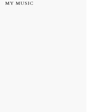
MY MUSIC