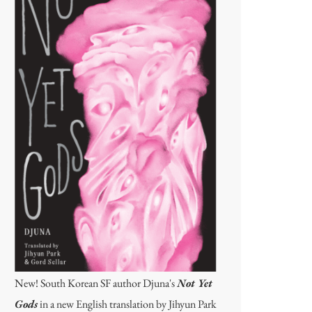
New! South Korean SF author Djuna's
Not Yet
Gods
in a new English translation by Jihyun Park