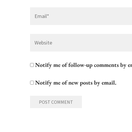
Email
*
Website
Notify me of follow-up comments by e
Notify me of new posts by email.