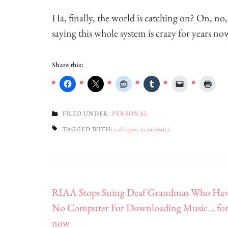
Ha, finally, the world is catching on? On, no
saying this whole system is crazy for years no
Share this:
FILED UNDER:
PERSONAL
TAGGED WITH:
collapse
,
economics
Post
RIAA Stops Suing Deaf Grandmas Who Ha
navigation
No Computer For Downloading Music… fo
now