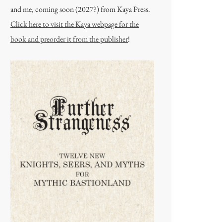
and me, coming soon (2027?) from Kaya Press.
Click here to visit the Kaya webpage for the
book and preorder it from the publisher
!