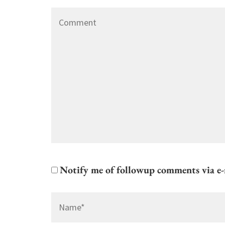
Comment
Notify me of followup comments via e-
Name
*