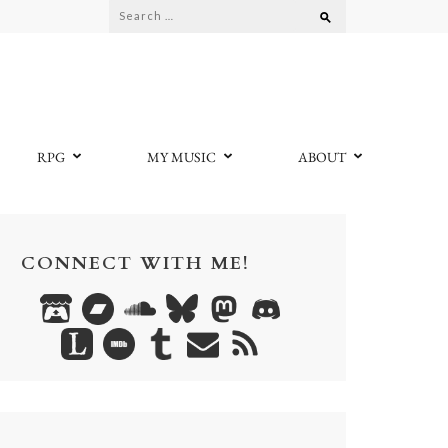
Search
for:
RPG
MY MUSIC
ABOUT
CONNECT WITH ME!