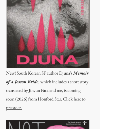
New! South Korean SF author Djuna's
Memoir
of a Joseon Bride
, which includes a short story
translated by Jihyun Park and me, is coming
soon (2026) from Honford Star.
Click here to
preorder.