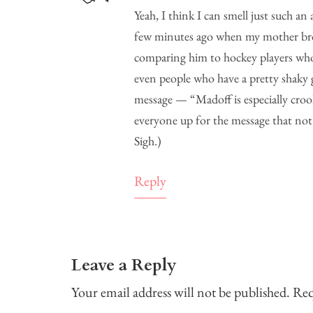
Yeah, I think I can smell just such an
few minutes ago when my mother brou
comparing him to hockey players who
even people who have a pretty shaky
message — “Madoff is especially croo
everyone up for the message that not
Sigh.)
Reply
Leave a Reply
Your email address will not be published.
Req