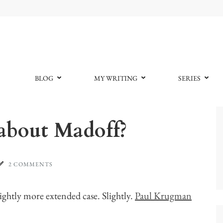
BLOG
MY WRITING
SERIES
 about Madoff?
2 COMMENTS
lightly more extended case. Slightly.
Paul Krugman