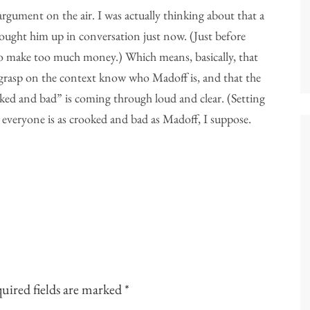
 argument on the air. I was actually thinking about that a
ght him up in conversation just now. (Just before
 make too much money.) Which means, basically, that
 grasp on the context know who Madoff is, and that the
ked and bad” is coming through loud and clear. (Setting
 everyone is as crooked and bad as Madoff, I suppose.
uired fields are marked
*