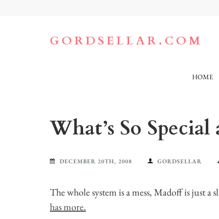
Skip
to
content
(Press
GORDSELLAR.COM
Enter)
HOME
What’s So Special
DECEMBER 20TH, 2008
GORDSELLAR
The whole system is a mess, Madoff is just a s
has more.