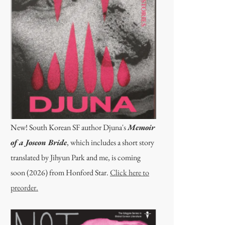
New! South Korean SF author Djuna's
Memoir
of a Joseon Bride
, which includes a short story
translated by Jihyun Park and me, is coming
soon (2026) from Honford Star.
Click here to
preorder.