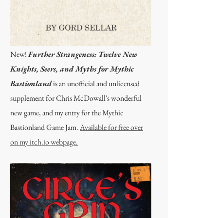
New!
Further Strangeness: Twelve New
Knights, Seers, and Myths for Mythic
Bastionland
is an unofficial and unlicensed
supplement for Chris McDowall's wonderful
new game, and my entry for the Mythic
Bastionland Game Jam.
Available for free over
on my itch.io webpage.