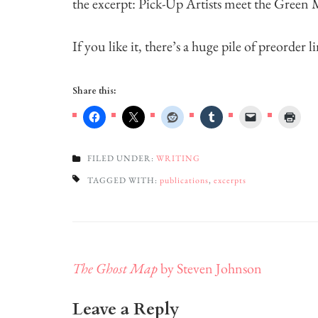
the excerpt: Pick-Up Artists meet the Green
If you like it, there’s a huge pile of preorder 
Share this:
FILED UNDER:
WRITING
TAGGED WITH:
publications
,
excerpts
Post
The Ghost Map
by Steven Johnson
navigation
Leave a Reply