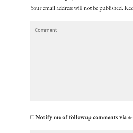
Your email address will not be published.
Req
Comment
Notify me of followup comments via e-