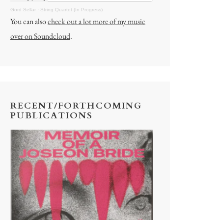
Gord Sellar
·
String Quartet (In Progress)
You can also
check out a lot more of my music
over on Soundcloud
.
RECENT/FORTHCOMING
PUBLICATIONS