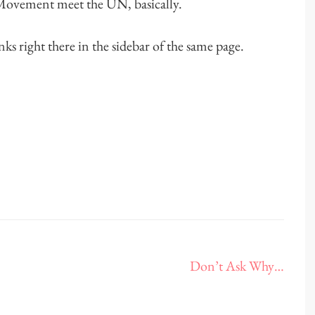
 Movement meet the UN, basically.
links right there in the sidebar of the same page.
Don’t Ask Why…