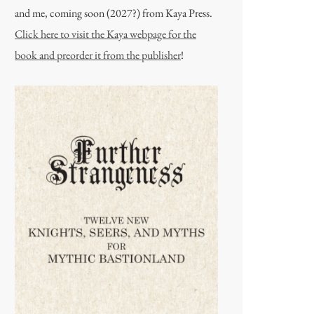
and me, coming soon (2027?) from Kaya Press.
Click here to visit the Kaya webpage for the
book and preorder it from the publisher
!