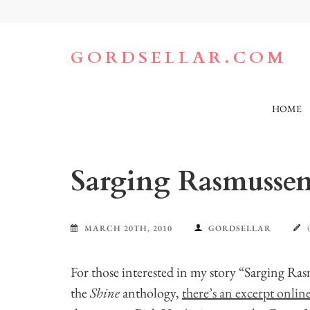
Skip
to
content
(Press
GORDSELLAR.COM
Enter)
HOME
Sarging Rasmussen
MARCH 20TH, 2010
GORDSELLAR
For those interested in my story “Sarging Ra
the
Shine
anthology,
there’s an excerpt onlin