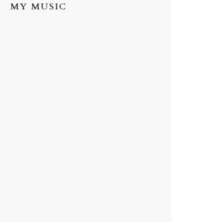
MY MUSIC