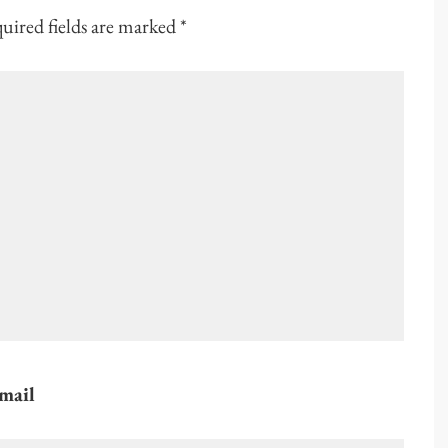
uired fields are marked
*
mail