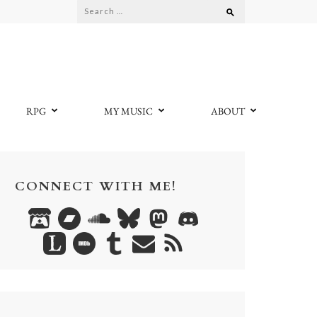
Search
for:
RPG
MY MUSIC
ABOUT
CONNECT WITH ME!