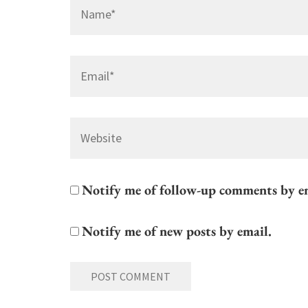
Name
*
Email
*
Website
Notify me of follow-up comments by e
Notify me of new posts by email.