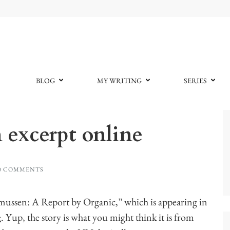
BLOG
MY WRITING
SERIES
 excerpt online
0 COMMENTS
smussen: A Report by Organic,” which is appearing in
e
. Yup, the story is what you might think it is from