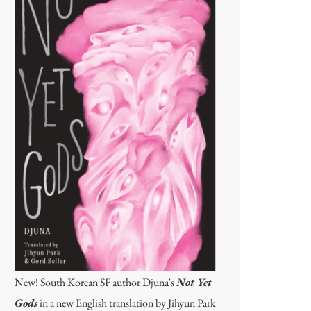
New! South Korean SF author Djuna's
Not Yet
Gods
in a new English translation by Jihyun Park