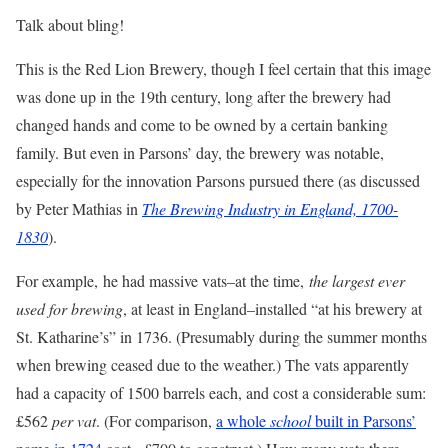
Talk about bling!
This is the Red Lion Brewery, though I feel certain that this image
was done up in the 19th century, long after the brewery had
changed hands and come to be owned by a certain banking
family. But even in Parsons’ day, the brewery was notable,
especially for the innovation Parsons pursued there (as discussed
by Peter Mathias in
The Brewing Industry in England, 1700-
1830
).
For example,
he had massive vats–at the time,
the largest ever
used for brewing
, at least in England–installed “at his brewery at
St. Katharine’s” in 1736. (Presumably during the summer months
when brewing ceased due to the weather.) The vats apparently
had a capacity of 1500 barrels each, and cost a considerable sum:
£562
per vat
. (For comparison,
a whole
school
built in Parsons’