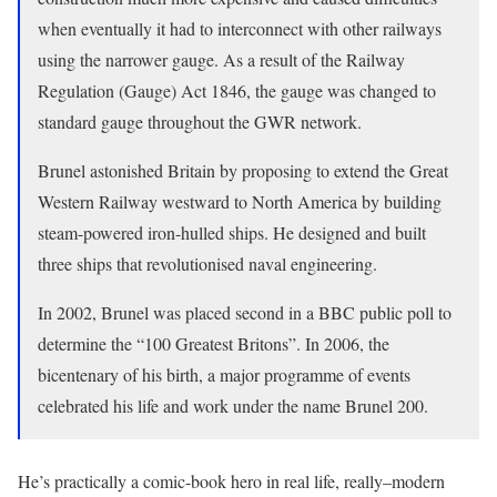
when eventually it had to interconnect with other railways
using the narrower gauge. As a result of the Railway
Regulation (Gauge) Act 1846, the gauge was changed to
standard gauge throughout the GWR network.
Brunel astonished Britain by proposing to extend the Great
Western Railway westward to North America by building
steam-powered iron-hulled ships. He designed and built
three ships that revolutionised naval engineering.
In 2002, Brunel was placed second in a BBC public poll to
determine the “100 Greatest Britons”. In 2006, the
bicentenary of his birth, a major programme of events
celebrated his life and work under the name Brunel 200.
He’s practically a comic-book hero in real life, really–modern