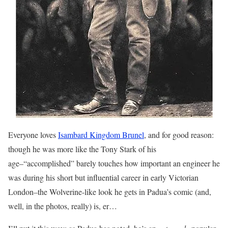
Everyone loves
Isambard Kingdom Brunel
, and for good reason:
though he was more like the Tony Stark of his
age–“accomplished” barely touches how important an engineer he
was during his short but influential career in early Victorian
London–the Wolverine-like look he gets in Padua’s comic (and,
well, in the photos, really) is, er…