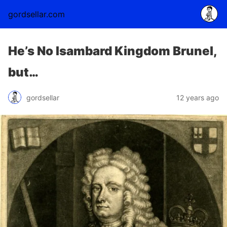
gordsellar.com
He’s No Isambard Kingdom Brunel,
but…
gordsellar
12 years ago