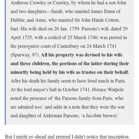
Ambrose Crowley or Crawley, by whom he had a son John
and two daughters—Sarah, who married James Dunn of
Dublin; and Anne, who married Sir John Hinde Cotton,
bart. His wife died on 28 Jan. 1759. Parsons’s will, dated 29
April 1725, with a codicil of 25 March 1740, was proved in
the prerogative court of Canterbury on 24 March 1741
All his property was devised to his wife
(Spurway, 97).
and three children, the portions of the latter during their
minority being held by his wife as trustee on their behalf.
After his death his family seem to have lived much in Paris.
At the lord mayor’s ball in October 1741, Horace Walpole
noted the presence of ‘the Parsons family from Paris, who
are admired too;’ and adds in a note that they were the son
and daughter of Alderman Parsons, ‘a Jacobite brewer.’
But I might go ahead and pretend I didn’t notice that inscription.