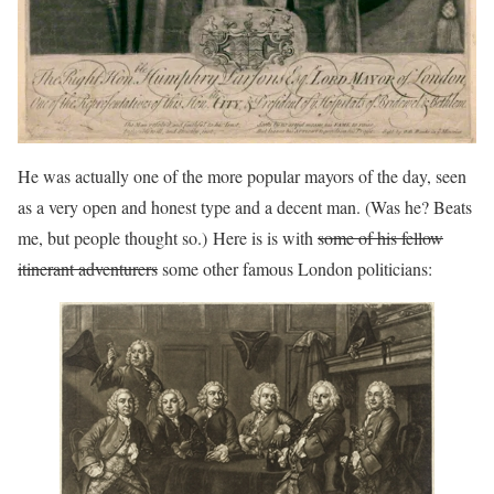
He was actually one of the more popular mayors of the day, seen
as a very open and honest type and a decent man. (Was he? Beats
me, but people thought so.) Here is is with
some of his fellow
itinerant adventurers
some other famous London politicians: