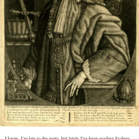
I know, I’m late to the party, but lately I’ve been reading Sydney