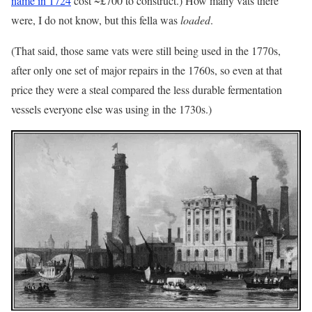
name in 1724
cost ~£700 to construct.) How many vats there
were, I do not know, but this fella was
loaded
.
(That said, those same vats were still being used in the 1770s,
after only one set of major repairs in the 1760s, so even at that
price they were a steal compared the less durable fermentation
vessels everyone else was using in the 1730s.)