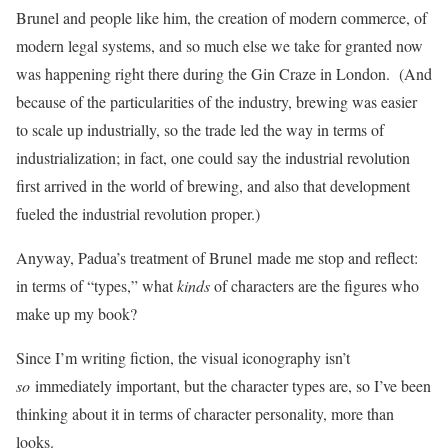
Brunel and people like him, the creation of modern commerce, of
modern legal systems, and so much else we take for granted now
was happening right there during the Gin Craze in London. (And
because of the particularities of the industry, brewing was easier
to scale up industrially, so the trade led the way in terms of
industrialization; in fact, one could say the industrial revolution
first arrived in the world of brewing, and also that development
fueled the industrial revolution proper.)
Anyway, Padua’s treatment of Brunel
made me stop and reflect:
in terms of “types,” what
kinds
of characters are the figures who
make up my book?
Since I’m writing fiction, the visual iconography isn’t
so
immediately important, but the character types are, so I’ve been
thinking about it in terms of character personality, more than
looks.