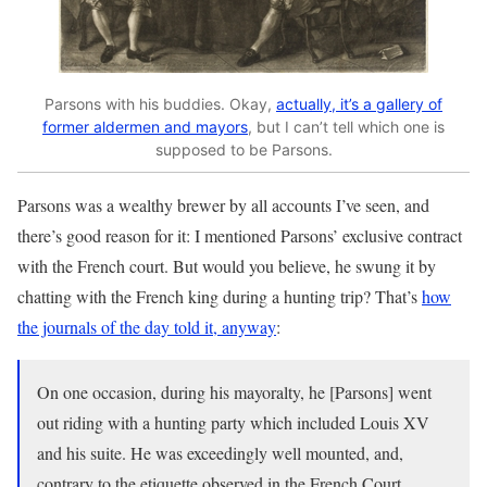
Parsons with his buddies. Okay,
actually, it’s a gallery of
former aldermen and mayors
, but I can’t tell which one is
supposed to be Parsons.
Parsons was a wealthy brewer by all accounts I’ve seen, and
there’s good reason for it: I mentioned Parsons’ exclusive contract
with the French court. But would you believe, he swung it by
chatting with the French king during a hunting trip? That’s
how
the journals of the day told it, anyway
:
On one occasion, during his mayoralty, he [Parsons] went
out riding with a hunting party which included Louis XV
and his suite. He was exceedingly well mounted, and,
contrary to the etiquette observed in the French Court,