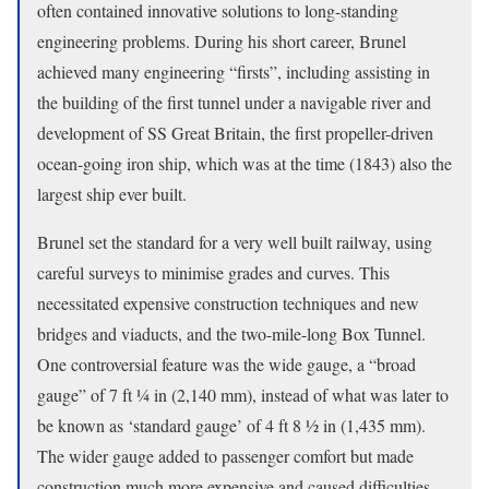
often contained innovative solutions to long-standing
engineering problems. During his short career, Brunel
achieved many engineering “firsts”, including assisting in
the building of the first tunnel under a navigable river and
development of SS Great Britain, the first propeller-driven
ocean-going iron ship, which was at the time (1843) also the
largest ship ever built.
Brunel set the standard for a very well built railway, using
careful surveys to minimise grades and curves. This
necessitated expensive construction techniques and new
bridges and viaducts, and the two-mile-long Box Tunnel.
One controversial feature was the wide gauge, a “broad
gauge” of 7 ft 1⁄4 in (2,140 mm), instead of what was later to
be known as ‘standard gauge’ of 4 ft 8 1⁄2 in (1,435 mm).
The wider gauge added to passenger comfort but made
construction much more expensive and caused difficulties