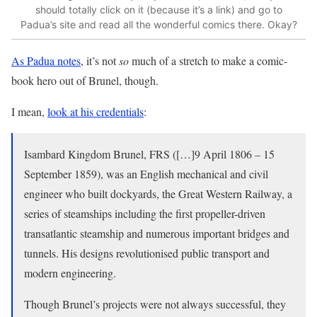
should totally click on it (because it’s a link) and go to
Padua’s site and read all the wonderful comics there. Okay?
As Padua notes
, it’s not
so
much of a stretch to make a comic-
book hero out of Brunel, though.
I mean,
look at his credentials
:
Isambard Kingdom Brunel, FRS ([…]9 April 1806 – 15
September 1859), was an English mechanical and civil
engineer who built dockyards, the Great Western Railway, a
series of steamships including the first propeller-driven
transatlantic steamship and numerous important bridges and
tunnels. His designs revolutionised public transport and
modern engineering.
Though Brunel’s projects were not always successful, they