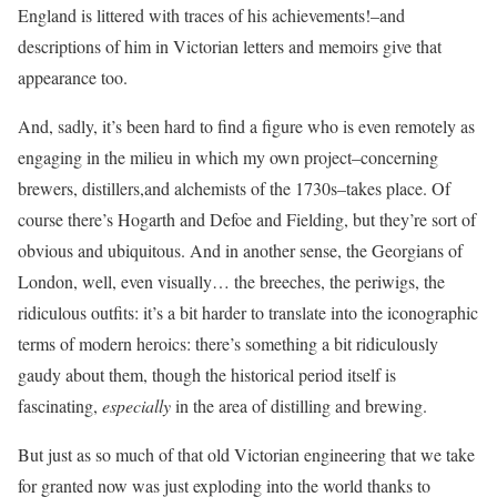
England is littered with traces of his achievements!–and
descriptions of him in Victorian letters and memoirs give that
appearance too.
And, sadly, it’s been hard to find a figure who is even remotely as
engaging in the milieu in which my own project–concerning
brewers, distillers,and alchemists of the 1730s–takes place. Of
course there’s Hogarth and Defoe and Fielding, but they’re sort of
obvious and ubiquitous. And in another sense, the Georgians of
London, well, even visually… the breeches, the periwigs, the
ridiculous outfits: it’s a bit harder to translate into the iconographic
terms of modern heroics: there’s something a bit ridiculously
gaudy about them, though the historical period itself is
fascinating,
especially
in the area of distilling and brewing.
But just as so much of that old Victorian engineering that we take
for granted now was just exploding into the world thanks to