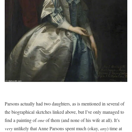
Parsons actually had two daughters, as is mentioned in several of
the biographical sketches linked above, but I’ve only managed to
find a painting of
one
of them (and none of his wife at all). It’s
very
unlikely that Anne Parsons spent much (okay,
any
) time at