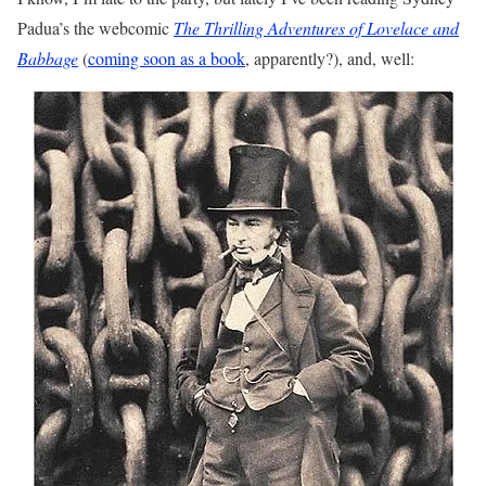
Padua’s the webcomic
The Thrilling Adventures of Lovelace and
Babbage
(
coming soon as a book
, apparently?), and, well: