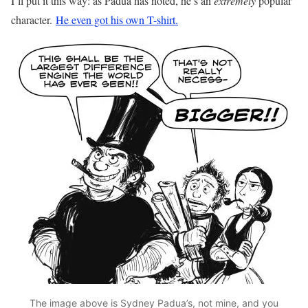
I’ll put it this way: as Padua has noted, he’s an
extremely
popular
character.
He even got his own T-shirt.
The image above is Sydney Padua’s, not mine, and you