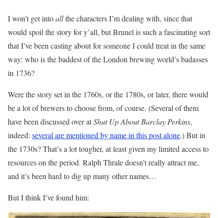
I won’t get into
all
the characters I’m dealing with, since that
would spoil the story for y’all, but Brunel is such a fascinating sort
that I’ve been casting about for someone I could treat in the same
way: who is the baddest of the London brewing world’s badasses
in 1736?
Were the story set in the 1760s, or the 1780s, or later, there would
be a lot of brewers to choose from, of course. (Several of them
have been discussed over at
Shut Up About Barclay Perkins
,
indeed:
several are mentioned by name in this post alone
.) But in
the 1730s? That’s a lot tougher, at least given my limited access to
resources on the period. Ralph Thrale doesn’t really attract me,
and it’s been hard to dig up many other names…
But I think I’ve found him: