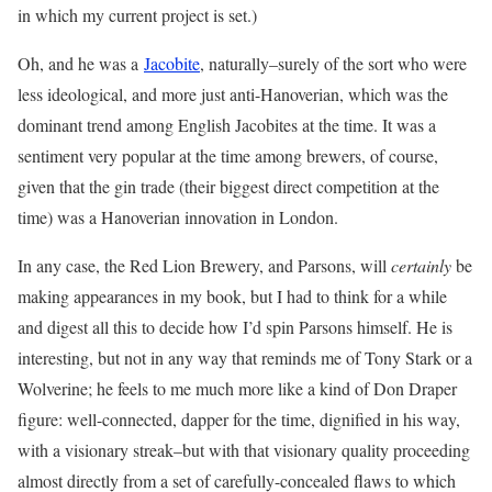
in which my current project is set.)
Oh, and he was a
Jacobite
, naturally–surely of the sort who were
less ideological, and more just anti-Hanoverian, which was the
dominant trend among English Jacobites at the time. It was a
sentiment very popular at the time among brewers, of course,
given that the gin trade (their biggest direct competition at the
time) was a Hanoverian innovation in London.
In any case, the Red Lion Brewery, and Parsons, will
certainly
be
making appearances in my book, but I had to think for a while
and digest all this to decide how I’d spin Parsons himself. He is
interesting, but not in any way that reminds me of Tony Stark or a
Wolverine; he feels to me much more like a kind of Don Draper
figure: well-connected, dapper for the time, dignified in his way,
with a visionary streak–but with that visionary quality proceeding
almost directly from a set of carefully-concealed flaws to which