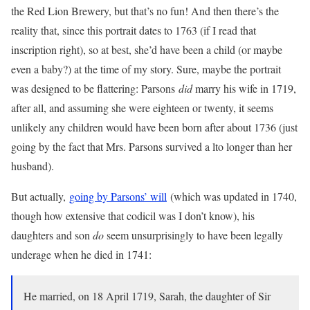
the Red Lion Brewery, but that’s no fun! And then there’s the
reality that, since this portrait dates to 1763 (if I read that
inscription right), so at best, she’d have been a child (or maybe
even a baby?) at the time of my story. Sure, maybe the portrait
was designed to be flattering: Parsons
did
marry his wife in 1719,
after all, and assuming she were eighteen or twenty, it seems
unlikely any children would have been born after about 1736 (just
going by the fact that Mrs. Parsons survived a lto longer than her
husband).
But actually,
going by Parsons’ will
(which was updated in 1740,
though how extensive that codicil was I don’t know), his
daughters and son
do
seem unsurprisingly to have been legally
underage when he died in 1741:
He married, on 18 April 1719, Sarah, the daughter of Sir