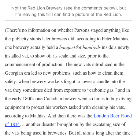
Not the Red Lion Brewery (see the comments below), but
I’m leaving this till I can find a picture of the Red Lion.
(There’s no information on whether Parsons staged anything like
the publicity stunts later brewers did: according to Peter Mathias,
one brewery actually held a
banquet
for
hundreds
inside a newly
installed vat, to show off its scale and size, prior to the
commencement of production. The new vats introduced in the
Georgian era led to new problems, such as how to clean them
safely: when brewery workers forgot to lower a candle into the
vat, they sometimes died from exposure to “carbonic gas,” and in
the early 1800s one Canadian brewer went so far as to buy diving
equipment to protect his workers tasked with cleaning his vats,
according to Mathias. And then there was the
London Beer Flood
of 1814
… another disaster brought on by the escalating size of
the vats being used in breweries. But all
that
is long after the time