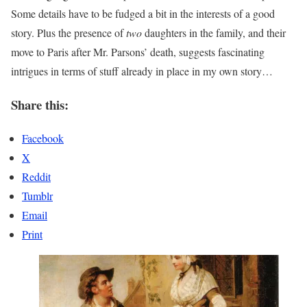
Some details have to be fudged a bit in the interests of a good
story. Plus the presence of
two
daughters in the family, and their
move to Paris after Mr. Parsons’ death, suggests fascinating
intrigues in terms of stuff already in place in my own story…
Share this:
Facebook
X
Reddit
Tumblr
Email
Print