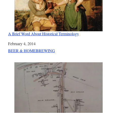
A Brief Word About Historical Terminology
Date
February 4, 2014
In relation to
BEER & HOMEBREWING