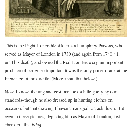
This is the Right Honorable Alderman Humphrey Parsons, who
served as Mayor of London in 1730 (and again from 1740-41,
until his death), and owned the Red Lion Brewery, an important
producer of porter–so important it was the only porter drank at the
French court for a while. (More about that below.)
Now, I know, the wig and costume look a little goofy by our
standards–though he also dressed up in hunting clothes on
occasion, but that drawing I haven’t managed to track down. But
even in these pictures, depicting him as Mayor of London, just
check out that
bling
.