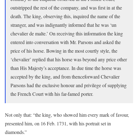
outstripped the rest of the company, and was first in at the
death. The king, observing this, inquired the name of the
stranger, and was indignantly informed that he was ‘un
chevalier de malte.’ On receiving this information the king
entered into conversation with Mr. Parsons and asked the
price of his horse. Bowing in the most courtly style, the
‘chevalier’ replied that his horse was beyond any price other
than His Majesty’s acceptance. In due time the horse was
accepted by the king, and from thenceforward Chevalier
Parsons had the exclusive honour and privilege of supplying
the French Court with his far-famed porter.
Not only that: “the king, who showed him every mark of favour,
presented him, on 16 Feb. 1731, with his portrait set in
diamonds.”