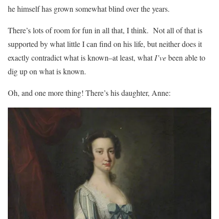
he himself has grown somewhat blind over the years.
There’s lots of room for fun in all that, I think. Not all of that is
supported by what little I can find on his life, but neither does it
exactly contradict what is known–at least, what
I’ve
been able to
dig up on what is known.
Oh, and one more thing! There’s his daughter, Anne: