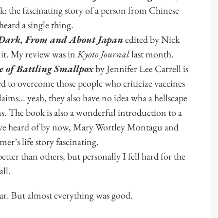
k: the fascinating story of a person from Chinese
eard a single thing.
 Dark, From and About Japan
edited by Nick
it. My review was in
Kyoto Journal
last month.
le of Battling Smallpox
by Jennifer Lee Carrell is
 to overcome those people who criticize vaccines
 claims… yeah, they also have no idea wha a hellscape
s. The book is also a wonderful introduction to a
 have heard of by now, Mary Wortley Montagu and
er’s life story fascinating.
tter than others, but personally I fell hard for the
ll.
ear. But almost everything was good.