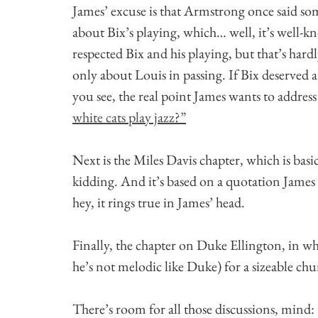
James’ excuse is that Armstrong once said so
about Bix’s playing, which… well, it’s well-
respected Bix and his playing, but that’s hard
only about Louis in passing. If Bix deserved 
you see, the real point James wants to address i
white cats play jazz?”
Next is the Miles Davis chapter, which is ba
kidding. And it’s based on a quotation James 
hey, it rings true in James’ head.
Finally, the chapter on Duke Ellington, in w
he’s not melodic like Duke) for a sizeable chu
There’s room for all those discussions, mind: 