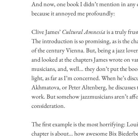
And now, one book I didn’t mention in any 
because it annoyed me profoundly:
Clive James’
Cultural Amnesia
is a truly fru
The introduction is so promising, as is the c
of the century Vienna. But, being a jazz love
and looked at the chapters James wrote on var
musicians, and, well… they don’t put the boo
light, as far as I’m concerned. When he’s dis
Akhmatova, or Peter Altenberg, he discusses t
work. But somehow jazzmusicians aren’t aff
consideration.
The first example is the most horrifying: Lo
chapter is about… how awesome Bix Biederbe