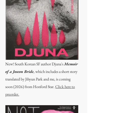
New! South Korean SF author Djuna's
Memoir
of a Joseon Bride
, which includes a short story
translated by Jihyun Park and me, is coming
soon (2026) from Honford Star.
Click here to
preorder.