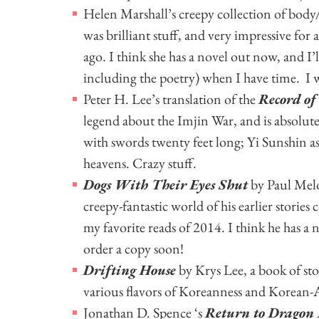
Helen Marshall’s creepy collection of body/
was brilliant stuff, and very impressive for a
ago. I think she has a novel out now, and I’l
including the poetry) when I have time. I 
Peter H. Lee’s translation of the
Record of
legend about the Imjin War, and is absolut
with swords twenty feet long; Yi Sunshin 
heavens. Crazy stuff.
Dogs With Their Eyes Shut
by Paul Melo
creepy-fantastic world of his earlier stories 
my favorite reads of 2014. I think he has a 
order a copy soon!
Drifting House
by Krys Lee, a book of sto
various flavors of Koreanness and Korean
Jonathan D. Spence ‘s
Return to Dragon