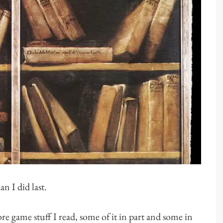
an I did last.
more game stuff I read, some of it in part and some in