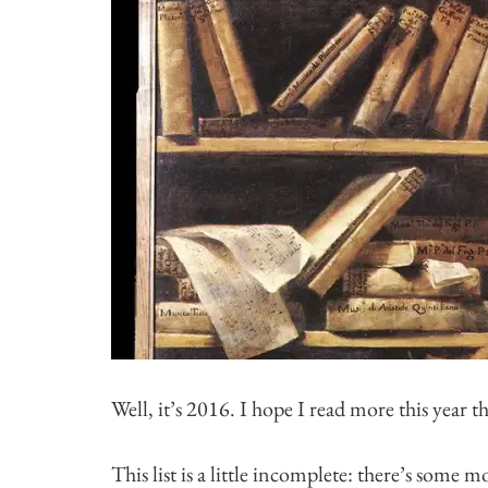
Well, it’s 2016. I hope I read more this year th
This list is a little incomplete: there’s some 