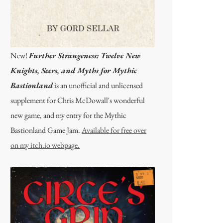
New!
Further Strangeness: Twelve New
Knights, Seers, and Myths for Mythic
Bastionland
is an unofficial and unlicensed
supplement for Chris McDowall's wonderful
new game, and my entry for the Mythic
Bastionland Game Jam.
Available for free over
on my itch.io webpage.