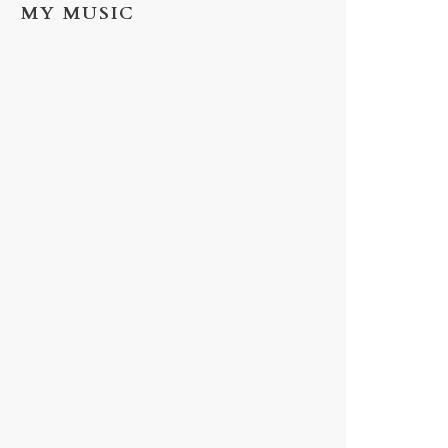
MY MUSIC