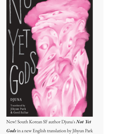
New! South Korean SF author Djuna's
Not Yet
Gods
in a new English translation by Jihyun Park