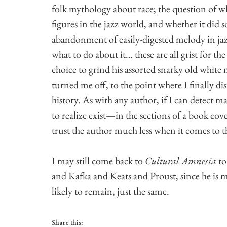
folk mythology about race; the question of 
figures in the jazz world, and whether it did 
abandonment of easily-digested melody in jazz
what to do about it… these are all grist for t
choice to grind his assorted snarky old white 
turned me off, to the point where I finally di
history. As with any author, if I can detect
to realize exist—in the sections of a book cov
trust the author much less when it comes to 
I may still come back to
Cultural Amnesia
to
and Kafka and Keats and Proust, since he is m
likely to remain, just the same.
Share this: