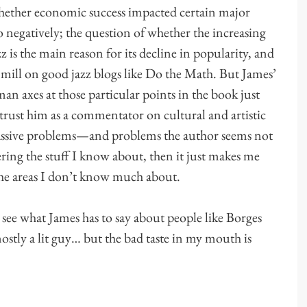
whether economic success impacted certain major
so negatively; the question of whether the increasing
 is the main reason for its decline in popularity, and
he mill on good jazz blogs like Do the Math. But James’
man axes at those particular points in the book just
strust him as a commentator on cultural and artistic
 massive problems—and problems the author seems not
ering the stuff I know about, then it just makes me
the areas I don’t know much about.
 see what James has to say about people like Borges
ostly a lit guy… but the bad taste in my mouth is