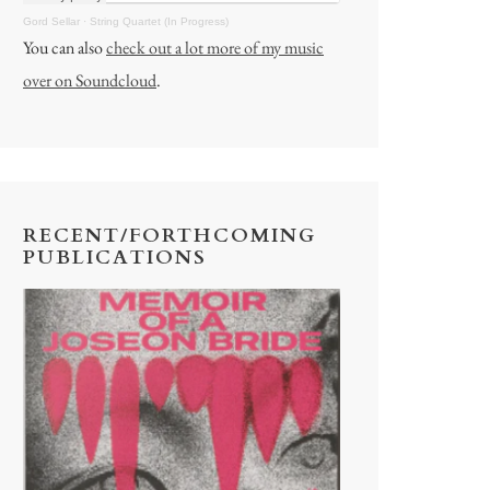
Gord Sellar
·
String Quartet (In Progress)
You can also
check out a lot more of my music
over on Soundcloud
.
RECENT/FORTHCOMING
PUBLICATIONS