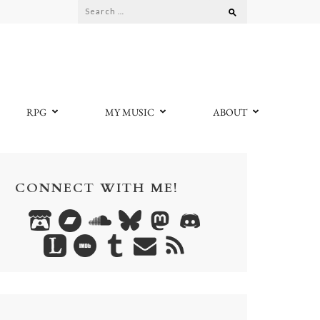
Search
for:
RPG
MY MUSIC
ABOUT
CONNECT WITH ME!