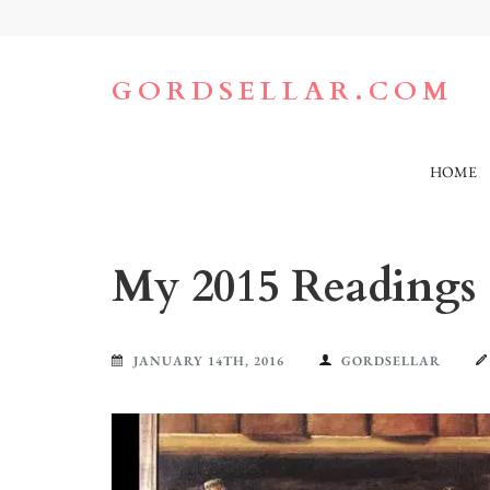
Skip
to
content
(Press
GORDSELLAR.COM
Enter)
HOME
My 2015 Readings
JANUARY 14TH, 2016
GORDSELLAR