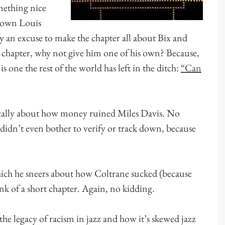
mething nice
known Louis
ly an excuse to make the chapter all about Bix and
a chapter, why not give him one of his own? Because,
s one the rest of the world has left in the ditch:
“Can
sically about how money ruined Miles Davis. No
didn’t even bother to verify or track down, because
hich he sneers about how Coltrane sucked (because
nk of a short chapter. Again, no kidding.
the legacy of racism in jazz and how it’s skewed jazz