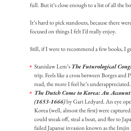
full. But it’s close enough to a list of all the bo
It’s hard to pick standouts, because there were 
focused on things I felt I’d really enjoy.
Still, if I were to recommend a few books, I gu
Stanislaw Lem’s
The Futurological Congr
trip. Feels like a cross between Borges a
read, the more I feel he’s underappreciated.
The Dutch Come to Korea: An Account o
(1653-1666)
by Gari Ledyard. An eye open
Korea (well, almost the first) were capture
could sneak off, steal a boat, and flee to Jap
failed Japanse invasion known as the Imjin