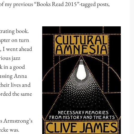
of my previous “Books Read 2015”-tagged posts,
strating book.
hapter on turn
r, I went ahead
ious jazz
k in a good
cussing Anna
heir lives and
orded the same
uis Armstrong’s
cke was.