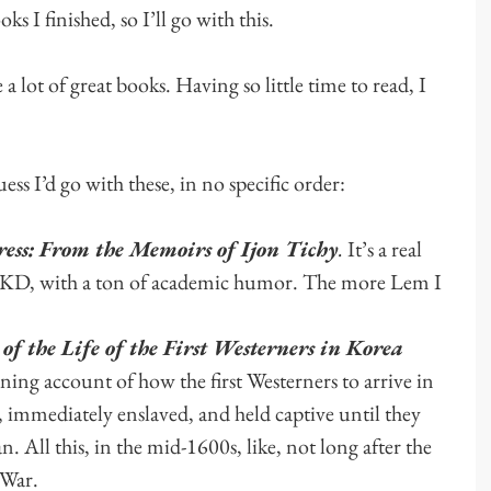
oks I finished, so I’ll go with this.
a lot of great books. Having so little time to read, I
ess I’d go with these, in no specific order:
ess: From the Memoirs of Ijon Tichy
.
It’s a real
nd PKD, with a ton of academic humor. The more Lem I
f the Life of the First Westerners in Korea
ing account of how the first Westerners to arrive in
d, immediately enslaved, and held captive until they
an. All this, in the mid-1600s, like, not long after the
 War.