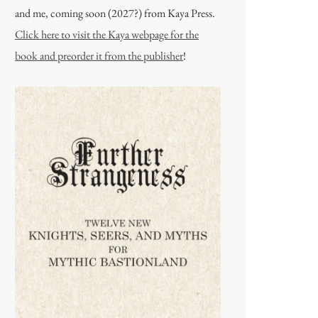
and me, coming soon (2027?) from Kaya Press.
Click here to visit the Kaya webpage for the
book and preorder it from the publisher
!