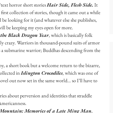
text horror short stories
Hair Side, Flesh Side.
It
 first collection of stories, though it came out a while
l be looking for it (and whatever else she publishes,
will be keeping my eyes open for more.
 the Black Dragon Year
, which is basically folk
ely crazy. Warriors in thousand-pound suits of armor
as a submarine warrior; Buddhas descending from the
y, a short book but a welcome return to the bizarre,
collected in
Islington Crocodiles
, which was one of
novel out now set in the same world… so I’ll have to
ries about perversion and identities that straddle
-Americanness.
 Mountain: Memories of a Late Ming Man
,