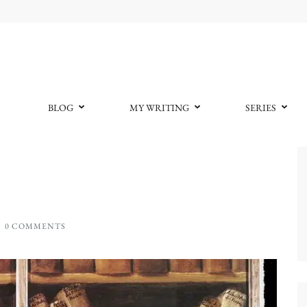
BLOG
MY WRITING
SERIES
0 COMMENTS