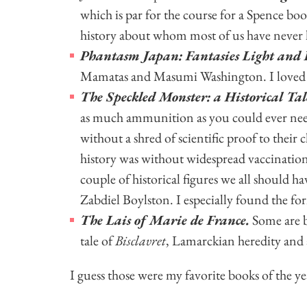
which is par for the course for a Spence boo
history about whom most of us have never h
Phantasm Japan: Fantasies Light and
Mamatas and Masumi Washington. I loved 
The Speckled Monster: a Historical Ta
as much ammunition as you could ever need
without a shred of scientific proof to their
history was without widespread vaccination
couple of historical figures we all should
Zabdiel Boylston. I especially found the form
The Lais of Marie de France.
Some are be
tale of
Bisclavret
, Lamarckian heredity and a
I guess those were my favorite books of the y