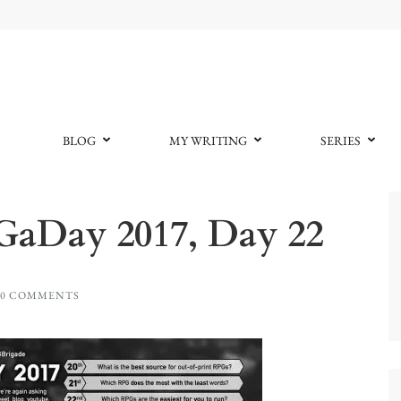
BLOG
MY WRITING
SERIES
GaDay 2017, Day 22
0 COMMENTS