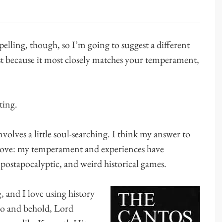
elling, though, so I’m going to suggest a different
st because it most closely matches your temperament,
ting.
involves a little soul-searching. I think my answer to
 above: my temperament and experiences have
 postapocalyptic, and weird historical games.
, and I love using history
 lo and behold, Lord