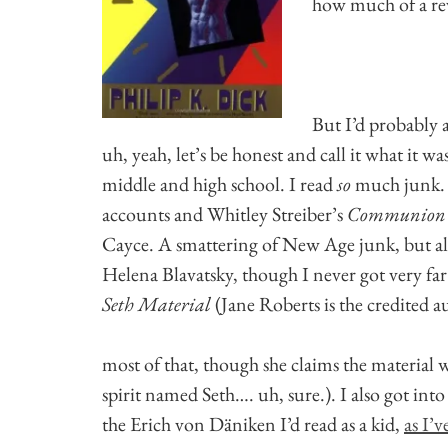
how much of a rev
But I’d probably a
uh, yeah, let’s be honest and call it what it wa
middle and high school. I read
so
much junk. 
accounts and Whitley Streiber’s
Communion
Cayce. A smattering of New Age junk, but a
Helena Blavatsky, though I never got very far
Seth Material
(Jane Roberts is the credited 
most of that, though she claims the material 
spirit named Seth…. uh, sure.). I also got int
the Erich von Däniken I’d read as a kid,
as I’