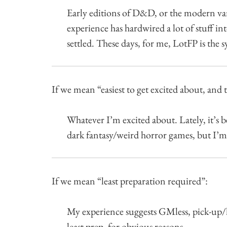
Early editions of D&D, or the modern va
experience has hardwired a lot of stuff in
settled. These days, for me, LotFP is the s
If we mean “easiest to get excited about, and 
Whatever I’m excited about. Lately, it’s 
dark fantasy/weird horror games, but I’m
If we mean “least preparation required”:
My experience suggests GMless, pick-up/
least prep, for obvious reasons.