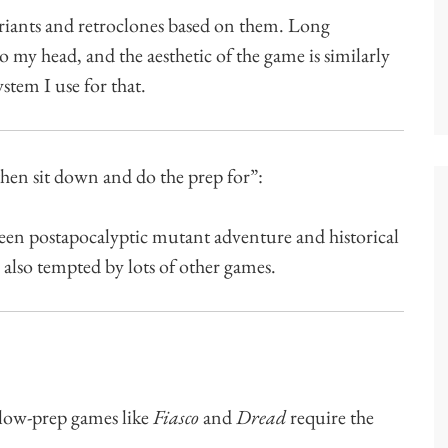
riants and retroclones based on them. Long
to my head, and the aesthetic of the game is similarly
ystem I use for that.
then sit down and do the prep for”:
been postapocalyptic mutant adventure and historical
 also tempted by lots of other games.
low-prep games like
Fiasco
and
Dread
require the