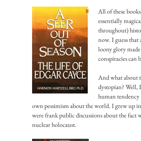
All of these book
essentially magic
throughout) hist
now. I guess that 
loony glory made 
conspiracies can b
And what about t
dystopian? Well, I
human tendency t
own pessimism about the world. I grew up in
were frank public discussions about the fact w
nuclear holocaust.