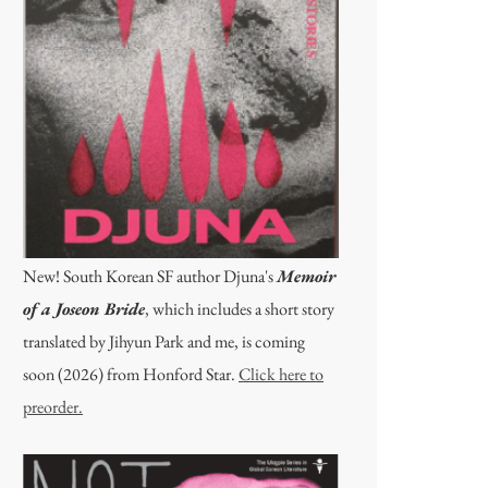
New! South Korean SF author Djuna's
Memoir
of a Joseon Bride
, which includes a short story
translated by Jihyun Park and me, is coming
soon (2026) from Honford Star.
Click here to
preorder.