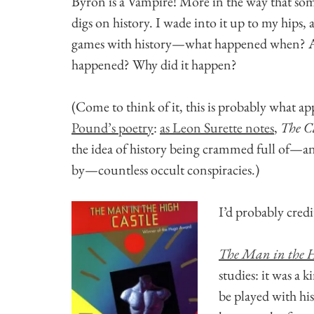
Byron is a Vampire! More in the way that so
digs on history. I wade into it up to my hips, 
games with history—what happened when? Are
happened? Why did it happen?
(Come to think of it, this is probably what a
Pound’s poetry
:
as Leon Surette notes
,
The C
the idea of history being crammed full of—a
by—countless occult conspiracies.)
I’d probably credi
The Man in the H
studies: it was a 
be played with hi