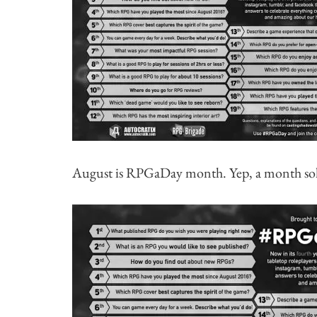
August is RPGaDay month. Yep, a month sol