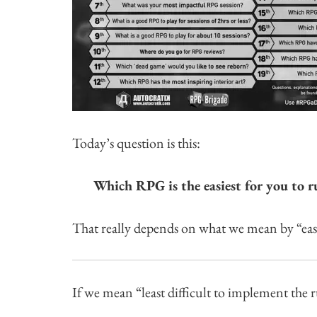
Today’s question is this:
Which RPG is the easiest for you to r
That really depends on what we mean by “easie
If we mean “least difficult to implement the r