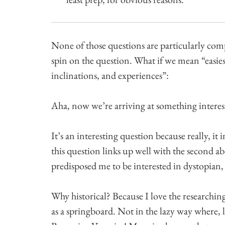
None of those questions are particularly comp
spin on the question. What if we mean “easie
inclinations, and experiences”:
Aha, now we’re arriving at something interes
It’s an interesting question because really, it 
this question links up well with the second
predisposed me to be interested in dystopian,
Why historical? Because I love the researching
as a springboard. Not in the lazy way where,