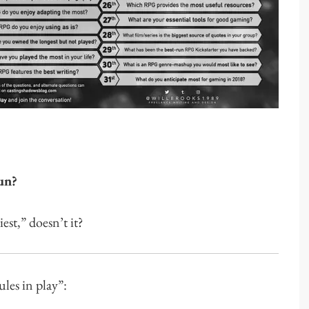
un?
st,” doesn’t it?
ules in play”: