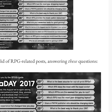
id of RPG-related posts, answering
these
questions: