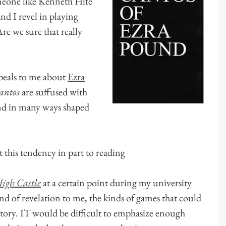
meone like Kenneth Hite
and I revel in playing
 we sure that really
ppeals to me about
Ezra
antos
are suffused with
nd in many ways shaped
t this tendency in part to reading
igh Castle
at a certain point during my university
kind of revelation to me, the kinds of games that could
story. IT would be difficult to emphasize enough