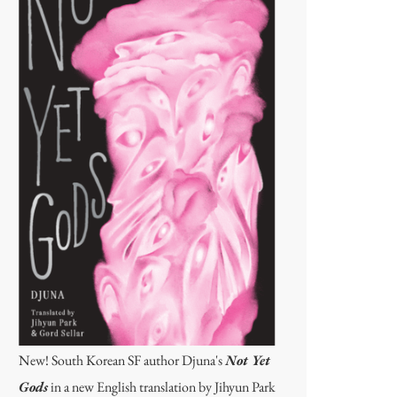
New! South Korean SF author Djuna's
Not Yet
Gods
in a new English translation by Jihyun Park