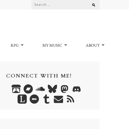
Search
for:
RPG
MY MUSIC
ABOUT
CONNECT WITH ME!