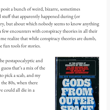
s posit a bunch of weird, bizarre, sometimes
al stuff that apparently happened during (or
ory, but about which nobody seems to know anything
a few encounters with conspiracy theories in all their
me realize that while conspiracy theories are dumb,
e fun tools for stories.
he postapocalyptic and
 guess that’s a mix of the
o pick a scab, and my
 the 80s, when there
e could all die in a