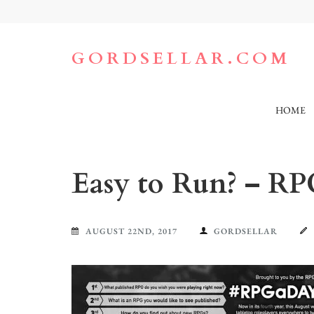
Skip
to
content
(Press
GORDSELLAR.COM
Enter)
HOME
Easy to Run? – RP
AUGUST 22ND, 2017
GORDSELLAR