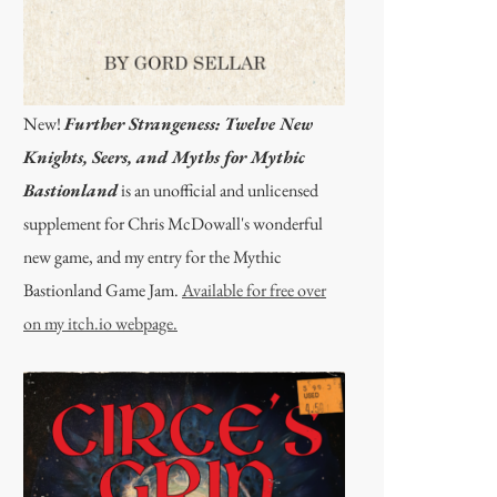
New!
Further Strangeness: Twelve New
Knights, Seers, and Myths for Mythic
Bastionland
is an unofficial and unlicensed
supplement for Chris McDowall's wonderful
new game, and my entry for the Mythic
Bastionland Game Jam.
Available for free over
on my itch.io webpage.