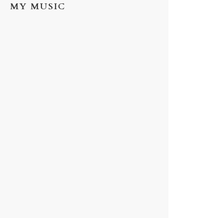
MY MUSIC