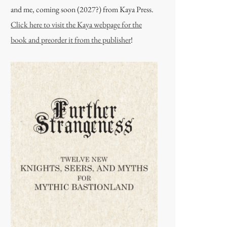
and me, coming soon (2027?) from Kaya Press.
Click here to visit the Kaya webpage for the
book and preorder it from the publisher
!