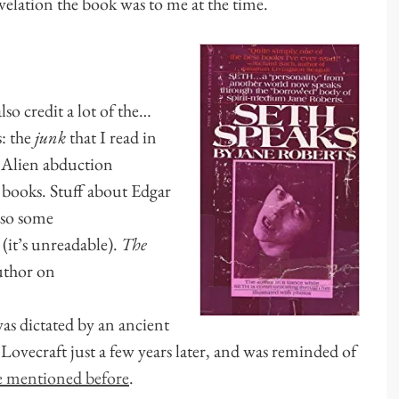
elation the book was to me at the time.
lso credit a lot of the…
s: the
junk
that I read in
Alien abduction
books. Stuff about Edgar
lso some
 (it’s unreadable).
The
author on
was dictated by an ancient
o Lovecraft just a few years later, and was reminded of
ve mentioned before
.