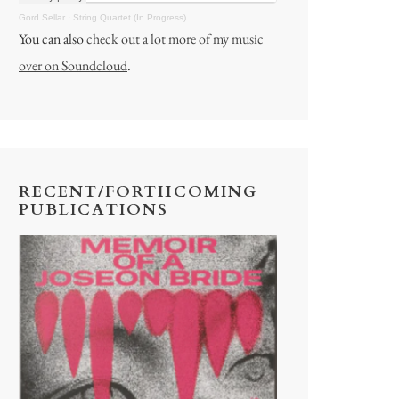
Gord Sellar
·
String Quartet (In Progress)
You can also
check out a lot more of my music
over on Soundcloud
.
RECENT/FORTHCOMING
PUBLICATIONS