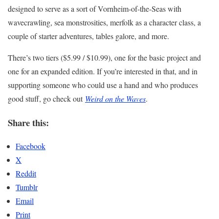
designed to serve as a sort of Vornheim-of-the-Seas with
wavecrawling, sea monstrosities, merfolk as a character class, a
couple of starter adventures, tables galore, and more.
There’s two tiers ($5.99 / $10.99), one for the basic project and
one for an expanded edition. If you’re interested in that, and in
supporting someone who could use a hand and who produces
good stuff, go check out
Weird on the Waves
.
Share this:
Facebook
X
Reddit
Tumblr
Email
Print