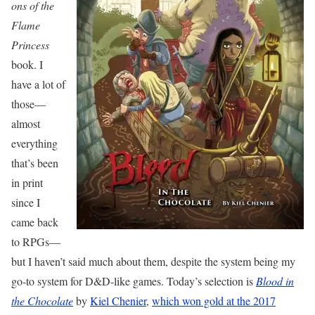
ons of the
Flame
Princess
book. I
have a lot of
those—
almost
everything
that’s been
in print
since I
came back
to RPGs—
but I haven’t said much about them, despite the system being my
go-to system for D&D-like games. Today’s selection is
Blood in
the Chocolate
by
Kiel Chenier
,
which won gold at the 2017