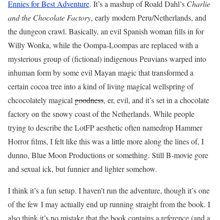
Ennies for Best Adventure
. It’s a mashup of Roald Dahl’s
Charlie
and the Chocolate Factory
, early modern Peru/Netherlands, and
the dungeon crawl. Basically, an evil Spanish woman fills in for
Willy Wonka, while the Oompa-Loompas are replaced with a
mysterious group of (fictional) indigenous Peuvians warped into
inhuman form by some evil Mayan magic that transformed a
certain cocoa tree into a kind of living magical wellspring of
chcocolately magical
goodness
, er, evil, and it’s set in a chocolate
factory on the snowy coast of the Netherlands. While people
trying to describe the LotFP aesthetic often namedrop Hammer
Horror films, I felt like this was a little more along the lines of, I
dunno, Blue Moon Productions or something. Still B-movie gore
and sexual ick, but funnier and lighter somehow.
I think it’s a fun setup. I haven’t run the adventure, though it’s one
of the few I may actually end up running straight from the book. I
also think it’s no mistake that the book contains a reference (and a