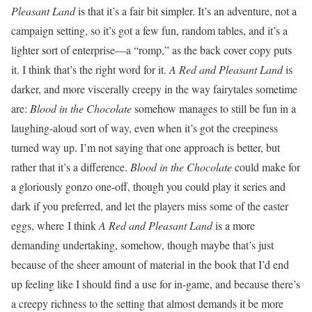
Pleasant Land
is that it’s a fair bit simpler. It’s an adventure, not a
campaign setting, so it’s got a few fun, random tables, and it’s a
lighter sort of enterprise—a “romp,” as the back cover copy puts
it. I think that’s the right word for it.
A Red and Pleasant Land
is
darker, and more viscerally creepy in the way fairytales sometime
are:
Blood in the Chocolate
somehow manages to still be fun in a
laughing-aloud sort of way, even when it’s got the creepiness
turned way up. I’m not saying that one approach is better, but
rather that it’s a difference.
Blood in the Chocolate
could make for
a gloriously gonzo one-off, though you could play it series and
dark if you preferred, and let the players miss some of the easter
eggs, where I think
A Red and Pleasant Land
is a more
demanding undertaking, somehow, though maybe that’s just
because of the sheer amount of material in the book that I’d end
up feeling like I should find a use for in-game, and because there’s
a creepy richness to the setting that almost demands it be more