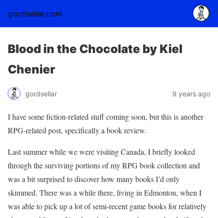
gordsellar.com
Blood in the Chocolate by Kiel
Chenier
gordsellar
9 years ago
I have some fiction-related stuff coming soon, but this is another
RPG-related post, specifically a book review.
Last summer while we were visiting Canada, I briefly looked
through the surviving portions of my RPG book collection and
was a bit surprised to discover how many books I’d only
skimmed. There was a while there, living in Edmonton, when I
was able to pick up a lot of semi-recent game books for relatively