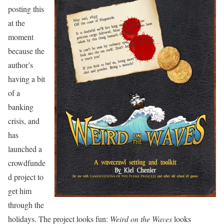
posting this
at the
moment
because the
author’s
having a bit
of a
banking
crisis, and
has
launched a
crowdfunde
d project to
get him
through the
holidays. The project looks fun:
Weird on the Waves
looks