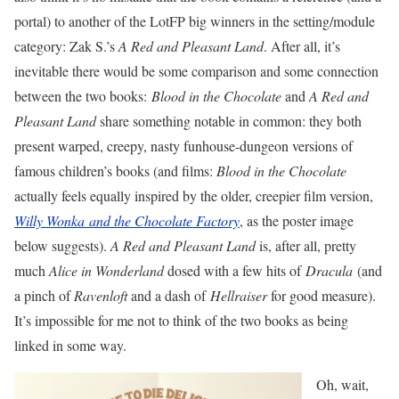
portal) to another of the LotFP big winners in the setting/module
category: Zak S.’s
A Red and Pleasant Land
. After all, it’s
inevitable there would be some comparison and some connection
between the two books:
Blood in the Chocolate
and
A Red and
Pleasant Land
share something notable in common: they both
present warped, creepy, nasty funhouse-dungeon versions of
famous children’s books (and films:
Blood in the Chocolate
actually feels equally inspired by the older, creepier film version,
Willy Wonka and the Chocolate Factory
, as the poster image
below suggests).
A Red and Pleasant Land
is, after all, pretty
much
Alice in Wonderland
dosed with a few hits of
Dracula
(and
a pinch of
Ravenloft
and a dash of
Hellraiser
for good measure).
It’s impossible for me not to think of the two books as being
linked in some way.
Oh, wait,