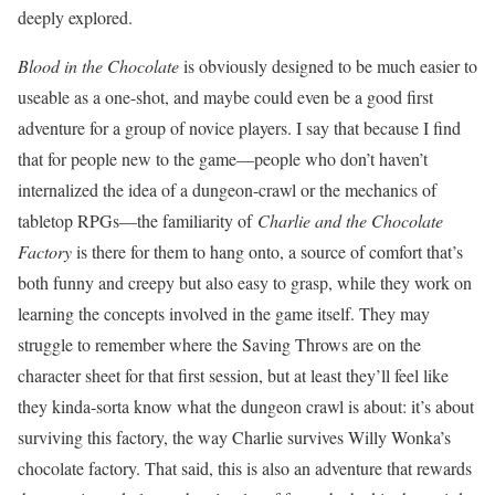
deeply explored.
Blood in the Chocolate
is obviously designed to be much easier to
useable as a one-shot, and maybe could even be a good first
adventure for a group of novice players. I say that because I find
that for people new to the game—people who don’t haven’t
internalized the idea of a dungeon-crawl or the mechanics of
tabletop RPGs—the familiarity of
Charlie and the Chocolate
Factory
is there for them to hang onto, a source of comfort that’s
both funny and creepy but also easy to grasp, while they work on
learning the concepts involved in the game itself. They may
struggle to remember where the Saving Throws are on the
character sheet for that first session, but at least they’ll feel like
they kinda-sorta know what the dungeon crawl is about: it’s about
surviving this factory, the way Charlie survives Willy Wonka’s
chocolate factory. That said, this is also an adventure that rewards