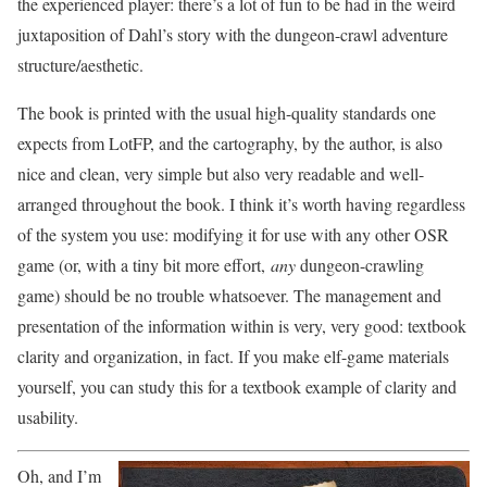
the experienced player: there’s a lot of fun to be had in the weird
juxtaposition of Dahl’s story with the dungeon-crawl adventure
structure/aesthetic.
The book is printed with the usual high-quality standards one
expects from LotFP, and the cartography, by the author, is also
nice and clean, very simple but also very readable and well-
arranged throughout the book. I think it’s worth having regardless
of the system you use: modifying it for use with any other OSR
game (or, with a tiny bit more effort,
any
dungeon-crawling
game) should be no trouble whatsoever. The management and
presentation of the information within is very, very good: textbook
clarity and organization, in fact. If you make elf-game materials
yourself, you can study this for a textbook example of clarity and
usability.
Oh, and I’m