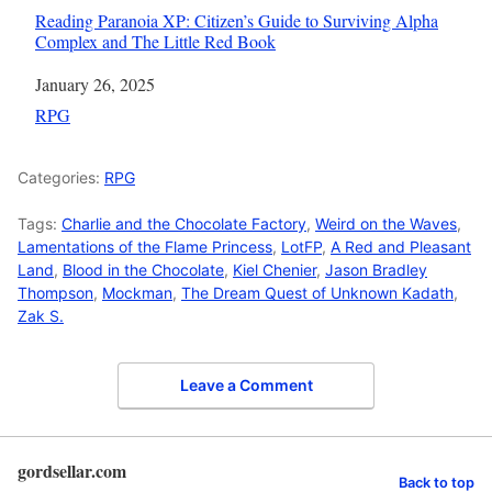
Reading Paranoia XP: Citizen’s Guide to Surviving Alpha
Complex and The Little Red Book
Date
January 26, 2025
In relation to
RPG
Categories:
RPG
Tags:
Charlie and the Chocolate Factory
,
Weird on the Waves
,
Lamentations of the Flame Princess
,
LotFP
,
A Red and Pleasant
Land
,
Blood in the Chocolate
,
Kiel Chenier
,
Jason Bradley
Thompson
,
Mockman
,
The Dream Quest of Unknown Kadath
,
Zak S.
Leave a Comment
gordsellar.com
Back to top