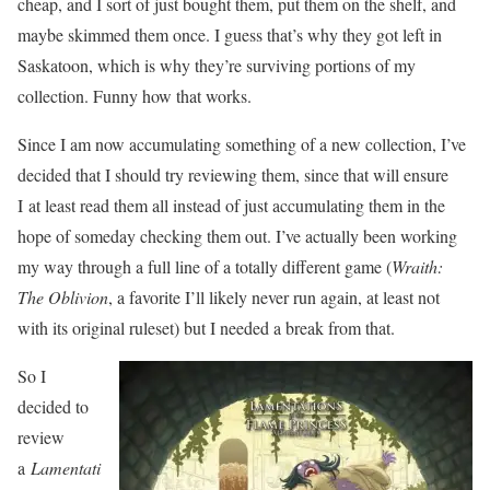
cheap, and I sort of just bought them, put them on the shelf, and
maybe skimmed them once. I guess that’s why they got left in
Saskatoon, which is why they’re surviving portions of my
collection. Funny how that works.
Since I am now accumulating something of a new collection, I’ve
decided that I should try reviewing them, since that will ensure
I at least read them all instead of just accumulating them in the
hope of someday checking them out. I’ve actually been working
my way through a full line of a totally different game (
Wraith:
The Oblivion
, a favorite I’ll likely never run again, at least not
with its original ruleset) but I needed a break from that.
So I
decided to
review
a
Lamentati