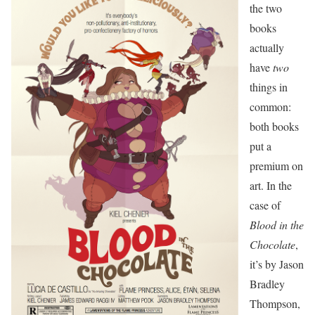
the two
books
actually
have
two
things in
common:
both books
put a
premium on
art. In the
case of
Blood in the
Chocolate
,
it’s by Jason
Bradley
Thompson,