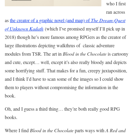
who I first
ran across
as
the creator of a graphic novel (and map) of
The Dream-Quest
of Unknown Kadath
(which I’ve promised myself I’ll pick up in
2018) though he’s more famous among RPGers as the creator of
large illustrations depicting walkthrus of classic adventure
modules from TSR. The art in
Blood in the Chocolate
is cartoony
and cute, except… well, except it’s also really bloody and depicts
some horrifying stuff. That makes for a fun, creepy juxtaposition,
and I think I’d have to scan some of the images so I could show
them to players without compromising the information in the
book.
Oh, and I guess a third thing… they’re both really good RPG
books.
Where I find
Blood in the Chocolate
parts ways with
A Red and