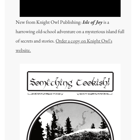
New from Knight Owl Publishing:
Isle of Joy
is a
harrowing old-school adventure on a mysterious island full
of secrets and stories.
Order a copy on Knight Owl's
website.