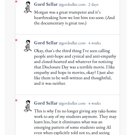
View
Gord Sellar
@gordsellar.com
2 days
post
Morgan was a great trumpeter and it’s
by
heartbreaking how we lost him too soon. (And
Gord
the documentary is great too.)
Sellar
on
Bluesky
View
Gord Sellar
@gordsellar.com
4 weeks
post
Okay, that's the third thing I've seen calling
by
people anti-hope and cynical and anti-empathy
Gord
and closed-hearted and whatever for noticing
that Disclosure Day was a terrible movie. I like
Sellar
empathy and hope in movies, okay? I just also
on
like them to be well-written and thoughtful,
Bluesky
and it was neither.
View
Gord Sellar
@gordsellar.com
4 weeks
post
This is why I'm no longer giving any take-home
by
work to any of my students anymore. They may
Gord
learn less, but it eliminates what was an
emerging pattern of some students using AI
Sellar
even when explicitly told not to, and seeing
on