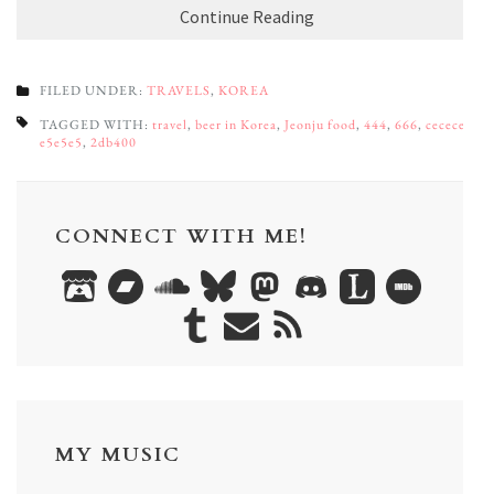
Continue Reading
FILED UNDER:
TRAVELS
,
KOREA
TAGGED WITH:
travel
,
beer in Korea
,
Jeonju food
,
444
,
666
,
cecece
,
e5e5e5
,
2db400
CONNECT WITH ME!
MY MUSIC