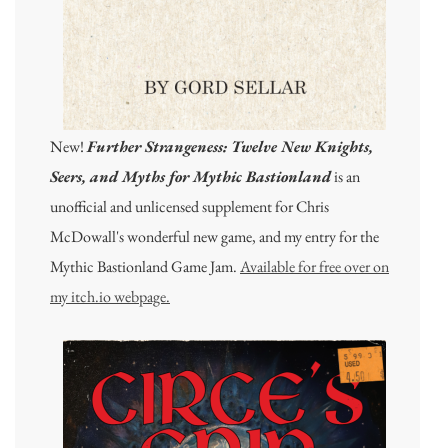
New!
Further Strangeness: Twelve New Knights,
Seers, and Myths for Mythic Bastionland
is an
unofficial and unlicensed supplement for Chris
McDowall's wonderful new game, and my entry for the
Mythic Bastionland Game Jam.
Available for free over on
my itch.io webpage.