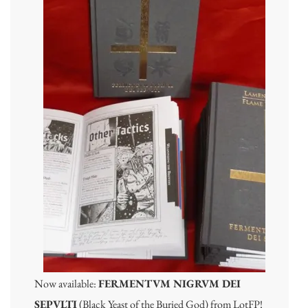
Now available:
FERMENTVM NIGRVM DEI
SEPVLTI
(Black Yeast of the Buried God) from LotFP!