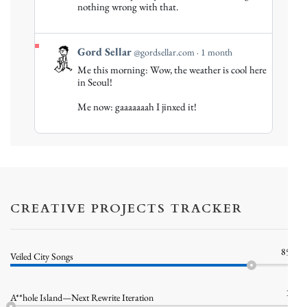
nothing wrong with that.
Bluesky
View
Gord Sellar
@gordsellar.com
1 month
post
Me this morning: Wow, the weather is cool here
by
in Seoul!
Gord
Me now: gaaaaaaah I jinxed it!
Sellar
on
Bluesky
CREATIVE PROJECTS TRACKER
85%
Veiled City Songs
1%
A**hole Island—Next Rewrite Iteration