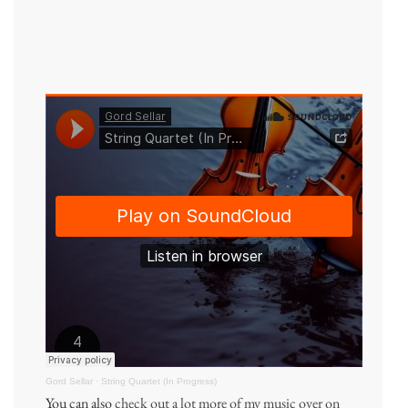
Gord Sellar
·
String Quartet (In Progress)
You can also
check out a lot more of my music over on