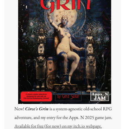
New!
Circe's Grin
is a system-agnostic old-school RPG
adventure, and my entry for the Appx. N 2025 game jam.
Available for free (for now) on my itch.io webpage.