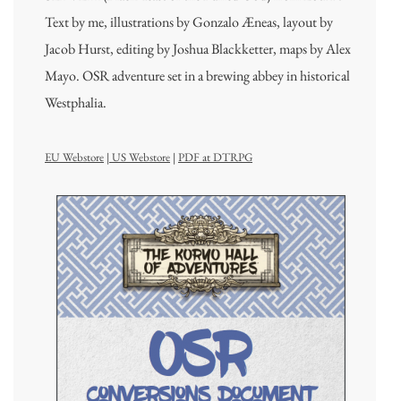
Text by me, illustrations by Gonzalo Æneas, layout by
Jacob Hurst, editing by Joshua Blackketter, maps by Alex
Mayo. OSR adventure set in a brewing abbey in historical
Westphalia.
EU Webstore
|
US Webstore
|
PDF at DTRPG