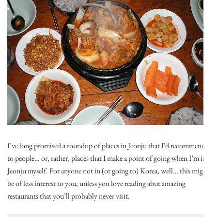
I’ve long promised a roundup of places in Jeonju that I’d recommend
to people… or, rather, places that I make a point of going when I’m in
Jeonju myself. For anyone not in (or going to) Korea, well… this might
be of less interest to you, unless you love reading abut amazing
restaurants that you’ll probably never visit.