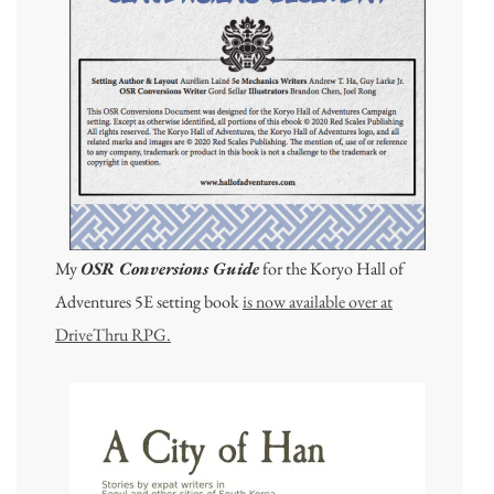
My
OSR Conversions Guide
for the Koryo Hall of
Adventures 5E setting book
is now available over at
DriveThru RPG.