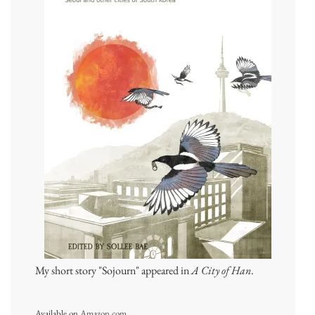
My short story "Sojourn" appeared in
A City of Han
.
Available on
Amazon.com
.