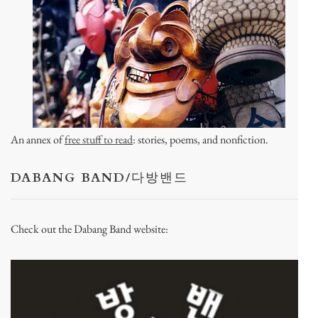
An annex of
free stuff to read
: stories, poems, and nonfiction.
DABANG BAND/다방밴드
Check out the Dabang Band website: