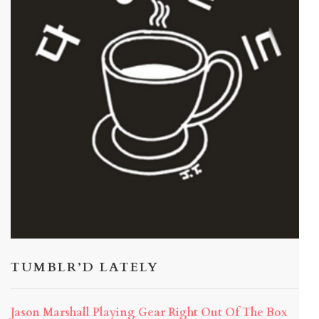
TUMBLR’D LATELY
Jason Marshall Playing Gear Right Out Of The Box