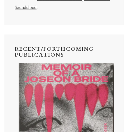
Soundcloud
.
RECENT/FORTHCOMING
PUBLICATIONS