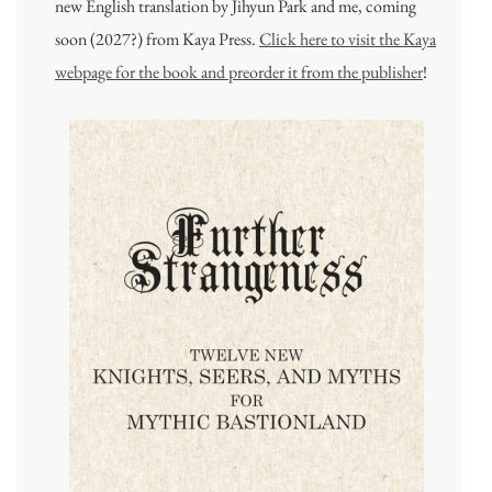
new English translation by Jihyun Park and me, coming
soon (2027?) from Kaya Press.
Click here to visit the Kaya
webpage for the book and preorder it from the publisher
!