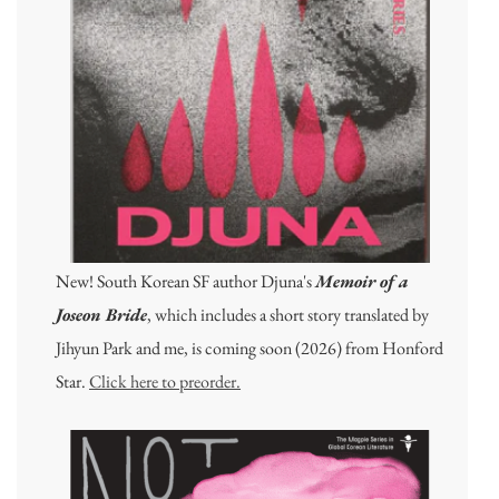
New! South Korean SF author Djuna's
Memoir of a
Joseon Bride
, which includes a short story translated by
Jihyun Park and me, is coming soon (2026) from Honford
Star.
Click here to preorder.