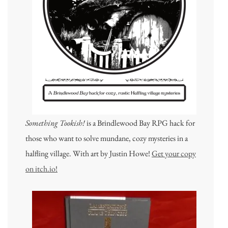
Something Tookish!
is a Brindlewood Bay RPG hack for
those who want to solve mundane, cozy mysteries in a
halfling village. With art by Justin Howe!
Get your copy
on itch.io!