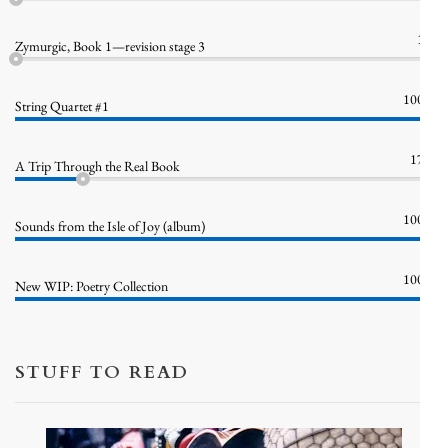
1%
Zymurgic, Book 1—revision stage 3
100%
String Quartet #1
17%
A Trip Through the Real Book
100%
Sounds from the Isle of Joy (album)
100%
New WIP: Poetry Collection
STUFF TO READ