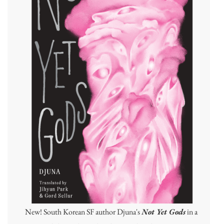
New! South Korean SF author Djuna's
Not Yet Gods
in a