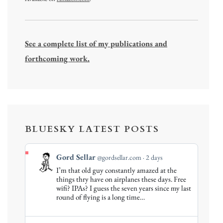
See a complete list of my publications and
forthcoming work.
BLUESKY LATEST POSTS
View
Gord Sellar
@gordsellar.com
2 days
post
I’m that old guy constantly amazed at the
by
things thry have on airplanes these days. Free
Gord
wifi? IPAs? I guess the seven years since my last
round of flying is a long time…
Sellar
on
Bluesky