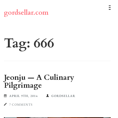
Skip
to
gordsellar.com
content
(Press
Enter)
Tag:
666
Jeonju — A Culinary
Pilgrimage
APRIL 9TH, 2014
GORDSELLAR
7 COMMENTS