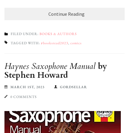
Continue Reading
FILED UNDER:
BOOKS & AUTHORS
TAGGED WITH:
#booksread2023
,
comics
Haynes Saxophone Manual
by
Stephen Howard
MARCH 1ST, 2023
GORDSELLAR
0 COMMENTS