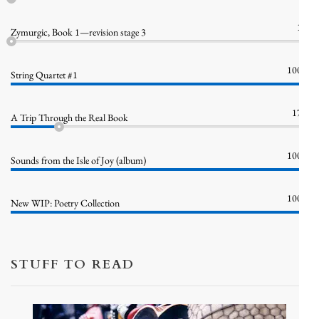
1%
Zymurgic, Book 1—revision stage 3
100%
String Quartet #1
17%
A Trip Through the Real Book
100%
Sounds from the Isle of Joy (album)
100%
New WIP: Poetry Collection
STUFF TO READ