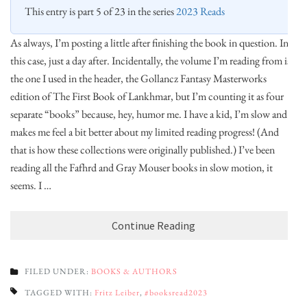
This entry is part 5 of 23 in the series
2023 Reads
As always, I’m posting a little after finishing the book in question. In
this case, just a day after. Incidentally, the volume I’m reading from is
the one I used in the header, the Gollancz Fantasy Masterworks
edition of The First Book of Lankhmar, but I’m counting it as four
separate “books” because, hey, humor me. I have a kid, I’m slow and it
makes me feel a bit better about my limited reading progress! (And
that is how these collections were originally published.) I’ve been
reading all the Fafhrd and Gray Mouser books in slow motion, it
seems. I …
Continue Reading
FILED UNDER:
BOOKS & AUTHORS
TAGGED WITH:
Fritz Leiber
,
#booksread2023