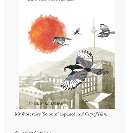
My short story "Sojourn" appeared in
A City of Han
.
Available on
Amazon.com
.