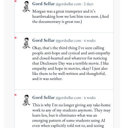
View
Gord Sellar
@gordsellar.com
2 days
post
Morgan was a great trumpeter and it’s
by
heartbreaking how we lost him too soon. (And
Gord
the documentary is great too.)
Sellar
on
Bluesky
View
Gord Sellar
@gordsellar.com
4 weeks
post
Okay, that's the third thing I've seen calling
by
people anti-hope and cynical and anti-empathy
Gord
and closed-hearted and whatever for noticing
that Disclosure Day was a terrible movie. I like
Sellar
empathy and hope in movies, okay? I just also
on
like them to be well-written and thoughtful,
Bluesky
and it was neither.
View
Gord Sellar
@gordsellar.com
4 weeks
post
This is why I'm no longer giving any take-home
by
work to any of my students anymore. They may
Gord
learn less, but it eliminates what was an
emerging pattern of some students using AI
Sellar
even when explicitly told not to, and seeing
on