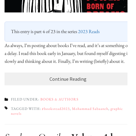
This entry is part 4 of 23 in the series
2023 Reads
As always, I’m posting about books I’ve read, and it’s at something of
a delay. I read this book early in January, but found myself digesting it
slowly and thinking about it. Finally, I’m writing (briefly) about it.
Continue Reading
FILED UNDER:
BOOKS & AUTHORS
TAGGED WITH:
#booksread2023
,
Mohammad Sabaaneh
,
graphic
novels