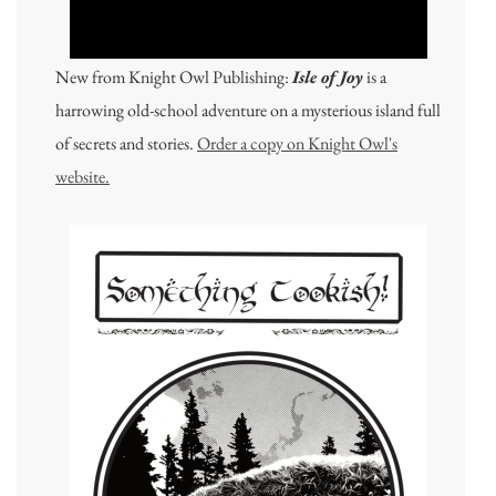
New from Knight Owl Publishing:
Isle of Joy
is a
harrowing old-school adventure on a mysterious island full
of secrets and stories.
Order a copy on Knight Owl's
website.