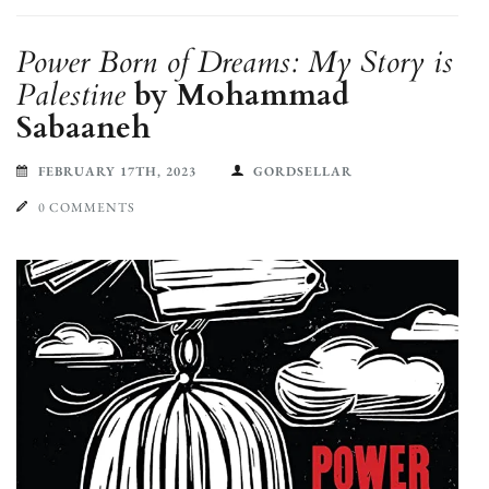
Power Born of Dreams: My Story is
Palestine
by Mohammad
Sabaaneh
FEBRUARY 17TH, 2023
GORDSELLAR
0 COMMENTS