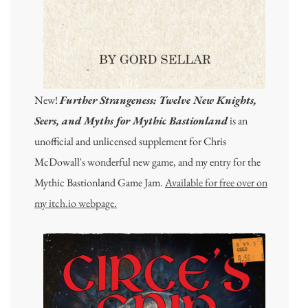
New!
Further Strangeness: Twelve New Knights,
Seers, and Myths for Mythic Bastionland
is an
unofficial and unlicensed supplement for Chris
McDowall's wonderful new game, and my entry for the
Mythic Bastionland Game Jam.
Available for free over on
my itch.io webpage.