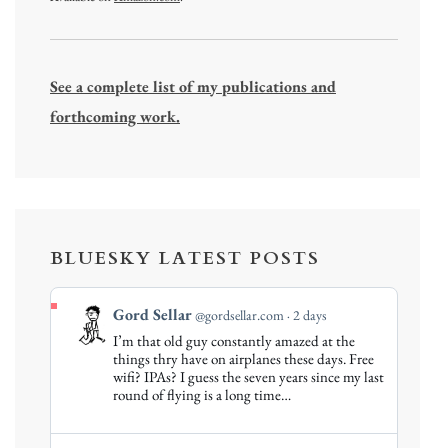
See a complete list of my publications and
forthcoming work.
BLUESKY LATEST POSTS
View
Gord Sellar
@gordsellar.com
2 days
post
I’m that old guy constantly amazed at the
by
things thry have on airplanes these days. Free
Gord
wifi? IPAs? I guess the seven years since my last
round of flying is a long time…
Sellar
on
Bluesky