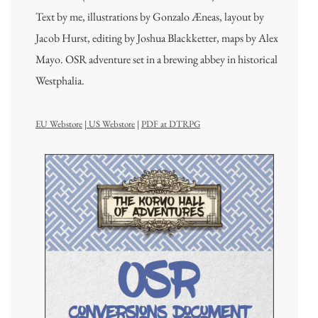
Text by me, illustrations by Gonzalo Æneas, layout by
Jacob Hurst, editing by Joshua Blackketter, maps by Alex
Mayo. OSR adventure set in a brewing abbey in historical
Westphalia.
EU Webstore
|
US Webstore
|
PDF at DTRPG