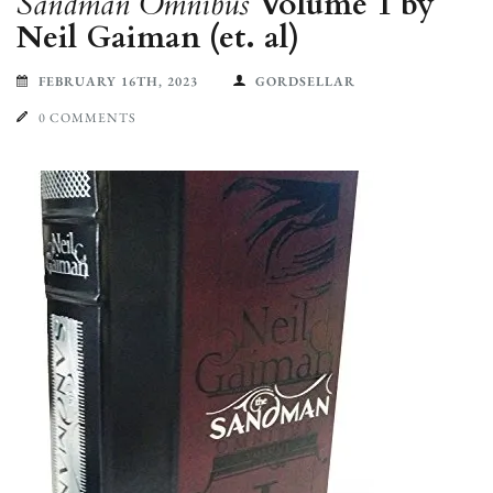
Sandman Omnibus
Volume 1 by
Neil Gaiman (et. al)
FEBRUARY 16TH, 2023
GORDSELLAR
0 COMMENTS