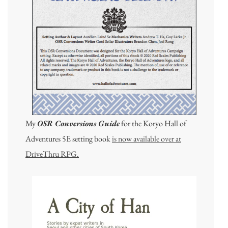
My
OSR Conversions Guide
for the Koryo Hall of
Adventures 5E setting book
is now available over at
DriveThru RPG.