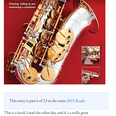
This entry is part 6 of 23 in the series
2023 Reads
This is a book I read the other day, and it’s a really great