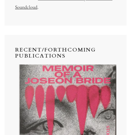
Soundcloud
.
RECENT/FORTHCOMING
PUBLICATIONS