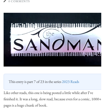
0 COMMENTS
This entry is part 7 of 23 in the series
2023 Reads
Like other reads, this one is being posted a little while after I’ve
finished it. It was a long, slow read, because even for a comic, 1000+
pages is a huge chunk of book.