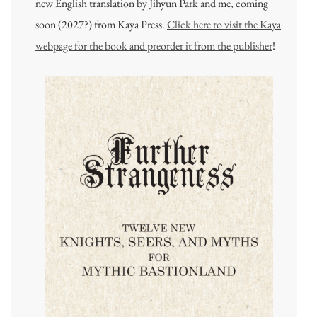
new English translation by Jihyun Park and me, coming
soon (2027?) from Kaya Press.
Click here to visit the Kaya
webpage for the book and preorder it from the publisher
!