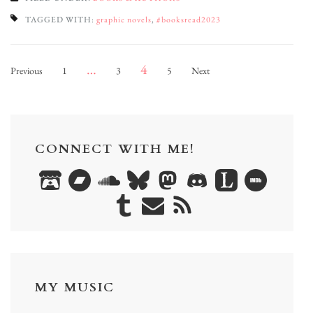
TAGGED WITH:
graphic novels
,
#booksread2023
Posts
Page
Page
Page
Page
…
4
Previous
1
3
5
Next
pagination
CONNECT WITH ME!
MY MUSIC