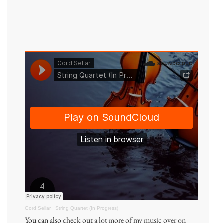
Gord Sellar
·
String Quartet (In Progress)
You can also
check out a lot more of my music over on