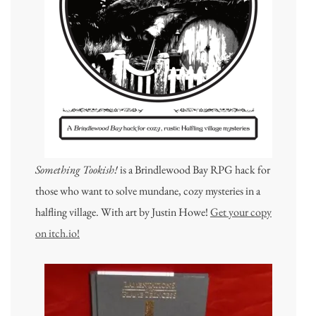
Something Tookish!
is a Brindlewood Bay RPG hack for
those who want to solve mundane, cozy mysteries in a
halfling village. With art by Justin Howe!
Get your copy
on itch.io!