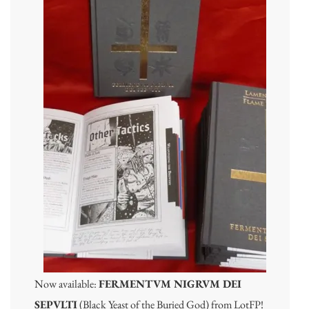
Now available:
FERMENTVM NIGRVM DEI
SEPVLTI
(Black Yeast of the Buried God) from LotFP!