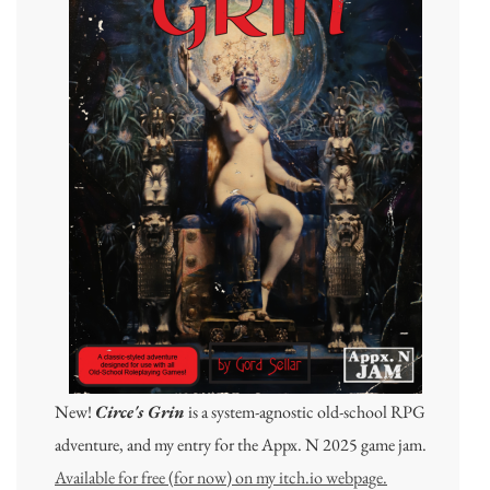
New!
Circe's Grin
is a system-agnostic old-school RPG
adventure, and my entry for the Appx. N 2025 game jam.
Available for free (for now) on my itch.io webpage.