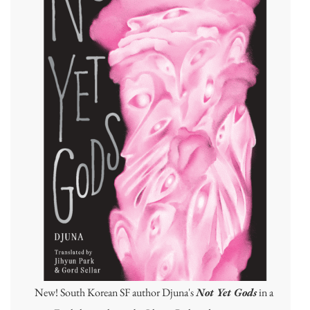
New! South Korean SF author Djuna's
Not Yet Gods
in a