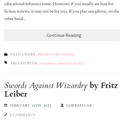
educational/reference tome. However, if you usually are here for
fiction reviews, it may not be for you. If you play saxophone, on the
other hand…
Continue Reading
FILED UNDER:
BOOKS & AUTHORS
TAGGED WITH:
saxophone
,
#booksread2023
Swords Against Wizardry
by Fritz
Leiber
FEBRUARY 18TH, 2023
GORDSELLAR
0 COMMENTS