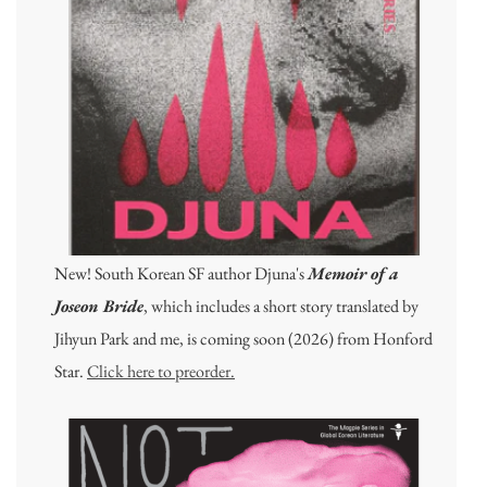
New! South Korean SF author Djuna's
Memoir of a
Joseon Bride
, which includes a short story translated by
Jihyun Park and me, is coming soon (2026) from Honford
Star.
Click here to preorder.