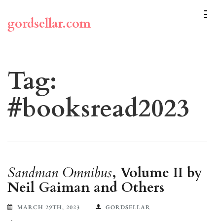
Skip
to
gordsellar.com
content
(Press
Enter)
Tag:
#booksread2023
Sandman Omnibus
, Volume II by
Neil Gaiman and Others
MARCH 29TH, 2023
GORDSELLAR