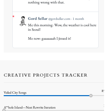
nothing wrong with that.
Bluesky
View
Gord Sellar
@gordsellar.com
1 month
post
Me this morning: Wow, the weather is cool here
by
in Seoul!
Gord
Me now: gaaaaaaah I jinxed it!
Sellar
on
Bluesky
CREATIVE PROJECTS TRACKER
85%
Veiled City Songs
1%
A**hole Island—Next Rewrite Iteration