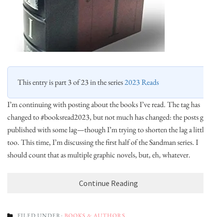
This entry is part 3 of 23 in the series
2023 Reads
I’m continuing with posting about the books I’ve read. The tag has
changed to #booksread2023, but not much has changed: the posts get
published with some lag—though I’m trying to shorten the lag a little,
too. This time, I’m discussing the first half of the Sandman series. I
should count that as multiple graphic novels, but, eh, whatever.
Continue Reading
FILED UNDER:
BOOKS & AUTHORS