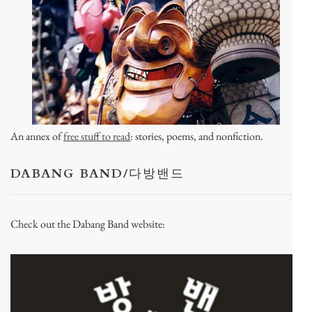
An annex of
free stuff to read
: stories, poems, and nonfiction.
DABANG BAND/다방밴드
Check out the Dabang Band website: