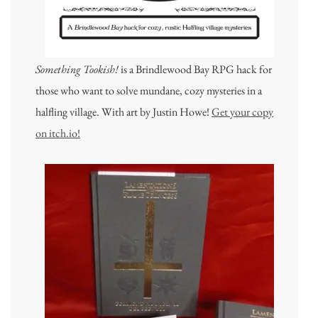
Something Tookish!
is a Brindlewood Bay RPG hack for
those who want to solve mundane, cozy mysteries in a
halfling village. With art by Justin Howe!
Get your copy
on itch.io!