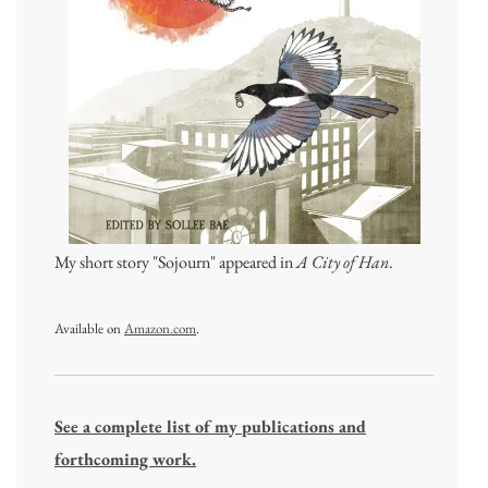
My short story "Sojourn" appeared in
A City of Han
.
Available on
Amazon.com
.
See a complete list of my publications and
forthcoming work.