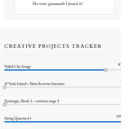
Me now: gaaaaaaah I jinxed it!
Sellar
on
Bluesky
CREATIVE PROJECTS TRACKER
85%
Veiled City Songs
1%
A**hole Island—Next Rewrite Iteration
1%
Zymurgic, Book 1—revision stage 3
100%
String Quartet #1