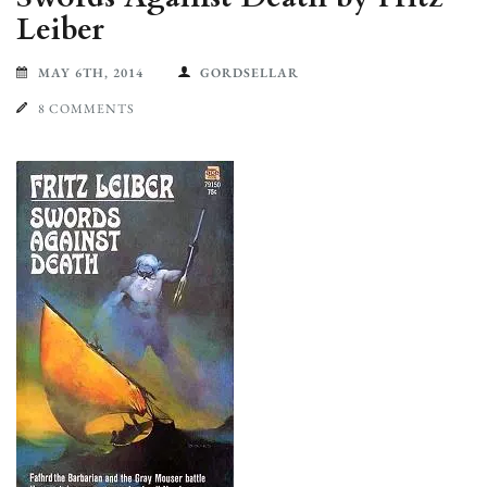
Leiber
MAY 6TH, 2014
GORDSELLAR
8 COMMENTS