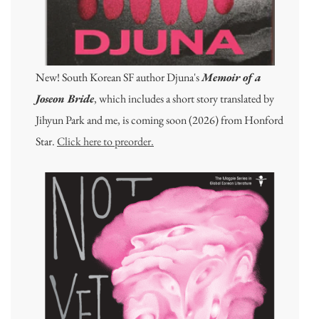
New! South Korean SF author Djuna's
Memoir of a
Joseon Bride
, which includes a short story translated by
Jihyun Park and me, is coming soon (2026) from Honford
Star.
Click here to preorder.