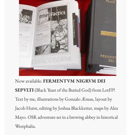
Now available:
FERMENTVM NIGRVM DEI
SEPVLTI
(Black Yeast of the Buried God) from LotFP!
Text by me, illustrations by Gonzalo Æneas, layout by
Jacob Hurst, editing by Joshua Blackketter, maps by Alex
Mayo. OSR adventure set in a brewing abbey in historical
Westphalia.