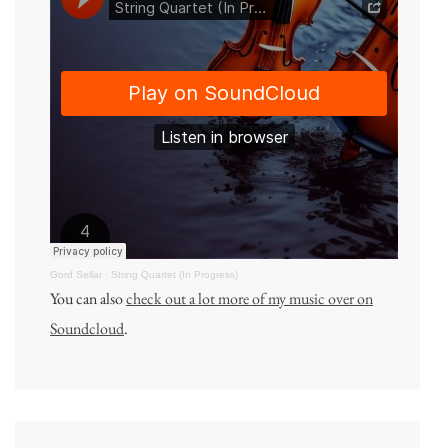
Gord Sellar
·
String Quartet (In Progress)
You can also
check out a lot more of my music over on
Soundcloud
.