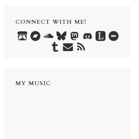
CONNECT WITH ME!
MY MUSIC