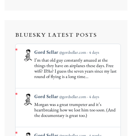
BLUESKY LATEST POSTS
View
Gord Sellar
@gordsellar.com
4 days
post
I’m that old guy constantly amazed at the
by
things thry have on airplanes these days. Free
Gord
wifi? IPAs? I guess the seven years since my last
round of flying is a long time…
Sellar
on
Bluesky
View
Gord Sellar
@gordsellar.com
4 days
post
Morgan was a great trumpeter and it’s
by
heartbreaking how we lost him too soon. (And
Gord
the documentary is great too.)
Sellar
on
Bluesky
View
Gord Sellar
@gordsellar.com
4 weeks