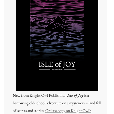
New from Knight Owl Publishing:
Isle of Joy
is a
harrowing old-school adventure on a mysterious island full
of secrets and stories.
Order a copy on Knight Owl's