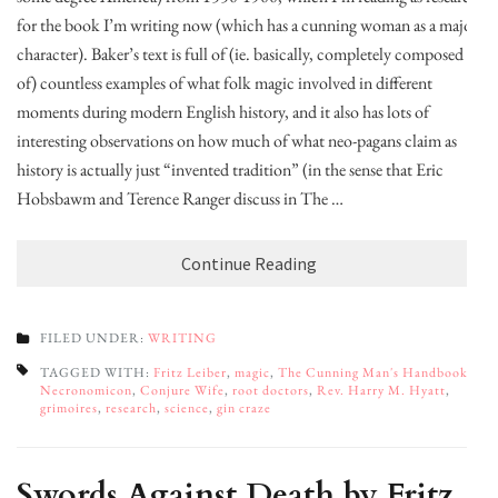
for the book I’m writing now (which has a cunning woman as a major
character). Baker’s text is full of (ie. basically, completely composed
of) countless examples of what folk magic involved in different
moments during modern English history, and it also has lots of
interesting observations on how much of what neo-pagans claim as
history is actually just “invented tradition” (in the sense that Eric
Hobsbawm and Terence Ranger discuss in The …
Continue Reading
FILED UNDER:
WRITING
TAGGED WITH:
Fritz Leiber
,
magic
,
The Cunning Man's Handbook
,
Necronomicon
,
Conjure Wife
,
root doctors
,
Rev. Harry M. Hyatt
,
grimoires
,
research
,
science
,
gin craze
Swords Against Death by Fritz