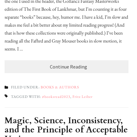
the one I used in the header, the Gollancz Fantasy Masterworks
edition of The First Book of Lankhmar, but I’m counting it as four
separate “books” because, hey, humor me. I have a kid, I’m slow and it
makes me feel a bit better about my limited reading progress! (And
that is how these collections were originally published.) I’ve been
reading all the Fafhrd and Gray Mouser books in slow motion, it
seems. I …
Continue Reading
FILED UNDER:
BOOKS & AUTHORS
TAGGED WITH:
#booksread2023
,
Fritz Leiber
Magic, Science, Inconsistency,
and the Principle of Acceptable