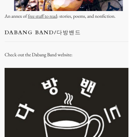
An annex of
free stuff to read
: stories, poems, and nonfiction.
DABANG BAND/다방밴드
Check out the Dabang Band website: