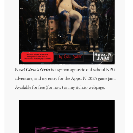
New!
Circe's Grin
is a system-agnostic old-school RPG
adventure, and my entry for the Appx. N 2025 game jam.
Available for free (for now) on my itch.io webpage.