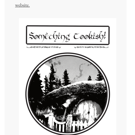
website.