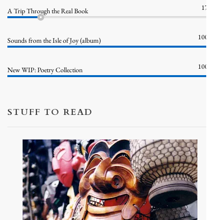
17%
A Trip Through the Real Book
100%
Sounds from the Isle of Joy (album)
100%
New WIP: Poetry Collection
STUFF TO READ