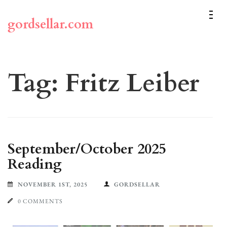
Skip
to
gordsellar.com
content
(Press
Enter)
Tag:
Fritz Leiber
September/October 2025
Reading
NOVEMBER 1ST, 2025
GORDSELLAR
0 COMMENTS