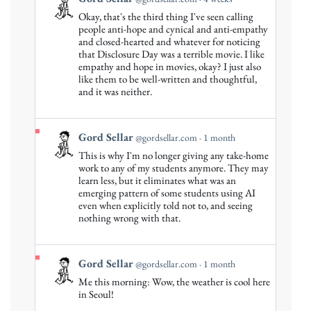
post
Okay, that's the third thing I've seen calling
by
people anti-hope and cynical and anti-empathy
Gord
and closed-hearted and whatever for noticing
that Disclosure Day was a terrible movie. I like
Sellar
empathy and hope in movies, okay? I just also
on
like them to be well-written and thoughtful,
Bluesky
and it was neither.
View
Gord Sellar
@gordsellar.com
1 month
post
This is why I'm no longer giving any take-home
by
work to any of my students anymore. They may
Gord
learn less, but it eliminates what was an
emerging pattern of some students using AI
Sellar
even when explicitly told not to, and seeing
on
nothing wrong with that.
Bluesky
View
Gord Sellar
@gordsellar.com
1 month
post
Me this morning: Wow, the weather is cool here
by
in Seoul!
Gord