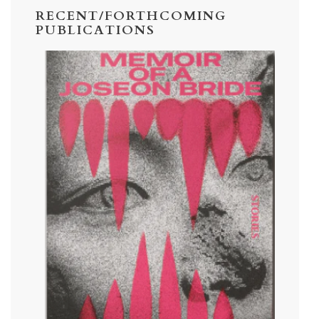
RECENT/FORTHCOMING
PUBLICATIONS