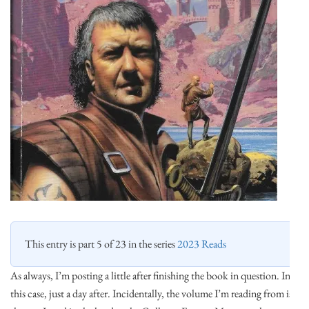
This entry is part 5 of 23 in the series
2023 Reads
As always, I’m posting a little after finishing the book in question. In
this case, just a day after. Incidentally, the volume I’m reading from is