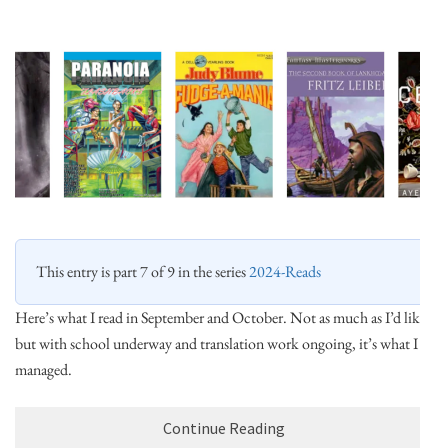
This entry is part 7 of 9 in the series
2024-Reads
Here’s what I read in September and October. Not as much as I’d like,
but with school underway and translation work ongoing, it’s what I
managed.
Continue Reading