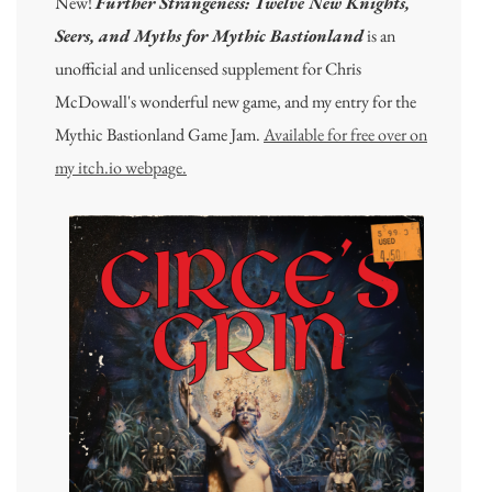
New!
Further Strangeness: Twelve New Knights,
Seers, and Myths for Mythic Bastionland
is an
unofficial and unlicensed supplement for Chris
McDowall's wonderful new game, and my entry for the
Mythic Bastionland Game Jam.
Available for free over on
my itch.io webpage.