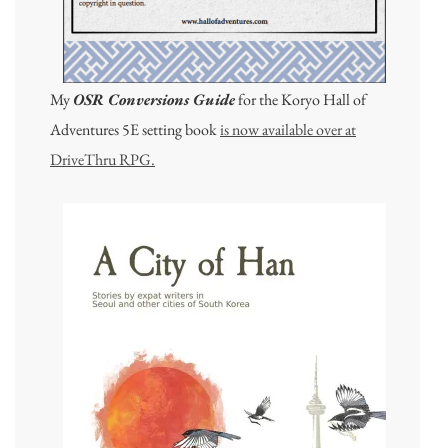
My
OSR Conversions Guide
for the Koryo Hall of
Adventures 5E setting book
is now available over at
DriveThru RPG.