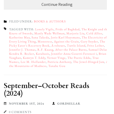
Continue Reading
FILED UNDER:
BOOKS & AUTHORS
TAGGED WITH:
Lonely Vigils
,
Pride of Baghdad
,
The Knight and the
Knave of Swords
,
Manly Wade Wellman
,
Marjorie Liu
,
Cold Allies
,
Katherine May
,
Sana Takeda
,
Joris-Karl Huysmans
,
The Electricity of
Every Living Thing
,
Monstress
,
Against the Grain
,
Gary Snyder
,
The
Picky Eater's Recovery Book
,
À rebours
,
Turtle Island
,
Fritz Leiber
,
Jennifer J. Thomas
,
R.F. Kuang
,
After the Palace Burns
,
Samuel Delany
,
Kendra R. Becker
,
Katabasis
,
Jennifer Anna Gosetti-Ferencei i
,
Brian
Vaughan
,
Kamryn T. Eddy
,
Vernor Vinge
,
The Poetic Edda
,
True
Names
,
Lee M. Hollander
,
Patricia Anthony
,
The Jewel-Hinged Jaw
,
At
the Mountains of Madness
,
Tanabe Gou
September–October Reads
(2024)
NOVEMBER 1ST, 2024
GORDSELLAR
0 COMMENTS