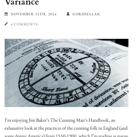
Variance
NOVEMBER 11TH, 2014
GORDSELLAR
4 COMMENTS
I’m enjoying Jim Baker’s The Cunning Man’s Handbook, an
exhaustive look at the practices of the cunning folk in England (and to
some degree America) from 1550-1900, which I’m reading as research