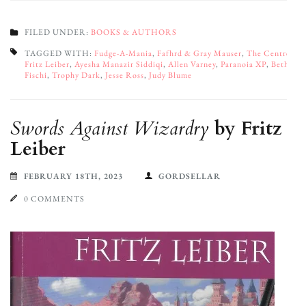
FILED UNDER:
BOOKS & AUTHORS
TAGGED WITH:
Fudge-A-Mania
,
Fafhrd & Gray Mauser
,
The Centre
,
Fritz Leiber
,
Ayesha Manazir Siddiqi
,
Allen Varney
,
Paranoia XP
,
Beth
Fischi
,
Trophy Dark
,
Jesse Ross
,
Judy Blume
Swords Against Wizardry
by Fritz
Leiber
FEBRUARY 18TH, 2023
GORDSELLAR
0 COMMENTS