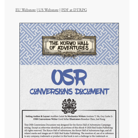
EU Webstore
|
US Webstore
|
PDF at DTRPG