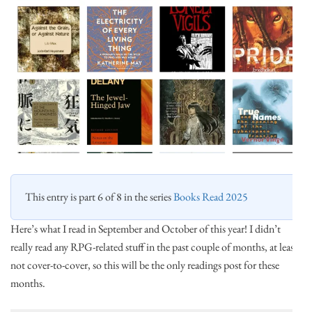
This entry is part 6 of 8 in the series
Books Read 2025
Here’s what I read in September and October of this year! I didn’t
really read any RPG-related stuff in the past couple of months, at least
not cover-to-cover, so this will be the only readings post for these
months.