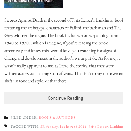
Swords Against Death is the second of Fritz Leiber’s Lankhmar books,
featuring the archetypal characters of Fafhrd the barbarian and The
Grey Mouser the rogue. The book includes stories spanning from
1940 to 1970… which I imagine, if you’re reading the book
attentively and know this, would leave you watching for signs of
change and development in the author’s writing style. As for me, it
wasn’t really apparent to me, as I read the stories, that they were
written across such a long span of years. That isn’t to say there weren’t
shifts in tone and style, or that there …
Continue Reading
FILED UNDER:
BOOKS & AUTHORS
TAGGED WITH:
SF
,
fantasy
,
books read 2014
,
Fritz Leiber
,
Lankhmar