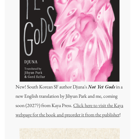
New! South Korean SF author Djuna's
Not Yet Gods
in a
new English translation by Jihyun Park and me, coming
soon (2027?) from Kaya Press.
Click here to visit the Kaya
webpage for the book and preorder it from the publisher
!