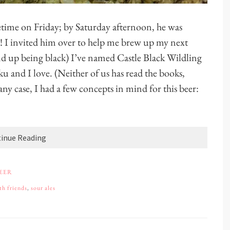
time on Friday; by Saturday afternoon, he was
! I invited him over to help me brew up my next
d up being black) I’ve named Castle Black Wildling
u and I love. (Neither of us has read the books,
ny case, I had a few concepts in mind for this beer:
inue Reading
BEER
th friends
,
sour ales