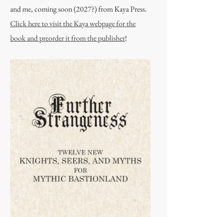
and me, coming soon (2027?) from Kaya Press.
Click here to visit the Kaya webpage for the
book and preorder it from the publisher
!