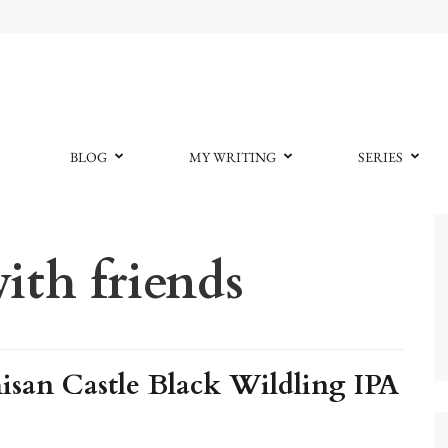
BLOG
MY WRITING
SERIES
ith friends
san Castle Black Wildling IPA