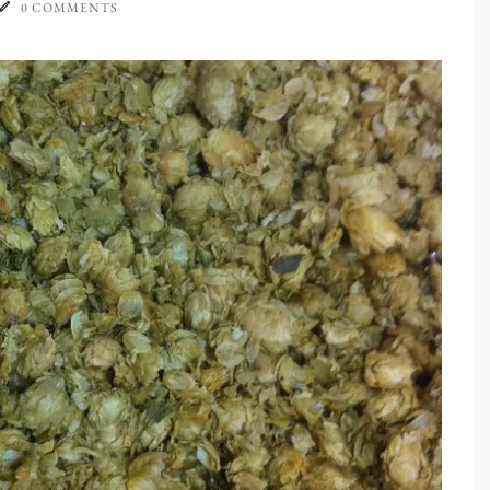
0 COMMENTS