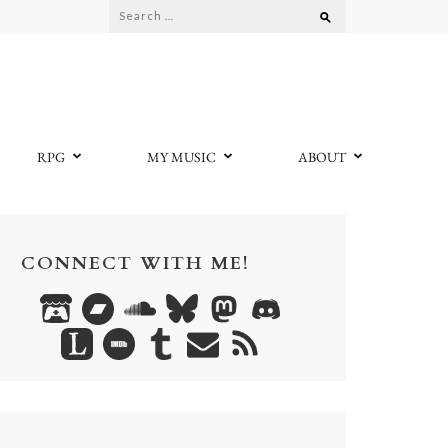
Search
for:
RPG
MY MUSIC
ABOUT
CONNECT WITH ME!