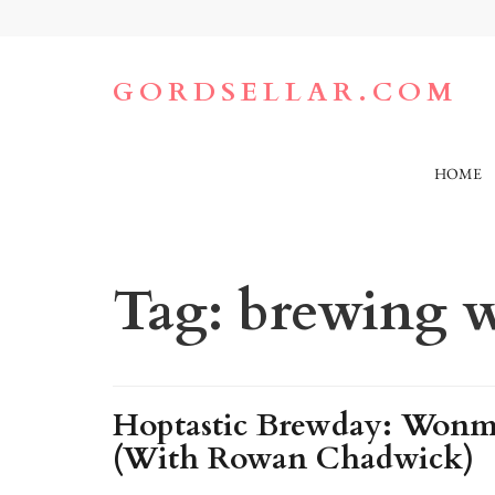
Skip
to
content
(Press
GORDSELLAR.COM
Enter)
HOME
Tag:
brewing w
Hoptastic Brewday: Wonmi
(With Rowan Chadwick)