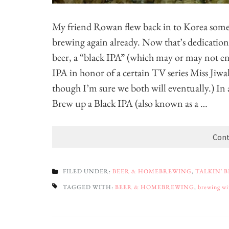
My friend Rowan flew back in to Korea some
brewing again already. Now that’s dedication
beer, a “black IPA” (which may or may not en
IPA in honor of a certain TV series Miss Jiwak
though I’m sure we both will eventually.) In a
Brew up a Black IPA (also known as a …
Cont
FILED UNDER:
BEER & HOMEBREWING
,
TALKIN' 
TAGGED WITH:
BEER & HOMEBREWING
,
brewing wi