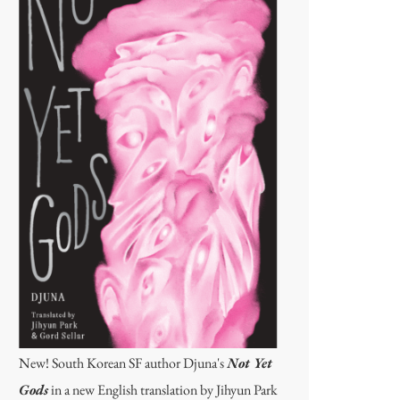
New! South Korean SF author Djuna's
Not Yet
Gods
in a new English translation by Jihyun Park