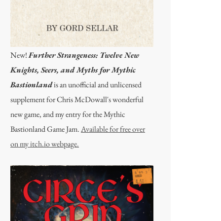
New!
Further Strangeness: Twelve New
Knights, Seers, and Myths for Mythic
Bastionland
is an unofficial and unlicensed
supplement for Chris McDowall's wonderful
new game, and my entry for the Mythic
Bastionland Game Jam.
Available for free over
on my itch.io webpage.