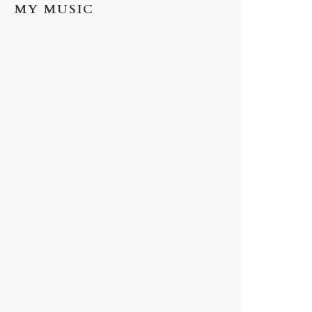
MY MUSIC