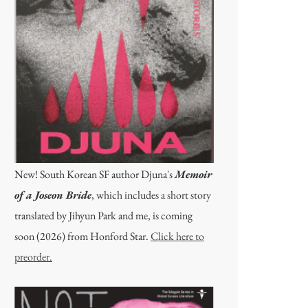
New! South Korean SF author Djuna's
Memoir
of a Joseon Bride
, which includes a short story
translated by Jihyun Park and me, is coming
soon (2026) from Honford Star.
Click here to
preorder.