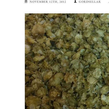
NOVEMBER 12TH, 2012
GORDSELLAR