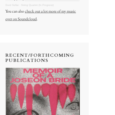
Gord Sellar
·
String Quartet (In Progress)
You can also
check out a lot more of my music
over on Soundcloud
.
RECENT/FORTHCOMING
PUBLICATIONS