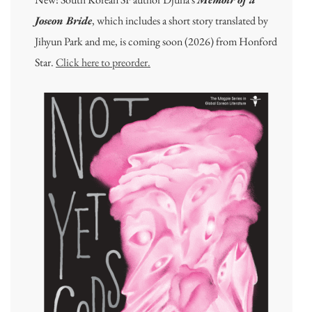
Joseon Bride
, which includes a short story translated by
Jihyun Park and me, is coming soon (2026) from Honford
Star.
Click here to preorder.