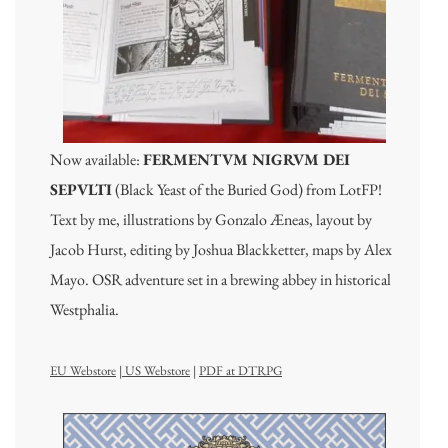
Now available:
FERMENTVM NIGRVM DEI
SEPVLTI
(Black Yeast of the Buried God) from LotFP!
Text by me, illustrations by Gonzalo Æneas, layout by
Jacob Hurst, editing by Joshua Blackketter, maps by Alex
Mayo. OSR adventure set in a brewing abbey in historical
Westphalia.
EU Webstore
|
US Webstore
|
PDF at DTRPG