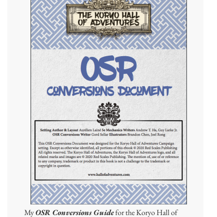
My
OSR Conversions Guide
for the Koryo Hall of