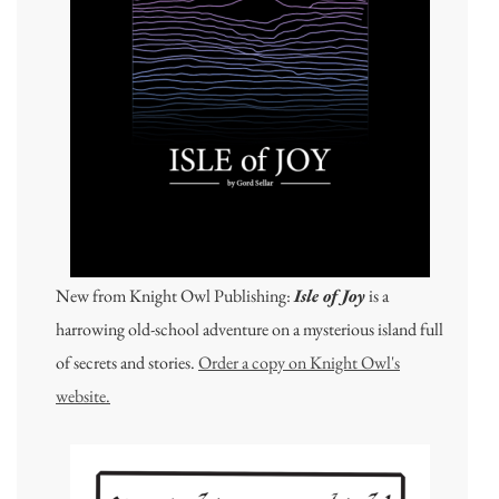
New from Knight Owl Publishing:
Isle of Joy
is a
harrowing old-school adventure on a mysterious island full
of secrets and stories.
Order a copy on Knight Owl's
website.