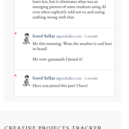
Gord
learn less, but it eliminates what was an
emerging pattern of some students using AI
Sellar
even when explicitly told not to, and seeing
on
nothing wrong with that.
Bluesky
View
Gord Sellar
@gordsellar.com
1 month
post
Me this morning: Wow, the weather is cool here
by
in Seoul!
Gord
Me now: gaaaaaaah I jinxed it!
Sellar
on
Bluesky
View
Gord Sellar
@gordsellar.com
1 month
post
Have you joined this jam? I have!
by
Gord
Sellar
on
Bluesky
CREATIVE PROJECTS TRACKER