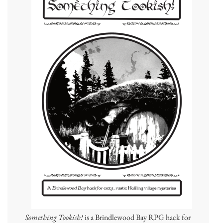
Something Tookish!
is a Brindlewood Bay RPG hack for