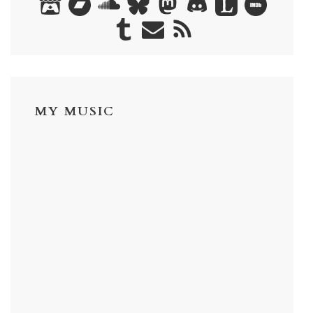
MY MUSIC