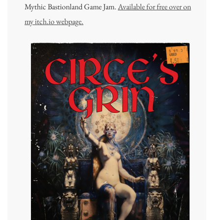
Mythic Bastionland Game Jam.
Available for free over on
my itch.io webpage.