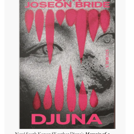
New! South Korean SF author Djuna's
Memoir of a