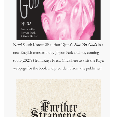
New! South Korean SF author Djuna's
Not Yet Gods
in a
new English translation by Jihyun Park and me, coming
soon (2027?) from Kaya Press.
Click here to visit the Kaya
webpage for the book and preorder it from the publisher
!