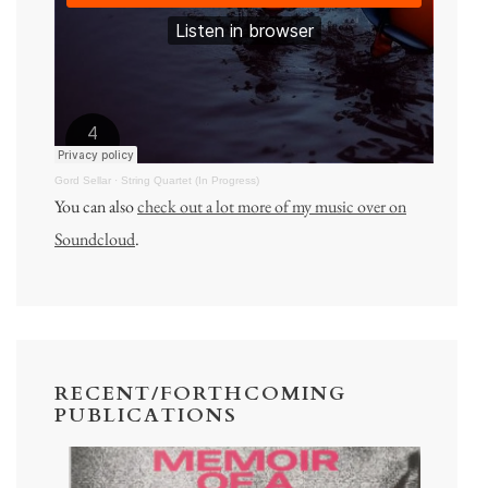
Gord Sellar
·
String Quartet (In Progress)
You can also
check out a lot more of my music over on
Soundcloud
.
RECENT/FORTHCOMING
PUBLICATIONS