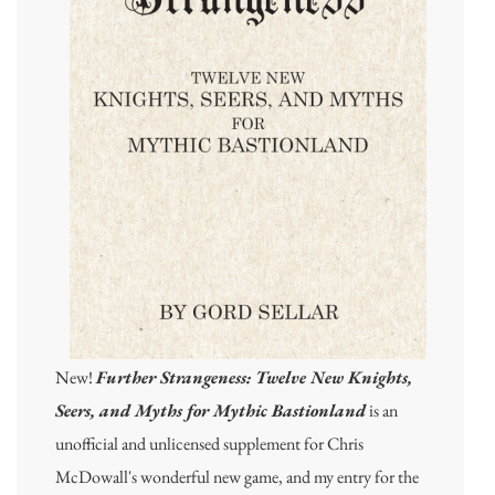
New!
Further Strangeness: Twelve New Knights,
Seers, and Myths for Mythic Bastionland
is an
unofficial and unlicensed supplement for Chris
McDowall's wonderful new game, and my entry for the