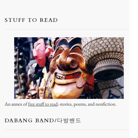
STUFF TO READ
An annex of
free stuff to read
: stories, poems, and nonfiction.
DABANG BAND/다방밴드