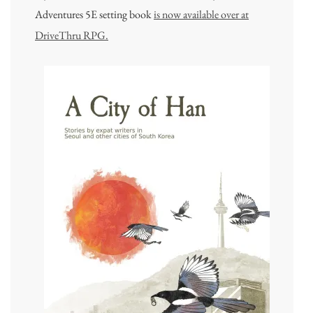
Adventures 5E setting book
is now available over at
DriveThru RPG.