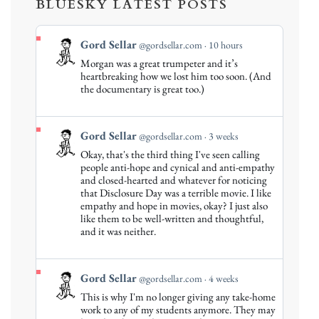
BLUESKY LATEST POSTS
View
Gord Sellar
@gordsellar.com
10 hours
post
Morgan was a great trumpeter and it’s
by
heartbreaking how we lost him too soon. (And
Gord
the documentary is great too.)
Sellar
on
Bluesky
View
Gord Sellar
@gordsellar.com
3 weeks
post
Okay, that's the third thing I've seen calling
by
people anti-hope and cynical and anti-empathy
Gord
and closed-hearted and whatever for noticing
that Disclosure Day was a terrible movie. I like
Sellar
empathy and hope in movies, okay? I just also
on
like them to be well-written and thoughtful,
Bluesky
and it was neither.
View
Gord Sellar
@gordsellar.com
4 weeks
post
This is why I'm no longer giving any take-home
by
work to any of my students anymore. They may