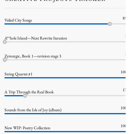
85%
Veiled City Songs
1%
A**hole Island—Next Rewrite Iteration
1%
Zymurgic, Book 1—revision stage 3
100%
String Quartet #1
17%
A Trip Through the Real Book
100%
Sounds from the Isle of Joy (album)
100%
New WIP: Poetry Collection