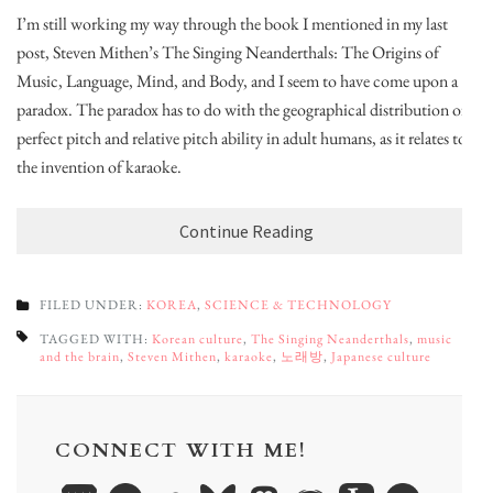
I’m still working my way through the book I mentioned in my last
post, Steven Mithen’s The Singing Neanderthals: The Origins of
Music, Language, Mind, and Body, and I seem to have come upon a
paradox. The paradox has to do with the geographical distribution of
perfect pitch and relative pitch ability in adult humans, as it relates to
the invention of karaoke.
Continue Reading
FILED UNDER:
KOREA
,
SCIENCE & TECHNOLOGY
TAGGED WITH:
Korean culture
,
The Singing Neanderthals
,
music
and the brain
,
Steven Mithen
,
karaoke
,
노래방
,
Japanese culture
CONNECT WITH ME!