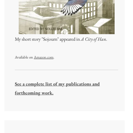
My short story "Sojourn" appeared in
A City of Han
.
Available on
Amazon.com
.
See a complete list of my publications and
forthcoming work.