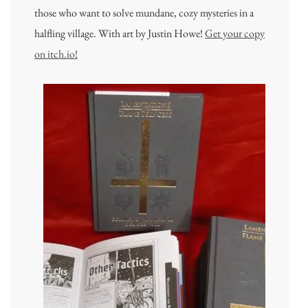
those who want to solve mundane, cozy mysteries in a
halfling village. With art by Justin Howe!
Get your copy
on itch.io!