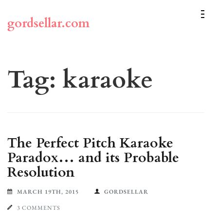
Skip
to
gordsellar.com
content
(Press
Enter)
Tag:
karaoke
The Perfect Pitch Karaoke
Paradox… and its Probable
Resolution
MARCH 19TH, 2015
GORDSELLAR
3 COMMENTS