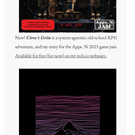
New!
Circe's Grin
is a system-agnostic old-school RPG
adventure, and my entry for the Appx. N 2025 game jam.
Available for free (for now) on my itch.io webpage.