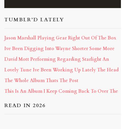
TUMBLR’D LATELY
Jason Marshall Playing Gear Right Out Of The Box
Ive Been Digging Into Wayne Shorter Some More
David Mott Performing Regarding Starlight An
Lovely Tune Ive Been Working Up Lately The Head
The Whole Album Thats The Post
This Is An Album I Keep Coming Back To Over The
READ IN 2026