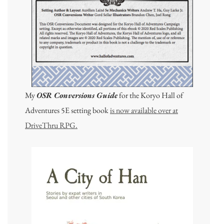
My
OSR Conversions Guide
for the Koryo Hall of
Adventures 5E setting book
is now available over at
DriveThru RPG.