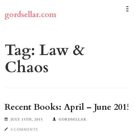
Skip
to
gordsellar.com
content
(Press
Enter)
Tag:
Law &
Chaos
Recent Books: April – June 2015
JULY 15TH, 2015
GORDSELLAR
0 COMMENTS