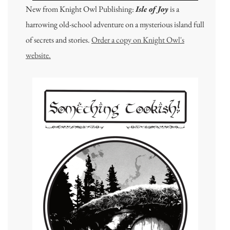
New from Knight Owl Publishing:
Isle of Joy
is a
harrowing old-school adventure on a mysterious island full
of secrets and stories.
Order a copy on Knight Owl's
website.