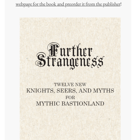
webpage for the book and preorder it from the publisher
!