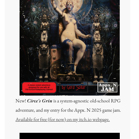
New!
Circe's Grin
is a system-agnostic old-school RPG
adventure, and my entry for the Appx. N 2025 game jam.
Available for free (for now) on my itch.io webpage.