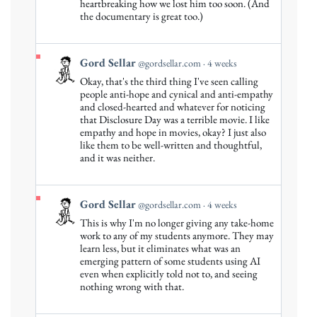
by
heartbreaking how we lost him too soon. (And
Gord
the documentary is great too.)
Sellar
on
Bluesky
View
Gord Sellar
@gordsellar.com
4 weeks
post
Okay, that's the third thing I've seen calling
by
people anti-hope and cynical and anti-empathy
Gord
and closed-hearted and whatever for noticing
that Disclosure Day was a terrible movie. I like
Sellar
empathy and hope in movies, okay? I just also
on
like them to be well-written and thoughtful,
Bluesky
and it was neither.
View
Gord Sellar
@gordsellar.com
4 weeks
post
This is why I'm no longer giving any take-home
by
work to any of my students anymore. They may
Gord
learn less, but it eliminates what was an
emerging pattern of some students using AI
Sellar
even when explicitly told not to, and seeing
on
nothing wrong with that.
Bluesky