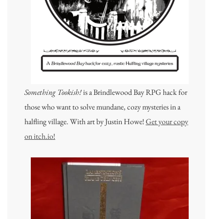
Something Tookish!
is a Brindlewood Bay RPG hack for
those who want to solve mundane, cozy mysteries in a
halfling village. With art by Justin Howe!
Get your copy
on itch.io!