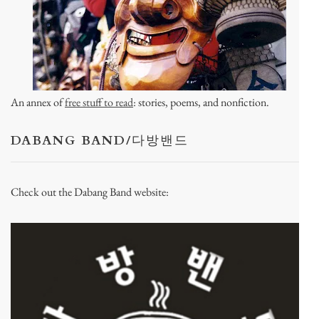
An annex of
free stuff to read
: stories, poems, and nonfiction.
DABANG BAND/다방밴드
Check out the Dabang Band website: