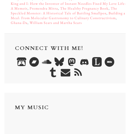
King and I: How the Inventor of Instant Noodles Fixed My Love Life—
A Memoir
,
Premendra Mitra
,
The Healthy Pregnancy Book
,
The
Speckled Monster: A Historical Tale of Battling Smallpox
,
Building a
Meal: From Molecular Gastronomy to Culinary Constructivism
,
Ghana-Da
,
William Sears and Martha Sears
CONNECT WITH ME!
MY MUSIC