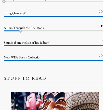
100%
String Quartet #1
17%
A Trip Through the Real Book
100%
Sounds from the Isle of Joy (album)
100%
New WIP: Poetry Collection
STUFF TO READ