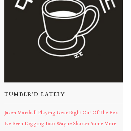
TUMBLR’D LATELY
Jason Marshall Playing Gear Right Out Of The Box
Ive Been Digging Into Wayne Shorter Some More