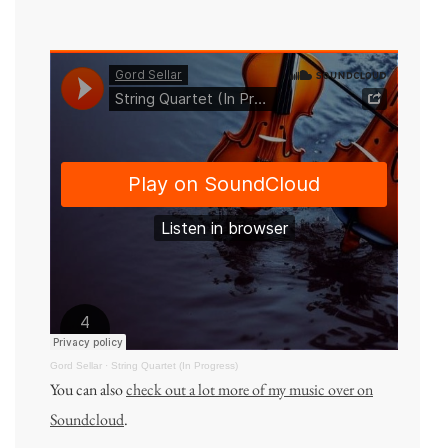
Gord Sellar
·
String Quartet (In Progress)
You can also
check out a lot more of my music over on
Soundcloud
.