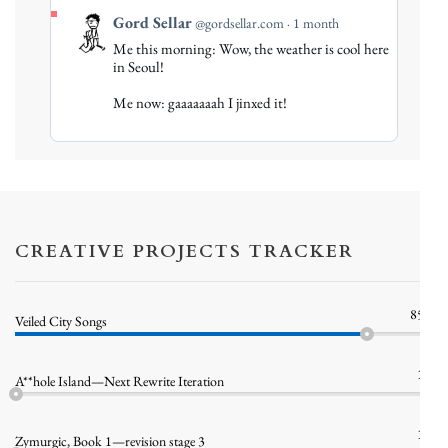
View
Gord Sellar
@gordsellar.com
1 month
post
Me this morning: Wow, the weather is cool here
by
in Seoul!
Gord
Me now: gaaaaaaah I jinxed it!
Sellar
on
Bluesky
CREATIVE PROJECTS TRACKER
85%
Veiled City Songs
1%
A**hole Island—Next Rewrite Iteration
1%
Zymurgic, Book 1—revision stage 3