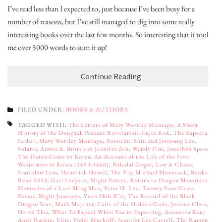
I’ve read less than I expected to, just because I’ve been busy for a
number of reasons, but I’ve still managed to dig into some really
interesting books over the last few months. So interesting that it took
me over 5000 words to sum it up!
Continue Reading
FILED UNDER:
BOOKS & AUTHORS
TAGGED WITH:
The Letters of Mary Wortley Montagu
,
A Short
History of the Donghak Peasant Revolution
,
Imjin Rok
,
The Expectant
Father
,
Mary Wortley Montagu
,
Soonchul Shin and Jinyoung Lee
,
Solaris
,
Armin A. Brott and Jennifer Ash
,
Wendy Pini
,
Jonathan Spence
,
The Dutch Come to Korea: An Account of the Life of the First
Westerners in Korea (1653-1666)
,
Nikolai Gogol
,
Law & Chaos
,
Stanislaw Lem
,
Hendrick Hamel
,
The Viy
,
Michael Moorcock
,
Books
Read 2015
,
Gari Ledyard
,
Night Voices
,
Return to Dragon Mountain:
Memories of a Late Ming Man
,
Peter H. Lee
,
Twenty Four Game
Poems
,
Night Journeys
,
Yuan Shih-K'ai
,
The Record of the Black
Dragon Year
,
Mark Majcher
,
Lairs of the Hidden Gods
,
Jerome Chen
,
Hervé This
,
What To Expect When You're Expecting
,
Asamatsu Ken
,
Andy Raskin
,
Elric
,
Heidi Murkoff
,
Jennifer Lee Carrell
,
The Ramen