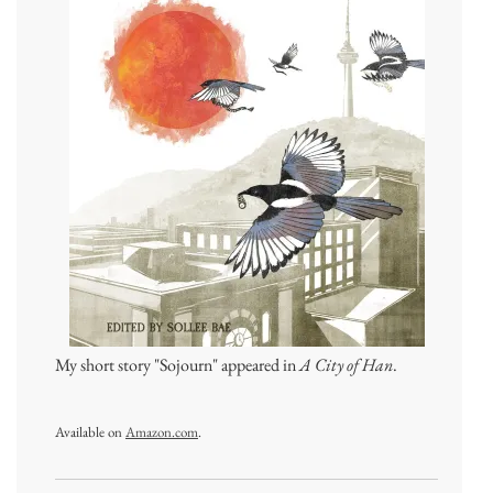
My short story "Sojourn" appeared in
A City of Han
.
Available on
Amazon.com
.