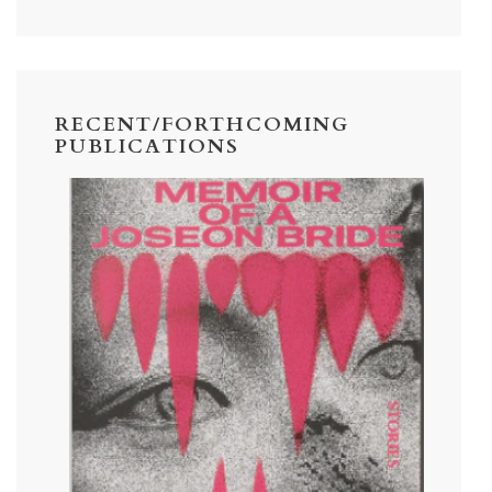
RECENT/FORTHCOMING
PUBLICATIONS