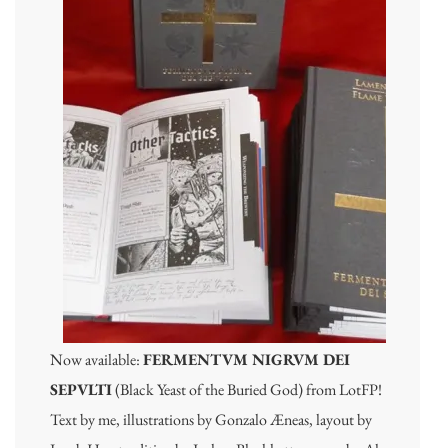
Now available:
FERMENTVM NIGRVM DEI
SEPVLTI
(Black Yeast of the Buried God) from LotFP!
Text by me, illustrations by Gonzalo Æneas, layout by