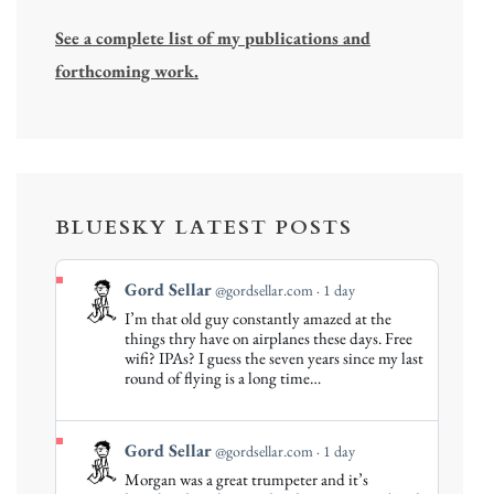
See a complete list of my publications and
forthcoming work.
BLUESKY LATEST POSTS
View
Gord Sellar
@gordsellar.com
1 day
post
I’m that old guy constantly amazed at the
by
things thry have on airplanes these days. Free
Gord
wifi? IPAs? I guess the seven years since my last
round of flying is a long time…
Sellar
on
Bluesky
View
Gord Sellar
@gordsellar.com
1 day
post
Morgan was a great trumpeter and it’s