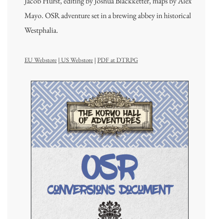
Jacob Hurst, editing by Joshua Blackketter, maps by Alex
Mayo. OSR adventure set in a brewing abbey in historical
Westphalia.
EU Webstore
|
US Webstore
|
PDF at DTRPG