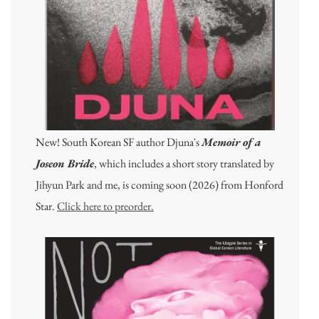
New! South Korean SF author Djuna's
Memoir of a
Joseon Bride
, which includes a short story translated by
Jihyun Park and me, is coming soon (2026) from Honford
Star.
Click here to preorder.