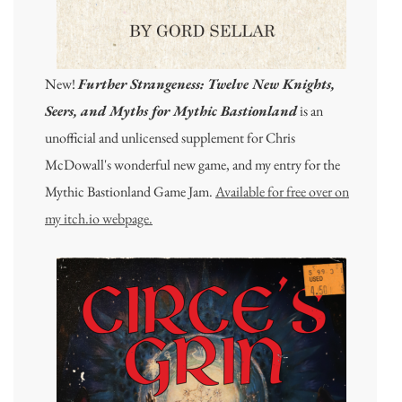
New!
Further Strangeness: Twelve New Knights,
Seers, and Myths for Mythic Bastionland
is an
unofficial and unlicensed supplement for Chris
McDowall's wonderful new game, and my entry for the
Mythic Bastionland Game Jam.
Available for free over on
my itch.io webpage.