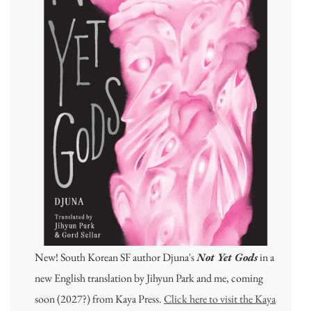
New! South Korean SF author Djuna's
Not Yet Gods
in a
new English translation by Jihyun Park and me, coming
soon (2027?) from Kaya Press.
Click here to visit the Kaya