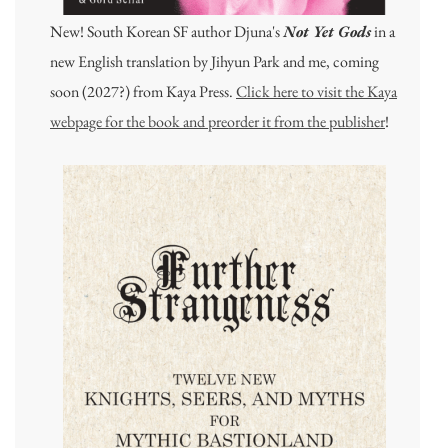
New! South Korean SF author Djuna's
Not Yet Gods
in a
new English translation by Jihyun Park and me, coming
soon (2027?) from Kaya Press.
Click here to visit the Kaya
webpage for the book and preorder it from the publisher
!