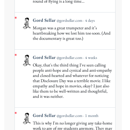
round of flying is a long time…
Sellar
on
Bluesky
View
Gord Sellar
@gordsellar.com
4 days
post
Morgan was a great trumpeter and it’s
by
heartbreaking how we lost him too soon. (And
Gord
the documentary is great too.)
Sellar
on
Bluesky
View
Gord Sellar
@gordsellar.com
4 weeks
post
Okay, that's the third thing I've seen calling
by
people anti-hope and cynical and anti-empathy
Gord
and closed-hearted and whatever for noticing
that Disclosure Day was a terrible movie. I like
Sellar
empathy and hope in movies, okay? I just also
on
like them to be well-written and thoughtful,
Bluesky
and it was neither.
View
Gord Sellar
@gordsellar.com
1 month
post
This is why I'm no longer giving any take-home
by
work to any of my students anymore. They may