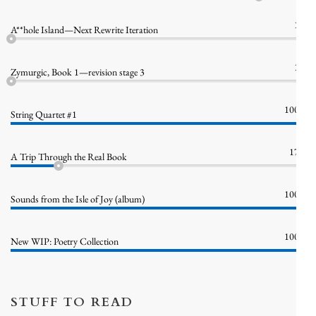
1%
A**hole Island—Next Rewrite Iteration
1%
Zymurgic, Book 1—revision stage 3
100%
String Quartet #1
17%
A Trip Through the Real Book
100%
Sounds from the Isle of Joy (album)
100%
New WIP: Poetry Collection
STUFF TO READ