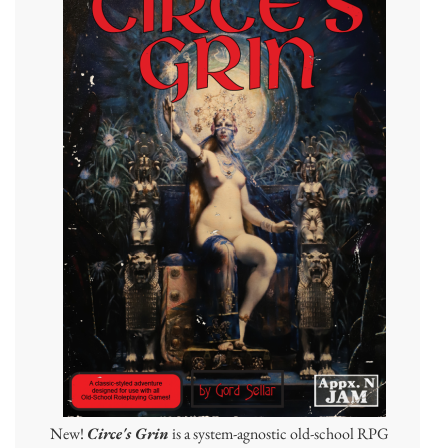
New!
Circe's Grin
is a system-agnostic old-school RPG