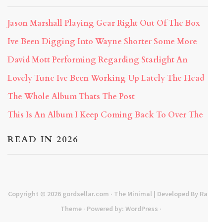
Jason Marshall Playing Gear Right Out Of The Box
Ive Been Digging Into Wayne Shorter Some More
David Mott Performing Regarding Starlight An
Lovely Tune Ive Been Working Up Lately The Head
The Whole Album Thats The Post
This Is An Album I Keep Coming Back To Over The
READ IN 2026
Copyright © 2026
gordsellar.com
· The Minimal | Developed By
Rara
Theme
· Powered by:
WordPress
·