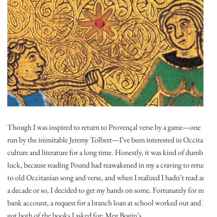
Though I was inspired to return to Provençal verse by a game—one
run by the inimitable Jeremy Tolbert—I’ve been interested in Occitan
culture and literature for a long time. Honestly, it was kind of dumb
luck, because reading Pound had reawakened in my a craving to return
to old Occitanian song and verse, and when I realized I hadn’t read any
a decade or so, I decided to get my hands on some. Fortunately for my
bank account, a request for a branch loan at school worked out and I
got both of the books I asked for: Meg Bogin’s …