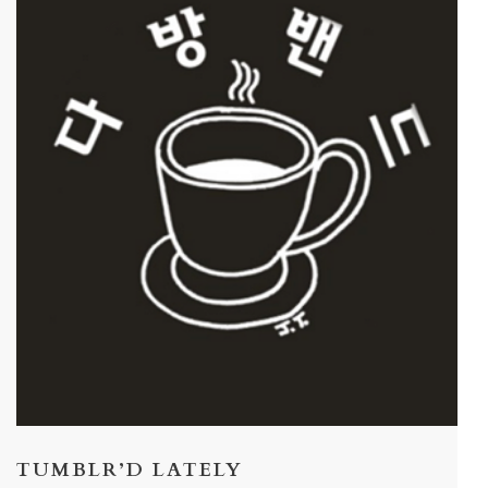
TUMBLR’D LATELY