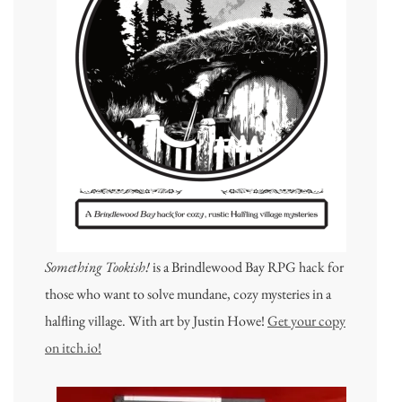
Something Tookish!
is a Brindlewood Bay RPG hack for
those who want to solve mundane, cozy mysteries in a
halfling village. With art by Justin Howe!
Get your copy
on itch.io!