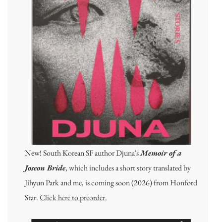
New! South Korean SF author Djuna's
Memoir of a
Joseon Bride
, which includes a short story translated by
Jihyun Park and me, is coming soon (2026) from Honford
Star.
Click here to preorder.