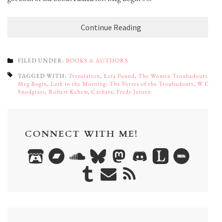
Continue Reading
FILED UNDER:
BOOKS & AUTHORS
TAGGED WITH:
Translation
,
Ezra Pound
,
The Women Troubadours
,
Meg Bogin
,
Lark in the Morning: The Verses of the Troubadours
,
W.D.
Snodgrass
,
Robert Kehew
,
Cathars
,
Frede Jensen
CONNECT WITH ME!