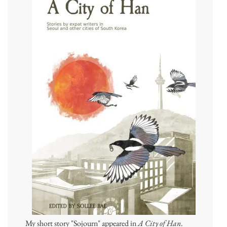
My short story "Sojourn" appeared in
A City of Han
.