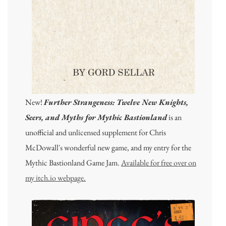
New!
Further Strangeness: Twelve New Knights,
Seers, and Myths for Mythic Bastionland
is an
unofficial and unlicensed supplement for Chris
McDowall's wonderful new game, and my entry for the
Mythic Bastionland Game Jam.
Available for free over on
my itch.io webpage.