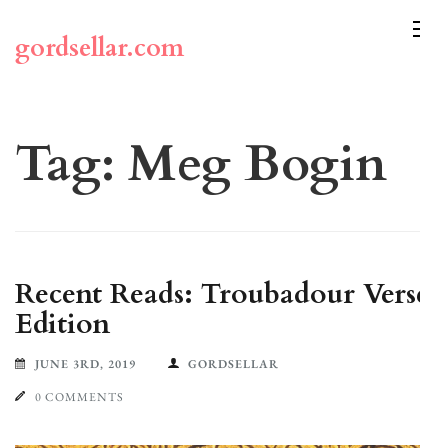
Skip
to
gordsellar.com
content
(Press
Enter)
Tag:
Meg Bogin
Recent Reads: Troubadour Verse
Edition
JUNE 3RD, 2019
GORDSELLAR
0 COMMENTS