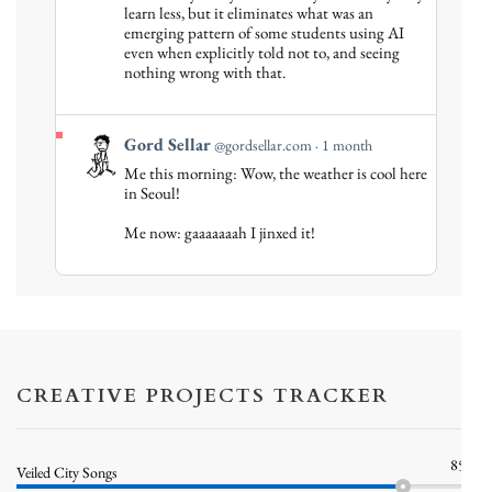
Gord
learn less, but it eliminates what was an
emerging pattern of some students using AI
Sellar
even when explicitly told not to, and seeing
on
nothing wrong with that.
Bluesky
View
Gord Sellar
@gordsellar.com
1 month
post
Me this morning: Wow, the weather is cool here
by
in Seoul!
Gord
Me now: gaaaaaaah I jinxed it!
Sellar
on
Bluesky
CREATIVE PROJECTS TRACKER
85%
Veiled City Songs