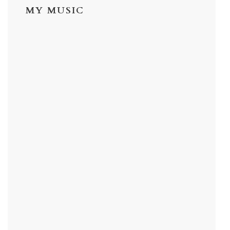
MY MUSIC