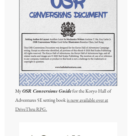
My
OSR Conversions Guide
for the Koryo Hall of
Adventures 5E setting book
is now available over at
DriveThru RPG.