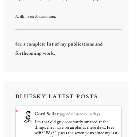
Available on
Amazon.com
.
See a complete list of my publications and
forthcoming work.
BLUESKY LATEST POSTS
View
Gord Sellar
@gordsellar.com
4 days
post
I’m that old guy constantly amazed at the
by
things thry have on airplanes these days. Free
Gord
wifi? IPAs? I guess the seven years since my last