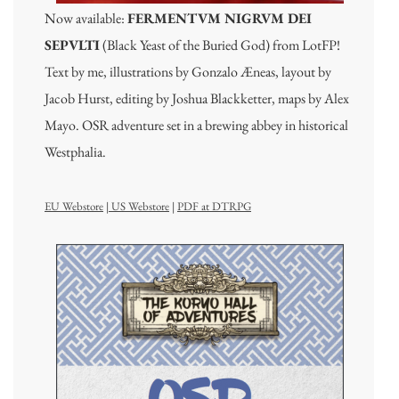
Now available:
FERMENTVM NIGRVM DEI
SEPVLTI
(Black Yeast of the Buried God) from LotFP!
Text by me, illustrations by Gonzalo Æneas, layout by
Jacob Hurst, editing by Joshua Blackketter, maps by Alex
Mayo. OSR adventure set in a brewing abbey in historical
Westphalia.
EU Webstore
|
US Webstore
|
PDF at DTRPG