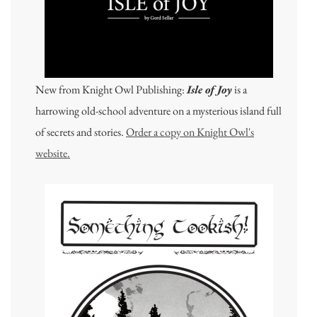
New from Knight Owl Publishing:
Isle of Joy
is a
harrowing old-school adventure on a mysterious island full
of secrets and stories.
Order a copy on Knight Owl's
website.