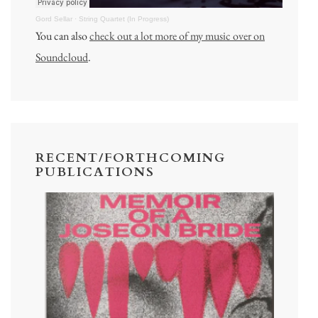
Gord Sellar
·
String Quartet (In Progress)
You can also
check out a lot more of my music over on
Soundcloud
.
RECENT/FORTHCOMING
PUBLICATIONS