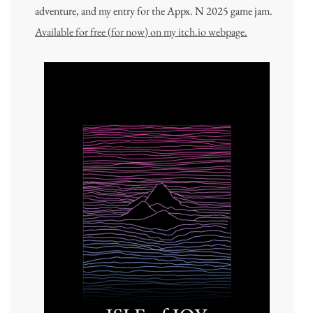
adventure, and my entry for the Appx. N 2025 game jam.
Available for free (for now) on my itch.io webpage.