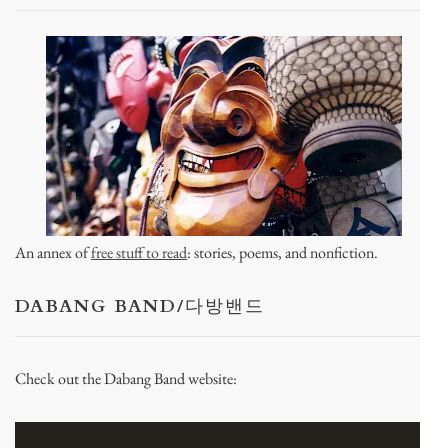
An annex of
free stuff to read
: stories, poems, and nonfiction.
DABANG BAND/다방밴드
Check out the Dabang Band website: