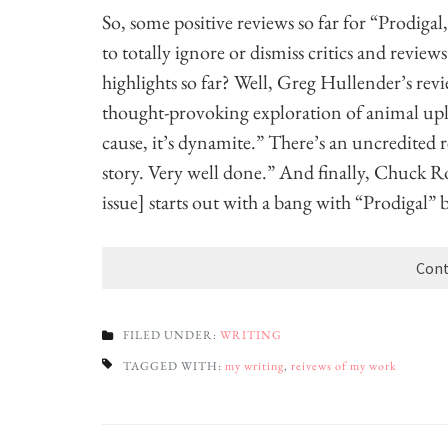
So, some positive reviews so far for “Prodigal,
to totally ignore or dismiss critics and revi
highlights so far? Well, Greg Hullender’s rev
thought-provoking exploration of animal uplif
cause, it’s dynamite.” There’s an uncredited r
story. Very well done.” And finally, Chuck R
issue] starts out with a bang with “Prodigal”
Cont
FILED UNDER:
WRITING
TAGGED WITH:
my writing
,
reivews of my work