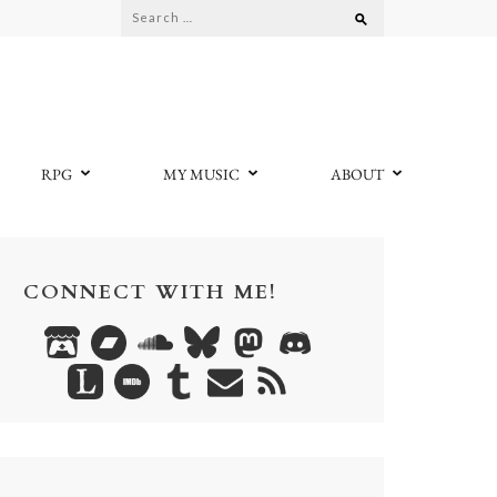
Search
for:
RPG
MY MUSIC
ABOUT
CONNECT WITH ME!