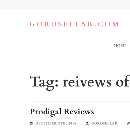
Skip
to
content
(Press
GORDSELLAR.COM
Enter)
HOME
Tag:
reivews o
Prodigal Reviews
DECEMBER 8TH, 2016
GORDSELLAR