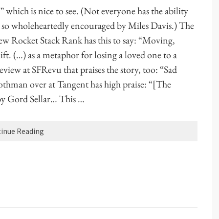
” which is nice to see. (Not everyone has the ability
ews so wholeheartedly encouraged by Miles Davis.) The
iew Rocket Stack Rank has this to say: “Moving,
t. (…) as a metaphor for losing a loved one to a
eview at SFRevu that praises the story, too: “Sad
othman over at Tangent has high praise: “[The
 by Gord Sellar… This …
inue Reading