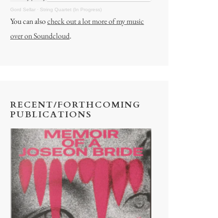
Gord Sellar
·
String Quartet (In Progress)
You can also
check out a lot more of my music
over on Soundcloud
.
RECENT/FORTHCOMING
PUBLICATIONS