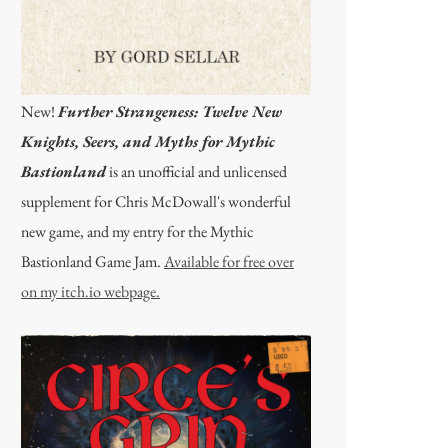
New!
Further Strangeness: Twelve New
Knights, Seers, and Myths for Mythic
Bastionland
is an unofficial and unlicensed
supplement for Chris McDowall's wonderful
new game, and my entry for the Mythic
Bastionland Game Jam.
Available for free over
on my itch.io webpage.