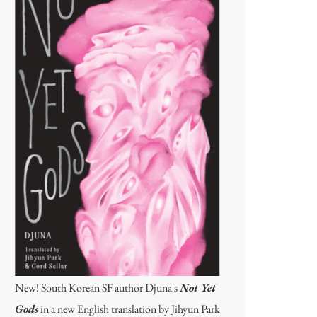
New! South Korean SF author Djuna's
Not Yet
Gods
in a new English translation by Jihyun Park