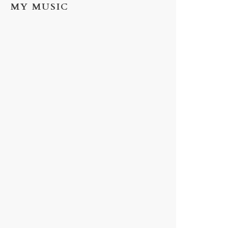
MY MUSIC