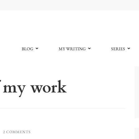
BLOG
MY WRITING
SERIES
f my work
2 COMMENTS