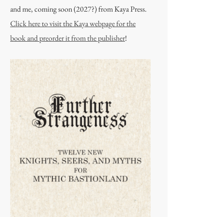
and me, coming soon (2027?) from Kaya Press.
Click here to visit the Kaya webpage for the
book and preorder it from the publisher
!