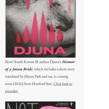
New! South Korean SF author Djuna's
Memoir
of a Joseon Bride
, which includes a short story
translated by Jihyun Park and me, is coming
soon (2026) from Honford Star.
Click here to
preorder.