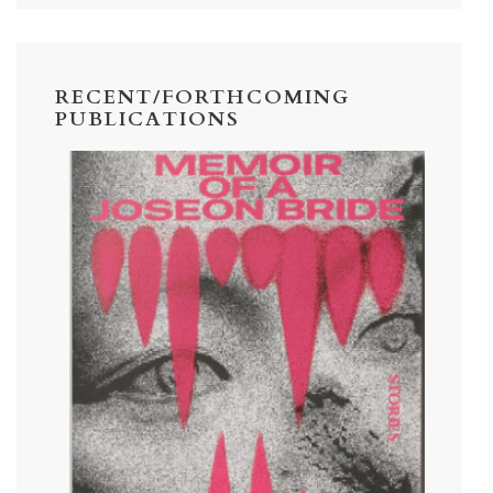
RECENT/FORTHCOMING
PUBLICATIONS