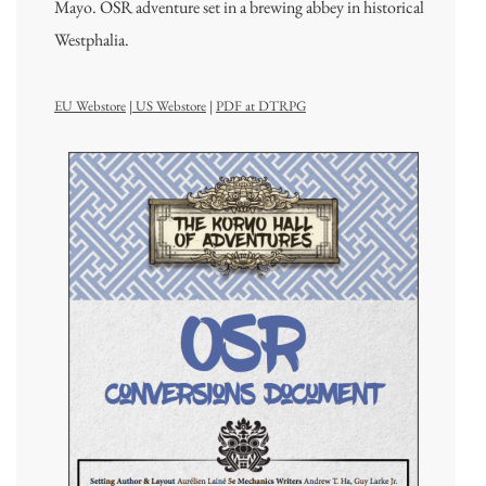
Mayo. OSR adventure set in a brewing abbey in historical
Westphalia.
EU Webstore
|
US Webstore
|
PDF at DTRPG