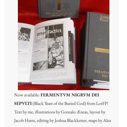
Now available:
FERMENTVM NIGRVM DEI
SEPVLTI
(Black Yeast of the Buried God) from LotFP!
Text by me, illustrations by Gonzalo Æneas, layout by
Jacob Hurst, editing by Joshua Blackketter, maps by Alex