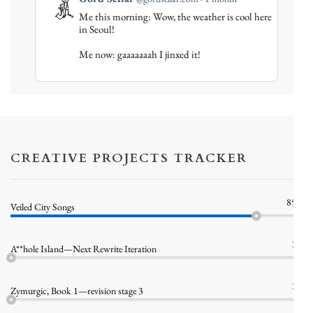
post
Me this morning: Wow, the weather is cool here
by
in Seoul!
Gord
Me now: gaaaaaaah I jinxed it!
Sellar
on
Bluesky
CREATIVE PROJECTS TRACKER
85%
Veiled City Songs
1%
A**hole Island—Next Rewrite Iteration
1%
Zymurgic, Book 1—revision stage 3