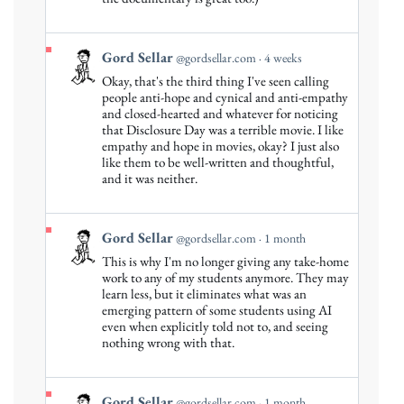
Sellar
on
Bluesky
View
Gord Sellar
@gordsellar.com
4 weeks
post
Okay, that's the third thing I've seen calling
by
people anti-hope and cynical and anti-empathy
Gord
and closed-hearted and whatever for noticing
that Disclosure Day was a terrible movie. I like
Sellar
empathy and hope in movies, okay? I just also
on
like them to be well-written and thoughtful,
Bluesky
and it was neither.
View
Gord Sellar
@gordsellar.com
1 month
post
This is why I'm no longer giving any take-home
by
work to any of my students anymore. They may
Gord
learn less, but it eliminates what was an
emerging pattern of some students using AI
Sellar
even when explicitly told not to, and seeing
on
nothing wrong with that.
Bluesky
View
Gord Sellar
@gordsellar.com
1 month