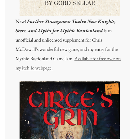
New!
Further Strangeness: Twelve New Knights,
Seers, and Myths for Mythic Bastionland
is an
unofficial and unlicensed supplement for Chris
McDowall's wonderful new game, and my entry for the
Mythic Bastionland Game Jam.
Available for free over on
my itch.io webpage.