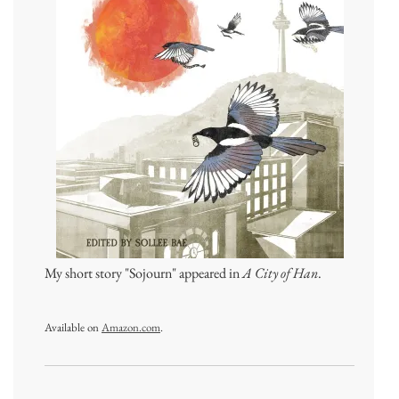
My short story "Sojourn" appeared in
A City of Han
.
Available on
Amazon.com
.