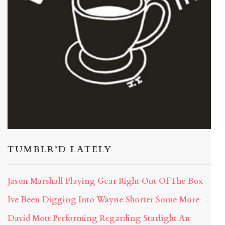
TUMBLR’D LATELY
Jason Marshall Playing Gear Right Out Of The Box
Ive Been Digging Into Wayne Shorter Some More
David Mott Performing Regarding Starlight An