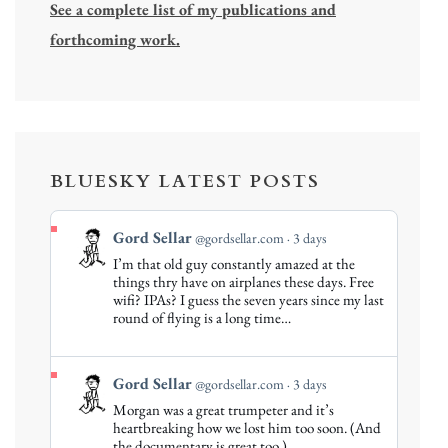
See a complete list of my publications and
forthcoming work.
BLUESKY LATEST POSTS
View
Gord Sellar
@gordsellar.com
3 days
post
I’m that old guy constantly amazed at the
by
things thry have on airplanes these days. Free
Gord
wifi? IPAs? I guess the seven years since my last
round of flying is a long time…
Sellar
on
Bluesky
View
Gord Sellar
@gordsellar.com
3 days
post
Morgan was a great trumpeter and it’s
by
heartbreaking how we lost him too soon. (And
Gord
the documentary is great too.)