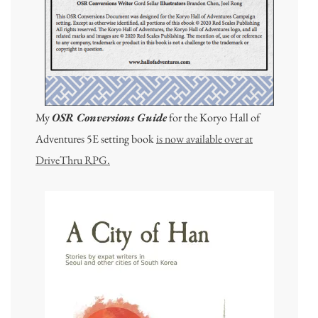
My
OSR Conversions Guide
for the Koryo Hall of
Adventures 5E setting book
is now available over at
DriveThru RPG.