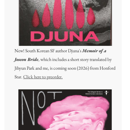
New! South Korean SF author Djuna's
Memoir of a
Joseon Bride
, which includes a short story translated by
Jihyun Park and me, is coming soon (2026) from Honford
Star.
Click here to preorder.