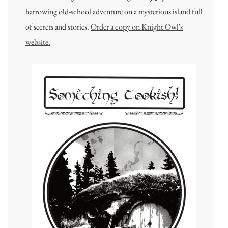
harrowing old-school adventure on a mysterious island full
of secrets and stories.
Order a copy on Knight Owl's
website.