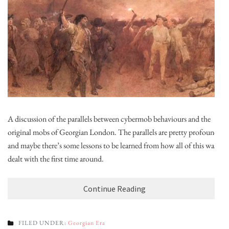
A discussion of the parallels between cybermob behaviours and the
original mobs of Georgian London. The parallels are pretty profound,
and maybe there’s some lessons to be learned from how all of this was
dealt with the first time around.
Continue Reading
FILED UNDER:
Georgian Era