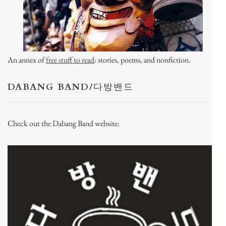
An annex of
free stuff to read
: stories, poems, and nonfiction.
DABANG BAND/다방밴드
Check out the Dabang Band website: