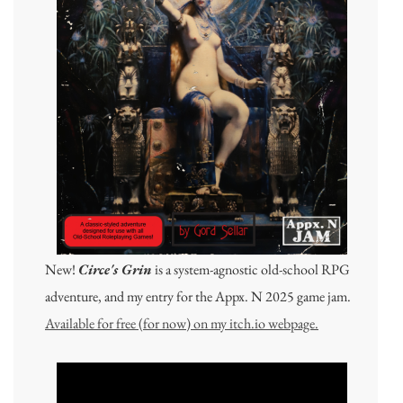
New!
Circe's Grin
is a system-agnostic old-school RPG
adventure, and my entry for the Appx. N 2025 game jam.
Available for free (for now) on my itch.io webpage.