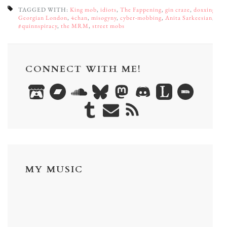
TAGGED WITH:
King mob
,
idiots
,
The Fappening
,
gin craze
,
doxxing
,
Georgian London
,
4chan
,
misogyny
,
cyber-mobbing
,
Anita Sarkeesian
,
#quinnspiracy
,
the MRM
,
street mobs
CONNECT WITH ME!
MY MUSIC