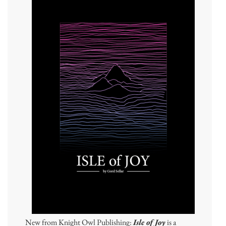
New from Knight Owl Publishing:
Isle of Joy
is a