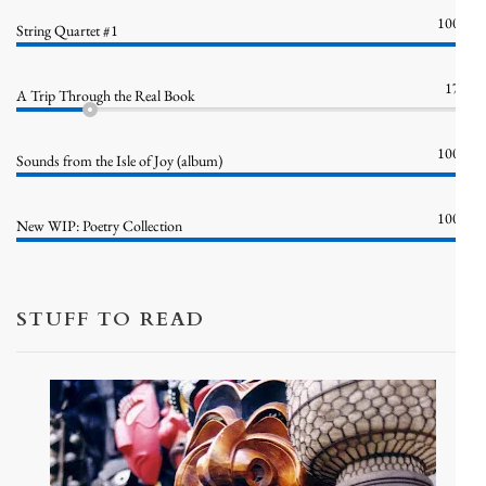
100%
String Quartet #1
17%
A Trip Through the Real Book
100%
Sounds from the Isle of Joy (album)
100%
New WIP: Poetry Collection
STUFF TO READ