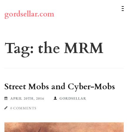
Skip
to
gordsellar.com
content
(Press
Enter)
Tag:
the MRM
Street Mobs and Cyber-Mobs
APRIL 20TH, 2016
GORDSELLAR
0 COMMENTS