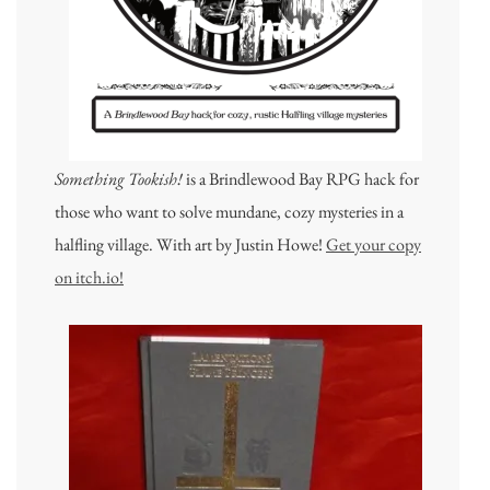
Something Tookish!
is a Brindlewood Bay RPG hack for
those who want to solve mundane, cozy mysteries in a
halfling village. With art by Justin Howe!
Get your copy
on itch.io!