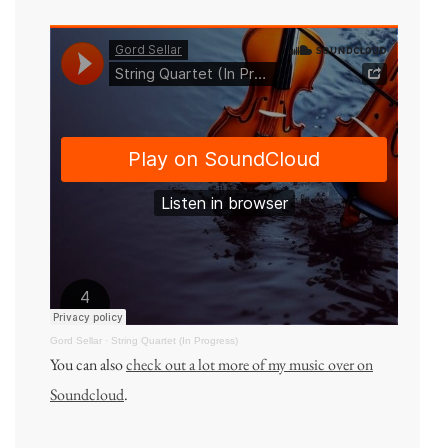
Gord Sellar
·
String Quartet (In Progress)
You can also
check out a lot more of my music over on
Soundcloud
.