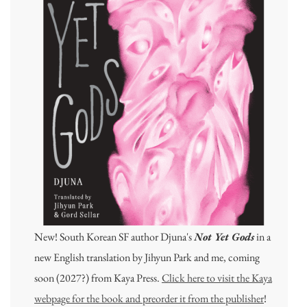
New! South Korean SF author Djuna's
Not Yet Gods
in a
new English translation by Jihyun Park and me, coming
soon (2027?) from Kaya Press.
Click here to visit the Kaya
webpage for the book and preorder it from the publisher
!