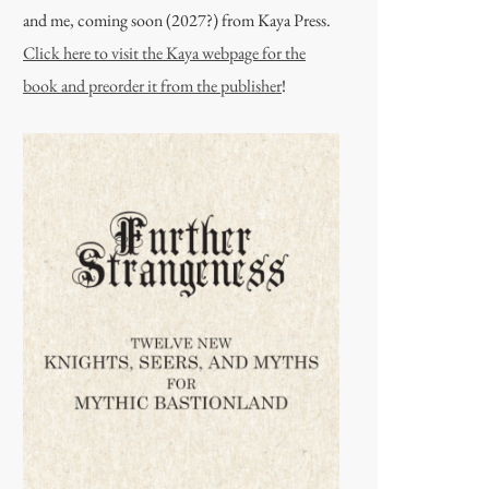
and me, coming soon (2027?) from Kaya Press.
Click here to visit the Kaya webpage for the
book and preorder it from the publisher
!