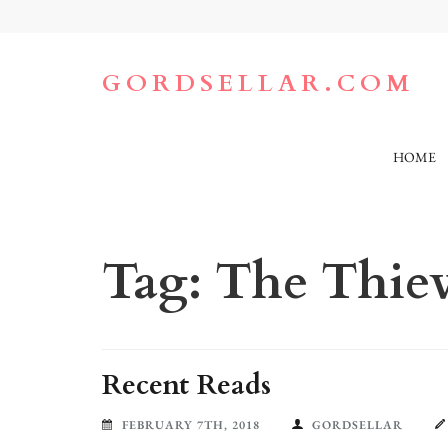
Skip
to
content
(Press
GORDSELLAR.COM
Enter)
HOME
Tag:
The Thiev
Recent Reads
FEBRUARY 7TH, 2018
GORDSELLAR