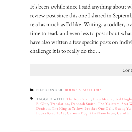
It’s been awhile since I said anything about w
review post since this one I shared in Septemb
read as much as I’d like. Writing, a toddler, 
time to read, and even less to post about what 
have also written a few specific posts on indi
challenge it is to really do the …
Cont
FILED UNDER:
BOOKS & AUTHORS
TAGGED WITH:
The Iron Giant
,
Lucy Moore
,
Ted Hugh
F. Glut
,
Translation
,
Deborah Smith
,
The 'Geisters
,
Star 
Denison
,
The King in Yellow
,
Brother One Cell
,
Guang Yu
Books Read 2018
,
Carmen Dog
,
Kim Namcheon
,
Carol Em