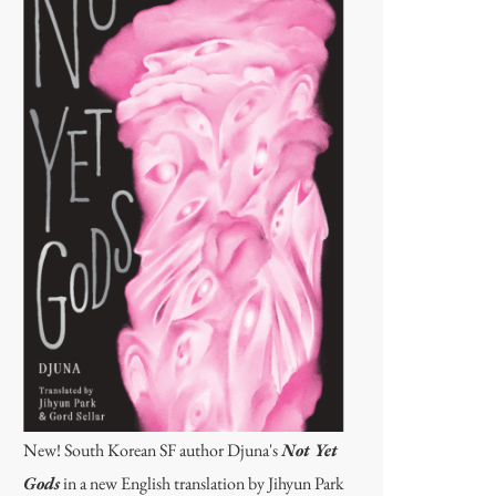
New! South Korean SF author Djuna's
Not Yet
Gods
in a new English translation by Jihyun Park