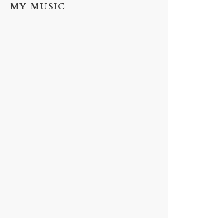
MY MUSIC