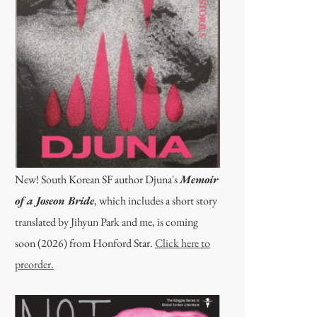
New! South Korean SF author Djuna's
Memoir
of a Joseon Bride
, which includes a short story
translated by Jihyun Park and me, is coming
soon (2026) from Honford Star.
Click here to
preorder.