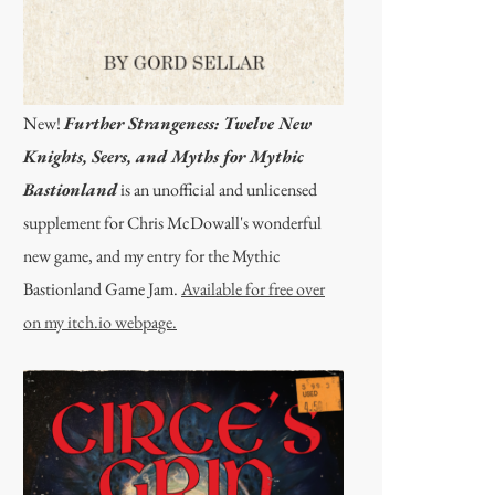
New!
Further Strangeness: Twelve New
Knights, Seers, and Myths for Mythic
Bastionland
is an unofficial and unlicensed
supplement for Chris McDowall's wonderful
new game, and my entry for the Mythic
Bastionland Game Jam.
Available for free over
on my itch.io webpage.