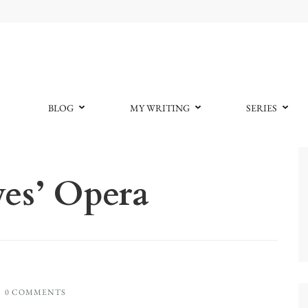
BLOG
MY WRITING
SERIES
es’ Opera
0 COMMENTS