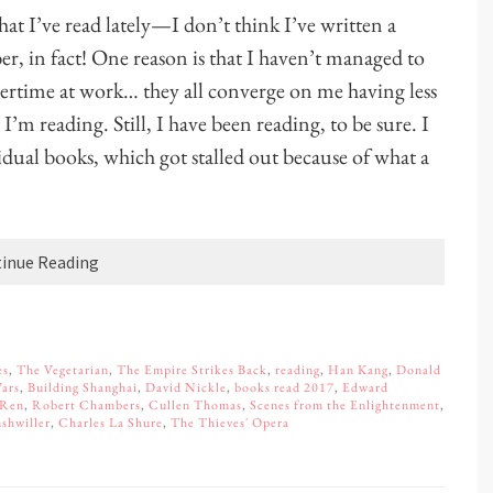
hat I’ve read lately—I don’t think I’ve written a
er, in fact! One reason is that I haven’t managed to
overtime at work… they all converge on me having less
I’m reading. Still, I have been reading, to be sure. I
vidual books, which got stalled out because of what a
inue Reading
es
,
The Vegetarian
,
The Empire Strikes Back
,
reading
,
Han Kang
,
Donald
Wars
,
Building Shanghai
,
David Nickle
,
books read 2017
,
Edward
 Ren
,
Robert Chambers
,
Cullen Thomas
,
Scenes from the Enlightenment
,
shwiller
,
Charles La Shure
,
The Thieves' Opera