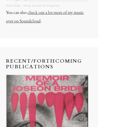
Gord Sellar
·
String Quartet (In Progress)
You can also
check out a lot more of my music
over on Soundcloud
.
RECENT/FORTHCOMING
PUBLICATIONS