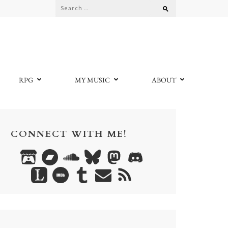
Search
for:
RPG
MY MUSIC
ABOUT
CONNECT WITH ME!