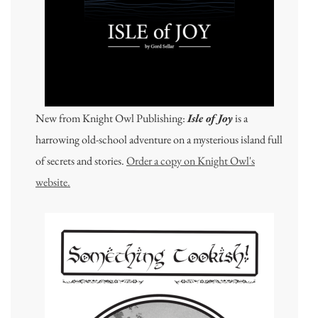
New from Knight Owl Publishing:
Isle of Joy
is a
harrowing old-school adventure on a mysterious island full
of secrets and stories.
Order a copy on Knight Owl's
website.