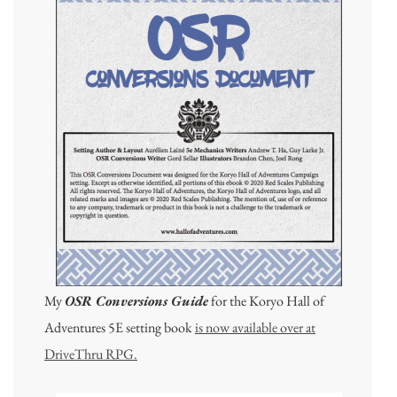
My
OSR Conversions Guide
for the Koryo Hall of
Adventures 5E setting book
is now available over at
DriveThru RPG.