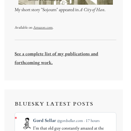
My short story "Sojourn" appeared in
A City of Han
.
Available on
Amazon.com
.
See a complete list of my publications and
forthcoming work.
BLUESKY LATEST POSTS
View
Gord Sellar
@gordsellar.com
17 hours
post
I’m that old guy constantly amazed at the