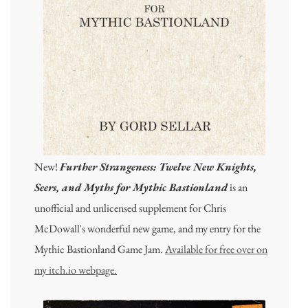
New!
Further Strangeness: Twelve New Knights,
Seers, and Myths for Mythic Bastionland
is an
unofficial and unlicensed supplement for Chris
McDowall's wonderful new game, and my entry for the
Mythic Bastionland Game Jam.
Available for free over on
my itch.io webpage.