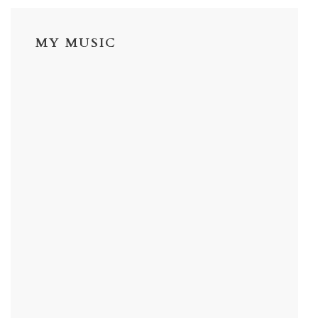
MY MUSIC