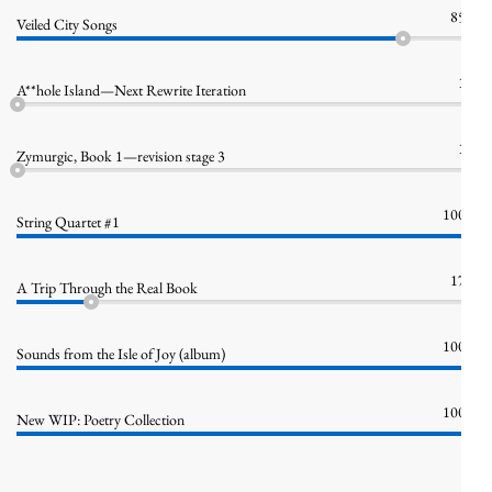
85%
Veiled City Songs
1%
A**hole Island—Next Rewrite Iteration
1%
Zymurgic, Book 1—revision stage 3
100%
String Quartet #1
17%
A Trip Through the Real Book
100%
Sounds from the Isle of Joy (album)
100%
New WIP: Poetry Collection