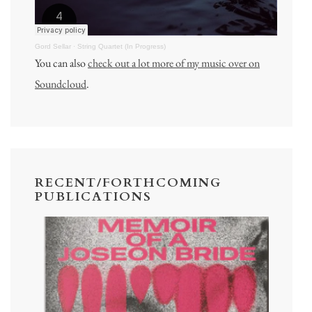
Gord Sellar
·
String Quartet (In Progress)
You can also
check out a lot more of my music over on
Soundcloud
.
RECENT/FORTHCOMING
PUBLICATIONS