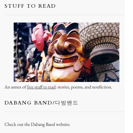
STUFF TO READ
An annex of
free stuff to read
: stories, poems, and nonfiction.
DABANG BAND/다방밴드
Check out the Dabang Band website: