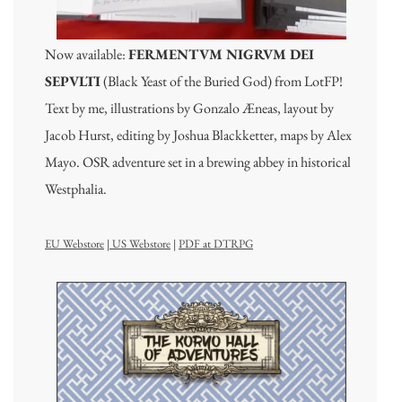
Now available:
FERMENTVM NIGRVM DEI
SEPVLTI
(Black Yeast of the Buried God) from LotFP!
Text by me, illustrations by Gonzalo Æneas, layout by
Jacob Hurst, editing by Joshua Blackketter, maps by Alex
Mayo. OSR adventure set in a brewing abbey in historical
Westphalia.
EU Webstore
|
US Webstore
|
PDF at DTRPG