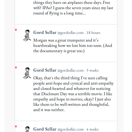
by
things thry have on airplanes these days. Free
Gord
wifi? IPAs? I guess the seven years since my last
round of flying is a long time…
Sellar
on
Bluesky
View
Gord Sellar
@gordsellar.com
18 hours
post
Morgan was a great trumpeter and it’s
by
heartbreaking how we lost him too soon. (And
Gord
the documentary is great too.)
Sellar
on
Bluesky
View
Gord Sellar
@gordsellar.com
3 weeks
post
Okay, that's the third thing I've seen calling
by
people anti-hope and cynical and anti-empathy
Gord
and closed-hearted and whatever for noticing
that Disclosure Day was a terrible movie. I like
Sellar
empathy and hope in movies, okay? I just also
on
like them to be well-written and thoughtful,
Bluesky
and it was neither.
View
Gord Sellar
@gordsellar.com
4 weeks