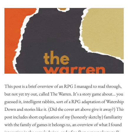
This post is a brief overview of an RPG I managed to read through,
but not yet try out, called The Warren. It’s a story game about… you
guessed it, intelligent rabbits, sort of a RPG adaptation of Watership
Down and stories like it. (Did the cover art above give it away?) This
post includes short explanation of my (honestly sketchy) familiarity
with the family of games it belongs to, an overview of what I found