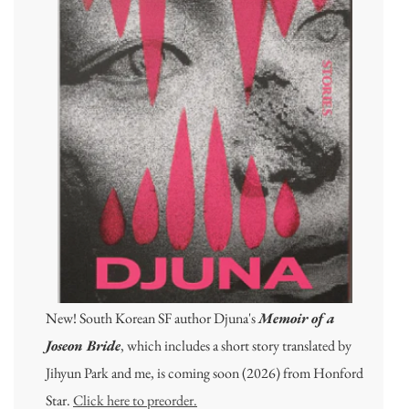
New! South Korean SF author Djuna's
Memoir of a
Joseon Bride
, which includes a short story translated by
Jihyun Park and me, is coming soon (2026) from Honford
Star.
Click here to preorder.