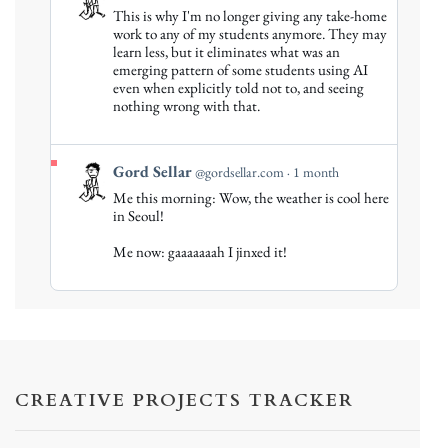
post
This is why I'm no longer giving any take-home
by
work to any of my students anymore. They may
Gord
learn less, but it eliminates what was an
emerging pattern of some students using AI
Sellar
even when explicitly told not to, and seeing
on
nothing wrong with that.
Bluesky
View
Gord Sellar
@gordsellar.com
1 month
post
Me this morning: Wow, the weather is cool here
by
in Seoul!
Gord
Me now: gaaaaaaah I jinxed it!
Sellar
on
Bluesky
CREATIVE PROJECTS TRACKER