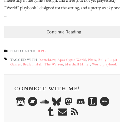
interesting in the game’s design, and a free (but not yet playtested)
“World” playbook I designed for the setting, and a pretty wacky one
…
Continue Reading
FILED UNDER:
RPG
TAGGED WITH:
homebrew
,
Apocalypse World
,
PbtA
,
Bully Pulpit
Games
,
Bedlam Hall
,
The Warren
,
Marshall Miller
,
World playbook
CONNECT WITH ME!