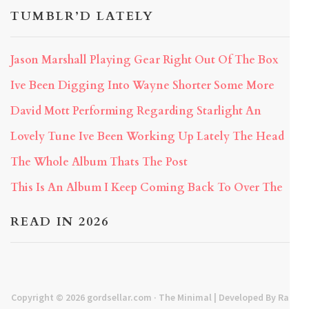
TUMBLR’D LATELY
Jason Marshall Playing Gear Right Out Of The Box
Ive Been Digging Into Wayne Shorter Some More
David Mott Performing Regarding Starlight An
Lovely Tune Ive Been Working Up Lately The Head
The Whole Album Thats The Post
This Is An Album I Keep Coming Back To Over The
READ IN 2026
Copyright © 2026
gordsellar.com
· The Minimal | Developed By
Rara