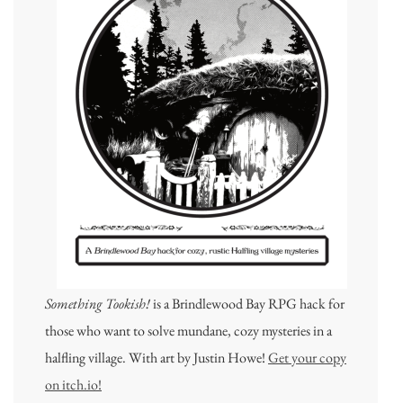
Something Tookish!
is a Brindlewood Bay RPG hack for
those who want to solve mundane, cozy mysteries in a
halfling village. With art by Justin Howe!
Get your copy
on itch.io!