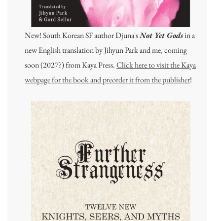
New! South Korean SF author Djuna's
Not Yet Gods
in a
new English translation by Jihyun Park and me, coming
soon (2027?) from Kaya Press.
Click here to visit the Kaya
webpage for the book and preorder it from the publisher
!