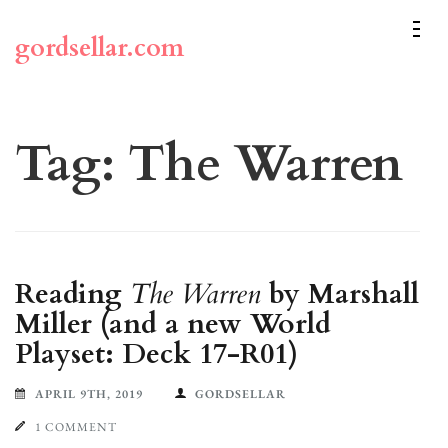
Skip
to
gordsellar.com
content
(Press
Enter)
Tag:
The Warren
Reading
The Warren
by Marshall
Miller (and a new World
Playset: Deck 17-R01)
APRIL 9TH, 2019
GORDSELLAR
1 COMMENT