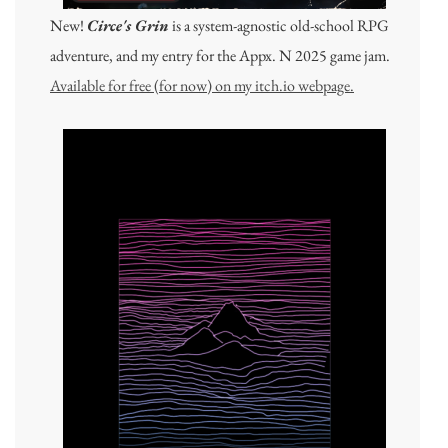
New!
Circe's Grin
is a system-agnostic old-school RPG
adventure, and my entry for the Appx. N 2025 game jam.
Available for free (for now) on my itch.io webpage.