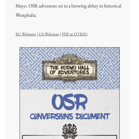
Mayo. OSR adventure set in a brewing abbey in historical
Westphalia.
EU Webstore
|
US Webstore
|
PDF at DTRPG