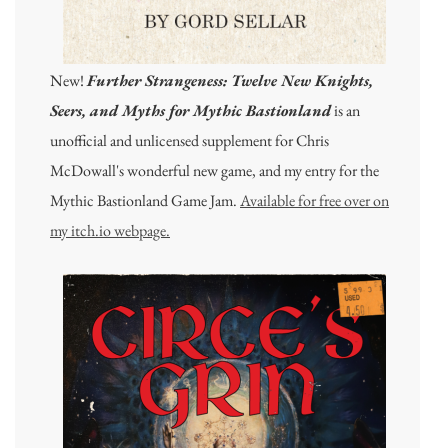
New!
Further Strangeness: Twelve New Knights,
Seers, and Myths for Mythic Bastionland
is an
unofficial and unlicensed supplement for Chris
McDowall's wonderful new game, and my entry for the
Mythic Bastionland Game Jam.
Available for free over on
my itch.io webpage.