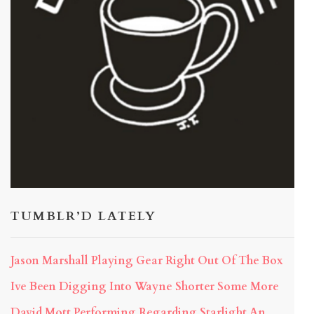
TUMBLR’D LATELY
Jason Marshall Playing Gear Right Out Of The Box
Ive Been Digging Into Wayne Shorter Some More
David Mott Performing Regarding Starlight An