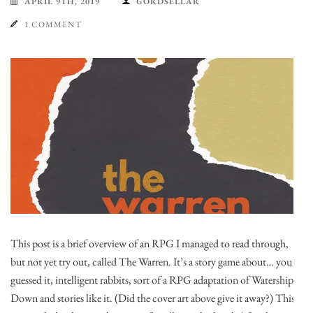
APRIL 9TH, 2019
GORDSELLAR
1 COMMENT
This post is a brief overview of an RPG I managed to read through,
but not yet try out, called The Warren. It’s a story game about… you
guessed it, intelligent rabbits, sort of a RPG adaptation of Watership
Down and stories like it. (Did the cover art above give it away?) This