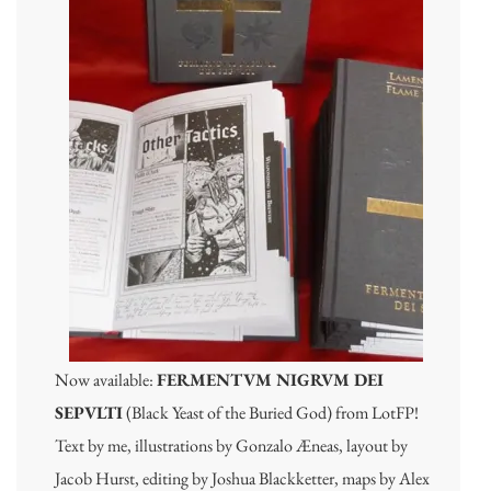
Now available:
FERMENTVM NIGRVM DEI
SEPVLTI
(Black Yeast of the Buried God) from LotFP!
Text by me, illustrations by Gonzalo Æneas, layout by
Jacob Hurst, editing by Joshua Blackketter, maps by Alex