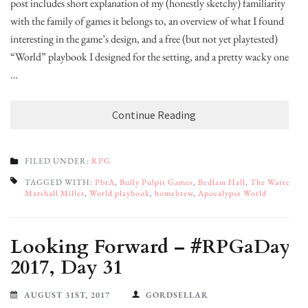
post includes short explanation of my (honestly sketchy) familiarity
with the family of games it belongs to, an overview of what I found
interesting in the game’s design, and a free (but not yet playtested)
“World” playbook I designed for the setting, and a pretty wacky one
…
Continue Reading
FILED UNDER:
RPG
TAGGED WITH:
PbtA
,
Bully Pulpit Games
,
Bedlam Hall
,
The Warren
,
Marshall Miller
,
World playbook
,
homebrew
,
Apocalypse World
Looking Forward – #RPGaDay
2017, Day 31
AUGUST 31ST, 2017
GORDSELLAR