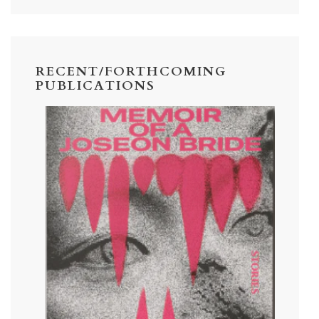
RECENT/FORTHCOMING
PUBLICATIONS