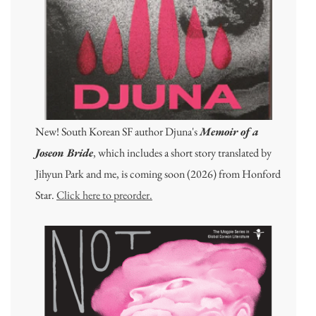
New! South Korean SF author Djuna's
Memoir of a
Joseon Bride
, which includes a short story translated by
Jihyun Park and me, is coming soon (2026) from Honford
Star.
Click here to preorder.