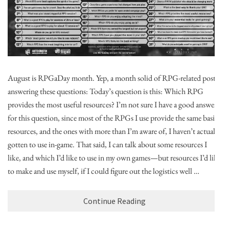
August is RPGaDay month. Yep, a month solid of RPG-related posts,
answering these questions: Today’s question is this: Which RPG
provides the most useful resources? I’m not sure I have a good answer
for this question, since most of the RPGs I use provide the same basic
resources, and the ones with more than I’m aware of, I haven’t actually
gotten to use in-game. That said, I can talk about some resources I
like, and which I’d like to use in my own games—but resources I’d like
to make and use myself, if I could figure out the logistics well …
Continue Reading