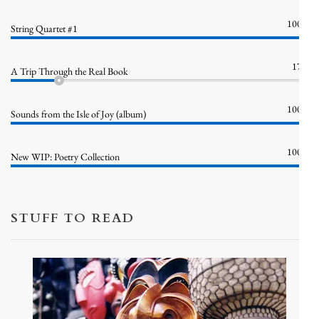
100%
String Quartet #1
17%
A Trip Through the Real Book
100%
Sounds from the Isle of Joy (album)
100%
New WIP: Poetry Collection
STUFF TO READ