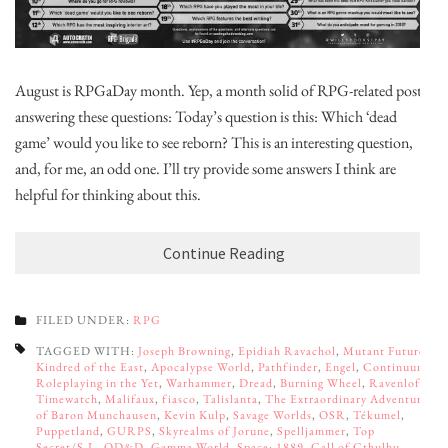
August is RPGaDay month. Yep, a month solid of RPG-related posts,
answering these questions: Today’s question is this: Which ‘dead
game’ would you like to see reborn? This is an interesting question,
and, for me, an odd one. I’ll try provide some answers I think are
helpful for thinking about this.
Continue Reading
FILED UNDER:
RPG
TAGGED WITH:
Joseph Browning
,
Epidiah Ravachol
,
Mutant Future
,
Kindred of the East
,
Apocalypse World
,
Pathfinder
,
Engel
,
Continuum:
Roleplaying in the Yet
,
Warhammer
,
Dread
,
Burning Wheel
,
Ravenloft
,
Timewatch
,
Malifaux
,
fiasco
,
Talislanta
,
The Extraordinary Adventures
of Baron Munchausen
,
Kevin Kulp
,
Savage Worlds
,
OSR
,
Tékumel
,
Puppetland
,
GURPS
,
Skyrealms of Jorune
,
Spelljammer
,
Top
Secret/S.I.
,
OD&D
,
Gamma World
,
Space: 1889
,
Call of Cthulhu
,