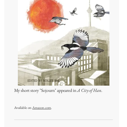
My short story "Sojourn" appeared in
A City of Han
.
Available on
Amazon.com
.