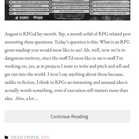
August is RPGaDay month. Yep, a month solid of RPG-related posts,
answering these questions: Today’s question is this: What is an RPG
genre-mashup you would most like to see? Ah, well, now we’re in
dangerous territory, since the stuff I’d most like to see is stuff I’m
working on, yes, as in projects I want to write and pitch and sell and
get out into the world. I won’t say anything about those because,
unlike in fiction, I think in RPGs an interesting and unusual idea is
actually worth something, even if execution still matters more than
idea. Also, a lot …
Continue Reading
FILED UNDER:
RPG