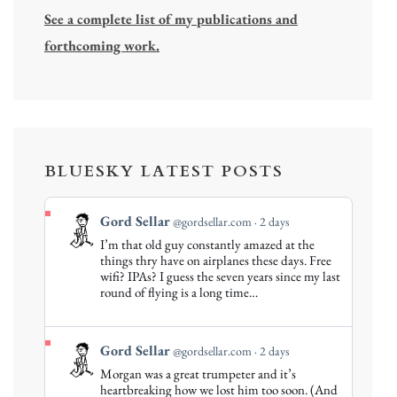
See a complete list of my publications and
forthcoming work.
BLUESKY LATEST POSTS
View
Gord Sellar
@gordsellar.com
2 days
post
I’m that old guy constantly amazed at the
by
things thry have on airplanes these days. Free
Gord
wifi? IPAs? I guess the seven years since my last
round of flying is a long time…
Sellar
on
Bluesky
View
Gord Sellar
@gordsellar.com
2 days
post
Morgan was a great trumpeter and it’s
by
heartbreaking how we lost him too soon. (And