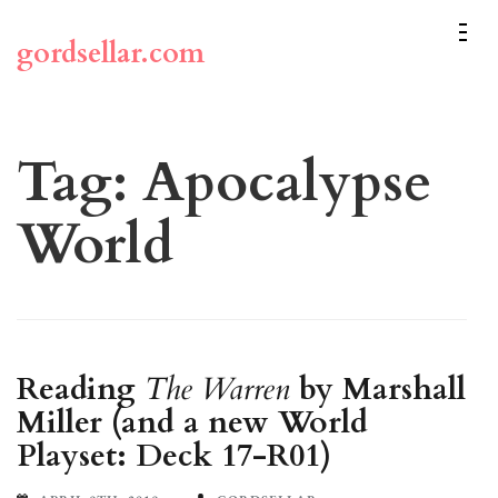
Skip
to
gordsellar.com
content
(Press
Enter)
Tag:
Apocalypse
World
Reading
The Warren
by Marshall
Miller (and a new World
Playset: Deck 17-R01)