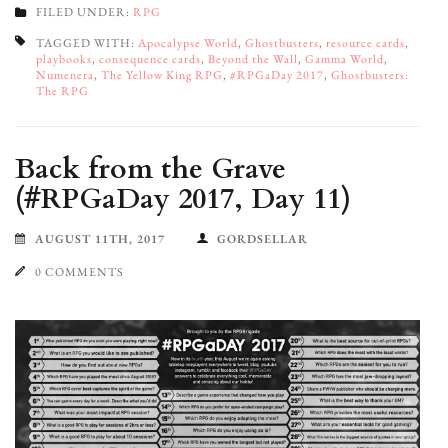
FILED UNDER:
RPG
TAGGED WITH:
Apocalypse World
,
Ghostbusters
,
resource cards
,
playbooks
,
consequence cards
,
Beyond the Wall
,
Gamma World
,
Numenera
,
The Yellow King RPG
,
#RPGaDay 2017
,
Ghostbusters:
The RPG
Back from the Grave
(#RPGaDay 2017, Day 11)
AUGUST 11TH, 2017
GORDSELLAR
0 COMMENTS