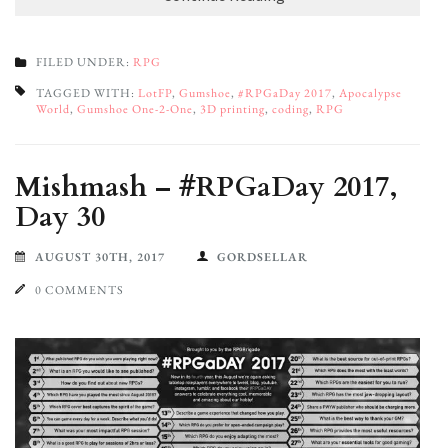
FILED UNDER:
RPG
TAGGED WITH:
LotFP
,
Gumshoe
,
#RPGaDay 2017
,
Apocalypse
World
,
Gumshoe One-2-One
,
3D printing
,
coding
,
RPG
Mishmash – #RPGaDay 2017,
Day 30
AUGUST 30TH, 2017
GORDSELLAR
0 COMMENTS