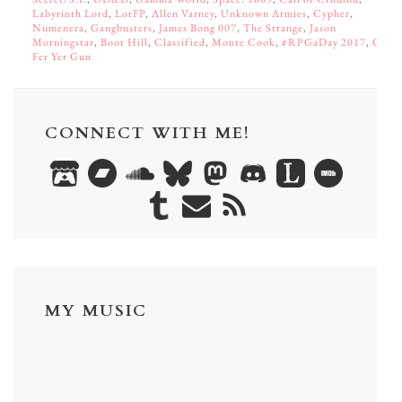
Labyrinth Lord
,
LotFP
,
Allen Varney
,
Unknown Armies
,
Cypher
,
Numenera
,
Gangbusters
,
James Bong 007
,
The Strange
,
Jason
Morningstar
,
Boot Hill
,
Classified
,
Monte Cook
,
#RPGaDay 2017
,
Go
Fer Yer Gun
CONNECT WITH ME!
MY MUSIC