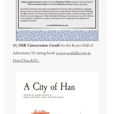
My
OSR Conversions Guide
for the Koryo Hall of
Adventures 5E setting book
is now available over at
DriveThru RPG.