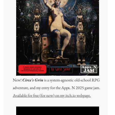
New!
Circe's Grin
is a system-agnostic old-school RPG
adventure, and my entry for the Appx. N 2025 game jam.
Available for free (for now) on my itch.io webpage.