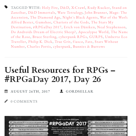
TAGGED WITH:
Holy Fire
,
D&D
,
X-Crawl
,
Rudy Rucker
,
Stand on
Zanzibar
,
D&D Immortals
,
Ware Tetralogy
,
John Brunner
,
Mage: The
Ascension
,
The Diamond Age
,
Night's Black Agents
,
War of the Worlds
,
Alfred Bester
,
Gumshoe
,
Chariots of the Gods
,
The Stars My
Destination
,
#RPGaDay 2017
,
Erich von Däniken
,
Neal Stephenson
,
Do Androids Dream of Electric Sheep?
,
Apocalypse World
,
The Name
of the Rose
,
Bruce Sterling
,
cyberpunk RPGs
,
GURPS
,
Umberto Eco
,
Traveller
,
Philip K. Dick
,
True Grit
,
fiasco
,
Fate
,
Stars Without
Number
,
Charles Portis
,
cyberpunk
,
Bunnies & Burrows
Useful Resources for RPGs –
#RPGaDay 2017, Day 26
AUGUST 26TH, 2017
GORDSELLAR
0 COMMENTS