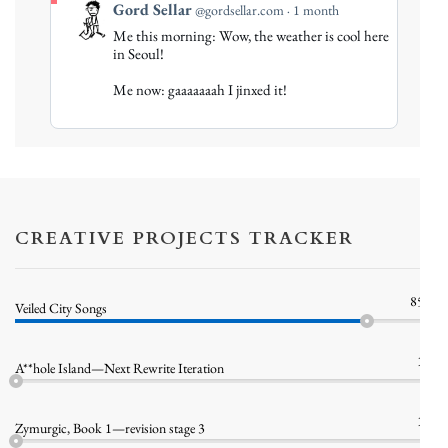
View
Gord Sellar
@gordsellar.com
1 month
post
Me this morning: Wow, the weather is cool here
by
in Seoul!
Gord
Me now: gaaaaaaah I jinxed it!
Sellar
on
Bluesky
CREATIVE PROJECTS TRACKER
85%
Veiled City Songs
1%
A**hole Island—Next Rewrite Iteration
1%
Zymurgic, Book 1—revision stage 3