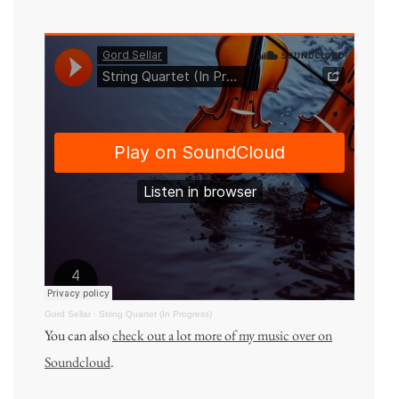
Gord Sellar
·
String Quartet (In Progress)
You can also
check out a lot more of my music over on
Soundcloud
.