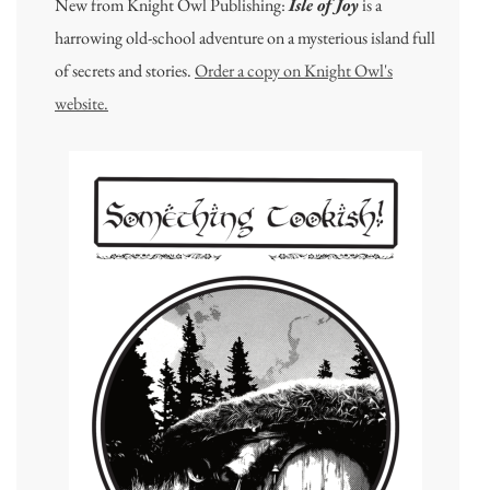
New from Knight Owl Publishing:
Isle of Joy
is a
harrowing old-school adventure on a mysterious island full
of secrets and stories.
Order a copy on Knight Owl's
website.