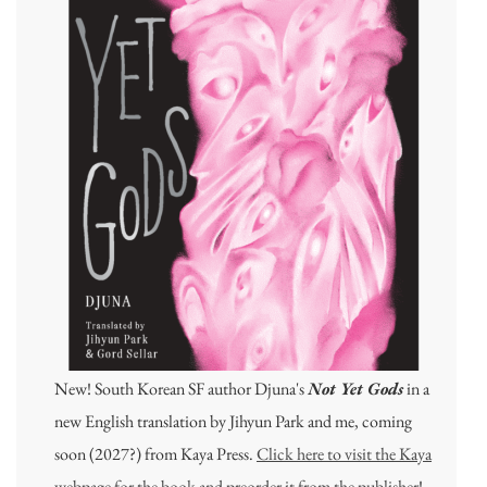
New! South Korean SF author Djuna's
Not Yet Gods
in a
new English translation by Jihyun Park and me, coming
soon (2027?) from Kaya Press.
Click here to visit the Kaya
webpage for the book and preorder it from the publisher
!