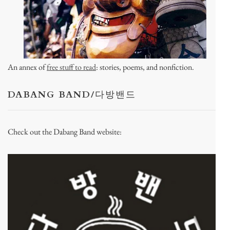
An annex of
free stuff to read
: stories, poems, and nonfiction.
DABANG BAND/다방밴드
Check out the Dabang Band website: