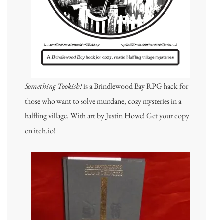
Something Tookish!
is a Brindlewood Bay RPG hack for
those who want to solve mundane, cozy mysteries in a
halfling village. With art by Justin Howe!
Get your copy
on itch.io!