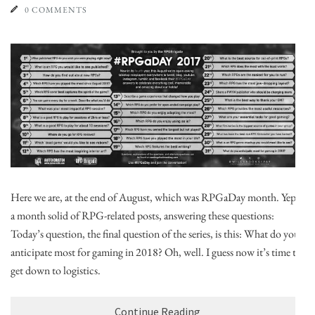
0 COMMENTS
Here we are, at the end of August, which was RPGaDay month. Yep,
a month solid of RPG-related posts, answering these questions:
Today’s question, the final question of the series, is this: What do you
anticipate most for gaming in 2018? Oh, well. I guess now it’s time to
get down to logistics.
Continue Reading