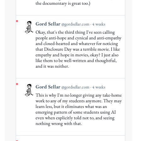
Gord
the documentary is great too.)
Sellar
on
Bluesky
View
Gord Sellar
@gordsellar.com
4 weeks
post
Okay, that's the third thing I've seen calling
by
people anti-hope and cynical and anti-empathy
Gord
and closed-hearted and whatever for noticing
that Disclosure Day was a terrible movie. I like
Sellar
empathy and hope in movies, okay? I just also
on
like them to be well-written and thoughtful,
Bluesky
and it was neither.
View
Gord Sellar
@gordsellar.com
4 weeks
post
This is why I'm no longer giving any take-home
by
work to any of my students anymore. They may
Gord
learn less, but it eliminates what was an
emerging pattern of some students using AI
Sellar
even when explicitly told not to, and seeing
on
nothing wrong with that.
Bluesky