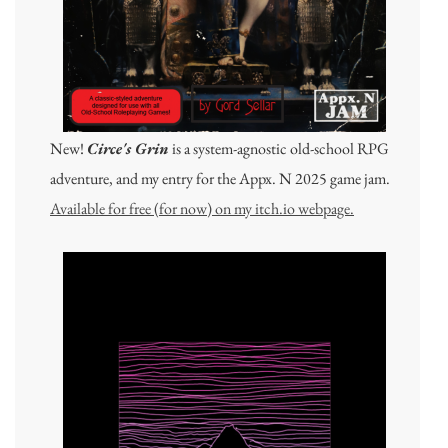
New!
Circe's Grin
is a system-agnostic old-school RPG
adventure, and my entry for the Appx. N 2025 game jam.
Available for free (for now) on my itch.io webpage.