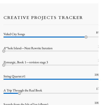
CREATIVE PROJECTS TRACKER
85%
Veiled City Songs
1%
A**hole Island—Next Rewrite Iteration
1%
Zymurgic, Book 1—revision stage 3
100%
String Quartet #1
17%
A Trip Through the Real Book
100%
Sounds from the Isle of Joy (album)