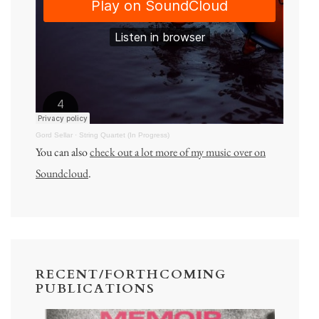
Gord Sellar
·
String Quartet (In Progress)
You can also
check out a lot more of my music over on
Soundcloud
.
RECENT/FORTHCOMING
PUBLICATIONS