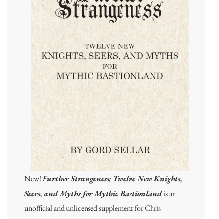
New!
Further Strangeness: Twelve New Knights,
Seers, and Myths for Mythic Bastionland
is an
unofficial and unlicensed supplement for Chris