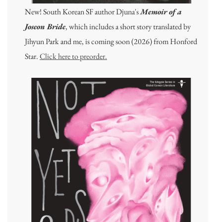
New! South Korean SF author Djuna's
Memoir of a
Joseon Bride
, which includes a short story translated by
Jihyun Park and me, is coming soon (2026) from Honford
Star.
Click here to preorder.