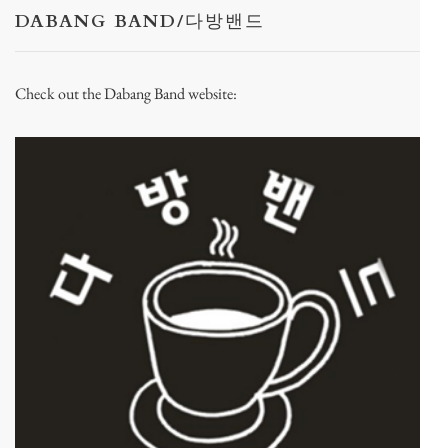
DABANG BAND/다방밴드
Check out the Dabang Band website: