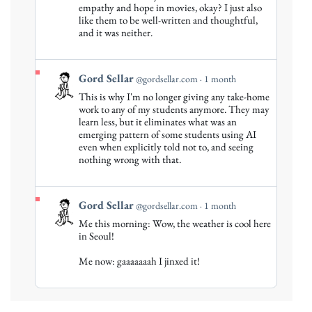
empathy and hope in movies, okay? I just also
on
like them to be well-written and thoughtful,
Bluesky
and it was neither.
View
Gord Sellar
@gordsellar.com
1 month
post
This is why I'm no longer giving any take-home
by
work to any of my students anymore. They may
Gord
learn less, but it eliminates what was an
emerging pattern of some students using AI
Sellar
even when explicitly told not to, and seeing
on
nothing wrong with that.
Bluesky
View
Gord Sellar
@gordsellar.com
1 month
post
Me this morning: Wow, the weather is cool here
by
in Seoul!
Gord
Me now: gaaaaaaah I jinxed it!
Sellar
on
Bluesky