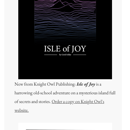
New from Knight Owl Publishing:
Isle of Joy
is a
harrowing old-school adventure on a mysterious island full
of secrets and stories.
Order a copy on Knight Owl's
website.