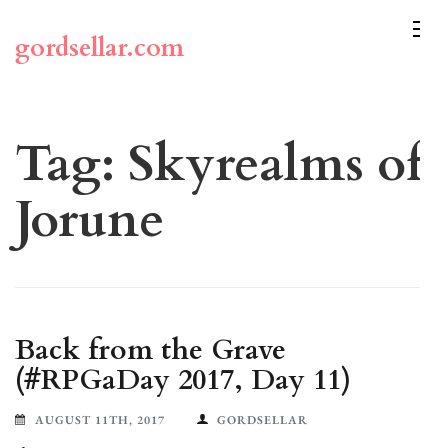
Skip
to
gordsellar.com
content
(Press
Enter)
Tag:
Skyrealms of
Jorune
Back from the Grave
(#RPGaDay 2017, Day 11)
AUGUST 11TH, 2017
GORDSELLAR