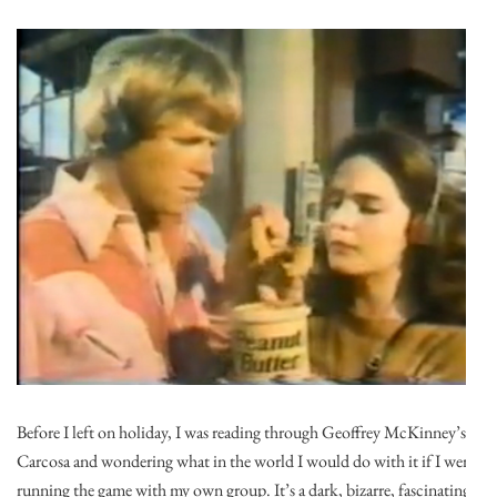
Before I left on holiday, I was reading through Geoffrey McKinney’s
Carcosa and wondering what in the world I would do with it if I were
running the game with my own group. It’s a dark, bizarre, fascinating