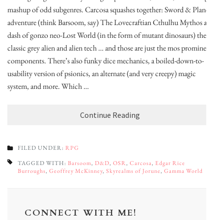
mashup of odd subgenres. Carcosa squashes together: Sword & Planet
adventure (think Barsoom, say) The Lovecraftian Cthulhu Mythos a
dash of gonzo neo-Lost World (in the form of mutant dinosaurs) the
classic grey alien and alien tech … and those are just the mos prominent
components. There’s also funky dice mechanics, a boiled-down-to-
usability version of psionics, an alternate (and very creepy) magic
system, and more. Which …
Continue Reading
FILED UNDER:
RPG
TAGGED WITH:
Barsoom
,
D&D
,
OSR
,
Carcosa
,
Edgar Rice
Burroughs
,
Geoffrey McKinney
,
Skyrealms of Jorune
,
Gamma World
CONNECT WITH ME!