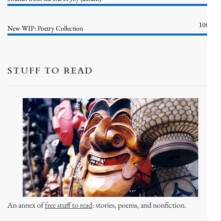
100%
New WIP: Poetry Collection
STUFF TO READ
An annex of
free stuff to read
: stories, poems, and nonfiction.