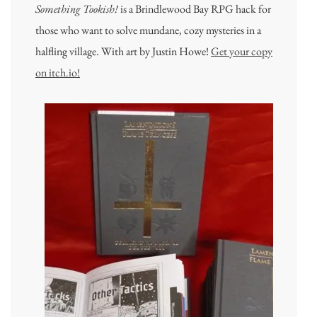
Something Tookish!
is a Brindlewood Bay RPG hack for
those who want to solve mundane, cozy mysteries in a
halfling village. With art by Justin Howe!
Get your copy
on itch.io!