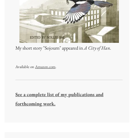
My short story "Sojourn" appeared in
A City of Han
.
Available on
Amazon.com
.
See a complete list of my publications and
forthcoming work.