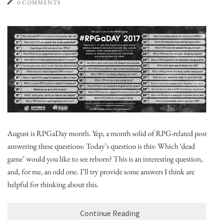
0 COMMENTS
August is RPGaDay month. Yep, a month solid of RPG-related posts,
answering these questions: Today’s question is this: Which ‘dead
game’ would you like to see reborn? This is an interesting question,
and, for me, an odd one. I’ll try provide some answers I think are
helpful for thinking about this.
Continue Reading