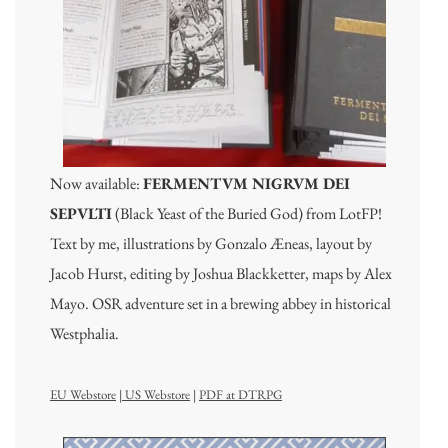
Now available:
FERMENTVM NIGRVM DEI
SEPVLTI
(Black Yeast of the Buried God) from LotFP!
Text by me, illustrations by Gonzalo Æneas, layout by
Jacob Hurst, editing by Joshua Blackketter, maps by Alex
Mayo. OSR adventure set in a brewing abbey in historical
Westphalia.
EU Webstore
|
US Webstore
|
PDF at DTRPG