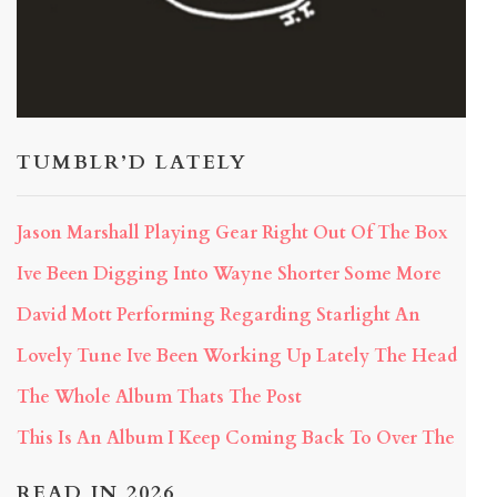
TUMBLR’D LATELY
Jason Marshall Playing Gear Right Out Of The Box
Ive Been Digging Into Wayne Shorter Some More
David Mott Performing Regarding Starlight An
Lovely Tune Ive Been Working Up Lately The Head
The Whole Album Thats The Post
This Is An Album I Keep Coming Back To Over The
READ IN 2026