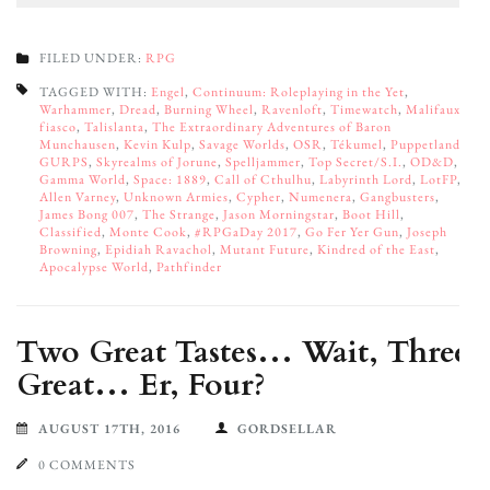
FILED UNDER:
RPG
TAGGED WITH:
Engel
,
Continuum: Roleplaying in the Yet
,
Warhammer
,
Dread
,
Burning Wheel
,
Ravenloft
,
Timewatch
,
Malifaux
,
fiasco
,
Talislanta
,
The Extraordinary Adventures of Baron
Munchausen
,
Kevin Kulp
,
Savage Worlds
,
OSR
,
Tékumel
,
Puppetland
,
GURPS
,
Skyrealms of Jorune
,
Spelljammer
,
Top Secret/S.I.
,
OD&D
,
Gamma World
,
Space: 1889
,
Call of Cthulhu
,
Labyrinth Lord
,
LotFP
,
Allen Varney
,
Unknown Armies
,
Cypher
,
Numenera
,
Gangbusters
,
James Bong 007
,
The Strange
,
Jason Morningstar
,
Boot Hill
,
Classified
,
Monte Cook
,
#RPGaDay 2017
,
Go Fer Yer Gun
,
Joseph
Browning
,
Epidiah Ravachol
,
Mutant Future
,
Kindred of the East
,
Apocalypse World
,
Pathfinder
Two Great Tastes… Wait, Three
Great… Er, Four?
AUGUST 17TH, 2016
GORDSELLAR
0 COMMENTS