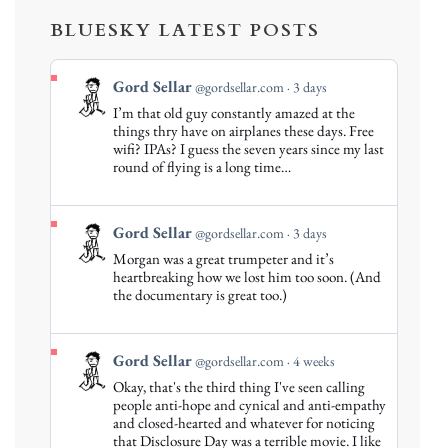
BLUESKY LATEST POSTS
View
Gord Sellar
@gordsellar.com
3 days
post
I’m that old guy constantly amazed at the
by
things thry have on airplanes these days. Free
Gord
wifi? IPAs? I guess the seven years since my last
round of flying is a long time…
Sellar
on
Bluesky
View
Gord Sellar
@gordsellar.com
3 days
post
Morgan was a great trumpeter and it’s
by
heartbreaking how we lost him too soon. (And
Gord
the documentary is great too.)
Sellar
on
Bluesky
View
Gord Sellar
@gordsellar.com
4 weeks
post
Okay, that's the third thing I've seen calling
by
people anti-hope and cynical and anti-empathy
Gord
and closed-hearted and whatever for noticing
that Disclosure Day was a terrible movie. I like
Sellar