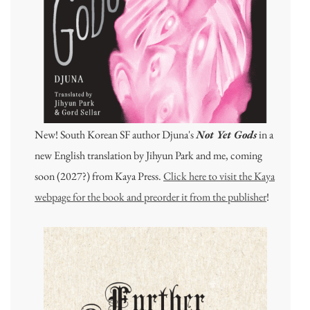
New! South Korean SF author Djuna's
Not Yet Gods
in a
new English translation by Jihyun Park and me, coming
soon (2027?) from Kaya Press.
Click here to visit the Kaya
webpage for the book and preorder it from the publisher
!