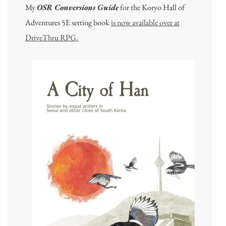
My
OSR Conversions Guide
for the Koryo Hall of
Adventures 5E setting book
is now available over at
DriveThru RPG.