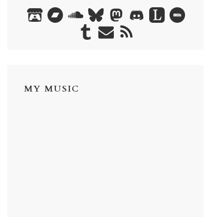
MY MUSIC