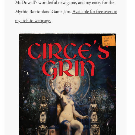
McDowall's wonderful new game, and my entry for the
Mythic Bastionland Game Jam.
Available for free over on
my itch.io webpage.