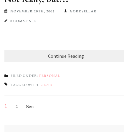
NOVEMBER 20TH, 2003
GORDSELLAR
0 COMMENTS
Continue Reading
FILED UNDER:
PERSONAL
TAGGED WITH:
OD&D
Posts
Page
Page
1
2
Next
pagination