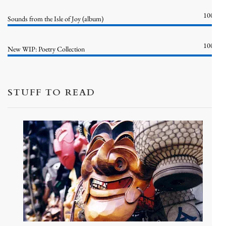
100%
Sounds from the Isle of Joy (album)
100%
New WIP: Poetry Collection
STUFF TO READ