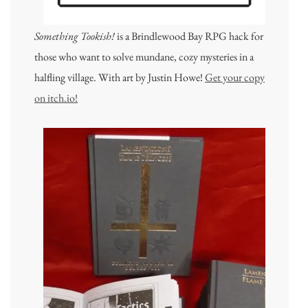
Something Tookish!
is a Brindlewood Bay RPG hack for
those who want to solve mundane, cozy mysteries in a
halfling village. With art by Justin Howe!
Get your copy
on itch.io!