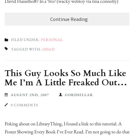
David Hasselhoff? In a ‘fro? (wacky webtoy via tina connolly)
Continue Reading
FILED UNDER:
PERSONAL
TAGGED WITH:
OD&D
This Guy Looks So Much Like
Me I’m A Little Freaked Out…
AUGUST 2ND, 2007
GORDSELLAR
0 COMMENTS
Poking about on LibraryThing, I found a link to this tutorial: A
Poster Showing Every Book I’ve Ever Read. I’m not going to do that,