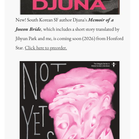
New! South Korean SF author Djuna's
Memoir of a
Joseon Bride
, which includes a short story translated by
Jihyun Park and me, is coming soon (2026) from Honford
Star.
Click here to preorder.