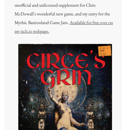
unofficial and unlicensed supplement for Chris
McDowall's wonderful new game, and my entry for the
Mythic Bastionland Game Jam.
Available for free over on
my itch.io webpage.