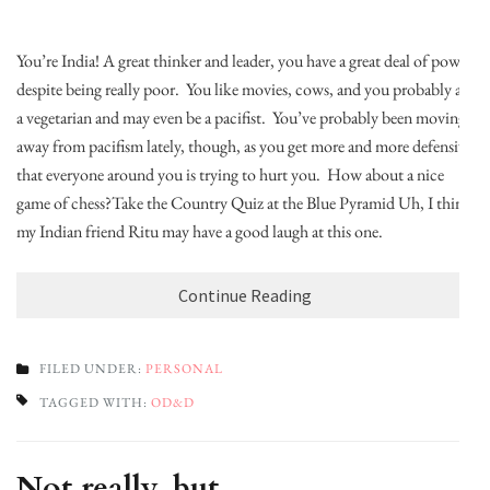
You’re India! A great thinker and leader, you have a great deal of power
despite being really poor. You like movies, cows, and you probably are
a vegetarian and may even be a pacifist. You’ve probably been moving
away from pacifism lately, though, as you get more and more defensive
that everyone around you is trying to hurt you. How about a nice
game of chess?Take the Country Quiz at the Blue Pyramid Uh, I think
my Indian friend Ritu may have a good laugh at this one.
Continue Reading
FILED UNDER:
PERSONAL
TAGGED WITH:
OD&D
Not really, but…