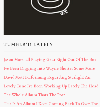
TUMBLR’D LATELY
Jason Marshall Playing Gear Right Out Of The Box
Ive Been Digging Into Wayne Shorter Some More
David Mott Performing Regarding Starlight An
Lovely Tune Ive Been Working Up Lately The Head
The Whole Album Thats The Post
This Is An Album I Keep Coming Back To Over The