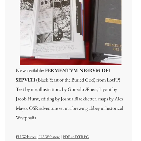
Now available:
FERMENTVM NIGRVM DEI
SEPVLTI
(Black Yeast of the Buried God) from LotFP!
Text by me, illustrations by Gonzalo Æneas, layout by
Jacob Hurst, editing by Joshua Blackketter, maps by Alex
Mayo. OSR adventure set in a brewing abbey in historical
Westphalia.
EU Webstore
|
US Webstore
|
PDF at DTRPG