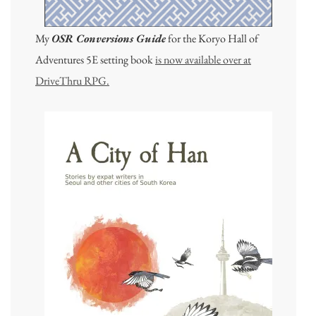
My
OSR Conversions Guide
for the Koryo Hall of
Adventures 5E setting book
is now available over at
DriveThru RPG.