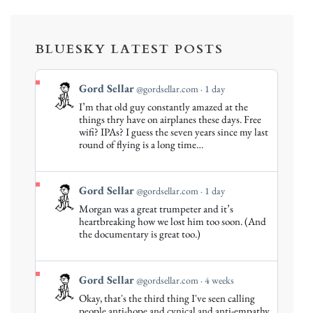
BLUESKY LATEST POSTS
View
Gord Sellar
@gordsellar.com
1 day
post
I’m that old guy constantly amazed at the
by
things thry have on airplanes these days. Free
Gord
wifi? IPAs? I guess the seven years since my last
round of flying is a long time…
Sellar
on
Bluesky
View
Gord Sellar
@gordsellar.com
1 day
post
Morgan was a great trumpeter and it’s
by
heartbreaking how we lost him too soon. (And
Gord
the documentary is great too.)
Sellar
on
Bluesky
View
Gord Sellar
@gordsellar.com
4 weeks
post
Okay, that's the third thing I've seen calling
by
people anti-hope and cynical and anti-empathy