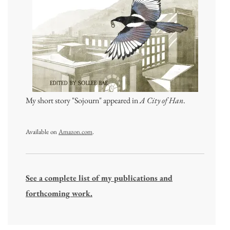
My short story "Sojourn" appeared in
A City of Han
.
Available on
Amazon.com
.
See a complete list of my publications and
forthcoming work.