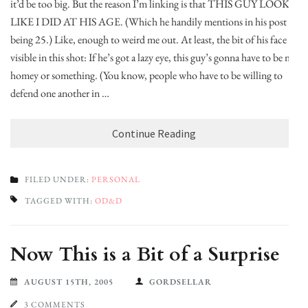
it’d be too big. But the reason I’m linking is that THIS GUY LOOKS
LIKE I DID AT HIS AGE. (Which he handily mentions in his post
being 25.) Like, enough to weird me out. At least, the bit of his face
visible in this shot: If he’s got a lazy eye, this guy’s gonna have to be my
homey or something. (You know, people who have to be willing to
defend one another in …
Continue Reading
FILED UNDER:
PERSONAL
TAGGED WITH:
OD&D
Now This is a Bit of a Surprise
AUGUST 15TH, 2005
GORDSELLAR
3 COMMENTS