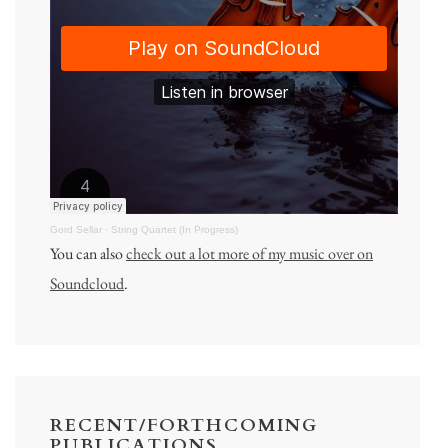
Gord Sellar
·
String Quartet (In Progress)
You can also
check out a lot more of my music over on
Soundcloud
.
RECENT/FORTHCOMING
PUBLICATIONS