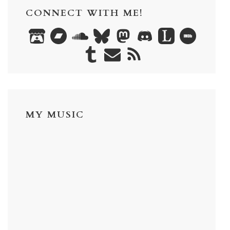
CONNECT WITH ME!
MY MUSIC