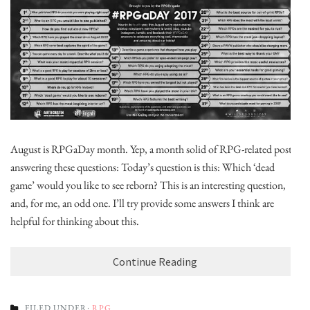
August is RPGaDay month. Yep, a month solid of RPG-related posts,
answering these questions: Today’s question is this: Which ‘dead
game’ would you like to see reborn? This is an interesting question,
and, for me, an odd one. I’ll try provide some answers I think are
helpful for thinking about this.
Continue Reading
FILED UNDER:
RPG