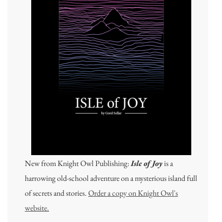
New from Knight Owl Publishing:
Isle of Joy
is a
harrowing old-school adventure on a mysterious island full
of secrets and stories.
Order a copy on Knight Owl's
website.