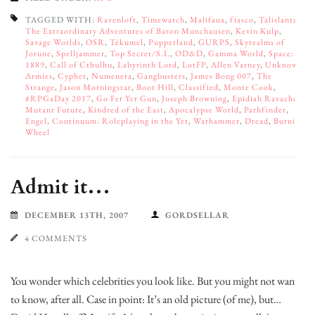
TAGGED WITH:
Ravenloft
,
Timewatch
,
Malifaux
,
fiasco
,
Talislanta
,
The Extraordinary Adventures of Baron Munchausen
,
Kevin Kulp
,
Savage Worlds
,
OSR
,
Tékumel
,
Puppetland
,
GURPS
,
Skyrealms of
Jorune
,
Spelljammer
,
Top Secret/S.I.
,
OD&D
,
Gamma World
,
Space:
1889
,
Call of Cthulhu
,
Labyrinth Lord
,
LotFP
,
Allen Varney
,
Unknown
Armies
,
Cypher
,
Numenera
,
Gangbusters
,
James Bong 007
,
The
Strange
,
Jason Morningstar
,
Boot Hill
,
Classified
,
Monte Cook
,
#RPGaDay 2017
,
Go Fer Yer Gun
,
Joseph Browning
,
Epidiah Ravachol
,
Mutant Future
,
Kindred of the East
,
Apocalypse World
,
Pathfinder
,
Engel
,
Continuum: Roleplaying in the Yet
,
Warhammer
,
Dread
,
Burning
Wheel
Admit it…
DECEMBER 13TH, 2007
GORDSELLAR
4 COMMENTS
You wonder which celebrities you look like. But you might not want
to know, after all. Case in point: It’s an old picture (of me), but…