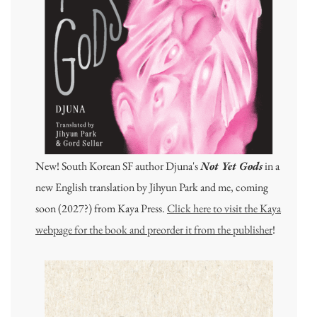
New! South Korean SF author Djuna's
Not Yet Gods
in a
new English translation by Jihyun Park and me, coming
soon (2027?) from Kaya Press.
Click here to visit the Kaya
webpage for the book and preorder it from the publisher
!