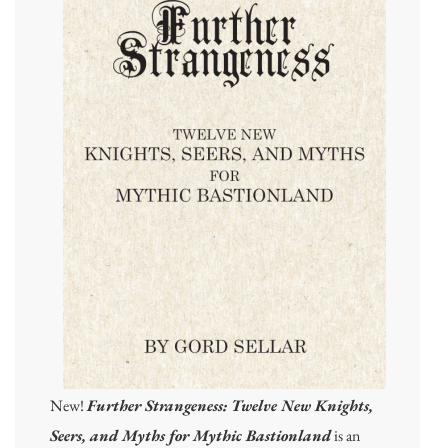
New!
Further Strangeness: Twelve New Knights,
Seers, and Myths for Mythic Bastionland
is an