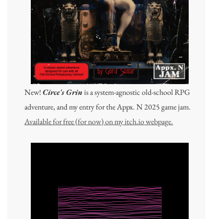
New!
Circe's Grin
is a system-agnostic old-school RPG
adventure, and my entry for the Appx. N 2025 game jam.
Available for free (for now) on my itch.io webpage.