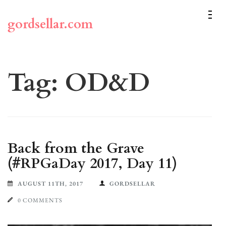
Skip
to
gordsellar.com
content
(Press
Enter)
Tag:
OD&D
Back from the Grave
(#RPGaDay 2017, Day 11)
AUGUST 11TH, 2017
GORDSELLAR
0 COMMENTS