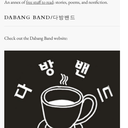
An annex of
free stuff to read
: stories, poems, and nonfiction.
DABANG BAND/다방밴드
Check out the Dabang Band website: