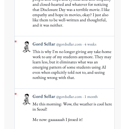
Gord
and closed-hearted and whatever for noticing
that Disclosure Day was a terrible movie. I like
Sellar
empathy and hope in movies, okay? I just also
on
like them to be well-written and thoughtful,
Bluesky
and it was neither.
View
Gord Sellar
@gordsellar.com
4 weeks
post
This is why I'm no longer giving any take-home
by
work to any of my students anymore. They may
Gord
learn less, but it eliminates what was an
emerging pattern of some students using AI
Sellar
even when explicitly told not to, and seeing
on
nothing wrong with that.
Bluesky
View
Gord Sellar
@gordsellar.com
1 month
post
Me this morning: Wow, the weather is cool here
by
in Seoul!
Gord
Me now: gaaaaaaah I jinxed it!
Sellar
on