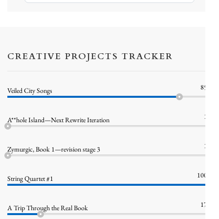
Bluesky
CREATIVE PROJECTS TRACKER
85%
Veiled City Songs
1%
A**hole Island—Next Rewrite Iteration
1%
Zymurgic, Book 1—revision stage 3
100%
String Quartet #1
17%
A Trip Through the Real Book