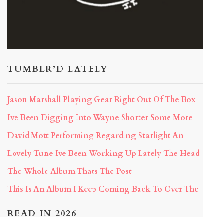
TUMBLR’D LATELY
Jason Marshall Playing Gear Right Out Of The Box
Ive Been Digging Into Wayne Shorter Some More
David Mott Performing Regarding Starlight An
Lovely Tune Ive Been Working Up Lately The Head
The Whole Album Thats The Post
This Is An Album I Keep Coming Back To Over The
READ IN 2026