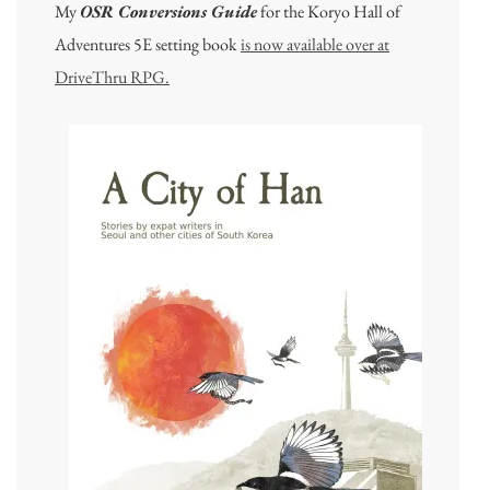
My
OSR Conversions Guide
for the Koryo Hall of
Adventures 5E setting book
is now available over at
DriveThru RPG.