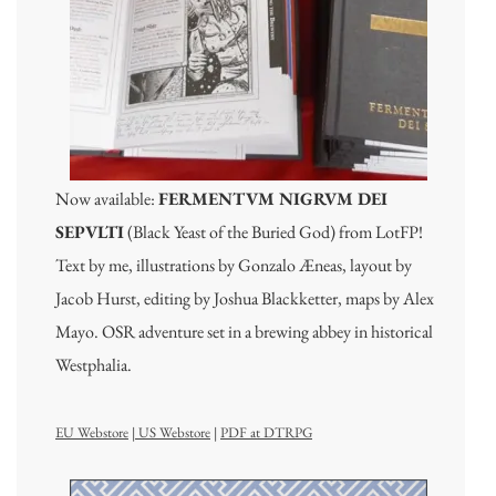
Now available:
FERMENTVM NIGRVM DEI
SEPVLTI
(Black Yeast of the Buried God) from LotFP!
Text by me, illustrations by Gonzalo Æneas, layout by
Jacob Hurst, editing by Joshua Blackketter, maps by Alex
Mayo. OSR adventure set in a brewing abbey in historical
Westphalia.
EU Webstore
|
US Webstore
|
PDF at DTRPG