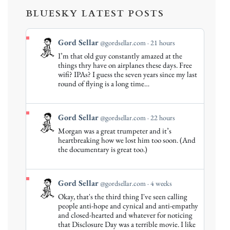
BLUESKY LATEST POSTS
View
Gord Sellar
@gordsellar.com
21 hours
post
I’m that old guy constantly amazed at the
by
things thry have on airplanes these days. Free
Gord
wifi? IPAs? I guess the seven years since my last
round of flying is a long time…
Sellar
on
Bluesky
View
Gord Sellar
@gordsellar.com
22 hours
post
Morgan was a great trumpeter and it’s
by
heartbreaking how we lost him too soon. (And
Gord
the documentary is great too.)
Sellar
on
Bluesky
View
Gord Sellar
@gordsellar.com
4 weeks
post
Okay, that's the third thing I've seen calling
by
people anti-hope and cynical and anti-empathy
Gord
and closed-hearted and whatever for noticing
that Disclosure Day was a terrible movie. I like
Sellar