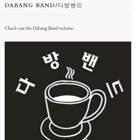
DABANG BAND/다방밴드
Check out the Dabang Band website: