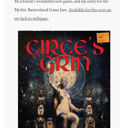
McDowall's wonderful new game, and my entry for the
Mythic Bastionland Game Jam.
Available for free over on
my itch.io webpage.