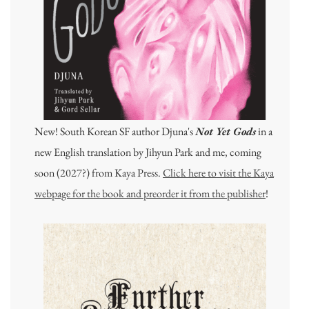
New! South Korean SF author Djuna's
Not Yet Gods
in a
new English translation by Jihyun Park and me, coming
soon (2027?) from Kaya Press.
Click here to visit the Kaya
webpage for the book and preorder it from the publisher
!