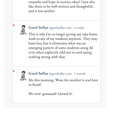
empathy and hope in movies, okay? I just also
on
like them to be well-written and thoughtful,
Bluesky
and it was neither.
View
Gord Sellar
@gordsellar.com
4 weeks
post
This is why I'm no longer giving any take-home
by
work to any of my students anymore. They may
Gord
learn less, but it eliminates what was an
emerging pattern of some students using AI
Sellar
even when explicitly told not to, and seeing
on
nothing wrong with that.
Bluesky
View
Gord Sellar
@gordsellar.com
1 month
post
Me this morning: Wow, the weather is cool here
by
in Seoul!
Gord
Me now: gaaaaaaah I jinxed it!
Sellar
on
Bluesky