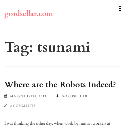
Skip
to
gordsellar.com
content
(Press
Enter)
Tag:
tsunami
Where are the Robots Indeed?
MARCH 18TH, 2011
GORDSELLAR
2 COMMENTS
I was thinking the other day, when work by human workers at