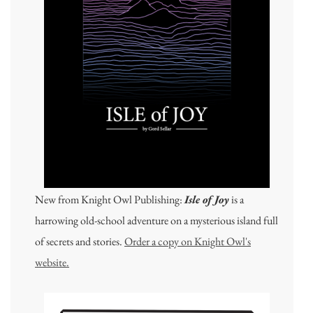
New from Knight Owl Publishing:
Isle of Joy
is a
harrowing old-school adventure on a mysterious island full
of secrets and stories.
Order a copy on Knight Owl's
website.