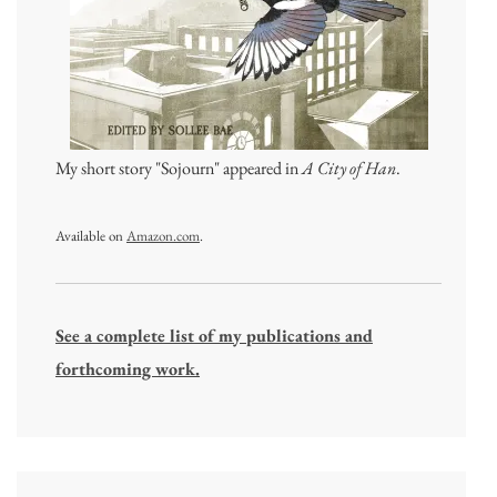
My short story "Sojourn" appeared in
A City of Han
.
Available on
Amazon.com
.
See a complete list of my publications and
forthcoming work.