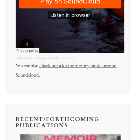
Gord Sellar
·
String Quartet (In Progress)
You can also
check out a lot more of my music over on
Soundcloud
.
RECENT/FORTHCOMING
PUBLICATIONS