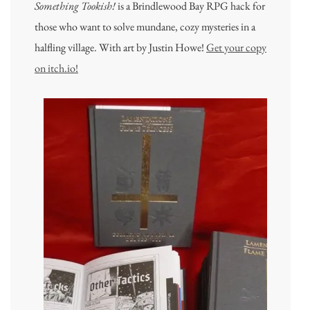
Something Tookish!
is a Brindlewood Bay RPG hack for
those who want to solve mundane, cozy mysteries in a
halfling village. With art by Justin Howe!
Get your copy
on itch.io!