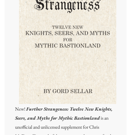
New!
Further Strangeness: Twelve New Knights,
Seers, and Myths for Mythic Bastionland
is an
unofficial and unlicensed supplement for Chris