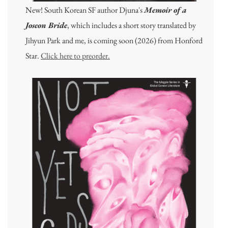
New! South Korean SF author Djuna's
Memoir of a
Joseon Bride
, which includes a short story translated by
Jihyun Park and me, is coming soon (2026) from Honford
Star.
Click here to preorder.