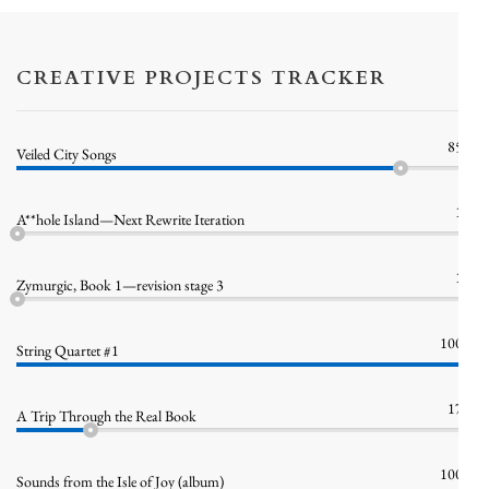
CREATIVE PROJECTS TRACKER
85%
Veiled City Songs
1%
A**hole Island—Next Rewrite Iteration
1%
Zymurgic, Book 1—revision stage 3
100%
String Quartet #1
17%
A Trip Through the Real Book
100%
Sounds from the Isle of Joy (album)