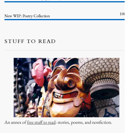
100%
New WIP: Poetry Collection
STUFF TO READ
An annex of
free stuff to read
: stories, poems, and nonfiction.