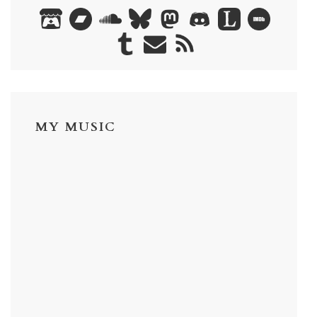
MY MUSIC