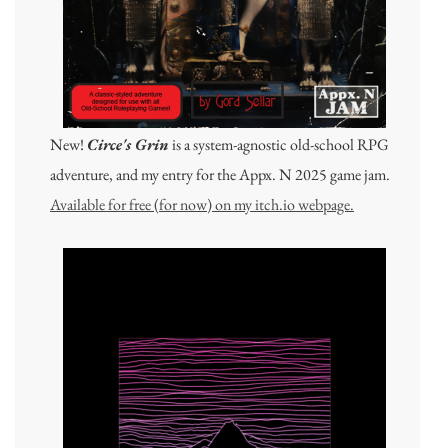
New!
Circe's Grin
is a system-agnostic old-school RPG
adventure, and my entry for the Appx. N 2025 game jam.
Available for free (for now) on my itch.io webpage.