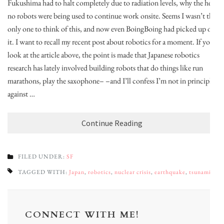
Fukushima had to halt completely due to radiation levels, why the hell
no robots were being used to continue work onsite. Seems I wasn’t the
only one to think of this, and now even BoingBoing had picked up on
it. I want to recall my recent post about robotics for a moment. If you
look at the article above, the point is made that Japanese robotics
research has lately involved building robots that do things like run
marathons, play the saxophone– –and I’ll confess I’m not in principle
against …
Continue Reading
FILED UNDER:
SF
TAGGED WITH:
Japan
,
robotics
,
nuclear crisis
,
earthquake
,
tsunami
CONNECT WITH ME!