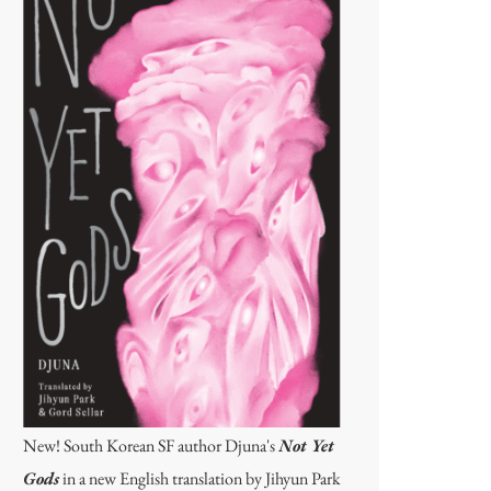
New! South Korean SF author Djuna's
Not Yet
Gods
in a new English translation by Jihyun Park