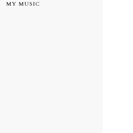
MY MUSIC