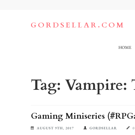
Skip
to
content
(Press
GORDSELLAR.COM
Enter)
HOME
Tag:
Vampire:
Gaming Miniseries (#RPGa
AUGUST 9TH, 2017
GORDSELLAR