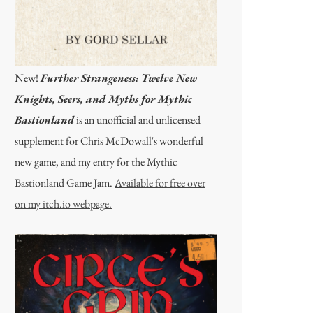
New!
Further Strangeness: Twelve New
Knights, Seers, and Myths for Mythic
Bastionland
is an unofficial and unlicensed
supplement for Chris McDowall's wonderful
new game, and my entry for the Mythic
Bastionland Game Jam.
Available for free over
on my itch.io webpage.