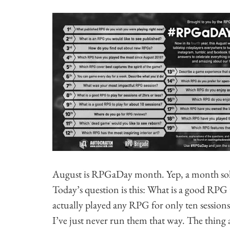
August is RPGaDay month. Yep, a month solid
Today’s question is this: What is a good RPG 
actually played any RPG for only ten sessions.
I’ve just never run them that way. The thin