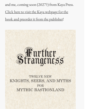
and me, coming soon (2027?) from Kaya Press.
Click here to visit the Kaya webpage for the
book and preorder it from the publisher
!