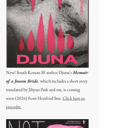
New! South Korean SF author Djuna's
Memoir
of a Joseon Bride
, which includes a short story
translated by Jihyun Park and me, is coming
soon (2026) from Honford Star.
Click here to
preorder.