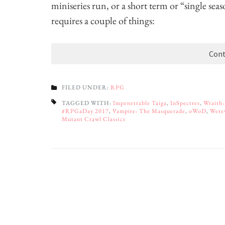
miniseries run, or a short term or “single sea
requires a couple of things:
Cont
FILED UNDER:
RPG
TAGGED WITH:
Impenetrable Taiga
,
InSpectres
,
Wraith:
#RPGaDay 2017
,
Vampire: The Masquerade
,
oWoD
,
Were
Mutant Crawl Classics