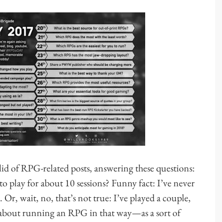
 of RPG-related posts, answering these questions:
to play for about 10 sessions? Funny fact: I’ve never
 Or, wait, no, that’s not true: I’ve played a couple,
g about running an RPG in that way—as a sort of