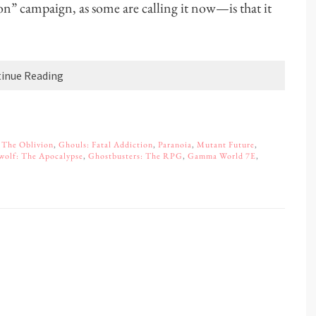
son” campaign, as some are calling it now—is that it
inue Reading
 The Oblivion
,
Ghouls: Fatal Addiction
,
Paranoia
,
Mutant Future
,
wolf: The Apocalypse
,
Ghostbusters: The RPG
,
Gamma World 7E
,