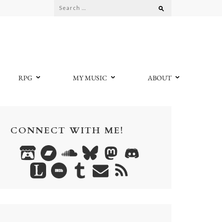
Search
for:
RPG
MY MUSIC
ABOUT
CONNECT WITH ME!