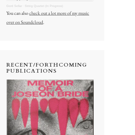
Gord Sellar
·
String Quartet (In Progress)
You can also
check out a lot more of my music
over on Soundcloud
.
RECENT/FORTHCOMING
PUBLICATIONS