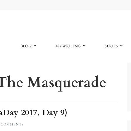
BLOG
MY WRITING
SERIES
 The Masquerade
Day 2017, Day 9)
0 COMMENTS