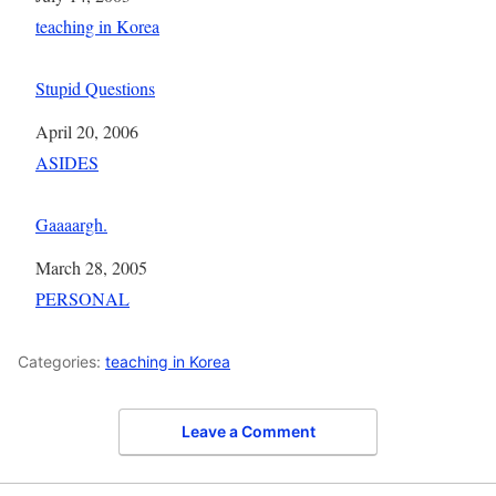
In relation to
teaching in Korea
Stupid Questions
Date
April 20, 2006
In relation to
ASIDES
Gaaaargh.
Date
March 28, 2005
In relation to
PERSONAL
Categories:
teaching in Korea
Leave a Comment