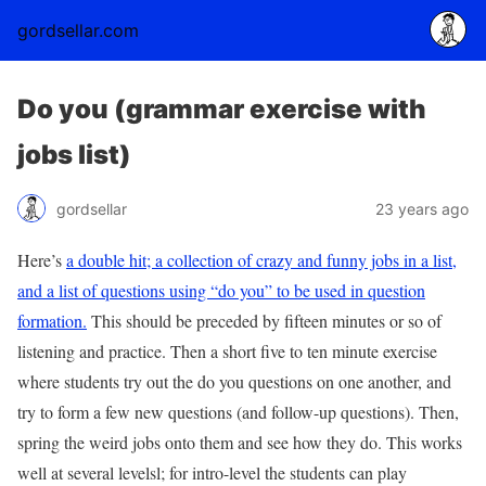
gordsellar.com
Do you (grammar exercise with
jobs list)
gordsellar
23 years ago
Here’s
a double hit; a collection of crazy and funny jobs in a list,
and a list of questions using “do you” to be used in question
formation.
This should be preceded by fifteen minutes or so of
listening and practice. Then a short five to ten minute exercise
where students try out the do you questions on one another, and
try to form a few new questions (and follow-up questions). Then,
spring the weird jobs onto them and see how they do. This works
well at several levelsl; for intro-level the students can play