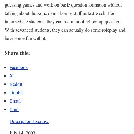
guessing games and work on basic question formation without
talking about the same damn boring stuff as last week. For
intermediate students, they can ask a lot of follow-up questions.
With advanced students, they can actually do some roleplay and
have some fun with it.
Share this:
Facebook
X
Reddit
Tumblr
Email
Print
Description Exercise
Date
July 14, 2003