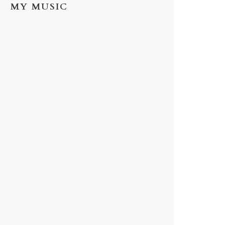
MY MUSIC