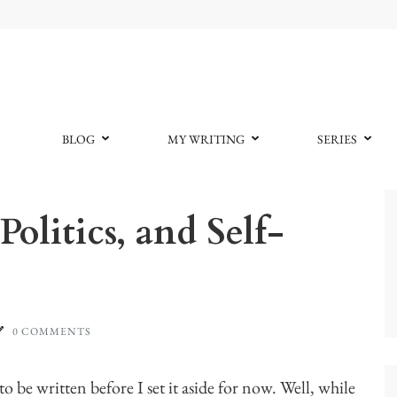
BLOG
MY WRITING
SERIES
olitics, and Self-
0 COMMENTS
 to be written before I set it aside for now. Well, while