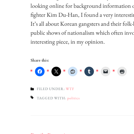
looking online for background information 
fighter Kim Du-Han, I found a very interesti
It’s all about Korean gangsters and their folk
public shows of nationalism which often invol
interesting piece, in my opinion.
Share this:
FILED UNDER:
WTF
TAGGED WITH:
politics