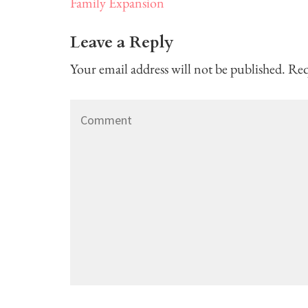
Post
Family Expansion
navigation
Leave a Reply
Your email address will not be published.
Req
Comment