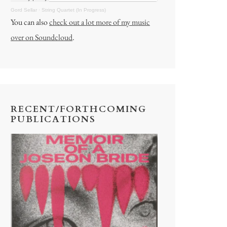
Gord Sellar
·
String Quartet (In Progress)
You can also
check out a lot more of my music
over on Soundcloud
.
RECENT/FORTHCOMING
PUBLICATIONS