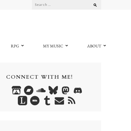
Search
for:
RPG
MY MUSIC
ABOUT
CONNECT WITH ME!