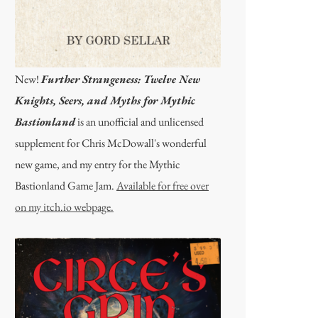
New!
Further Strangeness: Twelve New
Knights, Seers, and Myths for Mythic
Bastionland
is an unofficial and unlicensed
supplement for Chris McDowall's wonderful
new game, and my entry for the Mythic
Bastionland Game Jam.
Available for free over
on my itch.io webpage.