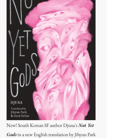
New! South Korean SF author Djuna's
Not Yet
Gods
in a new English translation by Jihyun Park