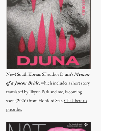
New! South Korean SF author Djuna's
Memoir
of a Joseon Bride
, which includes a short story
translated by Jihyun Park and me, is coming
soon (2026) from Honford Star.
Click here to
preorder.