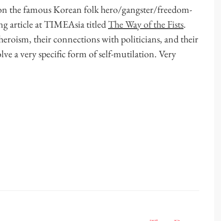
on the famous Korean folk hero/gangster/freedom-
ng article at TIMEAsia titled
The Way of the Fists
.
-heroism, their connections with politicians, and their
ve a very specific form of self-mutilation. Very