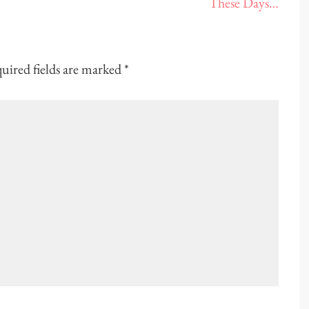
These Days…
uired fields are marked
*