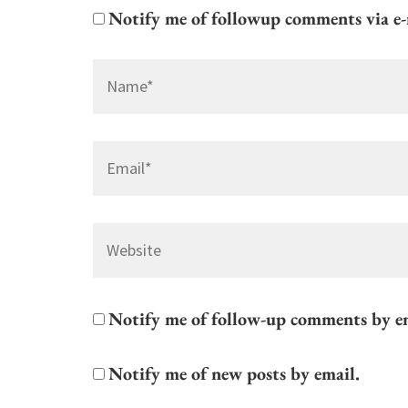
Notify me of followup comments via e-
Name
*
Email
*
Website
Notify me of follow-up comments by e
Notify me of new posts by email.