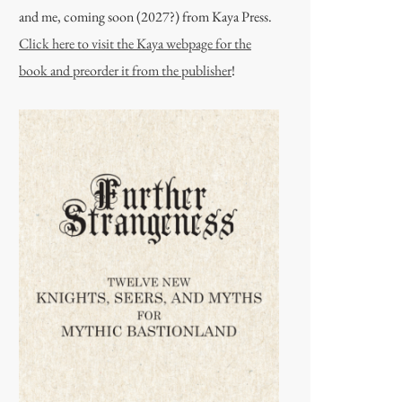
and me, coming soon (2027?) from Kaya Press.
Click here to visit the Kaya webpage for the
book and preorder it from the publisher
!