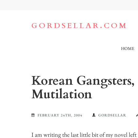
Skip
to
content
(Press
GORDSELLAR.COM
Enter)
HOME
Korean Gangsters, P
Mutilation
FEBRUARY 24TH, 2004
GORDSELLAR
I am writing the last little bit of my novel left