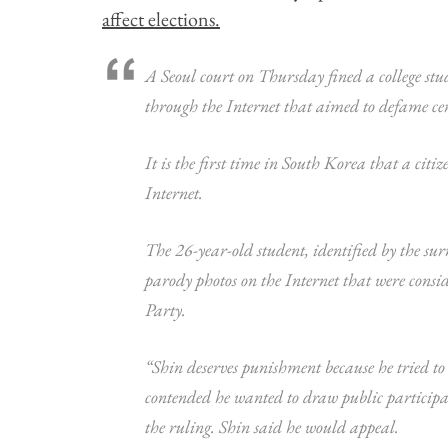
affect elections.
A Seoul court on Thursday fined a college st
through the Internet that aimed to defame cer
It is the first time in South Korea that a cit
Internet.
The 26-year-old student, identified by the s
parody photos on the Internet that were cons
Party.
“Shin deserves punishment because he tried to
contended he wanted to draw public participati
the ruling. Shin said he would appeal.