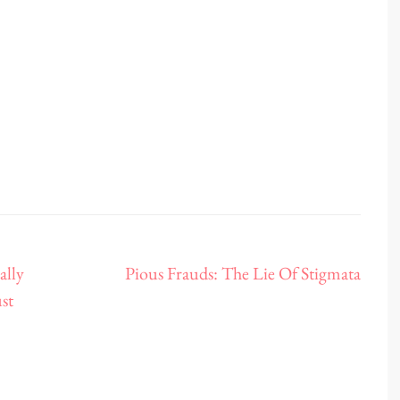
ally
Pious Frauds: The Lie Of Stigmata
st