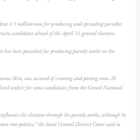
udent 1.5 million won for producing and spreading parodies
tain candidates ahead of the April 15 general elections.
izen has been punished for producing parody works on the
urname Shin, was accused of creating and posting some 20
idered unfair for some candidates from the Grand National
 influence the elections through his parody works, although he
on into politics,” the Seoul Central District Court said in