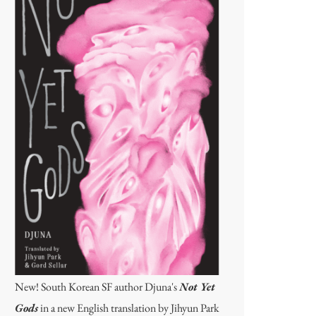
New! South Korean SF author Djuna's
Not Yet
Gods
in a new English translation by Jihyun Park