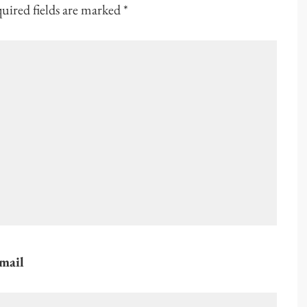
uired fields are marked
*
mail