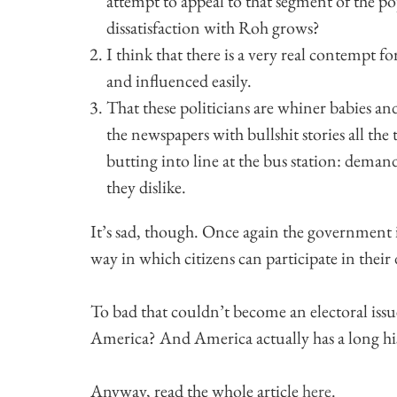
attempt to appeal to that segment of the p
dissatisfaction with Roh grows?
I think that there is a very real contempt f
and influenced easily.
That these politicians are whiner babies an
the newspapers with bullshit stories all the
butting into line at the bus station: deman
they dislike.
It’s sad, though. Once again the government i
way in which citizens can participate in thei
To bad that couldn’t become an electoral issu
America? And America actually has a long histo
Anyway, read the whole article
here
.