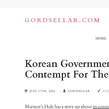
Skip
to
content
(Press
GORDSELLAR.COM
Enter)
HOME
Korean Government
Contempt For The
JULY 27TH, 2004
GORDSELLAR
0 
Marmot’s Hole has a story up about
its cont