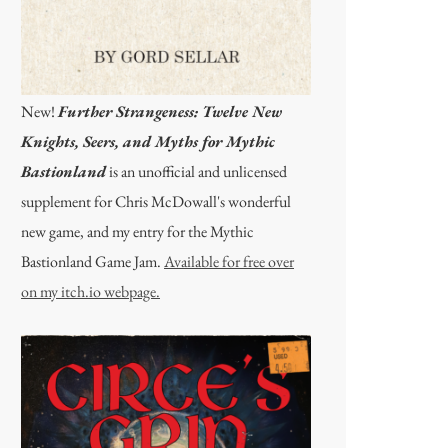
New!
Further Strangeness: Twelve New
Knights, Seers, and Myths for Mythic
Bastionland
is an unofficial and unlicensed
supplement for Chris McDowall's wonderful
new game, and my entry for the Mythic
Bastionland Game Jam.
Available for free over
on my itch.io webpage.