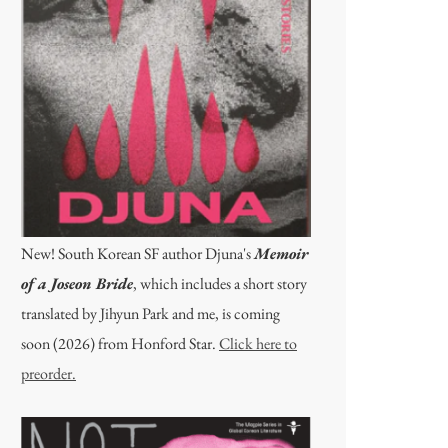
New! South Korean SF author Djuna's
Memoir
of a Joseon Bride
, which includes a short story
translated by Jihyun Park and me, is coming
soon (2026) from Honford Star.
Click here to
preorder.