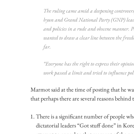
The ruling came amid a deepening controversy
hyun and Grand National Party (GNP) leader
and policies in a rude and obscene manner. Pol
wanted to draw a clear line between the freed
far.
“Everyone has the right to express their opini
work passed a limit and tried to influence poli
Marmot said at the time of posting that he was
that perhaps there are several reasons behind t
There is a significant number of people wh
dictatorial leaders “Got stuff done” in Ko