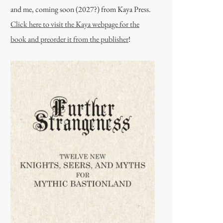
and me, coming soon (2027?) from Kaya Press.
Click here to visit the Kaya webpage for the
book and preorder it from the publisher
!