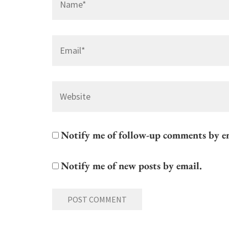
Email
*
Website
Notify me of follow-up comments by e
Notify me of new posts by email.