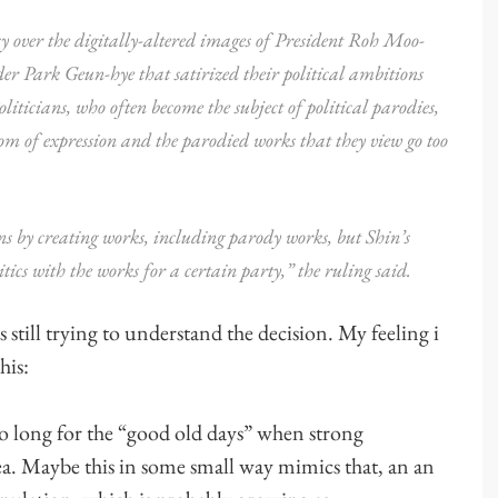
 over the digitally-altered images of President Roh Moo-
 Park Geun-hye that satirized their political ambitions
iticians, who often become the subject of political parodies,
om of expression and the parodied works that they view go too
ons by creating works, including parody works, but Shin’s
tics with the works for a certain party,” the ruling said.
 still trying to understand the decision. My feeling i
his:
o long for the “good old days” when strong
rea. Maybe this in some small way mimics that, an an