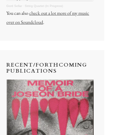
Gord Sellar
·
String Quartet (In Progress)
You can also
check out a lot more of my music
over on Soundcloud
.
RECENT/FORTHCOMING
PUBLICATIONS