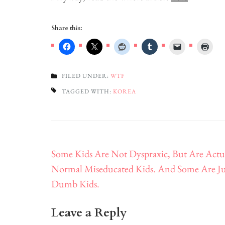
Share this:
FILED UNDER:
WTF
TAGGED WITH:
KOREA
Post
Some Kids Are Not Dyspraxic, But Are Actu
navigation
Normal Miseducated Kids. And Some Are Ju
Dumb Kids.
Leave a Reply