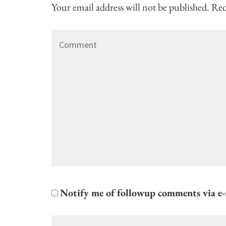
Your email address will not be published.
Req
Comment
Notify me of followup comments via e-
Name
*