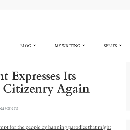
BLOG
MY WRITING
SERIES
 Expresses Its
 Citizenry Again
COMMENTS
empt for the people by banning parodies that might