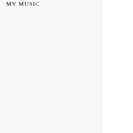
MY MUSIC