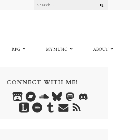
Search
for:
RPG
MY MUSIC
ABOUT
CONNECT WITH ME!