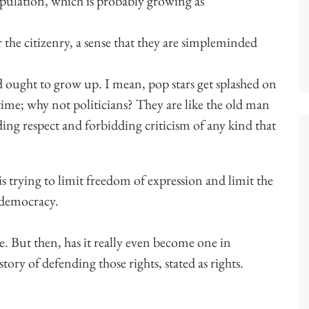
opulation, which is probably growing as
or the citizenry, a sense that they are simpleminded
d ought to grow up. I mean, pop stars get splashed on
 time; why not politicians? They are like the old man
ding respect and forbidding criticism of any kind that
s trying to limit freedom of expression and limit the
r democracy.
e. But then, has it really even become one in
ry of defending those rights, stated as rights.