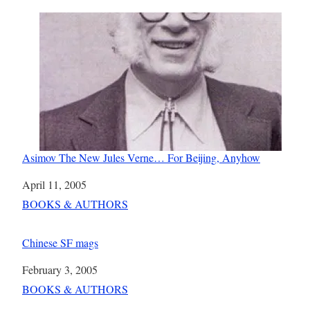
Asimov The New Jules Verne… For Beijing, Anyhow
Date
April 11, 2005
In relation to
BOOKS & AUTHORS
Chinese SF mags
Date
February 3, 2005
In relation to
BOOKS & AUTHORS