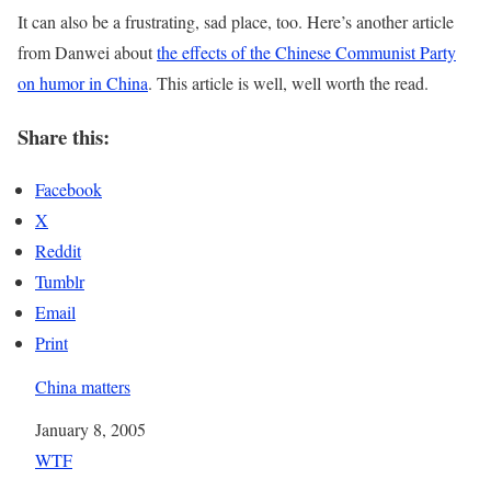
It can also be a frustrating, sad place, too. Here’s another article
from Danwei about
the effects of the Chinese Communist Party
on humor in China
. This article is well, well worth the read.
Share this:
Facebook
X
Reddit
Tumblr
Email
Print
China matters
Date
January 8, 2005
In relation to
WTF