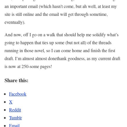
an important email (which hasn’t come, but ah well, at least my
site is still online and the email will get through sometime,
eventually).
And now, off I go on a walk that should help me solidify what’s
going to happen that ties up some (but not all) of the threads
running in those novel, so I can come home and finish the first
draft. I’m almost almost donethank goodness, as my current draft
is now at 250-some pages!
Share this:
Facebook
X
Reddit
Tumblr
Email