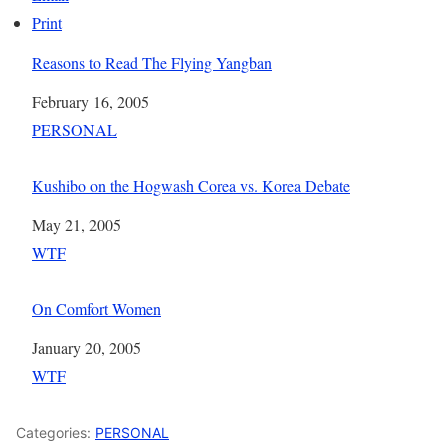
Print
Reasons to Read The Flying Yangban
Date
February 16, 2005
In relation to
PERSONAL
Kushibo on the Hogwash Corea vs. Korea Debate
Date
May 21, 2005
In relation to
WTF
On Comfort Women
Date
January 20, 2005
In relation to
WTF
Categories:
PERSONAL