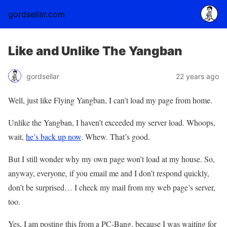
gordsellar.com
Like and Unlike The Yangban
gordsellar
22 years ago
Well, just like Flying Yangban, I can’t load my page from home.
Unlike the Yangban, I haven’t exceeded my server load. Whoops,
wait,
he’s back up now
. Whew. That’s good.
But I still wonder why my own page won’t load at my house. So,
anyway, everyone, if you email me and I don’t respond quickly,
don’t be surprised… I check my mail from my web page’s server,
too.
Yes, I am posting this from a PC-Bang, because I was waiting for